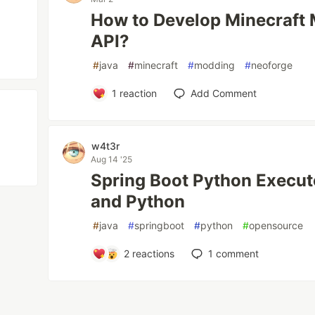
How to Develop Minecraft
API?
#
java
#
minecraft
#
modding
#
neoforge
1
reaction
Add Comment
w4t3r
Aug 14 '25
Spring Boot Python Executo
and Python
#
java
#
springboot
#
python
#
opensource
2
reactions
1
comment