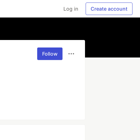
Log in
Create account
Follow