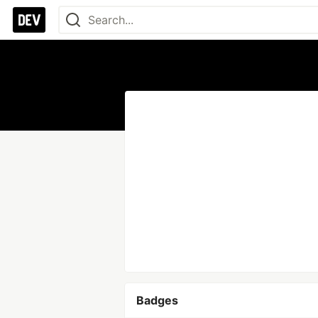
Badges