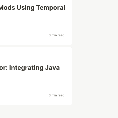
 Mods Using Temporal
3 min read
r: Integrating Java
3 min read