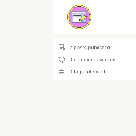
2 posts published
0 comments written
0 tags followed