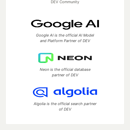
DEV Community
Google AI is the official AI Model
and Platform Partner of DEV
Neon is the official database
partner of DEV
Algolia is the official search partner
of DEV