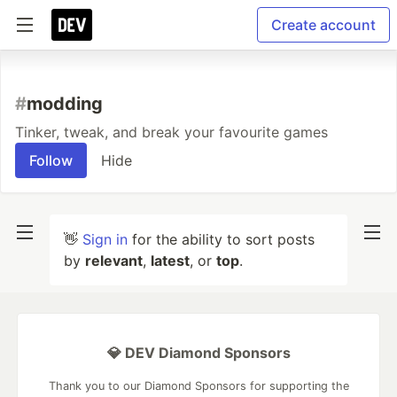
Create account
#
modding
Tinker, tweak, and break your favourite games
Follow
Hide
👋
Sign in
for the ability to sort posts
by
relevant
,
latest
, or
top
.
💎 DEV Diamond Sponsors
Thank you to our Diamond Sponsors for supporting the