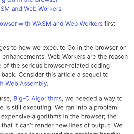
Browser with WASM and Web Workers
first
ges to how we execute Go in the browser on
e enhancements. Web Workers are the reason
 of the serious browser-related coding
back. Consider this article a sequel to
ith Web Assembly
.
urse,
Big-O Algorithms
, we needed a way to
e is still executing. We ran into a problem
expensive algorithms in the browser; the
hat it can’t render new lines of output. We