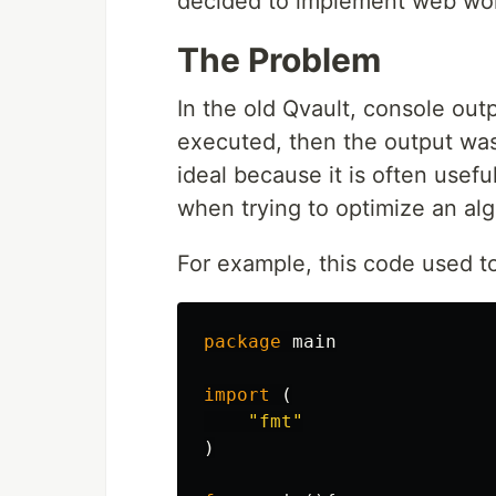
decided to implement web work
The Problem
In the old Qvault, console out
executed, then the output was
ideal because it is often usefu
when trying to optimize an alg
For example, this code used to 
package
main
import
(
"fmt"
)