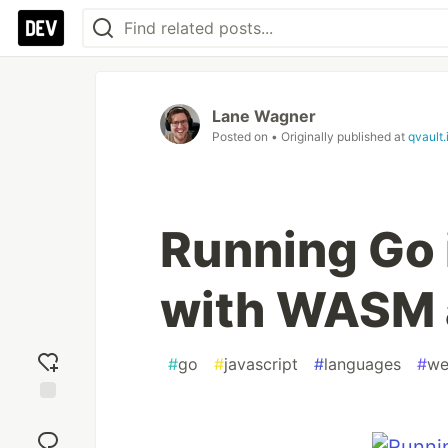
Lane Wagner
Posted on
• Originally published at
qvault.
Running Go 
with WASM 
#
go
#
javascript
#
languages
#
we
Add
reaction