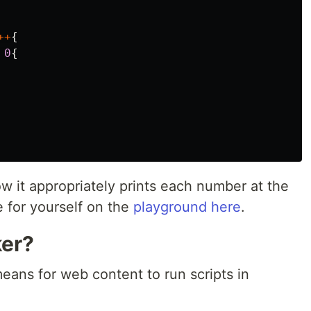
++
{
0
{
 it appropriately prints each number at the
 for yourself on the
playground here
.
ker?
ans for web content to run scripts in