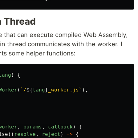
n Thread
le that can execute compiled Web Assembly,
ain thread communicates with the worker. I
rts some helper functions:
lang
)
{
Worker
(
`/
${
lang
}
_worker.js`
),
worker
,
params
,
callback
)
{
ise
((
resolve
,
reject
)
=>
{