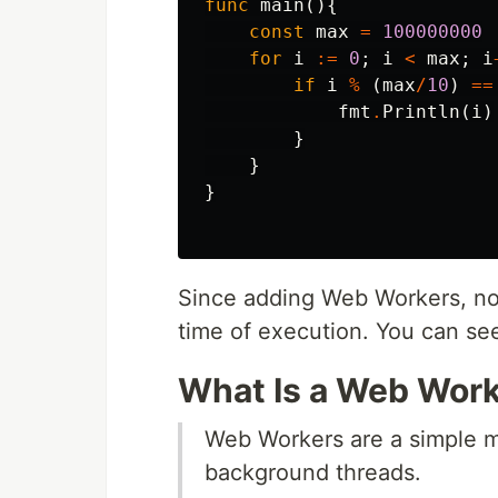
func
main
(){
const
max
=
100000000
for
i
:=
0
;
i
<
max
;
i
if
i
%
(
max
/
10
)
==
fmt
.
Println
(
i
)
}
}
}
Since adding Web Workers, now
time of execution. You can see
What Is a Web Wor
Web Workers are a simple me
background threads.