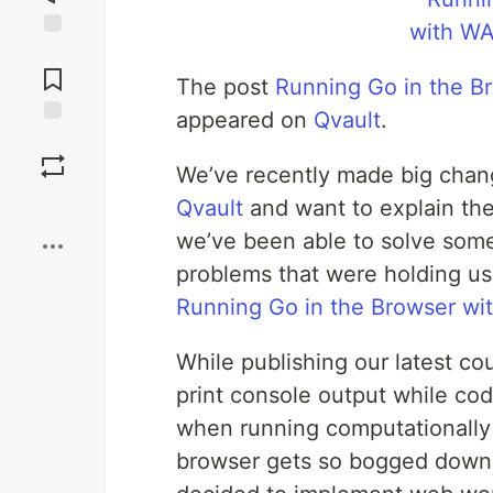
Jump to
Comments
The post
Running Go in the 
appeared on
Qvault
.
Save
We’ve recently made big chan
Boost
Qvault
and want to explain th
we’ve been able to solve some
problems that were holding us 
Running Go in the Browser w
While publishing our latest co
print console output while cod
when running computationally 
browser gets so bogged down t