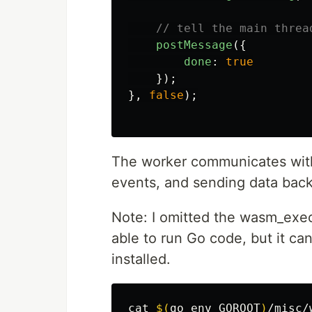
// tell the main threa
postMessage
({
done
:
true
});
},
false
);
The worker communicates with
events, and sending data back
Note: I omitted the wasm_exec.
able to run Go code, but it c
installed.
cat
$(
go 
env 
GOROOT
)