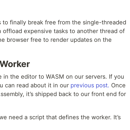
s to finally break free from the single-threaded
 offload expensive tasks to another thread of
the browser free to render updates on the
 Worker
in the editor to WASM on our servers. If you
ou can read about it in our
previous post.
Once
sembly, it’s shipped back to our front end for
e need a script that defines the worker. It’s