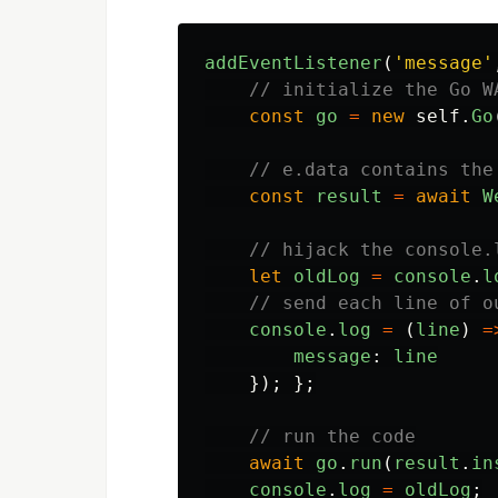
addEventListener
(
'
message
'
// initialize the Go W
const
go
=
new
self
.
Go
// e.data contains the
const
result
=
await
W
// hijack the console.
let
oldLog
=
console
.
l
// send each line of o
console
.
log
=
(
line
)
=
message
:
line
});
};
// run the code
await
go
.
run
(
result
.
in
console
.
log
=
oldLog
;