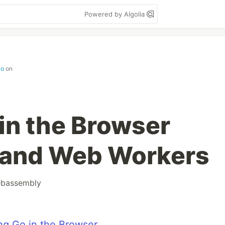
Powered by Algolia
io
on
in the Browser
and Web Workers
bassembly