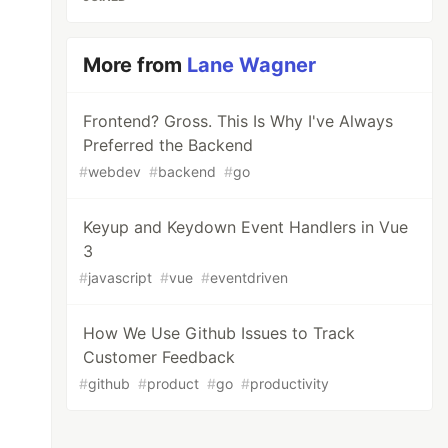
More from
Lane Wagner
Frontend? Gross. This Is Why I've Always
Preferred the Backend
#
webdev
#
backend
#
go
Keyup and Keydown Event Handlers in Vue
3
#
javascript
#
vue
#
eventdriven
How We Use Github Issues to Track
Customer Feedback
#
github
#
product
#
go
#
productivity