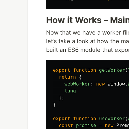
How it Works – Mai
Now that we have a worker fi
let’s take a look at how the m
built an ES6 module that expo
export
function
getWorker
(
return
{
webWorker
:
new
window
.
lang
};
}
export
function
useWorker
(
const
promise
=
new
Prom