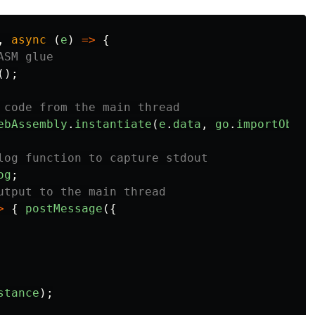
,
async
(
e
)
=>
{
ASM glue
();
 code from the main thread
ebAssembly
.
instantiate
(
e
.
data
,
go
.
importObjec
log function to capture stdout
og
;
utput to the main thread
>
{
postMessage
({
stance
);