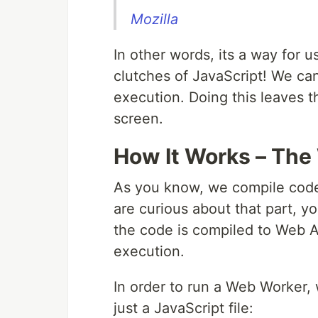
Mozilla
In other words, its a way for u
clutches of JavaScript! We can
execution. Doing this leaves 
screen.
How It Works – The
As you know, we compile code 
are curious about that part, y
the code is compiled to Web As
execution.
In order to run a Web Worker, w
just a JavaScript file: