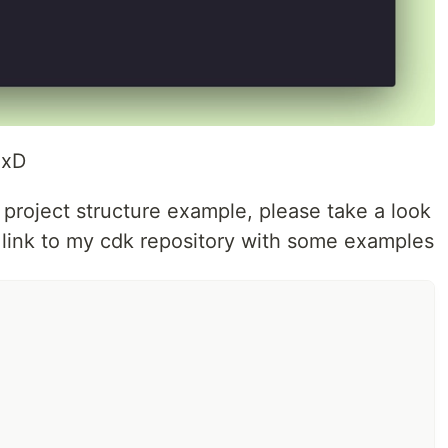
 xD
d project structure example, please take a look
 a link to my cdk repository with some examples