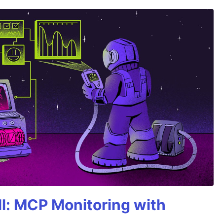
All: MCP Monitoring with