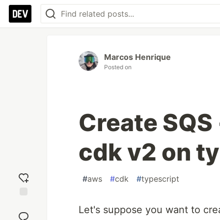
Marcos Henrique
Posted on
Create SQS 
cdk v2 on t
#
aws
#
cdk
#
typescript
Add
Let's suppose you want to cr
reaction