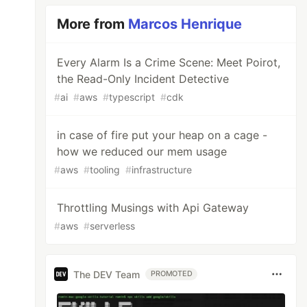
More from
Marcos Henrique
Every Alarm Is a Crime Scene: Meet Poirot,
the Read-Only Incident Detective
#
ai
#
aws
#
typescript
#
cdk
in case of fire put your heap on a cage -
how we reduced our mem usage
#
aws
#
tooling
#
infrastructure
Throttling Musings with Api Gateway
#
aws
#
serverless
The DEV Team
PROMOTED