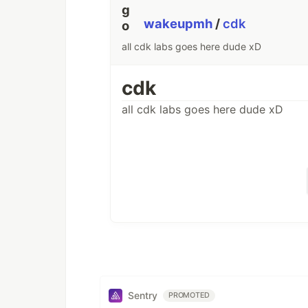
wakeupmh
/
cdk
all cdk labs goes here dude xD
cdk
all cdk labs goes here dude xD
Sentry
PROMOTED