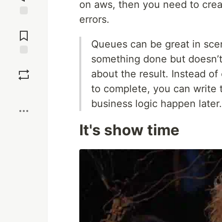
on aws, then you need to crea
errors.
Jump to
Comments
Queues can be great in sce
something done but doesn’t
Save
about the result. Instead of 
to complete, you can write
Boost
business logic happen later.
It's show time