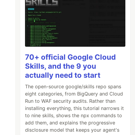
70+ official Google Cloud
Skills, and the 9 you
actually need to start
The open-source google/skills repo spans
eight categories, from BigQuery and Cloud
Run to WAF security audits. Rather than
installing everything, this tutorial narrows it
to nine skills, shows the npx commands to
add them, and explains the progressive
disclosure model that keeps your agent's