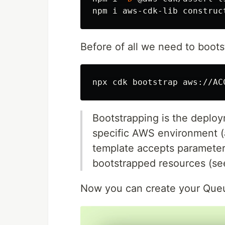
Before of all we need to boot
Bootstrapping is the deplo
specific AWS environment (
template accepts parameter
bootstrapped resources (s
Now you can create your Queu