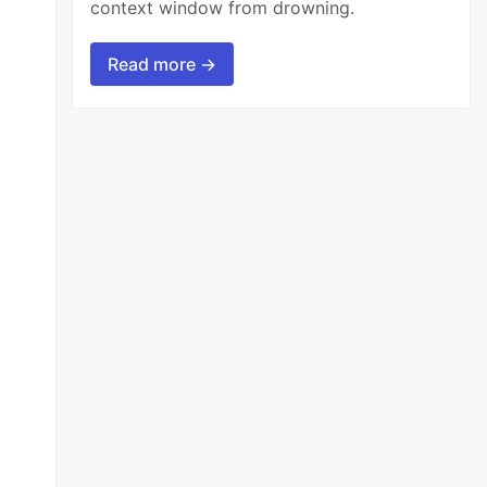
context window from drowning.
Read more →