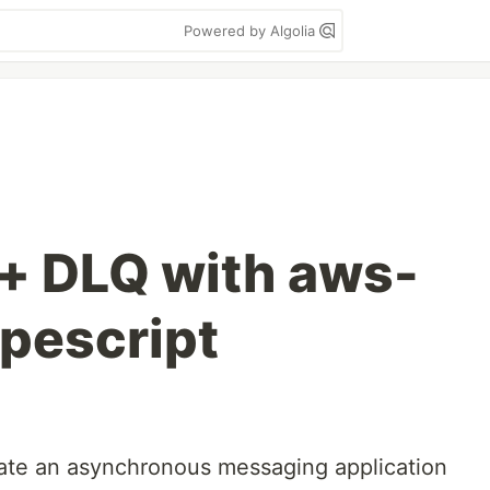
Powered by Algolia
+ DLQ with aws-
ypescript
eate an asynchronous messaging application