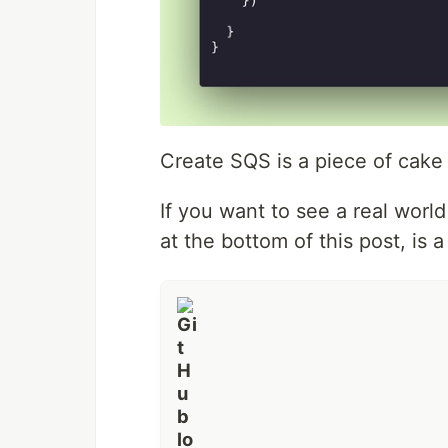
Create SQS is a piece of cake
If you want to see a real worl
at the bottom of this post, is