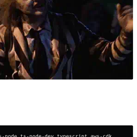
s-node ts-node-dev typescript aws-cdk
