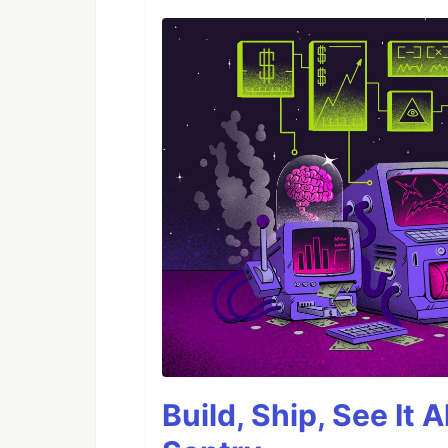
Build, Ship, See It 