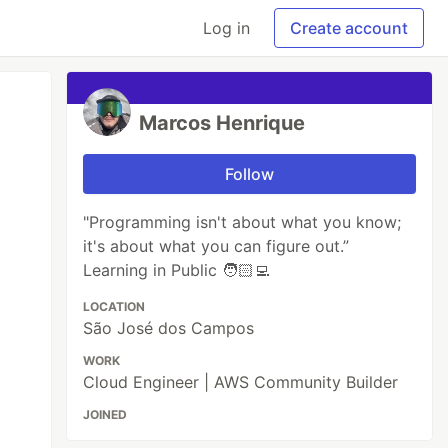
Log in
Create account
Marcos Henrique
Follow
"Programming isn't about what you know;
it's about what you can figure out.”
Learning in Public 🧑🏻‍💻
LOCATION
São José dos Campos
WORK
Cloud Engineer | AWS Community Builder
JOINED