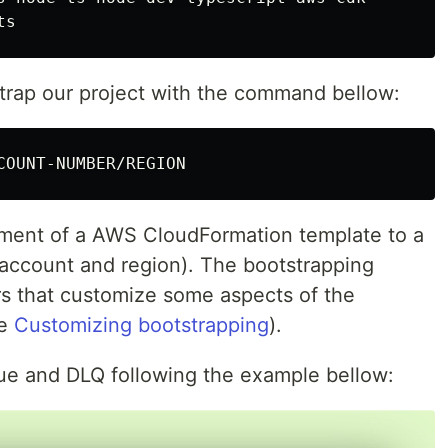
strap our project with the command bellow:
yment of a AWS CloudFormation template to a
account and region). The bootstrapping
s that customize some aspects of the
ee
Customizing bootstrapping
).
e and DLQ following the example bellow: