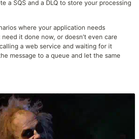
te a SQS and a DLQ to store your processing
narios where your application needs
 need it done now, or doesn’t even care
calling a web service and waiting for it
 the message to a queue and let the same