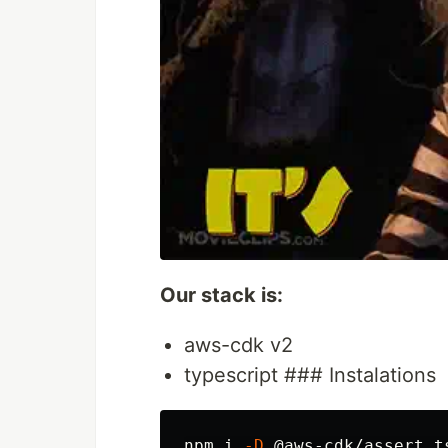
Our stack is:
aws-cdk v2
typescript ### Instalations
npm i 
-D
 @aws-cdk/assert t