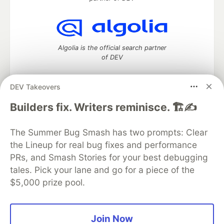
Algolia is the official search partner
of DEV
DEV Takeovers
DEV Community
— A space to discuss and keep up software
Builders fix. Writers reminisce. 🏗️✍️
development and manage your software career
Home
DEV Challenges
DEV++
Videos
The Summer Bug Smash has two prompts: Clear
DEV Education Tracks
DEV Help
Advertise on DEV
the Lineup for real bug fixes and performance
Organization Accounts
DEV Showcase
About
Contact
PRs, and Smash Stories for your best debugging
Free Postgres Database
DEV Shop
MLH
Code of Conduct
Privacy Policy
Terms of Use
tales. Pick your lane and go for a piece of the
Built on
Forem
— the
open source
software that powers
DEV
$5,000 prize pool.
and other inclusive communities.
Made with love and
Ruby on Rails
. DEV Community
©
2016 -
2026.
Join Now