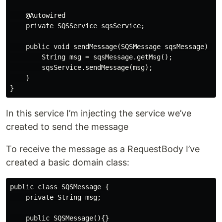
    @Autowired

    private SQSService sqsService;

    public void sendMessage(SQSMessage sqsMessage) {

        String msg = sqsMessage.getMsg();

        sqsService.sendMessage(msg);

    }

In this service I’m injecting the service we’ve
created to send the message
To receive the message as a RequestBody I’ve
created a basic domain class:
public class SQSMessage {

    private String msg;

    public SQSMessage(){}
