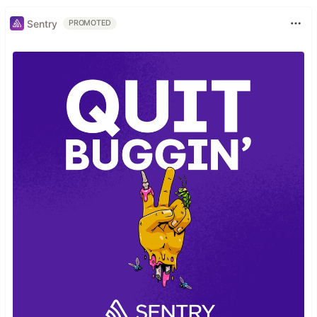
Sentry
PROMOTED