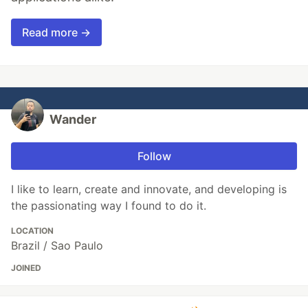
Read more →
Wander
Follow
I like to learn, create and innovate, and developing is
the passionating way I found to do it.
LOCATION
Brazil / Sao Paulo
JOINED