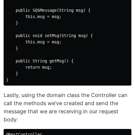
    public SQSMessage(String msg) {

        this.msg = msg;

    }

    public void setMsg(String msg) {

        this.msg = msg;

    }

    public String getMsg() {

        return msg;

    }

Lastly, using the domain class the Controller can
call the methods we’ve created and send the
message that we are receiving in our request
body:
@RestController
