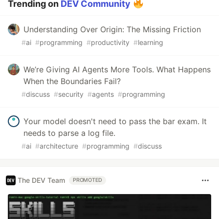
Trending on
DEV Community
Understanding Over Origin: The Missing Friction
#
ai
#
programming
#
productivity
#
learning
We’re Giving AI Agents More Tools. What Happens
When the Boundaries Fail?
#
discuss
#
security
#
agents
#
programming
Your model doesn't need to pass the bar exam. It
needs to parse a log file.
#
ai
#
architecture
#
programming
#
discuss
The DEV Team
PROMOTED