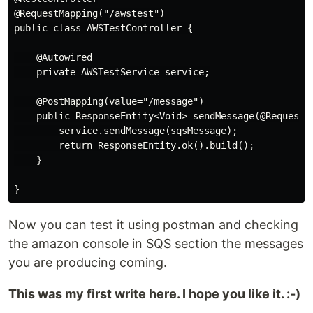
@RequestMapping("/awstest")

public class AWSTestController {

    @Autowired

    private AWSTestService service;

    @PostMapping(value="/message")

    public ResponseEntity<Void> sendMessage(@RequestBo
        service.sendMessage(sqsMessage);

        return ResponseEntity.ok().build();

    }

Now you can test it using postman and checking
the amazon console in SQS section the messages
you are producing coming.
This was my first write here. I hope you like it. :-)