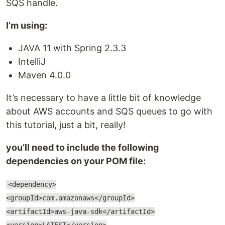
SQS handle.
I’m using:
JAVA 11 with Spring 2.3.3
IntelliJ
Maven 4.0.0
It’s necessary to have a little bit of knowledge
about AWS accounts and SQS queues to go with
this tutorial, just a bit, really!
you’ll need to include the following
dependencies on your POM file:
<dependency>
<groupId>com.amazonaws</groupId>
<artifactId>aws-java-sdk</artifactId>