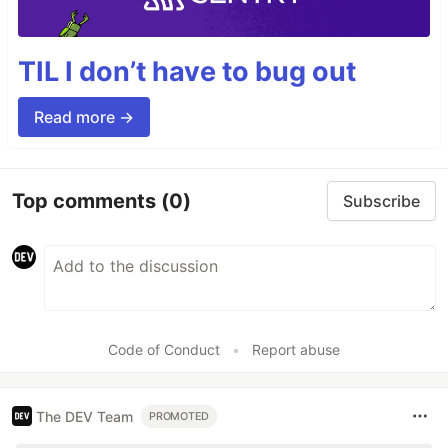
TIL I don’t have to bug out
Read more →
Top comments
(0)
Subscribe
Code of Conduct
•
Report abuse
The DEV Team
PROMOTED