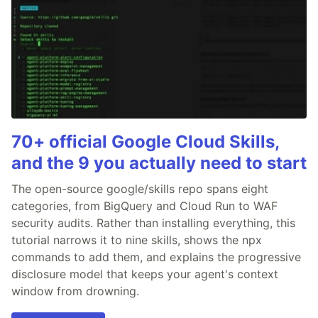
70+ official Google Cloud Skills,
and the 9 you actually need to start
The open-source google/skills repo spans eight
categories, from BigQuery and Cloud Run to WAF
security audits. Rather than installing everything, this
tutorial narrows it to nine skills, shows the npx
commands to add them, and explains the progressive
disclosure model that keeps your agent's context
window from drowning.