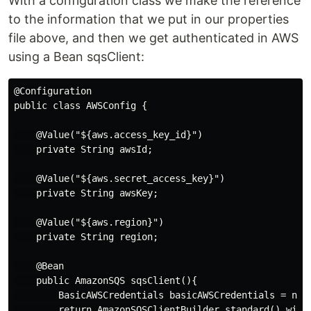
With a configuration class we make the reference
to the information that we put in our properties
file above, and then we get authenticated in AWS
using a Bean sqsClient:
@Configuration

public class AWSConfig {

    @Value("${aws.access_key_id}")

    private String awsId;

    @Value("${aws.secret_access_key}")

    private String awsKey;

    @Value("${aws.region}")

    private String region;

    @Bean

    public AmazonSQS sqsClient(){

        BasicAWSCredentials basicAWSCredentials = new 
        return AmazonSQSClientBuilder.standard().with