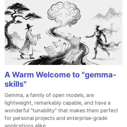
A Warm Welcome to "gemma-
skills"
Gemma, a family of open models, are
lightweight, remarkably capable, and have a
wonderful "tunability" that makes them perfect
for personal projects and enterprise-grade
applications alike.