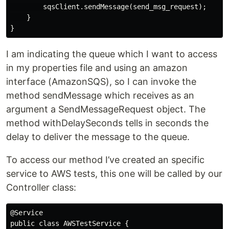
        sqsClient.sendMessage(send_msg_request);

    }

I am indicating the queue which I want to access
in my properties file and using an amazon
interface (AmazonSQS), so I can invoke the
method sendMessage which receives as an
argument a SendMessageRequest object. The
method withDelaySeconds tells in seconds the
delay to deliver the message to the queue.
To access our method I’ve created an specific
service to AWS tests, this one will be called by our
Controller class:
@Service

public class AWSTestService {
