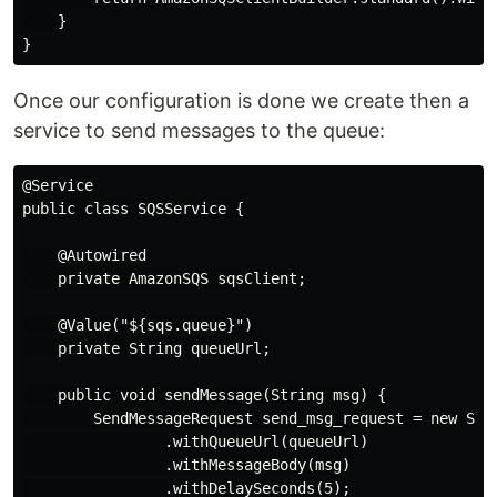
    }

Once our configuration is done we create then a
service to send messages to the queue:
@Service

public class SQSService {

    @Autowired

    private AmazonSQS sqsClient;

    @Value("${sqs.queue}")

    private String queueUrl;

    public void sendMessage(String msg) {

        SendMessageRequest send_msg_request = new Send
                .withQueueUrl(queueUrl)

                .withMessageBody(msg)

                .withDelaySeconds(5);
