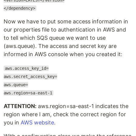
<version>LATEST</version>
</dependency>
Now we have to put some access information in
our properties file to authentication in AWS and
to tell which SQS queue we want to use
(aws.queue). The access and secret key are
informed in AWS console when you created it:
aws.access_key_id=
aws.secret_access_key=
aws.queue=
aws.region=sa-east-1
ATTENTION:
aws.region=sa-east-1 indicates the
region where I am, check the correct region for
you in
AWS website
.