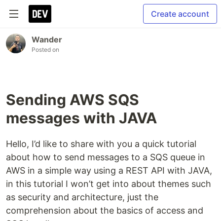
Create account
Wander
Posted on
Sending AWS SQS
messages with JAVA
Hello, I’d like to share with you a quick tutorial
about how to send messages to a SQS queue in
AWS in a simple way using a REST API with JAVA,
in this tutorial I won’t get into about themes such
as security and architecture, just the
comprehension about the basics of access and