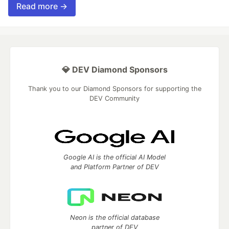
Read more →
💎 DEV Diamond Sponsors
Thank you to our Diamond Sponsors for supporting the
DEV Community
Google AI is the official AI Model
and Platform Partner of DEV
Neon is the official database
partner of DEV