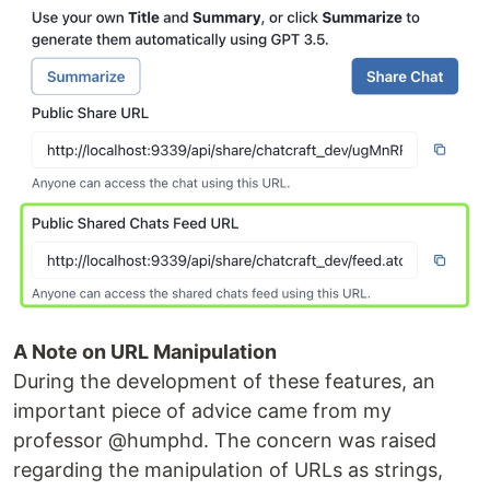
A Note on URL Manipulation
During the development of these features, an
important piece of advice came from my
professor @humphd. The concern was raised
regarding the manipulation of URLs as strings,