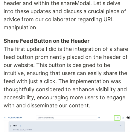
header and within the shareModal. Let's delve
into these updates and discuss a crucial piece of
advice from our collaborator regarding URL
manipulation.
Share Feed Button on the Header
The first update I did is the integration of a share
feed button prominently placed on the header of
our website. This button is designed to be
intuitive, ensuring that users can easily share the
feed with just a click. The implementation was
thoughtfully considered to enhance visibility and
accessibility, encouraging more users to engage
with and disseminate our content.