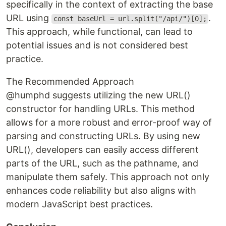
specifically in the context of extracting the base
URL using
.
const baseUrl = url.split("/api/")[0];
This approach, while functional, can lead to
potential issues and is not considered best
practice.
The Recommended Approach
@humphd suggests utilizing the new URL()
constructor for handling URLs. This method
allows for a more robust and error-proof way of
parsing and constructing URLs. By using new
URL(), developers can easily access different
parts of the URL, such as the pathname, and
manipulate them safely. This approach not only
enhances code reliability but also aligns with
modern JavaScript best practices.