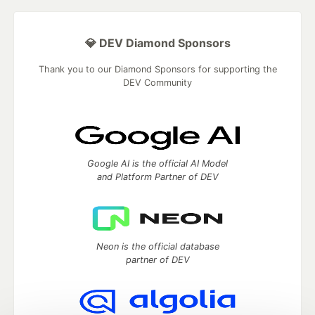
💎 DEV Diamond Sponsors
Thank you to our Diamond Sponsors for supporting the
DEV Community
Google AI is the official AI Model
and Platform Partner of DEV
Neon is the official database
partner of DEV