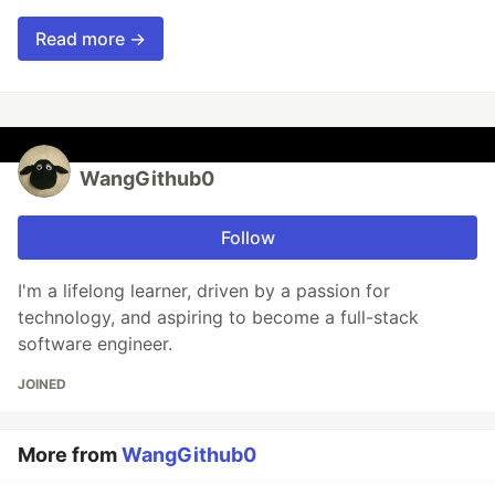
Read more →
WangGithub0
Follow
I'm a lifelong learner, driven by a passion for
technology, and aspiring to become a full-stack
software engineer.
JOINED
More from
WangGithub0