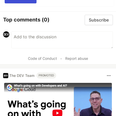
Top comments
(0)
Subscribe
Code of Conduct
•
Report abuse
The DEV Team
PROMOTED