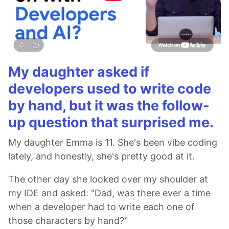
My daughter asked if
developers used to write code
by hand, but it was the follow-
up question that surprised me.
My daughter Emma is 11. She's been vibe coding
lately, and honestly, she's pretty good at it.
The other day she looked over my shoulder at
my IDE and asked: "Dad, was there ever a time
when a developer had to write each one of
those characters by hand?"