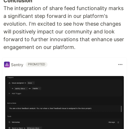
Conclusion
The integration of share feed functionality marks
a significant step forward in our platform's
evolution. I'm excited to see how these changes
will positively impact our community and look
forward to further innovations that enhance user
engagement on our platform.
Sentry
PROMOTED