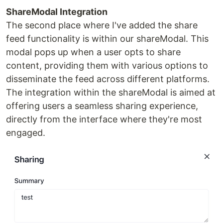
ShareModal Integration
The second place where I've added the share
feed functionality is within our shareModal. This
modal pops up when a user opts to share
content, providing them with various options to
disseminate the feed across different platforms.
The integration within the shareModal is aimed at
offering users a seamless sharing experience,
directly from the interface where they're most
engaged.