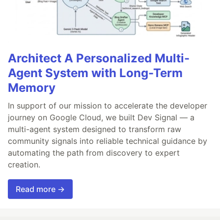
Architect A Personalized Multi-
Agent System with Long-Term
Memory
In support of our mission to accelerate the developer
journey on Google Cloud, we built Dev Signal — a
multi-agent system designed to transform raw
community signals into reliable technical guidance by
automating the path from discovery to expert
creation.
Read more →