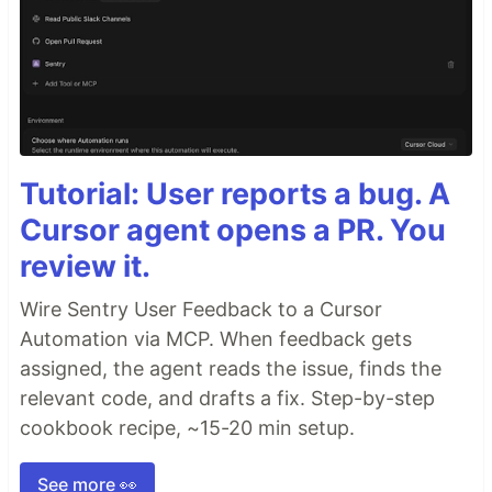
Tutorial: User reports a bug. A
Cursor agent opens a PR. You
review it.
Wire Sentry User Feedback to a Cursor
Automation via MCP. When feedback gets
assigned, the agent reads the issue, finds the
relevant code, and drafts a fix. Step-by-step
cookbook recipe, ~15-20 min setup.
See more 👀