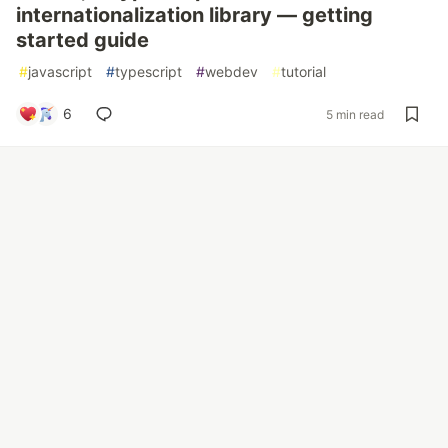
internationalization library — getting
started guide
#
javascript
#
typescript
#
webdev
#
tutorial
6
5 min read