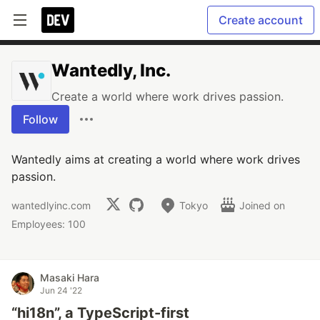
Create account
Wantedly, Inc.
Create a world where work drives passion.
Follow
Wantedly aims at creating a world where work drives
passion.
wantedlyinc.com
Tokyo
Joined on
Employees: 100
Masaki Hara
Jun 24 '22
“hi18n”, a TypeScript-first