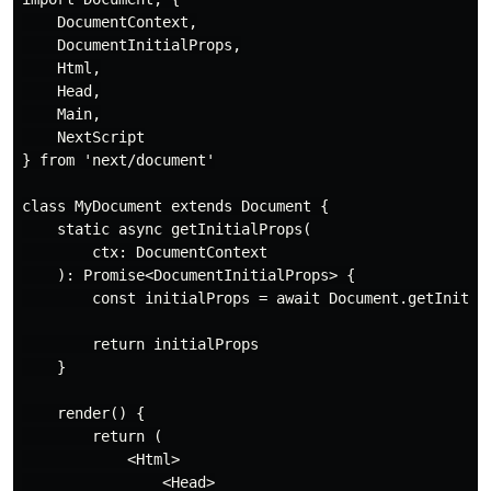
    DocumentContext,

    DocumentInitialProps,

    Html,

    Head,

    Main,

    NextScript

} from 'next/document'

class MyDocument extends Document {

    static async getInitialProps(

        ctx: DocumentContext

    ): Promise<DocumentInitialProps> {

        const initialProps = await Document.getInitial
        return initialProps

    }

    render() {

        return (

            <Html>

                <Head>
