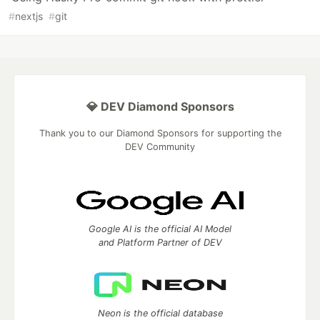
#
nextjs
#
git
💎 DEV Diamond Sponsors
Thank you to our Diamond Sponsors for supporting the
DEV Community
Google AI is the official AI Model
and Platform Partner of DEV
Neon is the official database