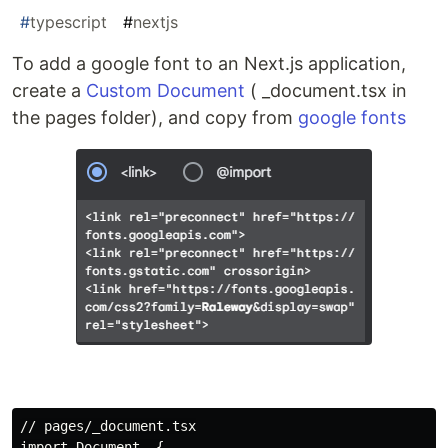
#
typescript
#
nextjs
To add a google font to an Next.js application,
create a
Custom Document
( _document.tsx in
the pages folder), and copy from
google fonts
// pages/_document.tsx

import Document, {
