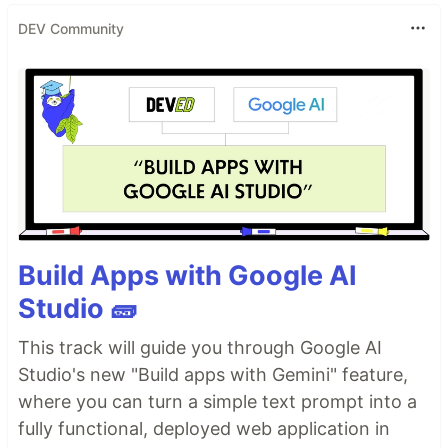
DEV Community
Build Apps with Google AI
Studio 🧱
This track will guide you through Google AI
Studio's new "Build apps with Gemini" feature,
where you can turn a simple text prompt into a
fully functional, deployed web application in