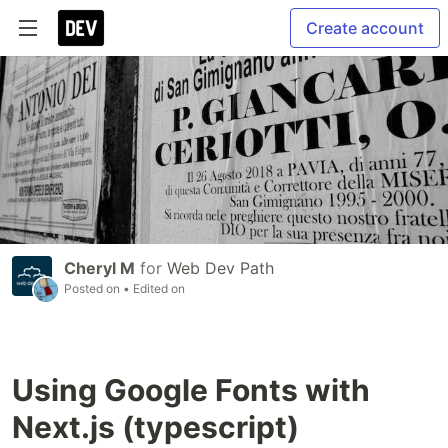
Create account
Cheryl M
for
Web Dev Path
Posted on
• Edited on
Using Google Fonts with
Next.js (typescript)