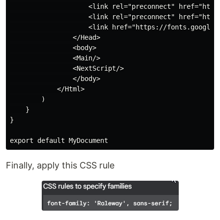
                    <link rel="preconnect" href="https
                    <link rel="preconnect" href="https
                    <link href="https://fonts.googlea
                </Head>

                <body>

                <Main/>

                <NextScript/>

                </body>

            </Html>

        )

    }

}

Finally, apply this CSS rule