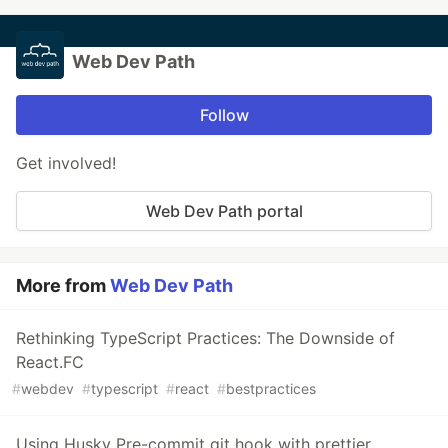
Web Dev Path
Follow
Get involved!
Web Dev Path portal
More from
Web Dev Path
Rethinking TypeScript Practices: The Downside of
React.FC
#
webdev
#
typescript
#
react
#
bestpractices
Using Husky Pre-commit git hook with prettier