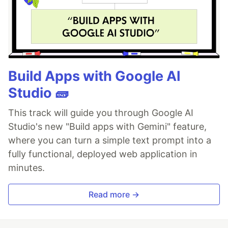
Build Apps with Google AI
Studio 🧱
This track will guide you through Google AI
Studio's new "Build apps with Gemini" feature,
where you can turn a simple text prompt into a
fully functional, deployed web application in
minutes.
Read more →