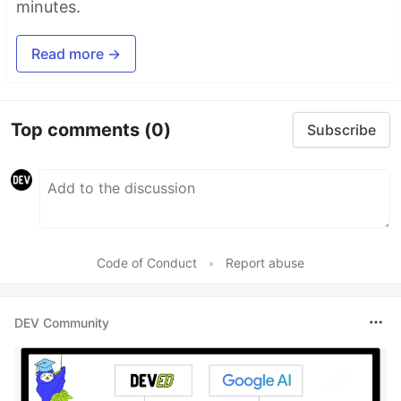
minutes.
Read more →
Top comments
(0)
Subscribe
Code of Conduct
•
Report abuse
DEV Community