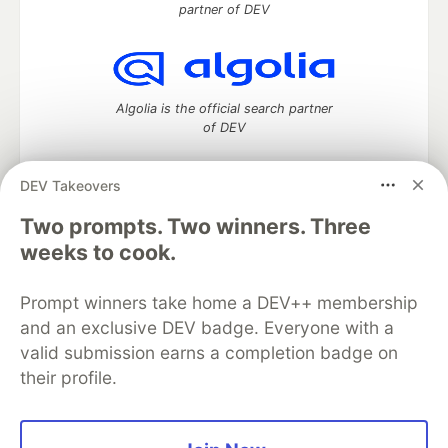
partner of DEV
Algolia is the official search partner
of DEV
DEV Takeovers
DEV Community
— A space to discuss and keep up software
Two prompts. Two winners. Three
development and manage your software career
weeks to cook.
Home
DEV Challenges
DEV++
Videos
DEV Education Tracks
DEV Help
Advertise on DEV
Prompt winners take home a DEV++ membership
Organization Accounts
DEV Showcase
About
Contact
and an exclusive DEV badge. Everyone with a
Free Postgres Database
DEV Shop
MLH
Code of Conduct
Privacy Policy
Terms of Use
valid submission earns a completion badge on
Built on
Forem
— the
open source
software that powers
DEV
their profile.
and other inclusive communities.
Made with love and
Ruby on Rails
. DEV Community
©
2016 -
2026.