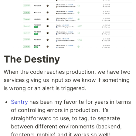
The Destiny
When the code reaches production, we have two
services giving us input so we know if something
is wrong or an alert is triggered.
Sentry
has been my favorite for years in terms
of controlling errors in production, it’s
straightforward to use, to tag, to separate
between different environments (backend,
frontend, mobile) and it works so well!