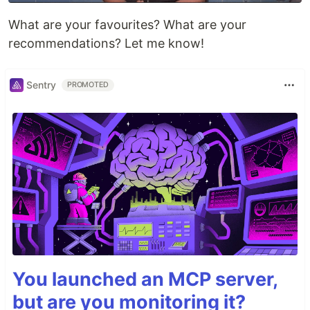
What are your favourites? What are your
recommendations? Let me know!
Sentry
PROMOTED
You launched an MCP server,
but are you monitoring it?