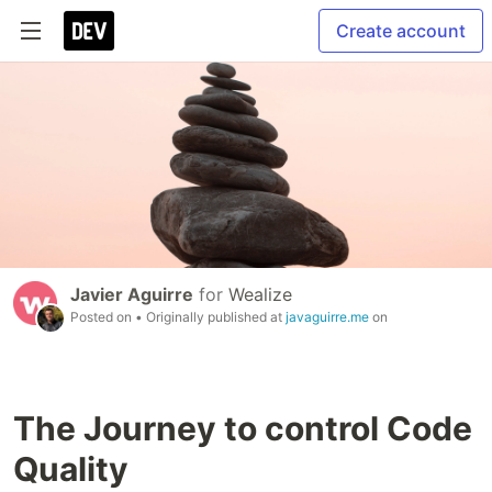
Create account
Javier Aguirre
for
Wealize
Posted on
• Originally published at
javaguirre.me
on
The Journey to control Code
Quality