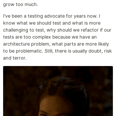
grow too much.
I’ve been a testing advocate for years now. I
know what we should test and what is more
challenging to test, why should we refactor if our
tests are too complex because we have an
architecture problem, what parts are more likely
to be problematic. Still, there is usually doubt, risk
and terror.