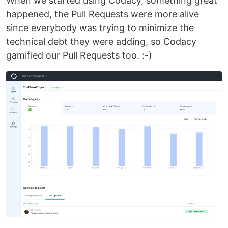
When we started using Codacy, something great
happened, the Pull Requests were more alive
since everybody was trying to minimize the
technical debt they were adding, so Codacy
gamified our Pull Requests too. :-)