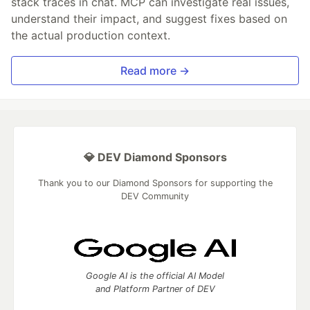
stack traces in chat. MCP can investigate real issues,
understand their impact, and suggest fixes based on
the actual production context.
Read more →
💎 DEV Diamond Sponsors
Thank you to our Diamond Sponsors for supporting the
DEV Community
Google AI is the official AI Model
and Platform Partner of DEV