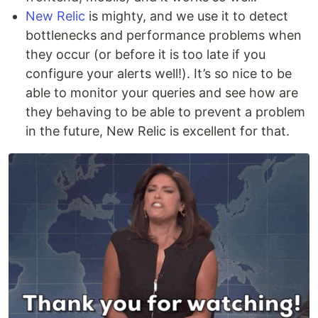
New Relic
is mighty, and we use it to detect
bottlenecks and performance problems when
they occur (or before it is too late if you
configure your alerts well!). It’s so nice to be
able to monitor your queries and see how are
they behaving to be able to prevent a problem
in the future, New Relic is excellent for that.