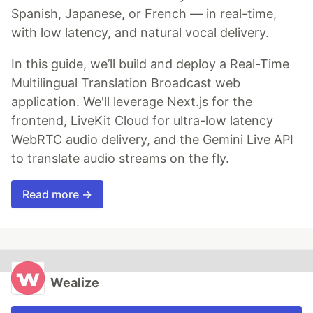
Spanish, Japanese, or French — in real-time,
with low latency, and natural vocal delivery.
In this guide, we’ll build and deploy a Real-Time
Multilingual Translation Broadcast web
application. We'll leverage Next.js for the
frontend, LiveKit Cloud for ultra-low latency
WebRTC audio delivery, and the Gemini Live API
to translate audio streams on the fly.
Read more →
Wealize