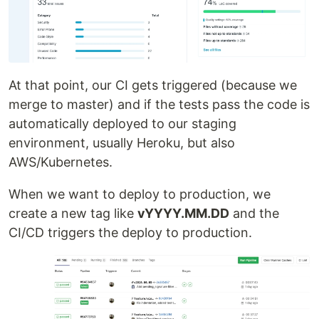
At that point, our CI gets triggered (because we
merge to master) and if the tests pass the code is
automatically deployed to our staging
environment, usually Heroku, but also
AWS/Kubernetes.
When we want to deploy to production, we
create a new tag like
vYYYY.MM.DD
and the
CI/CD triggers the deploy to production.