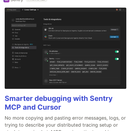
Smarter debugging with Sentry
MCP and Cursor
No more copying and pasting error messages, logs, or
trying to describe your distributed tracing setup or