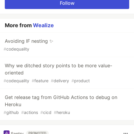
Follow
More from
Wealize
Avoiding IF nesting ✨
#
codequality
Why we ditched story points to be more value-
oriented
#
codequality
#
feature
#
delivery
#
product
Get release tag from GitHub Actions to debug on
Heroku
#
github
#
actions
#
cicd
#
heroku
Sentry
PROMOTED