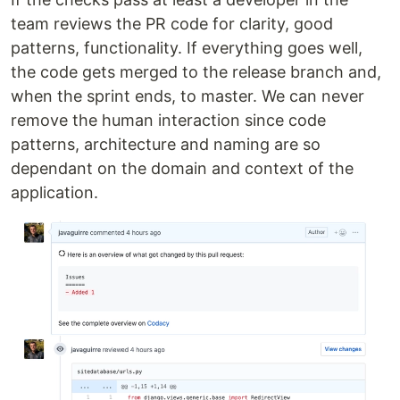
team reviews the PR code for clarity, good
patterns, functionality. If everything goes well,
the code gets merged to the release branch and,
when the sprint ends, to master. We can never
remove the human interaction since code
patterns, architecture and naming are so
dependant on the domain and context of the
application.