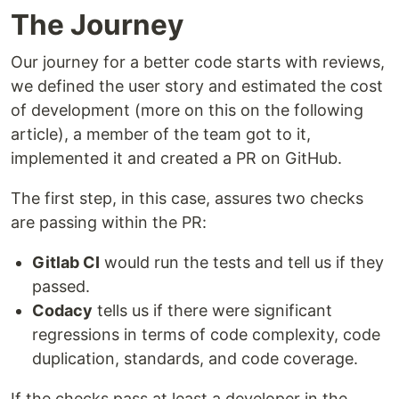
The Journey
Our journey for a better code starts with reviews,
we defined the user story and estimated the cost
of development (more on this on the following
article), a member of the team got to it,
implemented it and created a PR on GitHub.
The first step, in this case, assures two checks
are passing within the PR:
Gitlab CI
would run the tests and tell us if they
passed.
Codacy
tells us if there were significant
regressions in terms of code complexity, code
duplication, standards, and code coverage.
If the checks pass at least a developer in the