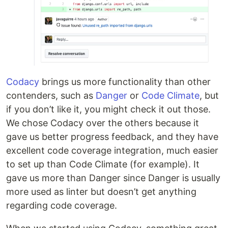
Codacy
brings us more functionality than other
contenders, such as
Danger
or
Code Climate
, but
if you don’t like it, you might check it out those.
We chose Codacy over the others because it
gave us better progress feedback, and they have
excellent code coverage integration, much easier
to set up than Code Climate (for example). It
gave us more than Danger since Danger is usually
more used as linter but doesn’t get anything
regarding code coverage.