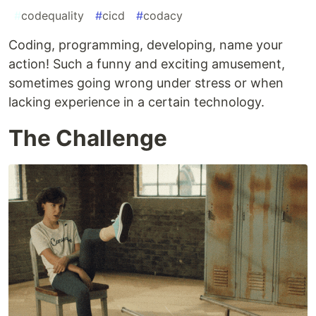
#
codequality
#
cicd
#
codacy
Coding, programming, developing, name your
action! Such a funny and exciting amusement,
sometimes going wrong under stress or when
lacking experience in a certain technology.
The Challenge