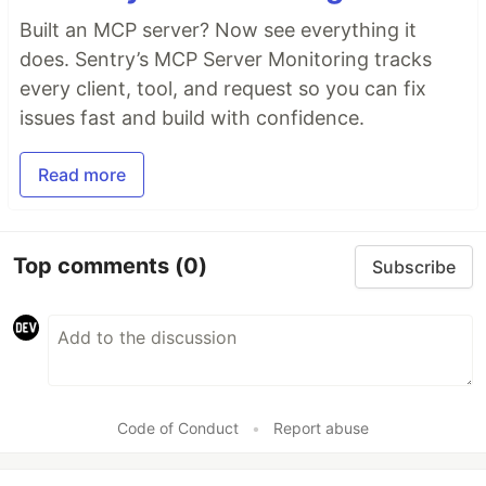
Built an MCP server? Now see everything it
does. Sentry’s MCP Server Monitoring tracks
every client, tool, and request so you can fix
issues fast and build with confidence.
Read more
Top comments
(0)
Subscribe
Code of Conduct
•
Report abuse