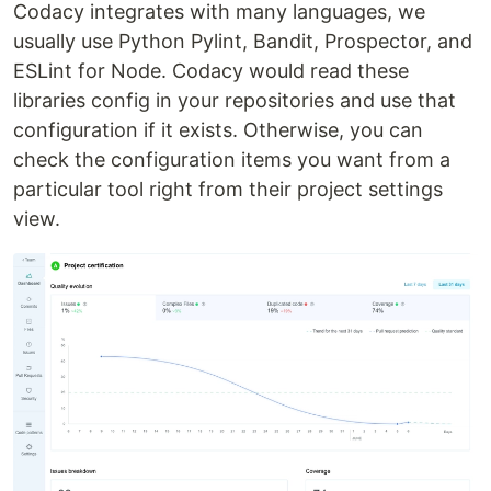
Codacy integrates with many languages, we
usually use Python Pylint, Bandit, Prospector, and
ESLint for Node. Codacy would read these
libraries config in your repositories and use that
configuration if it exists. Otherwise, you can
check the configuration items you want from a
particular tool right from their project settings
view.