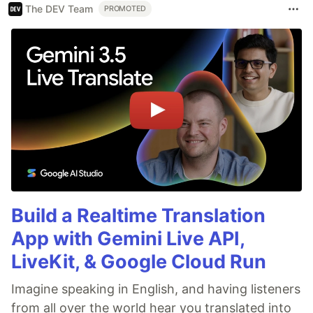
The DEV Team
PROMOTED
Build a Realtime Translation
App with Gemini Live API,
LiveKit, & Google Cloud Run
Imagine speaking in English, and having listeners
from all over the world hear you translated into