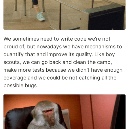
We sometimes need to write code we’re not
proud of, but nowadays we have mechanisms to
quantify that and improve its quality. Like boy
scouts, we can go back and clean the camp,
make more tests because we didn’t have enough
coverage and we could be not catching all the
possible bugs.