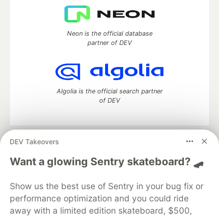
Neon is the official database
partner of DEV
Algolia is the official search partner
of DEV
DEV Takeovers
DEV Community
— A space to discuss and keep up software
development and manage your software career
Want a glowing Sentry skateboard? 🛹
Home
DEV Challenges
DEV++
Videos
DEV Education Tracks
DEV Help
Advertise on DEV
Show us the best use of Sentry in your bug fix or
Organization Accounts
DEV Showcase
About
Contact
performance optimization and you could ride
Free Postgres Database
DEV Shop
MLH
Code of Conduct
Privacy Policy
Terms of Use
away with a limited edition skateboard, $500,
Built on
Forem
— the
open source
software that powers
DEV