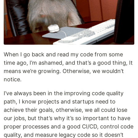
When I go back and read my code from some
time ago, I’m ashamed, and that’s a good thing, It
means we’re growing. Otherwise, we wouldn’t
notice.
I’ve always been in the improving code quality
path, I know projects and startups need to
achieve their goals, otherwise, we all could lose
our jobs, but that’s why it’s so important to have
proper processes and a good CI/CD, control code
quality, and measure legacy code so it doesn’t