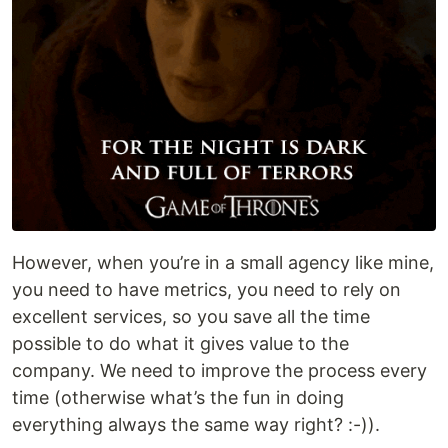
However, when you’re in a small agency like mine,
you need to have metrics, you need to rely on
excellent services, so you save all the time
possible to do what it gives value to the
company. We need to improve the process every
time (otherwise what’s the fun in doing
everything always the same way right? :-)).