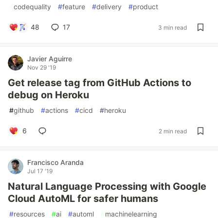
#
codequality
#
feature
#
delivery
#
product
48
17
3 min read
Javier Aguirre
Nov 29 '19
Get release tag from GitHub Actions to
debug on Heroku
#
github
#
actions
#
cicd
#
heroku
6
2 min read
Francisco Aranda
Jul 17 '19
Natural Language Processing with Google
Cloud AutoML for safer humans
#
resources
#
ai
#
automl
#
machinelearning