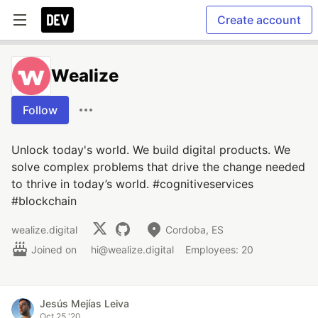
Create account
Wealize
Follow
Unlock today's world. We build digital products. We
solve complex problems that drive the change needed
to thrive in today’s world. #cognitiveservices
#blockchain
wealize.digital
Cordoba, ES
Joined on
hi@wealize.digital
Employees: 20
Jesús Mejías Leiva
Oct 25 '20