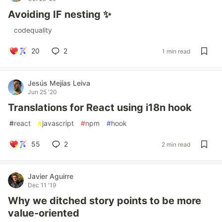
Avoiding IF nesting ✨
#
codequality
20
2
1 min read
Jesús Mejías Leiva
Jun 25 '20
Translations for React using i18n hook
#
react
#
javascript
#
npm
#
hook
55
2
2 min read
Javier Aguirre
Dec 11 '19
Why we ditched story points to be more
value-oriented