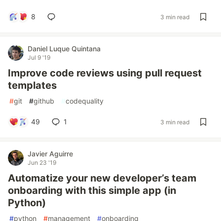
8
3 min read
Daniel Luque Quintana
Jul 9 '19
Improve code reviews using pull request
templates
#
git
#
github
#
codequality
49
1
3 min read
Javier Aguirre
Jun 23 '19
Automatize your new developer’s team
onboarding with this simple app (in
Python)
#
python
#
management
#
onboarding