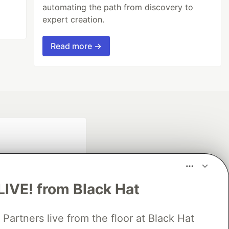
automating the path from discovery to
expert creation.
Read more →
LIVE! from Black Hat
rtners live from the floor at Black Hat
fficial search partner