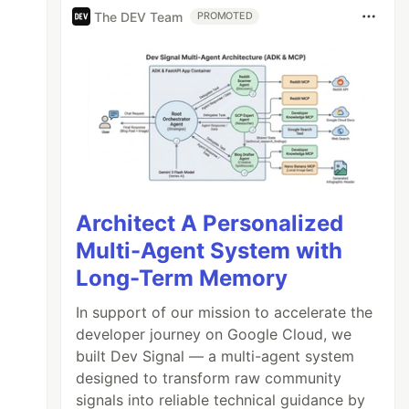
The DEV Team
PROMOTED
Architect A Personalized
Multi-Agent System with
Long-Term Memory
In support of our mission to accelerate the
developer journey on Google Cloud, we
built Dev Signal — a multi-agent system
designed to transform raw community
signals into reliable technical guidance by