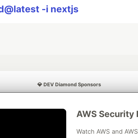
@latest -i nextjs
💎 DEV Diamond Sponsors
Thank you to our Diamond Sponsors for supporting the DEV Community
AWS Security 
Watch AWS and AWS Pa
ficial AI Model
Neon is the official database
Algolia is the o
rtner of DEV