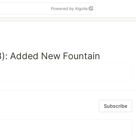
Powered by Algolia
): Added New Fountain
Subscribe