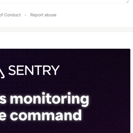
of Conduct
•
Report abuse