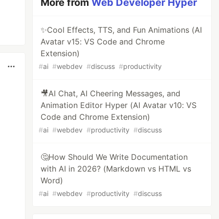
More from
Web Developer Hyper
✨Cool Effects, TTS, and Fun Animations (AI
Avatar v15: VS Code and Chrome
Extension)
#
ai
#
webdev
#
discuss
#
productivity
🎥AI Chat, AI Cheering Messages, and
Animation Editor Hyper (AI Avatar v10: VS
Code and Chrome Extension)
#
ai
#
webdev
#
productivity
#
discuss
🤔How Should We Write Documentation
with AI in 2026? (Markdown vs HTML vs
Word)
#
ai
#
webdev
#
productivity
#
discuss