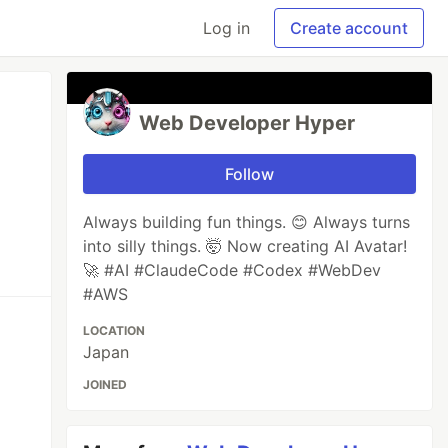
Log in
Create account
Web Developer Hyper
Follow
Always building fun things. 😊 Always turns
into silly things. 🤯 Now creating AI Avatar!
🚀 #AI #ClaudeCode #Codex #WebDev
#AWS
LOCATION
Japan
JOINED