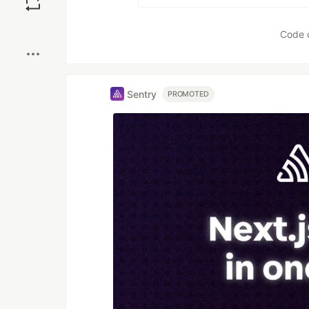
Boost
Code 
Sentry
PROMOTED