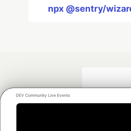
npx @sentry/wizard
DEV Community Live Events
Google AI is the of
and Platform Pa