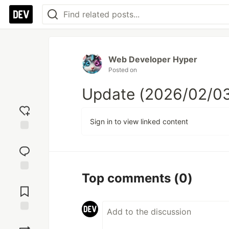
Web Developer Hyper
Posted on
Update (2026/02/03
Sign in to view linked content
Add
reaction
Top comments
(0)
Jump to
Comments
Save