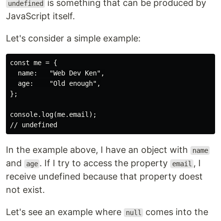
is something that can be produced by
undefined
JavaScript itself.
Let's consider a simple example:
const me = {

  name:   "Web Dev Ken",

  age:    "Old enough",

};

console.log(me.email);

In the example above, I have an object with
name
and
. If I try to access the property
, I
age
email
receive undefined because that property doest
not exist.
Let's see an example where
comes into the
null