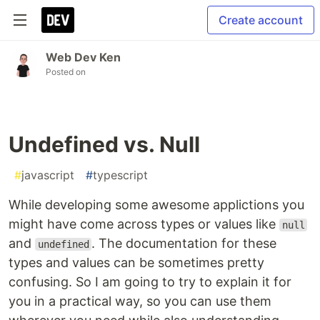
Create account
Web Dev Ken
Posted on
Undefined vs. Null
#
javascript
#
typescript
While developing some awesome applictions you
might have come across types or values like
null
and
. The documentation for these
undefined
types and values can be sometimes pretty
confusing. So I am going to try to explain it for
you in a practical way, so you can use them