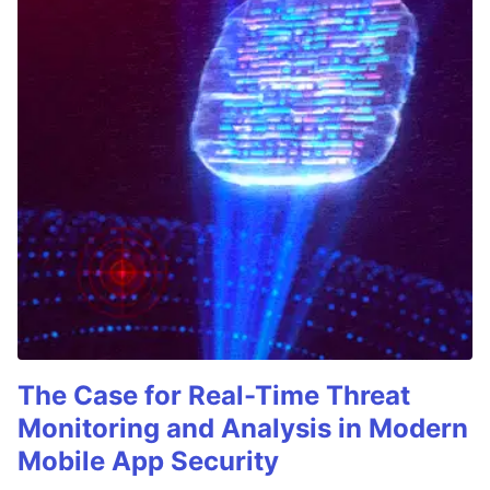
The Case for Real-Time Threat
Monitoring and Analysis in Modern
Mobile App Security