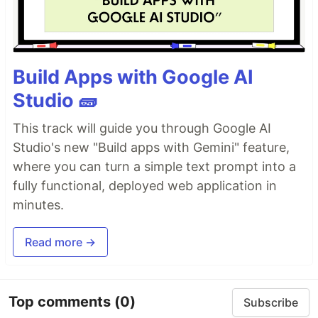
Build Apps with Google AI
Studio 🧱
This track will guide you through Google AI
Studio's new "Build apps with Gemini" feature,
where you can turn a simple text prompt into a
fully functional, deployed web application in
minutes.
Read more →
Top comments
(0)
Subscribe