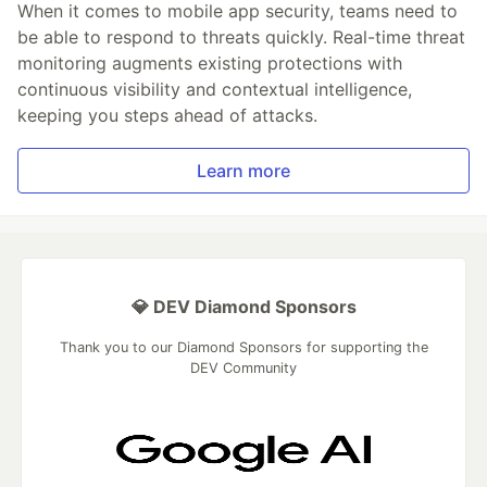
When it comes to mobile app security, teams need to
be able to respond to threats quickly. Real-time threat
monitoring augments existing protections with
continuous visibility and contextual intelligence,
keeping you steps ahead of attacks.
Learn more
💎 DEV Diamond Sponsors
Thank you to our Diamond Sponsors for supporting the
DEV Community