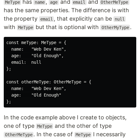
has
,
and
and
MeType
name
age
email
OtherMeType
has the same properties. The difference is with
the property
, that explicitly can be
email
null
with
but that is optional with
.
MeType
OtherMyType
const meType: MeType = {

  name:   "Web Dev Ken",

  age:    "Old Enough",

  email:  null

};

const otherMeType: OtherMeType = {

  name:   "Web Dev Ken",

  age:    "Old Enough"

In the code example above I create to objects,
one of type
and the other of type
MeType
. In the case of
I necessarily
OtherMeType
MeType