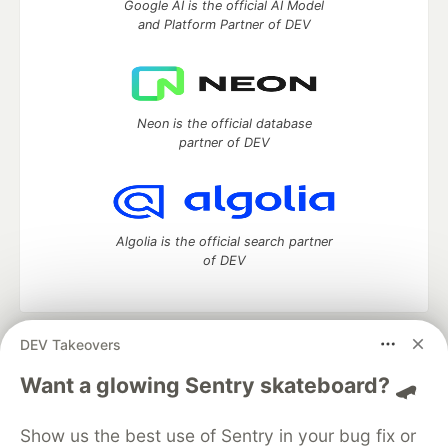
Google AI is the official AI Model
and Platform Partner of DEV
Neon is the official database
partner of DEV
Algolia is the official search partner
of DEV
DEV Takeovers
DEV Community
— A space to discuss and keep up software
development and manage your software career
Want a glowing Sentry skateboard? 🛹
Home
DEV Challenges
DEV++
Videos
DEV Education Tracks
DEV Help
Advertise on DEV
Show us the best use of Sentry in your bug fix or
Organization Accounts
DEV Showcase
About
Contact