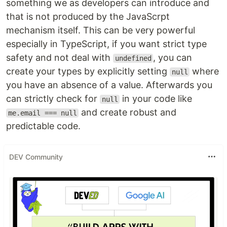
something we as developers can introduce and
that is not produced by the JavaScrpt
mechanism itself. This can be very powerful
especially in TypeScript, if you want strict type
safety and not deal with
, you can
undefined
create your types by explicitly setting
where
null
you have an absence of a value. Afterwards you
can strictly check for
in your code like
null
and create robust and
me.email === null
predictable code.
DEV Community