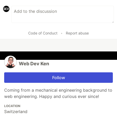
Code of Conduct
•
Report abuse
Web Dev Ken
Follow
Coming from a mechanical engineering background to
web engineering. Happy and curious ever since!
LOCATION
Switzerland