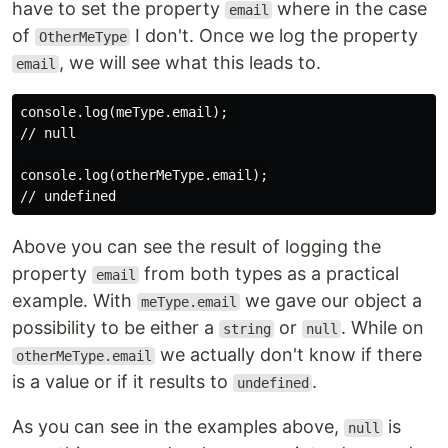
have to set the property
where in the case
email
of
I don't. Once we log the property
OtherMeType
, we will see what this leads to.
email
console.log(meType.email);

// null

console.log(otherMeType.email);

Above you can see the result of logging the
property
from both types as a practical
email
example. With
we gave our object a
meType.email
possibility to be either a
or
. While on
string
null
we actually don't know if there
otherMeType.email
is a value or if it results to
.
undefined
As you can see in the examples above,
is
null