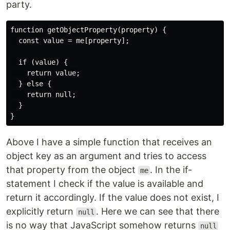
party.
function getObjectProperty(property) {

  const value = me[property];

  if (value) {

    return value;

  } else {

    return null;

  }

Above I have a simple function that receives an
object key as an argument and tries to access
that property from the object
. In the if-
me
statement I check if the value is available and
return it accordingly. If the value does not exist, I
explicitly return
. Here we can see that there
null
is no way that JavaScript somehow returns
null