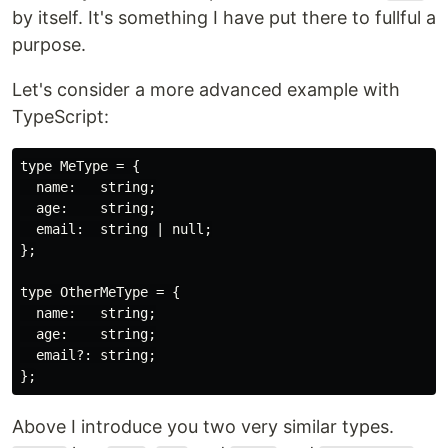
by itself. It's something I have put there to fullful a
purpose.
Let's consider a more advanced example with
TypeScript:
type MeType = {

  name:   string;

  age:    string;

  email:  string | null;

};

type OtherMeType = {

  name:   string;

  age:    string;

  email?: string;

Above I introduce you two very similar types.