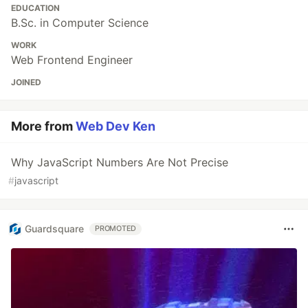
EDUCATION
B.Sc. in Computer Science
WORK
Web Frontend Engineer
JOINED
More from
Web Dev Ken
Why JavaScript Numbers Are Not Precise
#
javascript
Guardsquare
PROMOTED