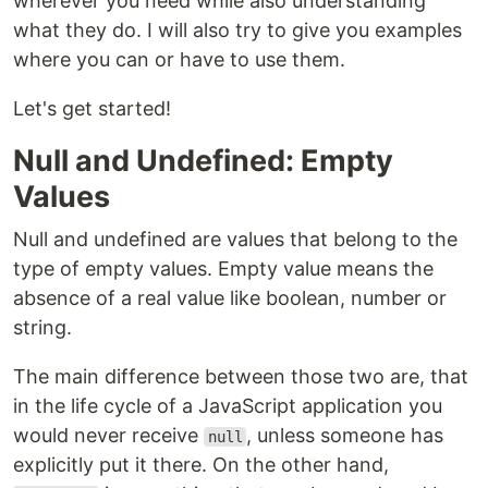
wherever you need while also understanding
what they do. I will also try to give you examples
where you can or have to use them.
Let's get started!
Null and Undefined: Empty
Values
Null and undefined are values that belong to the
type of empty values. Empty value means the
absence of a real value like boolean, number or
string.
The main difference between those two are, that
in the life cycle of a JavaScript application you
would never receive
, unless someone has
null
explicitly put it there. On the other hand,