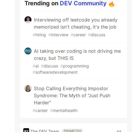
Trending on
DEV Community
Interviewing off leetcode you already
memorized isn't cheating, it's the job
#
hiring
#
interview
#
career
#
discuss
AI taking over coding is not driving me
crazy, but THIS IS
#
ai
#
discuss
#
programming
#
softwaredevelopment
Stop Calling Everything Impostor
Syndrome: The Myth of "Just Push
Harder"
#
career
#
mentalhealth
The DEV Team
PROMOTED