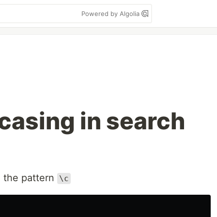
Powered by Algolia
casing in search
 the pattern
\c