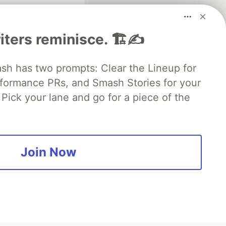
iters reminisce. 🏗️✍️
 has two prompts: Clear the Lineup for
rformance PRs, and Smash Stories for your
Pick your lane and go for a piece of the
fficial search partner
of DEV
Join Now
our software career
 Showcase
About
Contact
Free Postgres Database
 communities.