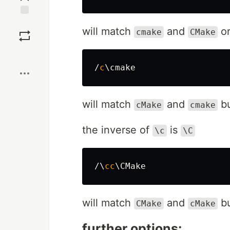
Save
will match
and
o
cmake
CMake
Boost
/
c
will match
and
bu
cMake
cmake
the inverse of
is
\c
\C
/\
cc
will match
and
bu
CMake
cMake
further options: