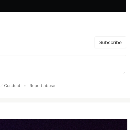
Subscribe
of Conduct
•
Report abuse