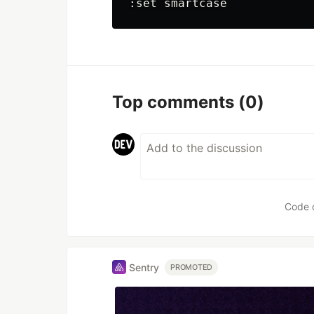
Top comments
(0)
Code 
Sentry
PROMOTED