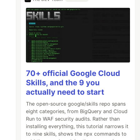
70+ official Google Cloud
Skills, and the 9 you
actually need to start
The open-source google/skills repo spans
eight categories, from BigQuery and Cloud
Run to WAF security audits. Rather than
installing everything, this tutorial narrows it
to nine skills, shows the npx commands to