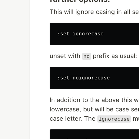
This will ignore casing in all s
unset with
prefix as usual:
no
In addition to the above this wi
lowercase, but will be case se
case letter. The
mu
ignorecase