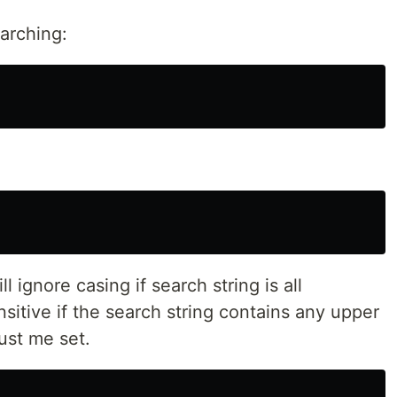
earching:
ll ignore casing if search string is all
nsitive if the search string contains any upper
st me set.