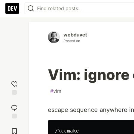
webduvet
Posted on
Vim: ignore 
#
vim
Add
reaction
escape sequence anywhere in
Jump to
Comments