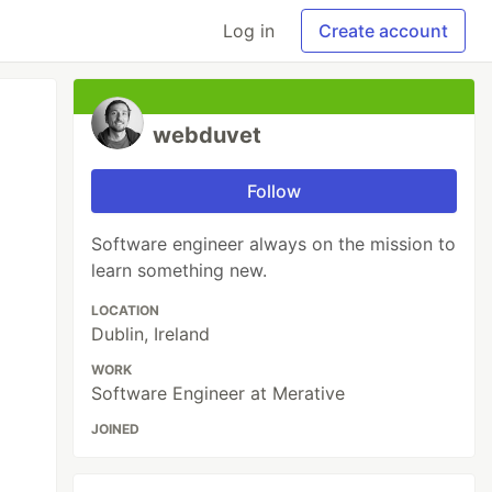
Log in
Create account
webduvet
Follow
Software engineer always on the mission to
learn something new.
LOCATION
Dublin, Ireland
WORK
Software Engineer at Merative
JOINED