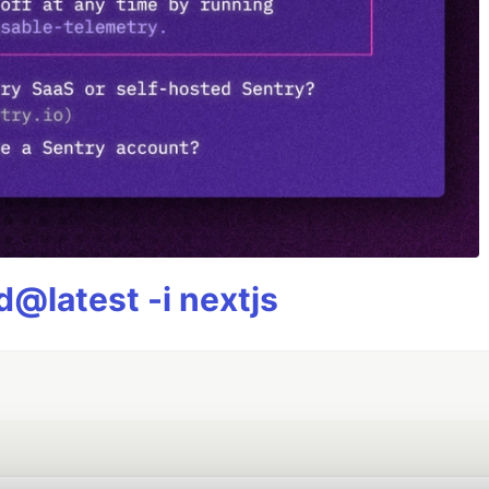
@latest -i nextjs