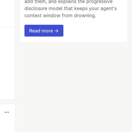
add them, and explains the progressive
disclosure model that keeps your agent's
context window from drowning.
Read more →