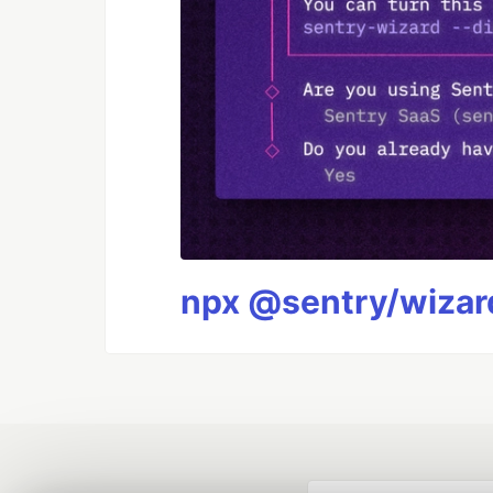
npx @sentry/wizard