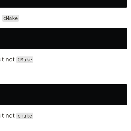
r
cMake
t not
CMake
t not
cmake