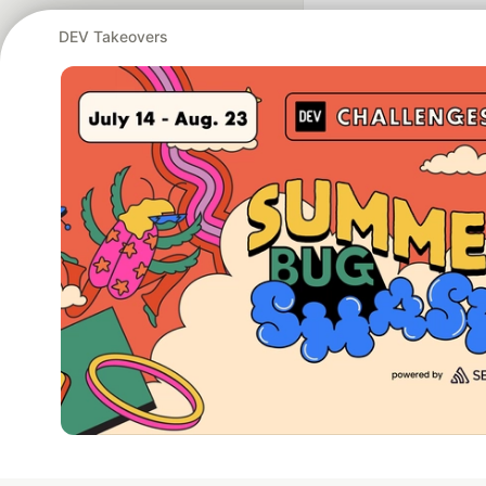
DEV Takeovers
Google AI is the of
and Platform Pa
DEV Community
— A
Home
DEV Challenges
DEV++
Videos
DEV Educatio
Built on
For