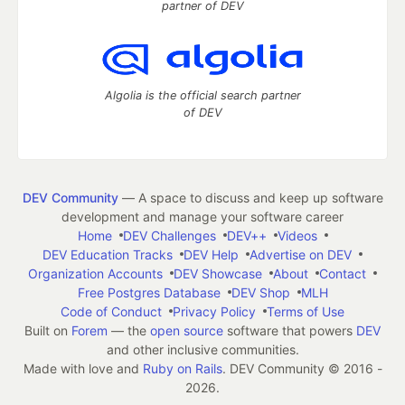
partner of DEV
Algolia is the official search partner
of DEV
DEV Community
— A space to discuss and keep up software
development and manage your software career
Home
DEV Challenges
DEV++
Videos
DEV Education Tracks
DEV Help
Advertise on DEV
Organization Accounts
DEV Showcase
About
Contact
Free Postgres Database
DEV Shop
MLH
Code of Conduct
Privacy Policy
Terms of Use
Built on
Forem
— the
open source
software that powers
DEV
and other inclusive communities.
Made with love and
Ruby on Rails
. DEV Community
©
2016 -
2026.