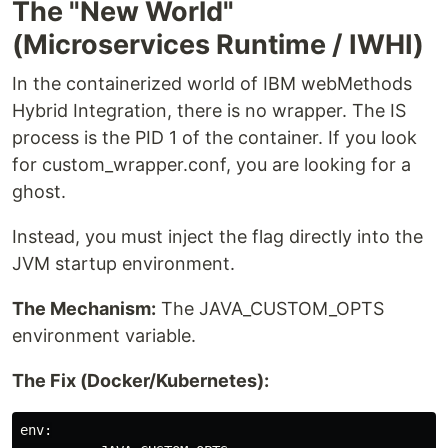
The "New World"
(Microservices Runtime / IWHI)
In the containerized world of IBM webMethods
Hybrid Integration, there is no wrapper. The IS
process is the PID 1 of the container. If you look
for custom_wrapper.conf, you are looking for a
ghost.
Instead, you must inject the flag directly into the
JVM startup environment.
The Mechanism:
The JAVA_CUSTOM_OPTS
environment variable.
The Fix (Docker/Kubernetes):
env:
