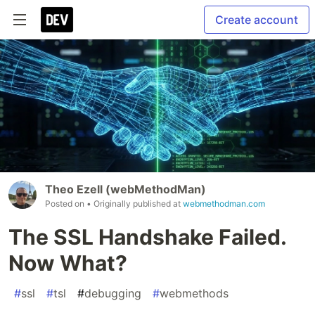
Create account
Theo Ezell (webMethodMan)
Posted on
• Originally published at
webmethodman.com
The SSL Handshake Failed.
Now What?
#
ssl
#
tsl
#
debugging
#
webmethods