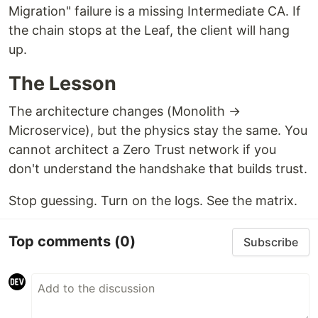
Migration" failure is a missing Intermediate CA. If
the chain stops at the Leaf, the client will hang
up.
The Lesson
The architecture changes (Monolith →
Microservice), but the physics stay the same. You
cannot architect a Zero Trust network if you
don't understand the handshake that builds trust.
Stop guessing. Turn on the logs. See the matrix.
Top comments
(0)
Subscribe