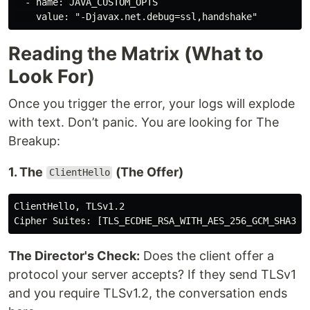
  - name: JAVA_CUSTOM_OPTS

Reading the Matrix (What to
Look For)
Once you trigger the error, your logs will explode
with text. Don’t panic. You are looking for The
Breakup:
1. The
(The Offer)
ClientHello
ClientHello, TLSv1.2

The Director's Check:
Does the client offer a
protocol your server accepts? If they send TLSv1
and you require TLSv1.2, the conversation ends