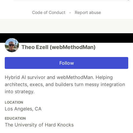
Code of Conduct
•
Report abuse
Theo Ezell (webMethodMan)
Follow
Hybrid AI survivor and webMethodMan. Helping
architects, execs, and builders turn messy integration
into strategy.
LOCATION
Los Angeles, CA
EDUCATION
The University of Hard Knocks