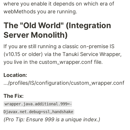
where you enable it depends on which era of
webMethods you are running.
The "Old World" (Integration
Server Monolith)
If you are still running a classic on-premise IS
(v10.15 or older) via the Tanuki Service Wrapper,
you live in the custom_wrapper.conf file.
Location:
.../profiles/IS/configuration/custom_wrapper.conf
The Fix:
wrapper.java.additional.999=-
Djavax.net.debug=ssl,handshake
(Pro Tip: Ensure 999 is a unique index.)