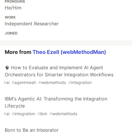
PRONOUNS
He/Him
WORK
Independent Researcher
JOINED
More from
Theo Ezell (webMethodMan)
🧠 How to Evaluate and Implement AI Agent
Orchestrators for Smarter Integration Workflows
#
ai
#
agentmesh
#
webmethods
#
integration
IBM's Agentic AI: Transforming the Integration
Lifecycle
#
ai
#
integration
#
ibm
#
webmethods
Born to Be an Integrator