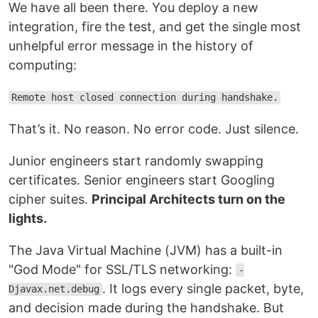
We have all been there. You deploy a new
integration, fire the test, and get the single most
unhelpful error message in the history of
computing:
Remote host closed connection during handshake.
That’s it. No reason. No error code. Just silence.
Junior engineers start randomly swapping
certificates. Senior engineers start Googling
cipher suites.
Principal Architects turn on the
lights.
The Java Virtual Machine (JVM) has a built-in
"God Mode" for SSL/TLS networking:
-
. It logs every single packet, byte,
Djavax.net.debug
and decision made during the handshake. But