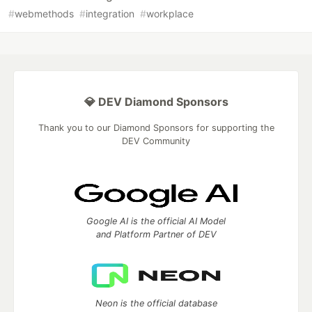
#
webmethods
#
integration
#
workplace
💎 DEV Diamond Sponsors
Thank you to our Diamond Sponsors for supporting the
DEV Community
Google AI is the official AI Model
and Platform Partner of DEV
Neon is the official database