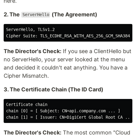
here.
2. The
(The Agreement)
ServerHello
ServerHello, TLSv1.2

The Director's Check:
If you see a ClientHello but
no ServerHello, your server looked at the menu
and decided it couldn't eat anything. You have a
Cipher Mismatch.
3. The Certificate Chain (The ID Card)
Certificate chain

chain [0] = [ Subject: CN=api.company.com ... ]

The Director's Check:
The most common "Cloud