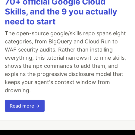
70+ official Google Cloud
Skills, and the 9 you actually
need to start
The open-source google/skills repo spans eight
categories, from BigQuery and Cloud Run to
WAF security audits. Rather than installing
everything, this tutorial narrows it to nine skills,
shows the npx commands to add them, and
explains the progressive disclosure model that
keeps your agent's context window from
drowning.
Read more →