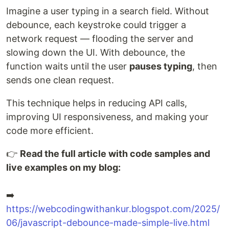
Imagine a user typing in a search field. Without
debounce, each keystroke could trigger a
network request — flooding the server and
slowing down the UI. With debounce, the
function waits until the user
pauses typing
, then
sends one clean request.
This technique helps in reducing API calls,
improving UI responsiveness, and making your
code more efficient.
👉
Read the full article with code samples and
live examples on my blog:
➡️
https://webcodingwithankur.blogspot.com/2025/
06/javascript-debounce-made-simple-live.html