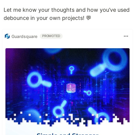
Let me know your thoughts and how you’ve used
debounce in your own projects! 💬
Guardsquare
PROMOTED