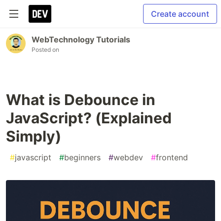
Create account
WebTechnology Tutorials
Posted on
What is Debounce in
JavaScript? (Explained
Simply)
#
javascript
#
beginners
#
webdev
#
frontend