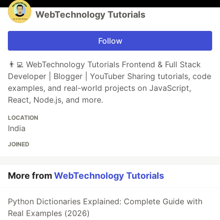
WebTechnology Tutorials
Follow
👨‍💻 WebTechnology Tutorials Frontend & Full Stack
Developer | Blogger | YouTuber Sharing tutorials, code
examples, and real-world projects on JavaScript,
React, Node.js, and more.
LOCATION
India
JOINED
More from
WebTechnology Tutorials
Python Dictionaries Explained: Complete Guide with
Real Examples (2026)