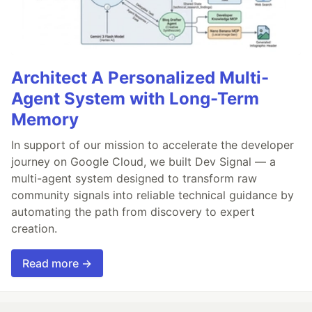
Architect A Personalized Multi-
Agent System with Long-Term
Memory
In support of our mission to accelerate the developer
journey on Google Cloud, we built Dev Signal — a
multi-agent system designed to transform raw
community signals into reliable technical guidance by
automating the path from discovery to expert
creation.
Read more →