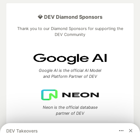
💎 DEV Diamond Sponsors
Thank you to our Diamond Sponsors for supporting the
DEV Community
Google AI is the official AI Model
and Platform Partner of DEV
Neon is the official database
partner of DEV
DEV Takeovers