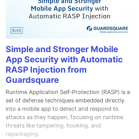
Simple and Stronger Mobile
App Security with Automatic
RASP Injection from
Guardsquare
Runtime Application Self-Protection (RASP) is a
set of defense techniques embedded directly
into a mobile app to detect and respond to
attacks as they happen, focusing on runtime
threats like tampering, hooking, and
repackaging.