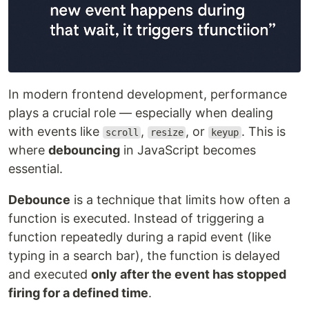
In modern frontend development, performance
plays a crucial role — especially when dealing
with events like
,
, or
. This is
scroll
resize
keyup
where
debouncing
in JavaScript becomes
essential.
Debounce
is a technique that limits how often a
function is executed. Instead of triggering a
function repeatedly during a rapid event (like
typing in a search bar), the function is delayed
and executed
only after the event has stopped
firing for a defined time
.