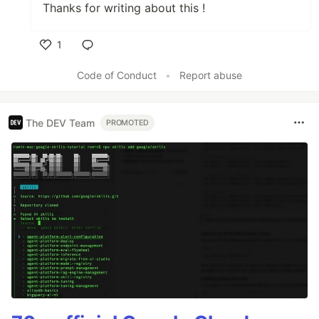
Thanks for writing about this !
1
Like
Code of Conduct
•
Report abuse
The DEV Team
PROMOTED