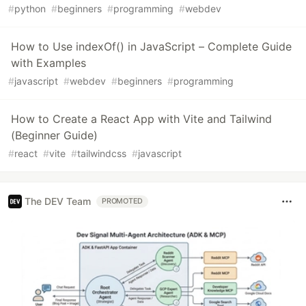
#
python
#
beginners
#
programming
#
webdev
How to Use indexOf() in JavaScript – Complete Guide
with Examples
#
javascript
#
webdev
#
beginners
#
programming
How to Create a React App with Vite and Tailwind
(Beginner Guide)
#
react
#
vite
#
tailwindcss
#
javascript
The DEV Team
PROMOTED