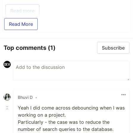
Read more
Read More
Top comments
(1)
Subscribe
Bhuvi D
•
Yeah I did come across debouncing when I was
working on a project.
Particularly - the case was to reduce the
number of search queries to the database.