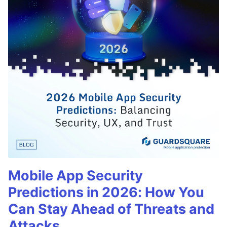
Mobile App Security
Predictions in 2026: How You
Can Stay Ahead of Threats and
Attacks