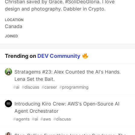
Christian saved by Grace. #SoliDeoGloria. I love
design and photography. Dabbler in Crypto.
LOCATION
Canada
JOINED
Trending on
DEV Community
Stratagems #23: Alex Counted the AI's Hands.
Lena Set the Bait.
#
ai
#
discuss
#
career
#
programming
Introducing Kiro Crew: AWS's Open-Source AI
Agent Orchestrator
#
agents
#
ai
#
aws
#
discuss