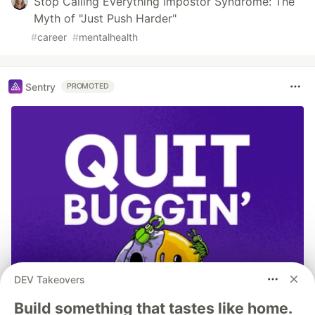
Stop Calling Everything Impostor Syndrome: The
Myth of "Just Push Harder"
#
career
#
mentalhealth
Sentry
PROMOTED
DEV Takeovers
Build something that tastes like home.