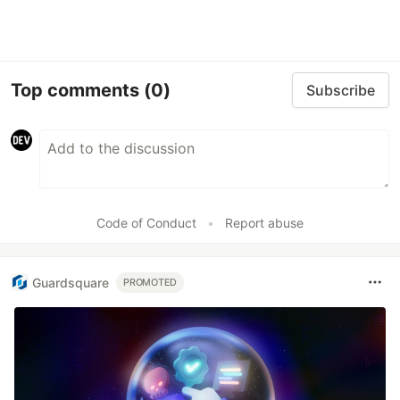
Top comments
(0)
Subscribe
Code of Conduct
•
Report abuse
Guardsquare
PROMOTED