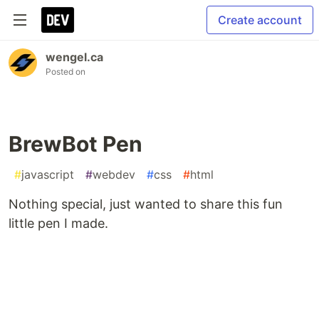
Create account
wengel.ca
Posted on
BrewBot Pen
#
javascript
#
webdev
#
css
#
html
Nothing special, just wanted to share this fun
little pen I made.