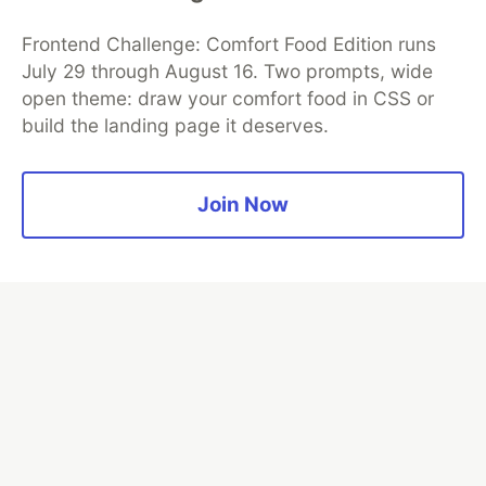
Frontend Challenge: Comfort Food Edition runs
July 29 through August 16. Two prompts, wide
open theme: draw your comfort food in CSS or
build the landing page it deserves.
TIL I don’t have to bug out
Join Now
Read more →
💎 DEV Diamond Sponsors
Thank you to our Diamond Sponsors for supporting the
DEV Community