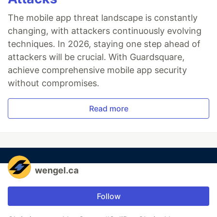
The mobile app threat landscape is constantly
changing, with attackers continuously evolving
techniques. In 2026, staying one step ahead of
attackers will be crucial. With Guardsquare,
achieve comprehensive mobile app security
without compromises.
Read more
wengel.ca
Follow