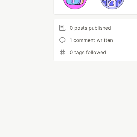
0 posts published
1 comment written
0 tags followed