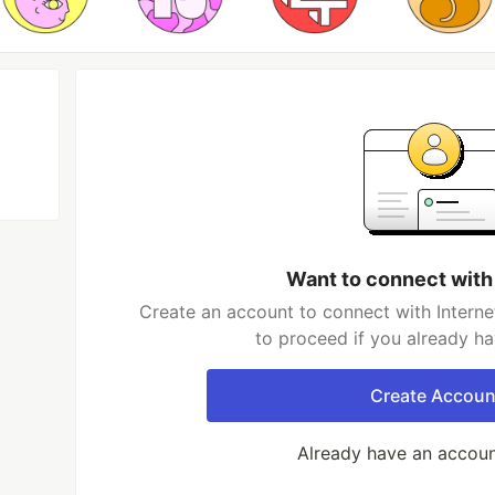
Want to connect with
Create an account to connect with Interne
to proceed if you already h
Create Accoun
Already have an accou