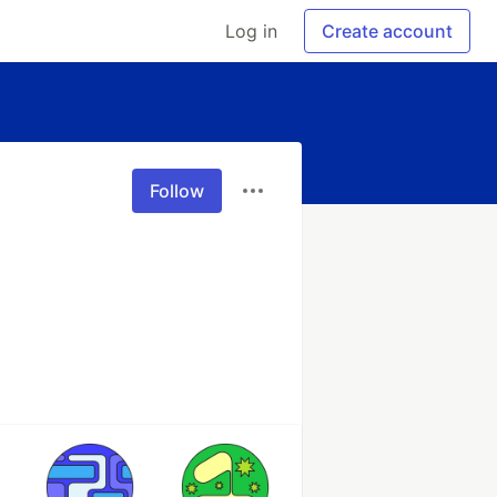
Log in
Create account
Follow