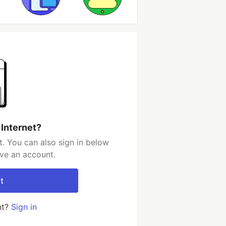
 Internet?
t. You can also sign in below
ave an account.
t
nt?
Sign in