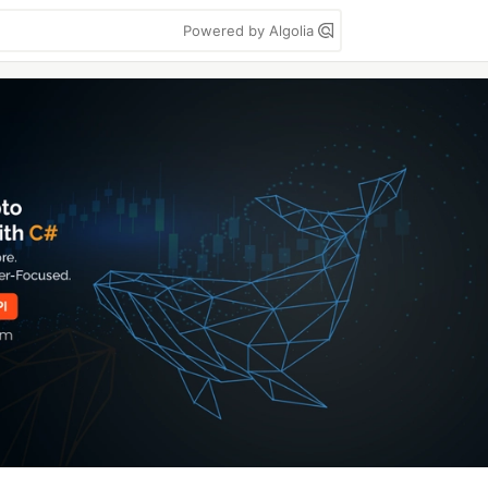
Powered by Algolia