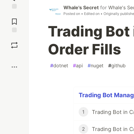
Whale's Secret
for
Whale's Se
Posted on
• Edited on
• Originally publish
Jump to
Comments
Trading Bot
Save
Order Fills
Boost
#
dotnet
#
api
#
nuget
#
github
Trading Bot Manag
1
Trading Bot in C
2