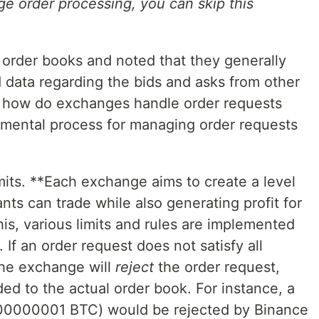
nge order processing, you can skip this
order books and noted that they generally
 data regarding the bids and asks from other
, how do exchanges handle order requests
mental process for managing order requests
its. **Each exchange aims to create a level
ants can trade while also generating profit for
is, various limits and rules are implemented
). If an order request does not satisfy all
the exchange will
reject
the order request,
ed to the actual order book. For instance, a
0.00000001 BTC) would be rejected by Binance