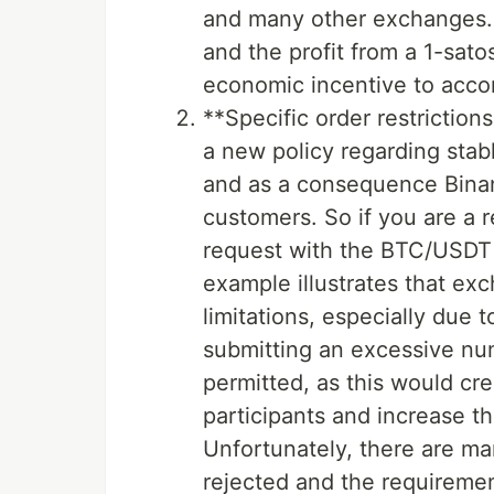
and many other exchanges. 
and the profit from a 1-satos
economic incentive to acc
**Specific order restrictio
a new policy regarding stabl
and as a consequence Bin
customers. So if you are a r
request with the BTC/USDT 
example illustrates that ex
limitations, especially due t
submitting an excessive num
permitted, as this would cr
participants and increase t
Unfortunately, there are m
rejected and the requireme