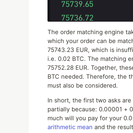
The order matching engine tak
which your order can be matc
75743.23 EUR, which is insuffic
i.e. 0.02 BTC. The matching 
75752.28 EUR. Together, these
BTC needed. Therefore, the t
must also be considered.
In short, the first two asks ar
partially because: 0.00001 +
much will you pay for your 0.
arithmetic mean
and the resul