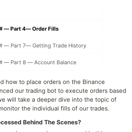
# — Part 4— Order Fills
C# — Part 7— Getting Trade History
C# — Part 8 — Account Balance
d how to place orders on the Binance
anced our trading bot to execute orders based
 we will take a deeper dive into the topic of
itor the individual fills of our trades.
ocessed Behind The Scenes?