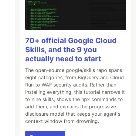
70+ official Google Cloud
Skills, and the 9 you
actually need to start
The open-source google/skills repo spans
eight categories, from BigQuery and Cloud
Run to WAF security audits. Rather than
installing everything, this tutorial narrows it
to nine skills, shows the npx commands to
add them, and explains the progressive
disclosure model that keeps your agent's
context window from drowning.