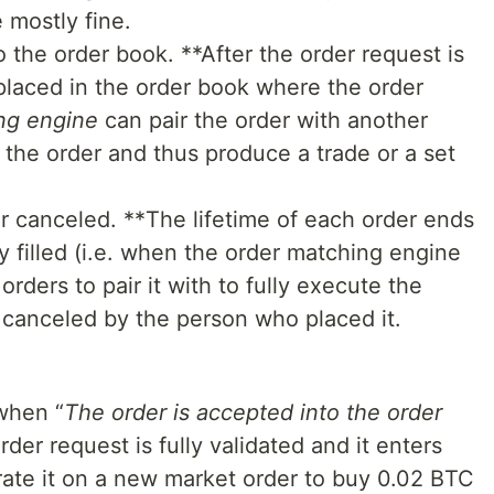
 mostly fine.
 the order book. **After the order request is
s placed in the order book where the order
ng engine
can pair the order with another
 the order and thus produce a trade or a set
 or canceled. **The lifetime of each order ends
ly filled (i.e. when the order matching engine
orders to pair it with to fully execute the
s canceled by the person who placed it.
when “
The order is accepted into the order
rder request is fully validated and it enters
rate it on a new market order to buy 0.02 BTC