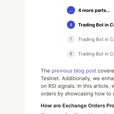
4 more parts...
...
Trading Bot in C
4
Trading Bot in 
7
Trading Bot in 
8
The
previous blog post
covere
Testnet. Additionally, we enh
on RSI signals. In this article,
orders by showcasing how to mon
How are Exchange Orders Pr