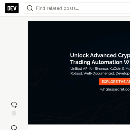
Add
reaction