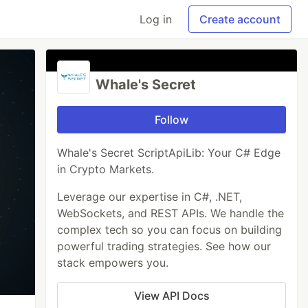
Log in
Create account
Whale's Secret
Follow
Whale's Secret ScriptApiLib: Your C# Edge
in Crypto Markets.
Leverage our expertise in C#, .NET,
WebSockets, and REST APIs. We handle the
complex tech so you can focus on building
powerful trading strategies. See how our
stack empowers you.
View API Docs