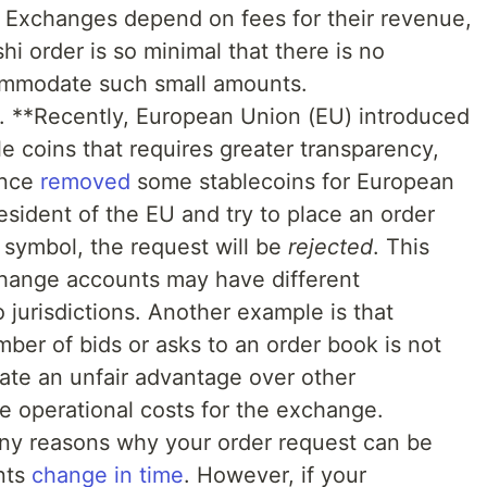
Exchanges depend on fees for their revenue,
hi order is so minimal that there is no
ommodate such small amounts.
ns. **Recently, European Union (EU) introduced
e coins that requires greater transparency,
ance
removed
some stablecoins for European
esident of the EU and try to place an order
symbol, the request will be
rejected
. This
change accounts may have different
o jurisdictions. Another example is that
ber of bids or asks to an order book is not
eate an unfair advantage over other
he operational costs for the exchange.
any reasons why your order request can be
nts
change
in time
. However, if your