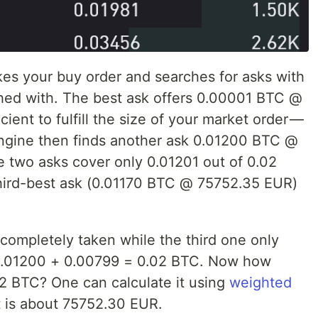
es your buy order and searches for asks with
hed with. The best ask offers 0.00001 BTC @
ient to fulfill the size of your market order —
engine then finds another ask 0.01200 BTC @
 two asks cover only 0.01201 out of 0.02
hird-best ask (0.01170 BTC @ 75752.35 EUR)
e completely taken while the third one only
 0.01200 + 0.00799 = 0.02 BTC. Now how
02 BTC? One can calculate it using
weighted
t is about 75752.30 EUR.