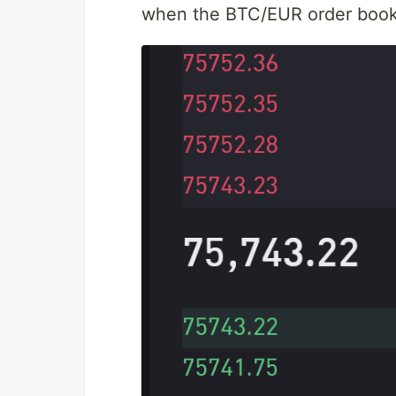
when the BTC/EUR order book i