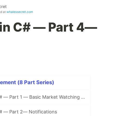
cret
ed at
whalessecret.com
 in C# — Part 4—
ement (8 Part Series)
Trading Bot in C# — Part 1 — Basic Market Watching on Binance
# — Part 2— Notifications