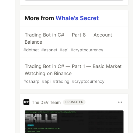
More from
Whale's Secret
Trading Bot in C# — Part 8 — Account
Balance
#
dotnet
#
aspnet
#
api
#
cryptocurrency
Trading Bot in C# — Part 1 — Basic Market
Watching on Binance
#
csharp
#
api
#
trading
#
cryptocurrency
The DEV Team
PROMOTED