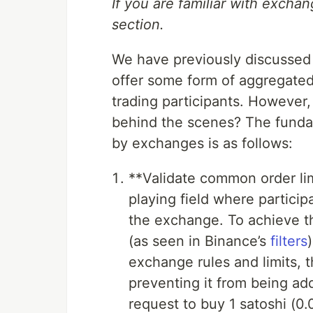
If you are familiar with excha
section.
We have previously discussed 
offer some form of aggregated
trading participants. However
behind the scenes? The funda
by exchanges is as follows:
**Validate common order lim
playing field where particip
the exchange. To achieve th
(as seen in Binance’s
filters
exchange rules and limits, 
preventing it from being add
request to buy 1 satoshi (