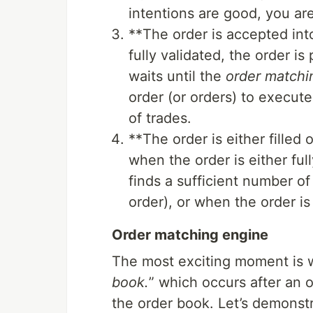
intentions are good, you are
**The order is accepted into
fully validated, the order i
waits until the
order matchi
order (or orders) to execute
of trades.
**The order is either filled
when the order is either ful
finds a sufficient number of 
order), or when the order i
Order matching engine
The most exciting moment is 
book.
” which occurs after an o
the order book. Let’s demonst