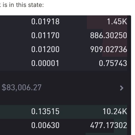
s in this state: