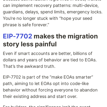
can implement recovery patterns: multi-device,
guardians, delays, spend limits, emergency locks.
You’re no longer stuck with “hope your seed
phrase is safe forever.”
EIP-7702
makes the migration
story less painful
Even if smart accounts are better, billions of
dollars and years of behavior are tied to EOAs.
That’s the awkward truth.
EIP-7702 is part of the “make EOAs smarter”
path, aiming to let EOAs opt into code-like
behavior without forcing everyone to abandon
their existing address and start over.