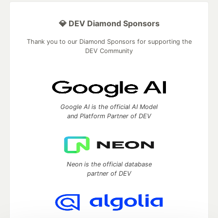
💎 DEV Diamond Sponsors
Thank you to our Diamond Sponsors for supporting the
DEV Community
Google AI is the official AI Model
and Platform Partner of DEV
Neon is the official database
partner of DEV