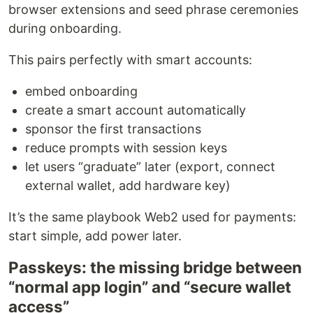
browser extensions and seed phrase ceremonies
during onboarding.
This pairs perfectly with smart accounts:
embed onboarding
create a smart account automatically
sponsor the first transactions
reduce prompts with session keys
let users “graduate” later (export, connect
external wallet, add hardware key)
It’s the same playbook Web2 used for payments:
start simple, add power later.
Passkeys: the missing bridge between
“normal app login” and “secure wallet
access”