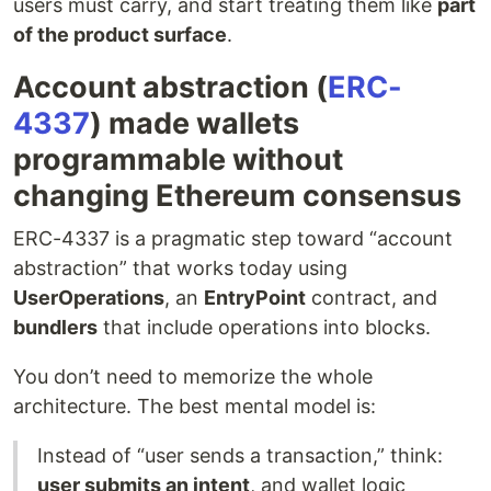
users must carry, and start treating them like
part
of the product surface
.
Account abstraction (
ERC-
4337
) made wallets
programmable without
changing Ethereum consensus
ERC-4337 is a pragmatic step toward “account
abstraction” that works today using
UserOperations
, an
EntryPoint
contract, and
bundlers
that include operations into blocks.
You don’t need to memorize the whole
architecture. The best mental model is:
Instead of “user sends a transaction,” think:
user submits an intent
, and wallet logic