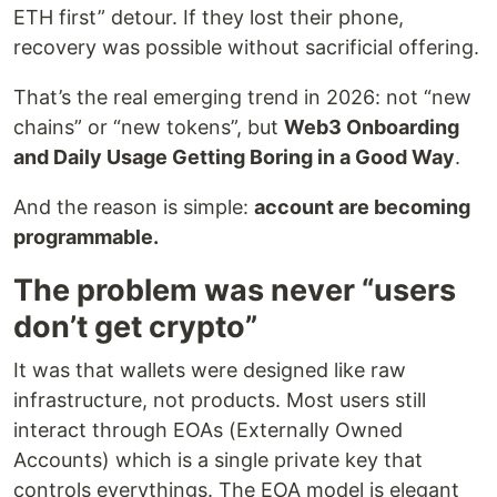
ETH first” detour. If they lost their phone,
recovery was possible without sacrificial offering.
That’s the real emerging trend in 2026: not “new
chains” or “new tokens”, but
Web3 Onboarding
and Daily Usage Getting Boring in a Good Way
.
And the reason is simple:
account are becoming
programmable.
The problem was never “users
don’t get crypto”
It was that wallets were designed like raw
infrastructure, not products. Most users still
interact through EOAs (Externally Owned
Accounts) which is a single private key that
controls everythings. The EOA model is elegant