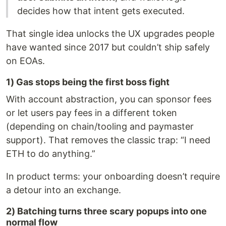
decides how that intent gets executed.
That single idea unlocks the UX upgrades people
have wanted since 2017 but couldn’t ship safely
on EOAs.
1) Gas stops being the first boss fight
With account abstraction, you can sponsor fees
or let users pay fees in a different token
(depending on chain/tooling and paymaster
support). That removes the classic trap: “I need
ETH to do anything.”
In product terms: your onboarding doesn’t require
a detour into an exchange.
2) Batching turns three scary popups into one
normal flow