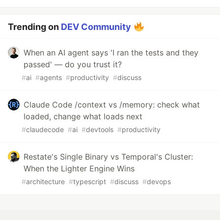
Trending on
DEV Community
When an AI agent says 'I ran the tests and they
passed' — do you trust it?
#
ai
#
agents
#
productivity
#
discuss
Claude Code /context vs /memory: check what
loaded, change what loads next
#
claudecode
#
ai
#
devtools
#
productivity
Restate's Single Binary vs Temporal's Cluster:
When the Lighter Engine Wins
#
architecture
#
typescript
#
discuss
#
devops