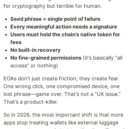
for cryptography but terrible for human.
Seed phrase = single point of failure
Every meaningful action needs a signature
Users must hold the chain’s native token for
fees
No built-in recovery
No fine-grained permissions
(it’s basically “all
access” or nothing)
EOAs don’t just create friction; they create fear.
One wrong click, one compromised device, one
lost phrase—game over. That’s not a “UX issue.”
That’s a product-killer.
So in 2026, the most important shift is that more
apps stop treating wallets like external luggage