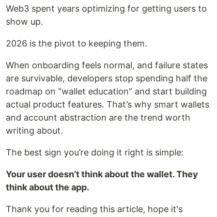
Web3 spent years optimizing for getting users to
show up.
2026 is the pivot to keeping them.
When onboarding feels normal, and failure states
are survivable, developers stop spending half the
roadmap on “wallet education” and start building
actual product features. That’s why smart wallets
and account abstraction are the trend worth
writing about.
The best sign you’re doing it right is simple:
Your user doesn’t think about the wallet. They
think about the app.
Thank you for reading this article, hope it's