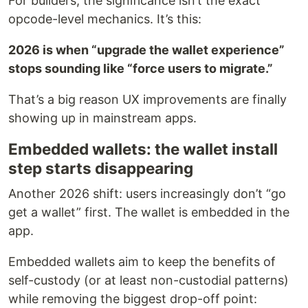
For builders, the significance isn’t the exact
opcode-level mechanics. It’s this:
2026 is when “upgrade the wallet experience”
stops sounding like “force users to migrate.”
That’s a big reason UX improvements are finally
showing up in mainstream apps.
Embedded wallets: the wallet install
step starts disappearing
Another 2026 shift: users increasingly don’t “go
get a wallet” first. The wallet is embedded in the
app.
Embedded wallets aim to keep the benefits of
self-custody (or at least non-custodial patterns)
while removing the biggest drop-off point: