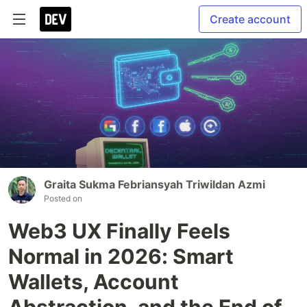
Create account
Graita Sukma Febriansyah Triwildan Azmi
Posted on
Web3 UX Finally Feels
Normal in 2026: Smart
Wallets, Account
Abstraction, and the End of