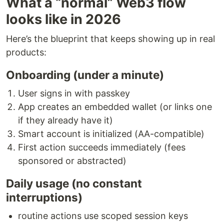
What a “normal” Web3 flow
looks like in 2026
Here’s the blueprint that keeps showing up in real
products:
Onboarding (under a minute)
User signs in with passkey
App creates an embedded wallet (or links one
if they already have it)
Smart account is initialized (AA-compatible)
First action succeeds immediately (fees
sponsored or abstracted)
Daily usage (no constant
interruptions)
routine actions use scoped session keys