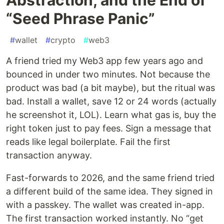
“Seed Phrase Panic”
#
wallet
#
crypto
#
web3
A friend tried my Web3 app few years ago and
bounced in under two minutes. Not because the
product was bad (a bit maybe), but the ritual was
bad. Install a wallet, save 12 or 24 words (actually
he screenshot it, LOL). Learn what gas is, buy the
right token just to pay fees. Sign a message that
reads like legal boilerplate. Fail the first
transaction anyway.
Fast-forwards to 2026, and the same friend tried
a different build of the same idea. They signed in
with a passkey. The wallet was created in-app.
The first transaction worked instantly. No “get