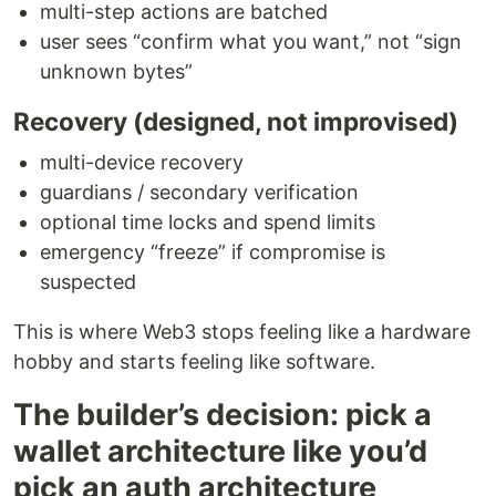
multi-step actions are batched
user sees “confirm what you want,” not “sign
unknown bytes”
Recovery (designed, not improvised)
multi-device recovery
guardians / secondary verification
optional time locks and spend limits
emergency “freeze” if compromise is
suspected
This is where Web3 stops feeling like a hardware
hobby and starts feeling like software.
The builder’s decision: pick a
wallet architecture like you’d
pick an auth architecture