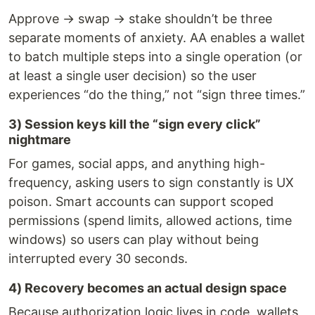
Approve → swap → stake shouldn’t be three
separate moments of anxiety. AA enables a wallet
to batch multiple steps into a single operation (or
at least a single user decision) so the user
experiences “do the thing,” not “sign three times.”
3) Session keys kill the “sign every click”
nightmare
For games, social apps, and anything high-
frequency, asking users to sign constantly is UX
poison. Smart accounts can support scoped
permissions (spend limits, allowed actions, time
windows) so users can play without being
interrupted every 30 seconds.
4) Recovery becomes an actual design space
Because authorization logic lives in code, wallets