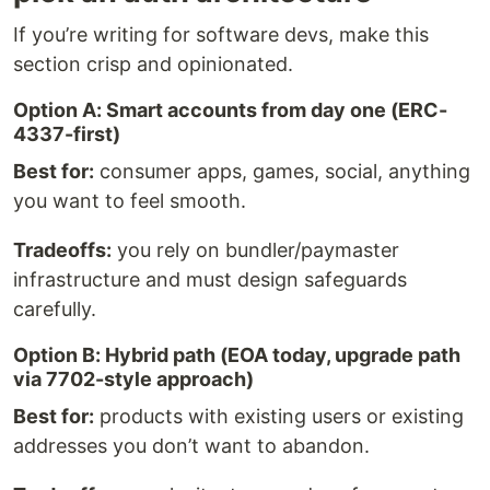
If you’re writing for software devs, make this
section crisp and opinionated.
Option A: Smart accounts from day one (ERC-
4337-first)
Best for:
consumer apps, games, social, anything
you want to feel smooth.
Tradeoffs:
you rely on bundler/paymaster
infrastructure and must design safeguards
carefully.
Option B: Hybrid path (EOA today, upgrade path
via 7702-style approach)
Best for:
products with existing users or existing
addresses you don’t want to abandon.