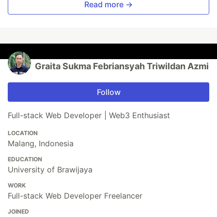
Read more →
Graita Sukma Febriansyah Triwildan Azmi
Follow
Full-stack Web Developer | Web3 Enthusiast
LOCATION
Malang, Indonesia
EDUCATION
University of Brawijaya
WORK
Full-stack Web Developer Freelancer
JOINED