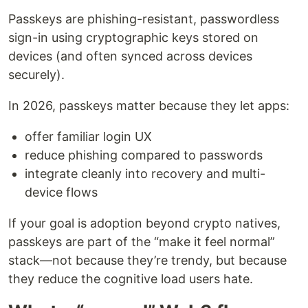
Passkeys are phishing-resistant, passwordless
sign-in using cryptographic keys stored on
devices (and often synced across devices
securely).
In 2026, passkeys matter because they let apps:
offer familiar login UX
reduce phishing compared to passwords
integrate cleanly into recovery and multi-
device flows
If your goal is adoption beyond crypto natives,
passkeys are part of the “make it feel normal”
stack—not because they’re trendy, but because
they reduce the cognitive load users hate.