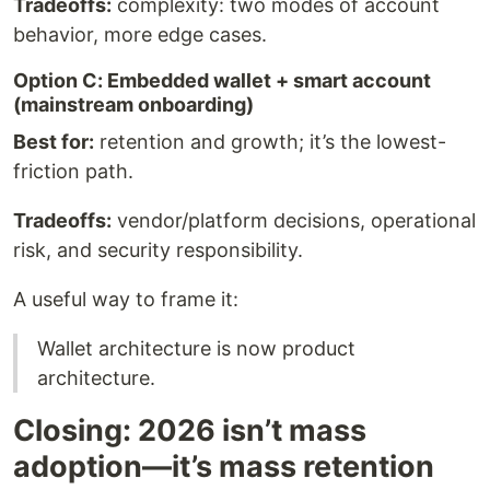
Tradeoffs:
complexity: two modes of account
behavior, more edge cases.
Option C: Embedded wallet + smart account
(mainstream onboarding)
Best for:
retention and growth; it’s the lowest-
friction path.
Tradeoffs:
vendor/platform decisions, operational
risk, and security responsibility.
A useful way to frame it:
Wallet architecture is now product
architecture.
Closing: 2026 isn’t mass
adoption—it’s mass retention