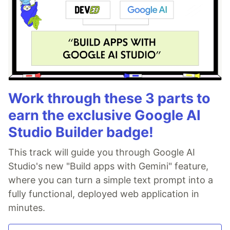
Work through these 3 parts to
earn the exclusive Google AI
Studio Builder badge!
This track will guide you through Google AI
Studio's new "Build apps with Gemini" feature,
where you can turn a simple text prompt into a
fully functional, deployed web application in
minutes.