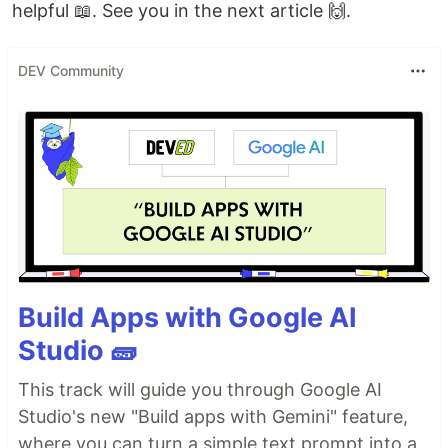
helpful 📖. See you in the next article 🙌.
DEV Community
Build Apps with Google AI
Studio 🧱
This track will guide you through Google AI
Studio's new "Build apps with Gemini" feature,
where you can turn a simple text prompt into a