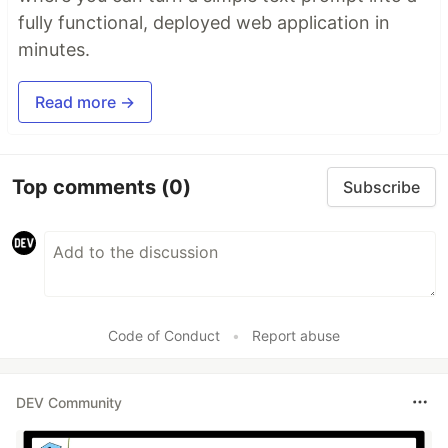
fully functional, deployed web application in
minutes.
Read more →
Top comments
(0)
Subscribe
Code of Conduct
•
Report abuse
DEV Community