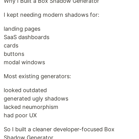
Why I Built a Box Shadow Generator
I kept needing modern shadows for:
landing pages
SaaS dashboards
cards
buttons
modal windows
Most existing generators:
looked outdated
generated ugly shadows
lacked neumorphism
had poor UX
So I built a cleaner developer-focused Box
Shadow Generator.