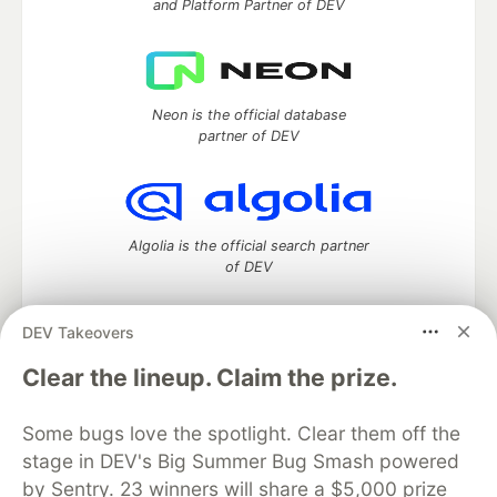
and Platform Partner of DEV
Neon is the official database
partner of DEV
Algolia is the official search partner
of DEV
DEV Takeovers
DEV Community
— A space to discuss and keep up software
Clear the lineup. Claim the prize.
development and manage your software career
Home
DEV Challenges
DEV++
Videos
Some bugs love the spotlight. Clear them off the
DEV Education Tracks
DEV Help
Advertise on DEV
stage in DEV's Big Summer Bug Smash powered
Organization Accounts
DEV Showcase
About
Contact
by Sentry. 23 winners will share a $5,000 prize
Free Postgres Database
DEV Shop
MLH