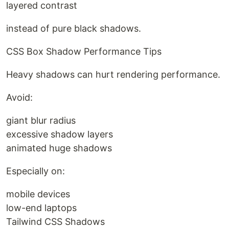
layered contrast
instead of pure black shadows.
CSS Box Shadow Performance Tips
Heavy shadows can hurt rendering performance.
Avoid:
giant blur radius
excessive shadow layers
animated huge shadows
Especially on:
mobile devices
low-end laptops
Tailwind CSS Shadows