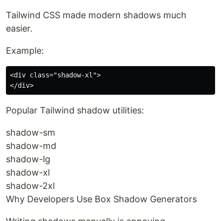
Tailwind CSS made modern shadows much
easier.
Example:
<div class="shadow-xl">

Popular Tailwind shadow utilities:
shadow-sm
shadow-md
shadow-lg
shadow-xl
shadow-2xl
Why Developers Use Box Shadow Generators