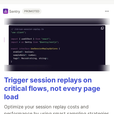
Sentry
PROMOTED
Trigger session replays on
critical flows, not every page
load
Optimize your session replay costs and
performance by using smart sampling strategies