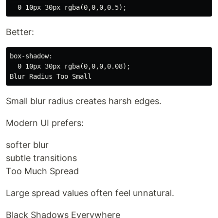
Better:
box-shadow:

  0 10px 30px rgba(0,0,0,0.08);

Small blur radius creates harsh edges.
Modern UI prefers:
softer blur
subtle transitions
Too Much Spread
Large spread values often feel unnatural.
Black Shadows Everywhere