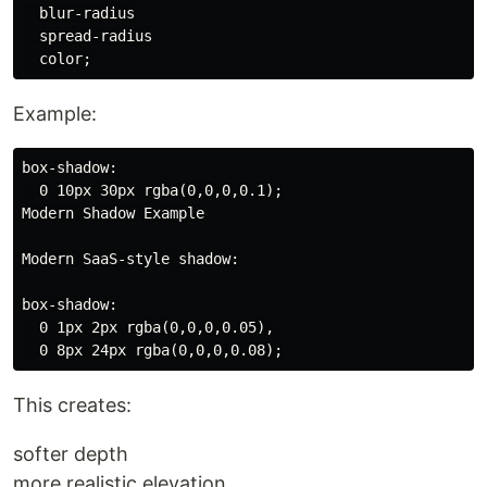
  blur-radius

  spread-radius

Example:
box-shadow:

  0 10px 30px rgba(0,0,0,0.1);

Modern Shadow Example

Modern SaaS-style shadow:

box-shadow:

  0 1px 2px rgba(0,0,0,0.05),

This creates:
softer depth
more realistic elevation