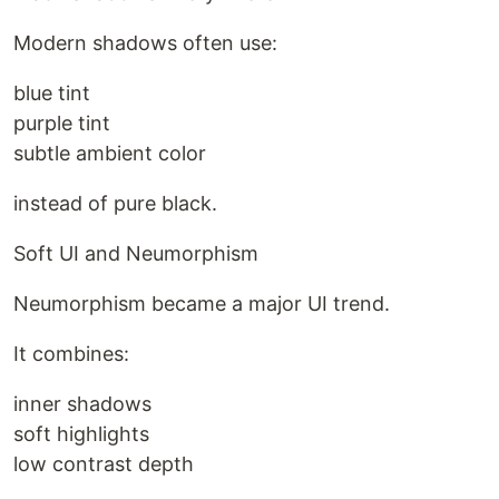
Modern shadows often use:
blue tint
purple tint
subtle ambient color
instead of pure black.
Soft UI and Neumorphism
Neumorphism became a major UI trend.
It combines:
inner shadows
soft highlights
low contrast depth