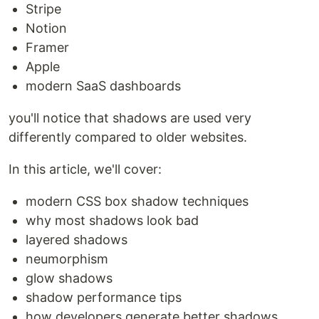
Stripe
Notion
Framer
Apple
modern SaaS dashboards
you'll notice that shadows are used very
differently compared to older websites.
In this article, we'll cover:
modern CSS box shadow techniques
why most shadows look bad
layered shadows
neumorphism
glow shadows
shadow performance tips
how developers generate better shadows