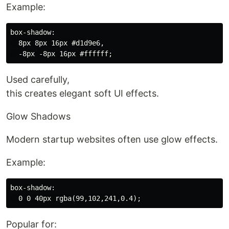
Example:
box-shadow:

  8px 8px 16px #d1d9e6,

Used carefully,
this creates elegant soft UI effects.
Glow Shadows
Modern startup websites often use glow effects.
Example:
box-shadow:

Popular for: