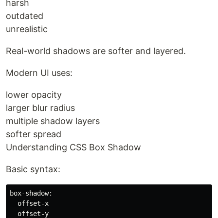
harsh
outdated
unrealistic
Real-world shadows are softer and layered.
Modern UI uses:
lower opacity
larger blur radius
multiple shadow layers
softer spread
Understanding CSS Box Shadow
Basic syntax:
box-shadow:

  offset-x

  offset-y
