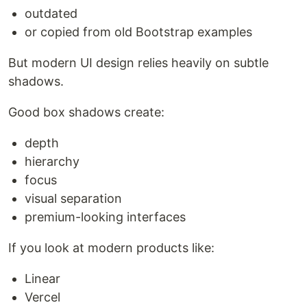
outdated
or copied from old Bootstrap examples
But modern UI design relies heavily on subtle
shadows.
Good box shadows create:
depth
hierarchy
focus
visual separation
premium-looking interfaces
If you look at modern products like:
Linear
Vercel