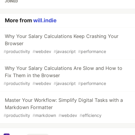
JOINED
More from
will.indie
Why Your Salary Calculations Keep Crashing Your
Browser
#
productivity
#
webdev
#
javascript
#
performance
Why Your Salary Calculations Are Slow and How to
Fix Them in the Browser
#
productivity
#
webdev
#
javascript
#
performance
Master Your Workflow: Simplify Digital Tasks with a
Markdown Formatter
#
productivity
#
markdown
#
webdev
#
efficiency