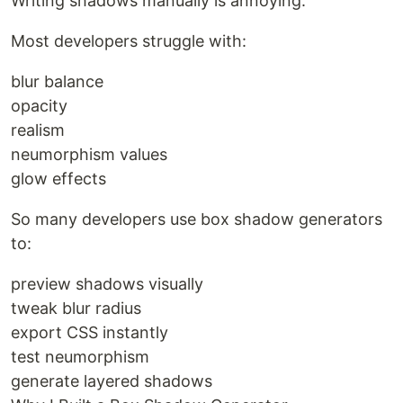
Writing shadows manually is annoying.
Most developers struggle with:
blur balance
opacity
realism
neumorphism values
glow effects
So many developers use box shadow generators
to:
preview shadows visually
tweak blur radius
export CSS instantly
test neumorphism
generate layered shadows