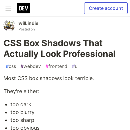
Create account
will.indie
Posted on
CSS Box Shadows That
Actually Look Professional
#
css
#
webdev
#
frontend
#
ui
Most CSS box shadows look terrible.
They're either:
too dark
too blurry
too sharp
too obvious