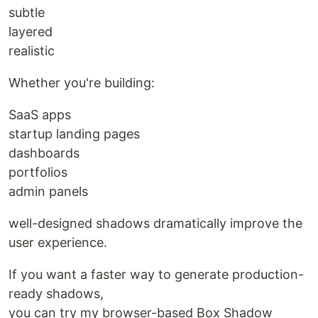
subtle
layered
realistic
Whether you're building:
SaaS apps
startup landing pages
dashboards
portfolios
admin panels
well-designed shadows dramatically improve the
user experience.
If you want a faster way to generate production-
ready shadows,
you can try my browser-based Box Shadow