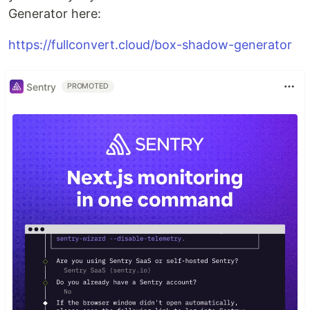
Generator here:
https://fullconvert.cloud/box-shadow-generator
Sentry
PROMOTED