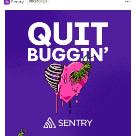
Sentry
PROMOTED