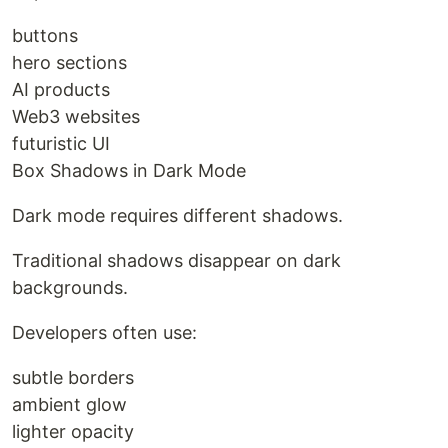
buttons
hero sections
AI products
Web3 websites
futuristic UI
Box Shadows in Dark Mode
Dark mode requires different shadows.
Traditional shadows disappear on dark
backgrounds.
Developers often use:
subtle borders
ambient glow
lighter opacity