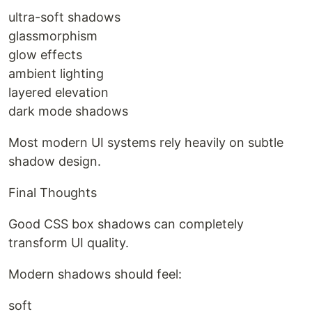
ultra-soft shadows
glassmorphism
glow effects
ambient lighting
layered elevation
dark mode shadows
Most modern UI systems rely heavily on subtle
shadow design.
Final Thoughts
Good CSS box shadows can completely
transform UI quality.
Modern shadows should feel:
soft