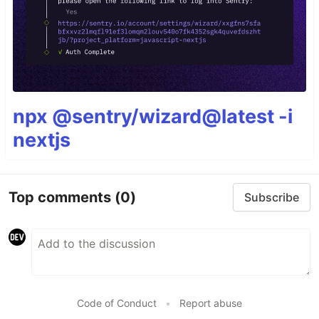
npx @sentry/wizard@latest -i
nextjs
Top comments
(0)
Subscribe
Code of Conduct
•
Report abuse