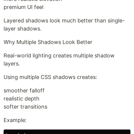
premium UI feel
Layered shadows look much better than single-
layer shadows.
Why Multiple Shadows Look Better
Real-world lighting creates multiple shadow
layers.
Using multiple CSS shadows creates:
smoother falloff
realistic depth
softer transitions
Example: