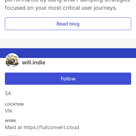
focused on your most critical user journeys.
Read blog
will.indie
Follow
SA
LOCATION
VN
WORK
Maid at https://fullconvert.cloud