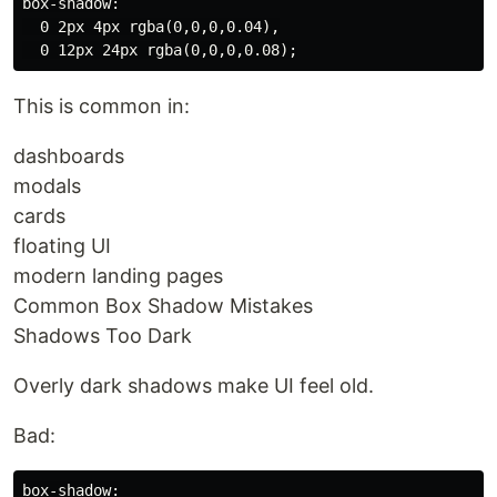
box-shadow:

  0 2px 4px rgba(0,0,0,0.04),

This is common in:
dashboards
modals
cards
floating UI
modern landing pages
Common Box Shadow Mistakes
Shadows Too Dark
Overly dark shadows make UI feel old.
Bad:
box-shadow:
