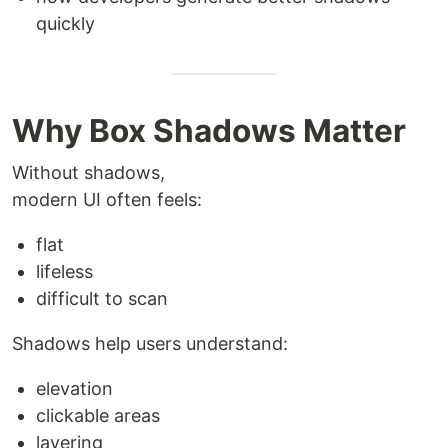
quickly
Why Box Shadows Matter
Without shadows,
modern UI often feels:
flat
lifeless
difficult to scan
Shadows help users understand:
elevation
clickable areas
layering