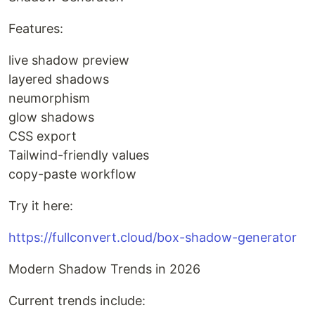
Features:
live shadow preview
layered shadows
neumorphism
glow shadows
CSS export
Tailwind-friendly values
copy-paste workflow
Try it here:
https://fullconvert.cloud/box-shadow-generator
Modern Shadow Trends in 2026
Current trends include: