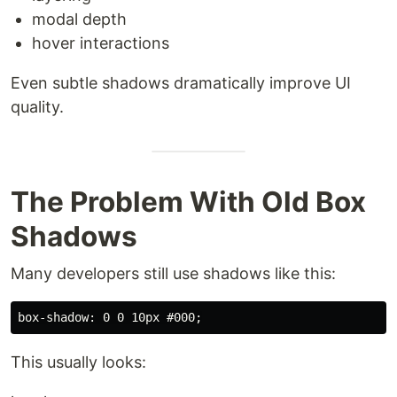
modal depth
hover interactions
Even subtle shadows dramatically improve UI
quality.
The Problem With Old Box
Shadows
Many developers still use shadows like this:
This usually looks: