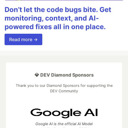
Don’t let the code bugs bite. Get
monitoring, context, and AI-
powered fixes all in one place.
Read more →
💎 DEV Diamond Sponsors
Thank you to our Diamond Sponsors for supporting the
DEV Community
Google AI is the official AI Model