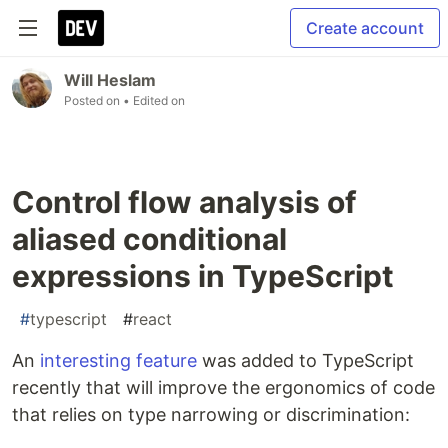
Create account
Will Heslam
Posted on
• Edited on
Control flow analysis of
aliased conditional
expressions in TypeScript
#
typescript
#
react
An
interesting feature
was added to TypeScript
recently that will improve the ergonomics of code
that relies on type narrowing or discrimination: