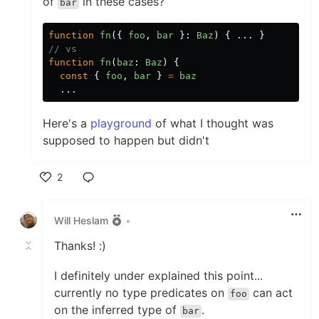
of
in these cases?
bar
function
fn
({
foo
,
bar
}:
Baz
)
{
...
}
// vs
function
fn
(
baz
:
Baz
)
{
const
{
foo
,
bar
}
=
baz
...
Here's a
playground
of what I thought was
supposed to happen but didn't
2
Like
Will Heslam
•
Thanks! :)
I definitely under explained this point...
currently no type predicates on
can act
foo
on the inferred type of
.
bar