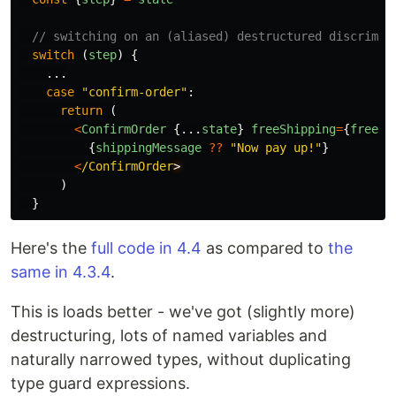
// switching on an (aliased) destructured discrimin
switch
(
step
)
{
...
case
"
confirm-order
"
:
return
(
<
ConfirmOrder
{...
state
}
freeShipping
=
{
freeSh
{
shippingMessage
??
"
Now pay up!
"
}
<
/ConfirmOrder
)
}
Here's the
full code in 4.4
as compared to
the
same in 4.3.4
.
This is loads better - we've got (slightly more)
destructuring, lots of named variables and
naturally narrowed types, without duplicating
type guard expressions.