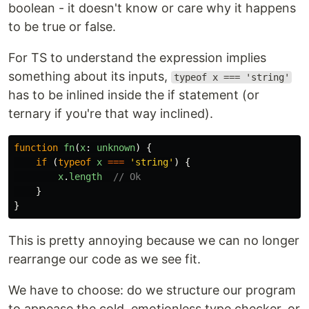
boolean - it doesn't know or care why it happens
to be true or false.
For TS to understand the expression implies
something about its inputs,
typeof x === 'string'
has to be inlined inside the if statement (or
ternary if you're that way inclined).
function
fn
(
x
:
unknown
)
{
if
(
typeof
x
===
'
string
'
)
{
x
.
length
// Ok
}
}
This is pretty annoying because we can no longer
rearrange our code as we see fit.
We have to choose: do we structure our program
to appease the cold, emotionless type checker, or