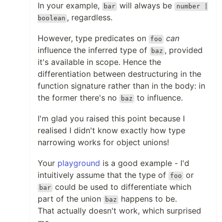
In your example,
will always be
bar
number |
, regardless.
boolean
However, type predicates on
can
foo
influence the inferred type of
, provided
baz
it's available in scope. Hence the
differentiation between destructuring in the
function signature rather than in the body: in
the former there's no
to influence.
baz
I'm glad you raised this point because I
realised I didn't know exactly how type
narrowing works for object unions!
Your
playground
is a good example - I'd
intuitively assume that the type of
or
foo
could be used to differentiate which
bar
part of the union
happens to be.
baz
That actually doesn't work, which surprised