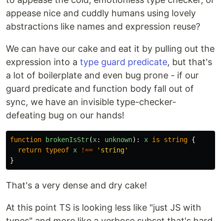
appease nice and cuddly humans using lovely
abstractions like names and expression reuse?
We can have our cake and eat it by pulling out the
expression into a
type guard predicate
, but that's
a lot of boilerplate and even bug prone - if our
guard predicate and function body fall out of
sync, we have an invisible type-checker-
defeating bug on our hands!
function
brokenIsStr
(
x
:
unknown
):
x
is
string
{
return
typeof
x
!==
'
string
'
}
That's a very dense and dry cake!
At this point TS is looking less like "just JS with
types" and more like a verbose subset that's hard