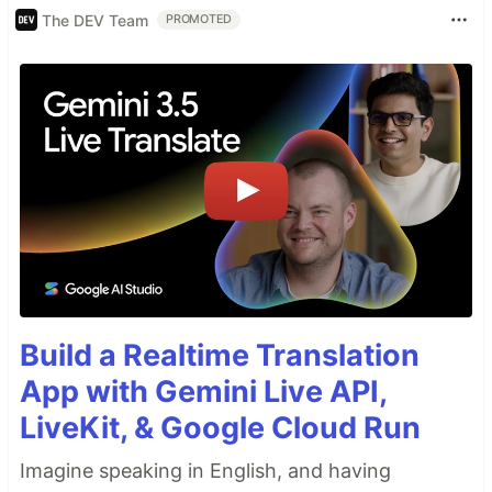
The DEV Team
PROMOTED
Build a Realtime Translation
App with Gemini Live API,
LiveKit, & Google Cloud Run
Imagine speaking in English, and having