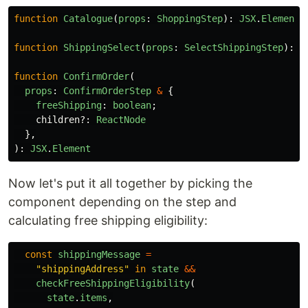
function
Catalogue
(
props
:
ShoppingStep
):
JSX
.
Element
function
ShippingSelect
(
props
:
SelectShippingStep
):
J
function
ConfirmOrder
(
props
:
ConfirmOrderStep
&
{
freeShipping
:
boolean
;
children
?:
ReactNode
},
):
JSX
.
Element
Now let's put it all together by picking the
component depending on the step and
calculating free shipping eligibility:
const
shippingMessage
=
"
shippingAddress
"
in
state
&&
checkFreeShippingEligibility
(
state
.
items
,