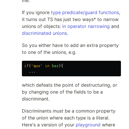
me.
If you ignore
type predicate/guard functions
,
it turns out TS has just two ways* to narrow
unions of objects:
in operator narrowing
and
discriminated unions
.
So you either have to add an extra property
to one of the unions, e.g.
if
(
'
qux
'
in
baz
){
...
which defeats the point of destructuring, or
by changing one of the fields to be a
discriminant.
Discriminants
must
be a common property
of the union where each type is a literal.
Here's a version of your
playground
where