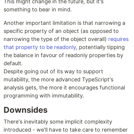
This might change in the future, but it's
something to bear in mind.
Another important limitation is that narrowing a
specific property of an object (as opposed to
narrowing the type of the object overall)
requires
that property to be readonly
, potentially tipping
the balance in favour of readonly properties by
default.
Despite going out of its way to support
mutability, the more advanced TypeScript's
analysis gets, the more it encourages functional
programming with immutability.
Downsides
There's inevitably some implicit complexity
introduced - we'll have to take care to remember