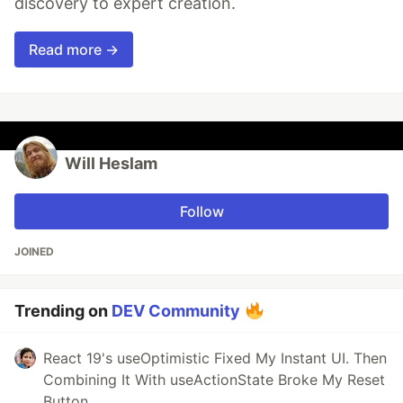
discovery to expert creation.
Read more →
Will Heslam
Follow
JOINED
Trending on
DEV Community
React 19's useOptimistic Fixed My Instant UI. Then
Combining It With useActionState Broke My Reset
Button