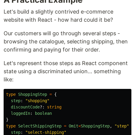
Let's build a slightly contrived e-commerce
website with React - how hard could it be?
Our customers will go through several steps -
browsing the catalogue, selecting shipping, then
confirming and paying for their order.
Let's represent those steps as React component
state using a discriminated union... something
like:
type
ShoppingStep
=
{
step
:
"
shopping
"
discountCode
?:
string
loggedIn
:
boolean
}
type
SelectShippingStep
=
Omit
<
ShoppingStep
,
"
step
"
>
step
:
"
select-shipping
"