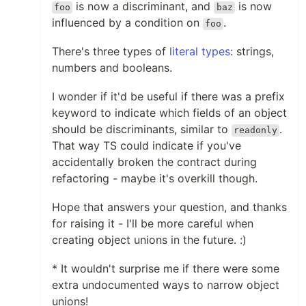
is now a discriminant, and
is now
foo
baz
influenced by a condition on
.
foo
There's three types of
literal types
: strings,
numbers and booleans.
I wonder if it'd be useful if there was a prefix
keyword to indicate which fields of an object
should be discriminants, similar to
.
readonly
That way TS could indicate if you've
accidentally broken the contract during
refactoring - maybe it's overkill though.
Hope that answers your question, and thanks
for raising it - I'll be more careful when
creating object unions in the future. :)
* It wouldn't surprise me if there were some
extra undocumented ways to narrow object
unions!