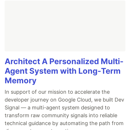
Architect A Personalized Multi-
Agent System with Long-Term
Memory
In support of our mission to accelerate the
developer journey on Google Cloud, we built Dev
Signal — a multi-agent system designed to
transform raw community signals into reliable
technical guidance by automating the path from