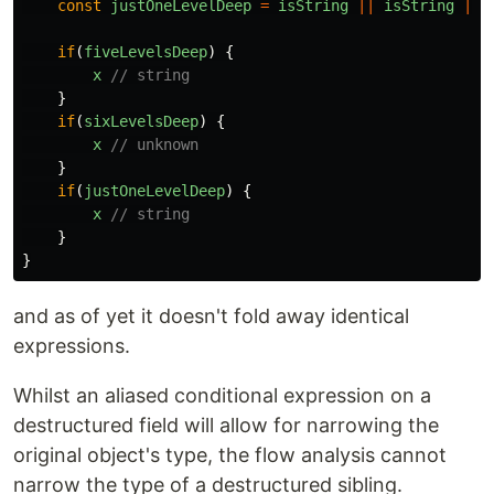
const
justOneLevelDeep
=
isString
||
isString
||
if
(
fiveLevelsDeep
)
{
x
// string
}
if
(
sixLevelsDeep
)
{
x
// unknown
}
if
(
justOneLevelDeep
)
{
x
// string
}
}
and as of yet it doesn't fold away identical
expressions.
Whilst an aliased conditional expression on a
destructured field will allow for narrowing the
original object's type, the flow analysis cannot
narrow the type of a destructured sibling.