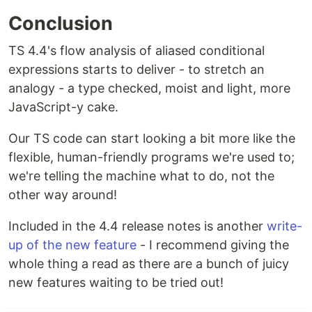
Conclusion
TS 4.4's flow analysis of aliased conditional
expressions starts to deliver - to stretch an
analogy - a type checked, moist and light, more
JavaScript-y cake.
Our TS code can start looking a bit more like the
flexible, human-friendly programs we're used to;
we're telling the machine what to do, not the
other way around!
Included in the 4.4 release notes is another
write-
up of the new feature
- I recommend giving the
whole thing a read as there are a bunch of juicy
new features waiting to be tried out!