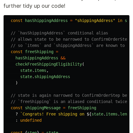
further tidy up our code!
const
hasShippingAddress
=
"
shippingAddress
"
in
sta
// `hasShippingAddress` conditional alias
// allows state to be narrowed to ConfirmOrderStep
// so `items` and `shippingAddress` are known to be
const
freeShipping
=
hasShippingAddress
&&
checkFreeShippingEligibility
(
state
.
items
,
state
.
shippingAddress
)
// state is again narrowed to ConfirmOrderStep beca
// `freeShipping` is an aliased conditional twice r
const
shippingMessage
=
freeShipping
?
`Congrats! Free shipping on 
${
state
.
items
.
lengt
:
undefined
const
{
step
}
=
state