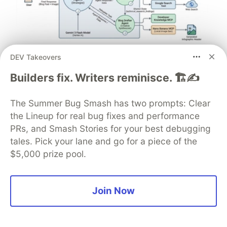
DEV Takeovers
Architect A Personalized Multi-
Agent System with Long-Term
Builders fix. Writers reminisce. 🏗️✍️
Memory
The Summer Bug Smash has two prompts: Clear
In support of our mission to accelerate the developer
the Lineup for real bug fixes and performance
journey on Google Cloud, we built Dev Signal — a
PRs, and Smash Stories for your best debugging
multi-agent system designed to transform raw
tales. Pick your lane and go for a piece of the
community signals into reliable technical guidance by
$5,000 prize pool.
automating the path from discovery to expert
creation.
Join Now
Read more →