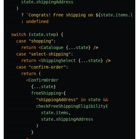
state
.
shippingAddress
)
?
`Congrats! Free shipping on 
${
state
.
items
.
len
:
undefined
switch
(
state
.
step
)
{
case
"
shopping
"
:
return
<
Catalogue
{...
state
}
/
case
"
select-shipping
"
:
return
<
ShippingSelect
{...
state
}
/
case
"
confirm-order
"
:
return
(
<
ConfirmOrder
{...
state
}
freeShipping
=
{
"
shippingAddress
"
in
state
&&
checkFreeShippingEligibility
(
state
.
items
,
state
.
shippingAddress
)
}
>