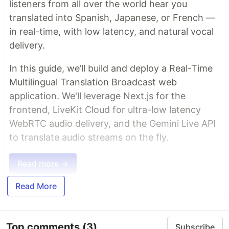
listeners from all over the world hear you
translated into Spanish, Japanese, or French —
in real-time, with low latency, and natural vocal
delivery.
In this guide, we’ll build and deploy a Real-Time
Multilingual Translation Broadcast web
application. We'll leverage Next.js for the
frontend, LiveKit Cloud for ultra-low latency
WebRTC audio delivery, and the Gemini Live API
to translate audio streams on the fly.
Read more →
Read More
Top comments
(3)
Subscribe