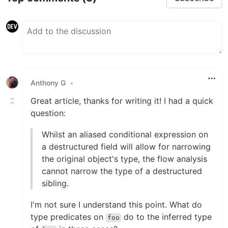
Anthony G
•
Great article, thanks for writing it! I had a quick
question:
Whilst an aliased conditional expression on
a destructured field will allow for narrowing
the original object's type, the flow analysis
cannot narrow the type of a destructured
sibling.
I'm not sure I understand this point. What do
type predicates on
do to the inferred type
foo