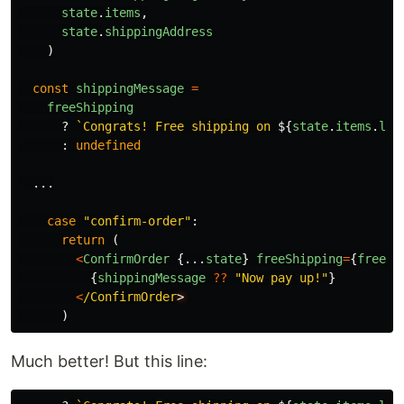
state
.
items
,
state
.
shippingAddress
)
const
shippingMessage
=
freeShipping
?
`Congrats! Free shipping on 
${
state
.
items
.
len
:
undefined
...
case
"
confirm-order
"
:
return
(
<
ConfirmOrder
{...
state
}
freeShipping
=
{
freeSh
{
shippingMessage
??
"
Now pay up!
"
}
<
/ConfirmOrder
)
Much better! But this line: