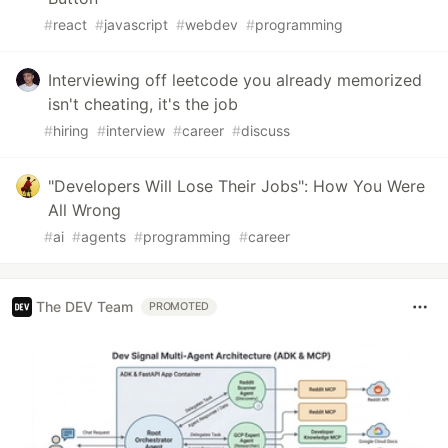
#
react
#
javascript
#
webdev
#
programming
Interviewing off leetcode you already memorized
isn't cheating, it's the job
#
hiring
#
interview
#
career
#
discuss
"Developers Will Lose Their Jobs": How You Were
All Wrong
#
ai
#
agents
#
programming
#
career
The DEV Team
PROMOTED