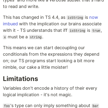
to read and write.
This has changed in TS 4.4, as
is
now
isString
imbued
with the implication our brains associate
with it - TS understands that iff
is
,
isString
true
must be a
.
x
string
This means we can start decoupling our
conditionals from the expressions they depend
on; our TS programs start looking a bit more
nimble, our cake a little moister!
Limitations
Variables don't encode a history of their every
logical implication - it's not magic.
's type can only imply something about
foo
bar