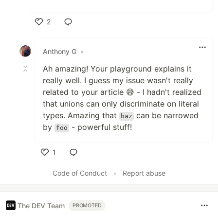
2
Like
Anthony G
•
Ah amazing! Your playground explains it
really well. I guess my issue wasn't really
related to your article 😅 - I hadn't realized
that unions can only discriminate on literal
types. Amazing that
can be narrowed
baz
by
- powerful stuff!
foo
1
Like
Code of Conduct
•
Report abuse
The DEV Team
PROMOTED