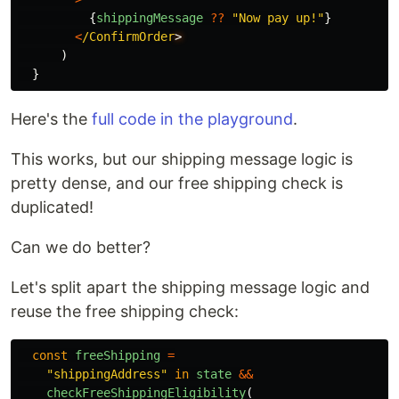
{
shippingMessage
??
"
Now pay up!
"
}
<
/ConfirmOrder
)
}
Here's the
full code in the playground
.
This works, but our shipping message logic is
pretty dense, and our free shipping check is
duplicated!
Can we do better?
Let's split apart the shipping message logic and
reuse the free shipping check:
const
freeShipping
=
"
shippingAddress
"
in
state
&&
checkFreeShippingEligibility
(