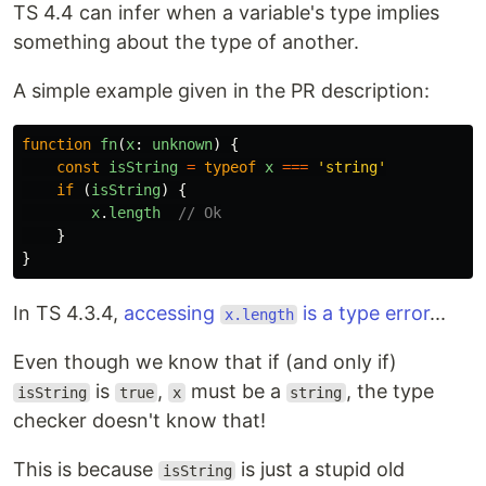
TS 4.4 can infer when a variable's type implies
something about the type of another.
A simple example given in the PR description:
function
fn
(
x
:
unknown
)
{
const
isString
=
typeof
x
===
'
string
'
if
(
isString
)
{
x
.
length
// Ok
}
}
In TS 4.3.4,
accessing
is a type error
...
x.length
Even though we know that if (and only if)
is
,
must be a
, the type
isString
true
x
string
checker doesn't know that!
This is because
is just a stupid old
isString