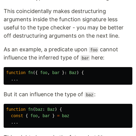
This coincidentally makes destructuring
arguments inside the function signature less
useful to the type checker - you may be better
off destructuring arguments on the next line.
As an example, a predicate upon
cannot
foo
influence the inferred type of
here:
bar
function
fn
({
foo
,
bar
}:
Baz
)
{
...
But it can influence the type of
:
baz
function
fn
(
baz
:
Baz
)
{
const
{
foo
,
bar
}
=
baz
...