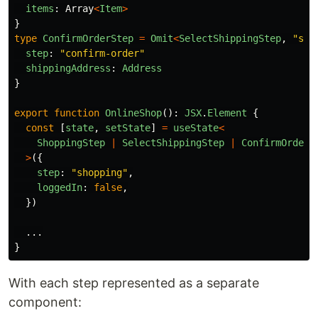
items
:
Array
<
Item
>
}
type
ConfirmOrderStep
=
Omit
<
SelectShippingStep
,
"
ste
step
:
"
confirm-order
"
shippingAddress
:
Address
}
export
function
OnlineShop
():
JSX
.
Element
{
const
[
state
,
setState
]
=
useState
<
ShoppingStep
|
SelectShippingStep
|
ConfirmOrderS
>
({
step
:
"
shopping
"
,
loggedIn
:
false
,
})
...
}
With each step represented as a separate
component: