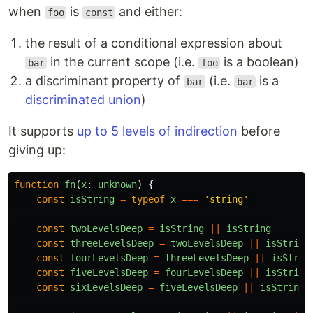
when
is
and either:
foo
const
the result of a conditional expression about
in the current scope (i.e.
is a boolean)
bar
foo
a discriminant property of
(i.e.
is a
bar
bar
discriminated union
)
It supports
up to 5 levels of indirection
before
giving up:
function
fn
(
x
:
unknown
)
{
const
isString
=
typeof
x
===
'
string
'
const
twoLevelsDeep
=
isString
||
isString
const
threeLevelsDeep
=
twoLevelsDeep
||
isString
const
fourLevelsDeep
=
threeLevelsDeep
||
isStrin
const
fiveLevelsDeep
=
fourLevelsDeep
||
isString
const
sixLevelsDeep
=
fiveLevelsDeep
||
isString