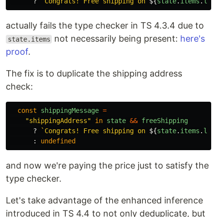
?
`Congrats! Free shipping on 
${
state
.
items
.
len
actually fails the type checker in TS 4.3.4 due to
not necessarily being present:
here's
state.items
proof
.
The fix is to duplicate the shipping address
check:
const
shippingMessage
=
"
shippingAddress
"
in
state
&&
freeShipping
?
`Congrats! Free shipping on 
${
state
.
items
.
len
:
undefined
and now we're paying the price just to satisfy the
type checker.
Let's take advantage of the enhanced inference
introduced in TS 4.4 to not only deduplicate, but