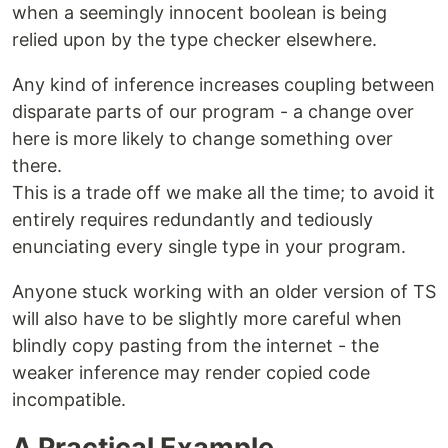
when a seemingly innocent boolean is being
relied upon by the type checker elsewhere.
Any kind of inference increases coupling between
disparate parts of our program - a change over
here is more likely to change something over
there.
This is a trade off we make all the time; to avoid it
entirely requires redundantly and tediously
enunciating every single type in your program.
Anyone stuck working with an older version of TS
will also have to be slightly more careful when
blindly copy pasting from the internet - the
weaker inference may render copied code
incompatible.
A Practical Example