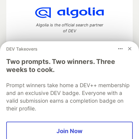
Algolia is the official search partner
of DEV
DEV Takeovers
Two prompts. Two winners. Three
DEV Community
— A space to discuss and keep up software
development and manage your software career
weeks to cook.
Home
DEV Challenges
DEV++
Videos
DEV Education Tracks
DEV Help
Advertise on DEV
Prompt winners take home a DEV++ membership
Organization Accounts
DEV Showcase
About
Contact
and an exclusive DEV badge. Everyone with a
Free Postgres Database
DEV Shop
MLH
Code of Conduct
Privacy Policy
Terms of Use
valid submission earns a completion badge on
Built on
Forem
— the
open source
software that powers
DEV
their profile.
and other inclusive communities.
Made with love and
Ruby on Rails
. DEV Community
©
2016 -
2026.
Join Now