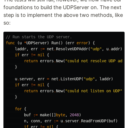
foundations to build the UDPServer on. The next
step is to implement the above two methods, like
so:
// Run starts the UDP server.
func
(
u
*
UDPServer
)
Run
()
(
err
error
)
{
laddr
,
err
:=
net
.
ResolveUDPAddr
(
"udp"
,
u
.
addr
)
if
err
!=
nil
{
return
errors
.
New
(
"could not resolve UDP addr
}
u
.
server
,
err
=
net
.
ListenUDP
(
"udp"
,
laddr
)
if
err
!=
nil
{
return
errors
.
New
(
"could not listen on UDP"
)
}
for
{
buf
:=
make
([]
byte
,
2048
)
n
,
conn
,
err
:=
u
.
server
.
ReadFromUDP
(
buf
)
if
err
!=
nil
{