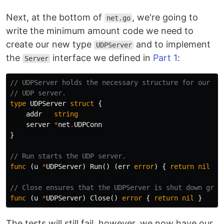
Next, at the bottom of
, we're going to
net.go
write the minimum amount code we need to
create our new type
and to implement
UDPServer
the
interface we defined in
Part 1
:
Server
// UDPServer holds the necessary structure for our
// UDP server.
type
UDPServer
struct
{
addr
string
server
*
net
.
UDPConn
}
// Run starts the UDP server.
func
(
u
*
UDPServer
)
Run
()
(
err
error
)
{
return
nil
}
// Close ensures that the UDPServer is shut down grac
func
(
u
*
UDPServer
)
Close
()
error
{
return
nil
}
The tests will still fail, however, we now have our