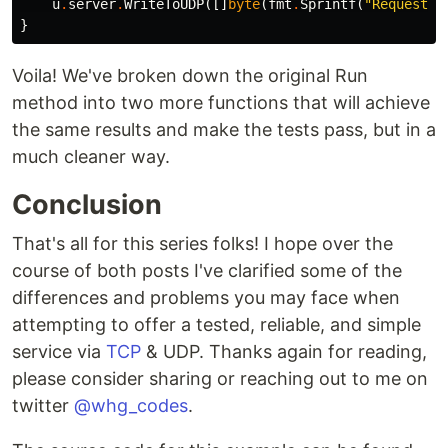
u
.
server
.
WriteToUDP
([]
byte
(
fmt
.
Sprintf
(
"Request r
}
Voila! We've broken down the original Run
method into two more functions that will achieve
the same results and make the tests pass, but in a
much cleaner way.
Conclusion
That's all for this series folks! I hope over the
course of both posts I've clarified some of the
differences and problems you may face when
attempting to offer a tested, reliable, and simple
service via
TCP
& UDP. Thanks again for reading,
please consider sharing or reaching out to me on
twitter
@whg_codes
.