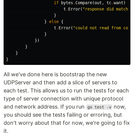
if
bytes
.
Compare
(
out
,
tc
.
want
)
==
t
.
Error
(
"response did match e
}
}
else
{
t
.
Error
(
"could not read from conn
}
})
}
}
}
All we've done here is bootstrap the new
UDPServer and then add a slice of servers to
each test. This allows us to run the tests for each
type of server connection with unique protocol
and network address. If you run
now,
go test -v
you should see the tests failing or erroring, but
don't worry about that for now, we're going to fix
it.