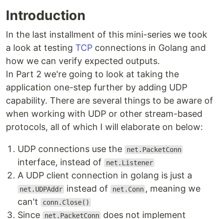
Introduction
In the last installment of this mini-series we took
a look at testing
TCP
connections in Golang and
how we can verify expected outputs.
In Part 2 we're going to look at taking the
application one-step further by adding UDP
capability. There are several things to be aware of
when working with UDP or other stream-based
protocols, all of which I will elaborate on below:
UDP connections use the
net.PacketConn
interface, instead of
net.Listener
A UDP client connection in golang is just a
instead of
, meaning we
net.UDPAddr
net.Conn
can't
conn.Close()
Since
does not implement
net.PacketConn