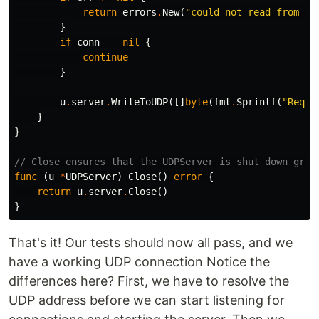
return
errors
.
New
(
"could not read from UD
}
if
conn
==
nil
{
continue
}
u
.
server
.
WriteToUDP
([]
byte
(
fmt
.
Sprintf
(
"Reque
}
}
// Close ensures that the UDPServer is shut down grac
func
(
u
*
UDPServer
)
Close
()
error
{
return
u
.
server
.
Close
()
}
That's it! Our tests should now all pass, and we
have a working UDP connection
Notice the
differences here? First, we have to resolve the
UDP address before we can start listening for