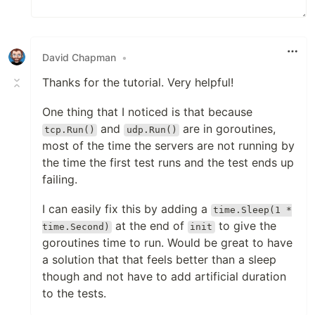
David Chapman
•
Thanks for the tutorial. Very helpful!
One thing that I noticed is that because
and
are in goroutines,
tcp.Run()
udp.Run()
most of the time the servers are not running by
the time the first test runs and the test ends up
failing.
I can easily fix this by adding a
time.Sleep(1 *
at the end of
to give the
time.Second)
init
goroutines time to run. Would be great to have
a solution that that feels better than a sleep
though and not have to add artificial duration
to the tests.