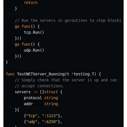
return
}
// Run the servers in goroutines to stop blocking
go
func
()
{
tcp
.
Run
()
}()
go
func
()
{
udp
.
Run
()
}()
}
func
TestNETServer_Running
(
t
*
testing
.
T
)
{
// Simply check that the server is up and can
// accept connections.
servers
:=
[]
struct
{
protocol
string
addr
string
}{
{
"tcp"
,
":1123"
},
{
"udp"
,
":6250"
},