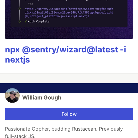
npx @sentry/wizard@latest -i
nextjs
William Gough
Follow
Passionate Gopher, budding Rustacean. Previously
full-stack JS.