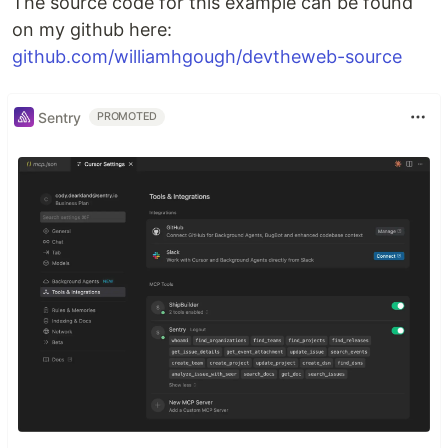
The source code for this example can be found
on my github here:
github.com/williamhgough/devtheweb-source
Sentry
PROMOTED