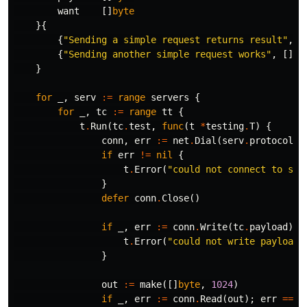
want
[]
byte
}{
{
"Sending a simple request returns result"
,
[
{
"Sending another simple request works"
,
[]
by
}
for
_
,
serv
:=
range
servers
{
for
_
,
tc
:=
range
tt
{
t
.
Run
(
tc
.
test
,
func
(
t
*
testing
.
T
)
{
conn
,
err
:=
net
.
Dial
(
serv
.
protocol
,
if
err
!=
nil
{
t
.
Error
(
"could not connect to ser
}
defer
conn
.
Close
()
if
_
,
err
:=
conn
.
Write
(
tc
.
payload
);
t
.
Error
(
"could not write payload 
}
out
:=
make
([]
byte
,
1024
)
if
_
,
err
:=
conn
.
Read
(
out
);
err
==
n