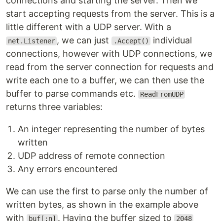
connections and starting the server. Then we
start accepting requests from the server. This is a
little different with a UDP server. With a
, we can just
individual
net.Listener
.Accept()
connections, however with UDP connections, we
read from the server connection for requests and
write each one to a buffer, we can then use the
buffer to parse commands etc.
ReadFromUDP
returns three variables:
An integer representing the number of bytes
written
UDP address of remote connection
Any errors encountered
We can use the first to parse only the number of
written bytes, as shown in the example above
with
. Having the buffer sized to
buf[:n]
2048