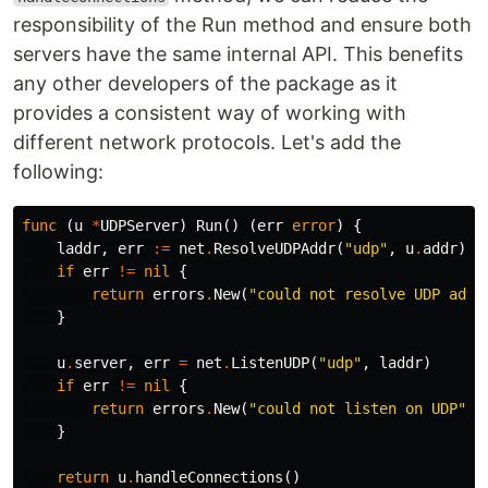
responsibility of the Run method and ensure both
servers have the same internal API. This benefits
any other developers of the package as it
provides a consistent way of working with
different network protocols. Let's add the
following:
func
(
u
*
UDPServer
)
Run
()
(
err
error
)
{
laddr
,
err
:=
net
.
ResolveUDPAddr
(
"udp"
,
u
.
addr
)
if
err
!=
nil
{
return
errors
.
New
(
"could not resolve UDP addr
}
u
.
server
,
err
=
net
.
ListenUDP
(
"udp"
,
laddr
)
if
err
!=
nil
{
return
errors
.
New
(
"could not listen on UDP"
)
}
return
u
.
handleConnections
()