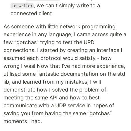
, we can't simply write to a
io.writer
connected client.
As someone with little network programming
experience in any language, I came across quite a
few “gotchas” trying to test the UPD
connections. I started by creating an interface I
assumed each protocol would satisfy - how
wrong I was! Now that I’ve had more experience,
utilised some fantastic documentation on the std
lib, and learned from my mistakes, I will
demonstrate how I solved the problem of
meeting the same API and how to best
communicate with a UDP service in hopes of
saving you from having the same “gotchas”
moments I had.