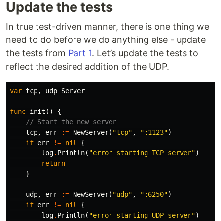
Update the tests
In true test-driven manner, there is one thing we
need to do before we do anything else - update
the tests from
Part 1
. Let’s update the tests to
reflect the desired addition of the UDP.
var
tcp
,
udp
Server
func
init
()
{
// Start the new server
tcp
,
err
:=
NewServer
(
"tcp"
,
":1123"
)
if
err
!=
nil
{
log
.
Println
(
"error starting TCP server"
)
return
}
udp
,
err
:=
NewServer
(
"udp"
,
":6250"
)
if
err
!=
nil
{
log
.
Println
(
"error starting UDP server"
)