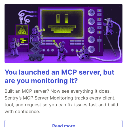
You launched an MCP server, but
are you monitoring it?
Built an MCP server? Now see everything it does.
Sentry’s MCP Server Monitoring tracks every client,
tool, and request so you can fix issues fast and build
with confidence.
Read more