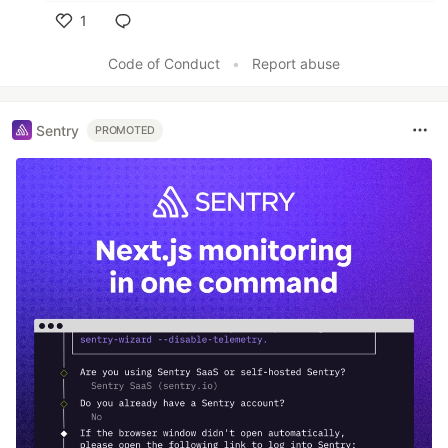
1
Like
Code of Conduct
•
Report abuse
Sentry
PROMOTED