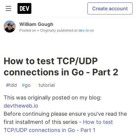
Create account
William Gough
Posted on
• Originally published at
dev.to
on
How to test TCP/UDP
connections in Go - Part 2
#
tdd
#
go
#
tutorial
This was originally posted on my blog:
devtheweb.io
Before continuing please ensure you've read the
first installment of this series -
How to test
TCP/UDP connections in Go - Part 1