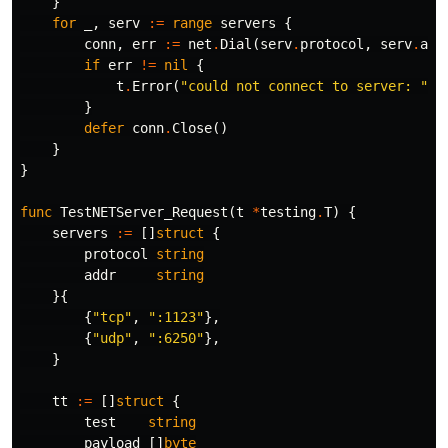
}
for
_
,
serv
:=
range
servers
{
conn
,
err
:=
net
.
Dial
(
serv
.
protocol
,
serv
.
add
if
err
!=
nil
{
t
.
Error
(
"could not connect to server: "
,
}
defer
conn
.
Close
()
}
}
func
TestNETServer_Request
(
t
*
testing
.
T
)
{
servers
:=
[]
struct
{
protocol
string
addr
string
}{
{
"tcp"
,
":1123"
},
{
"udp"
,
":6250"
},
}
tt
:=
[]
struct
{
test
string
payload
[]
byte