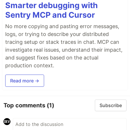
Smarter debugging with
Sentry MCP and Cursor
No more copying and pasting error messages,
logs, or trying to describe your distributed
tracing setup or stack traces in chat. MCP can
investigate real issues, understand their impact,
and suggest fixes based on the actual
production context.
Read more →
Top comments
(1)
Subscribe