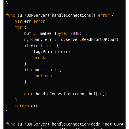
}
func
(
u
*
UDPServer
)
handleConnections
()
error
{
var
err
error
for
{
buf
:=
make
([]
byte
,
2048
)
n
,
conn
,
err
:=
u
.
server
.
ReadFromUDP
(
buf
)
if
err
!=
nil
{
log
.
Println
(
err
)
break
}
if
conn
==
nil
{
continue
}
go
u
.
handleConnection
(
conn
,
buf
[
:
n
])
}
return
err
}
func
(
u
*
UDPServer
)
handleConnection
(
addr
*
net
.
UDPAdd