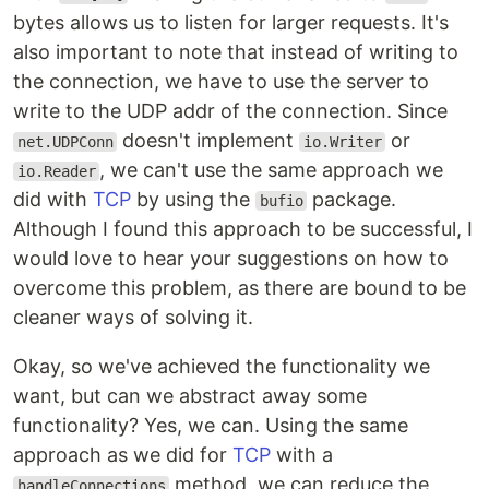
bytes allows us to listen for larger requests. It's
also important to note that instead of writing to
the connection, we have to use the server to
write to the UDP addr of the connection. Since
doesn't implement
or
net.UDPConn
io.Writer
, we can't use the same approach we
io.Reader
did with
TCP
by using the
package.
bufio
Although I found this approach to be successful, I
would love to hear your suggestions on how to
overcome this problem, as there are bound to be
cleaner ways of solving it.
Okay, so we've achieved the functionality we
want, but can we abstract away some
functionality? Yes, we can. Using the same
approach as we did for
TCP
with a
method, we can reduce the
handleConnections