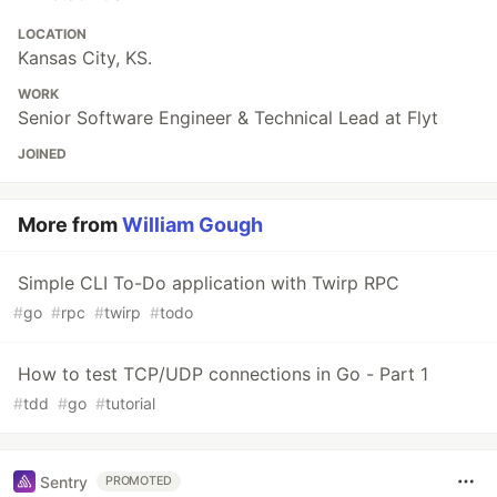
LOCATION
Kansas City, KS.
WORK
Senior Software Engineer & Technical Lead at Flyt
JOINED
More from
William Gough
Simple CLI To-Do application with Twirp RPC
#
go
#
rpc
#
twirp
#
todo
How to test TCP/UDP connections in Go - Part 1
#
tdd
#
go
#
tutorial
Sentry
PROMOTED