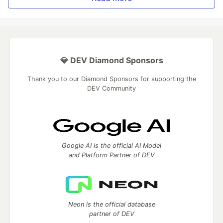
💎 DEV Diamond Sponsors
Thank you to our Diamond Sponsors for supporting the
DEV Community
Google AI is the official AI Model
and Platform Partner of DEV
Neon is the official database
partner of DEV