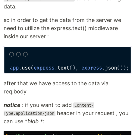
data.
so in order to get the data from the server we
need to utilize the express.text() middleware
inside our server :
after that we have access to the data via
req.body
notice
: if you want to add
Content-
header in your request , you
Type:application/json
can use *
blob *
: