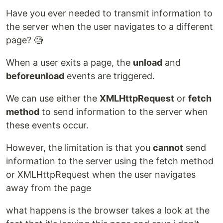
Have you ever needed to transmit information to
the server when the user navigates to a different
page? 🧐
When a user exits a page, the
unload
and
beforeunload
events are triggered.
We can use either the
XMLHttpRequest
or
fetch
method
to send information to the server when
these events occur.
However, the limitation is that you
cannot
send
information to the server using the fetch method
or XMLHttpRequest when the user navigates
away from the page
what happens is the browser takes a look at the