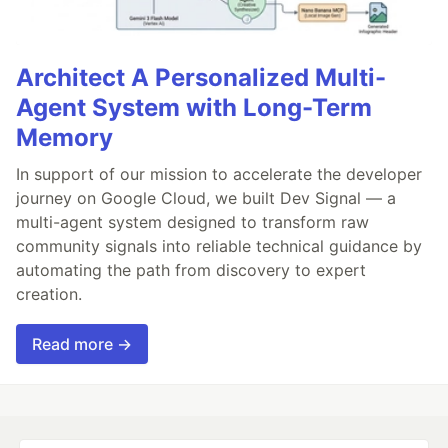
Architect A Personalized Multi-
Agent System with Long-Term
Memory
In support of our mission to accelerate the developer
journey on Google Cloud, we built Dev Signal — a
multi-agent system designed to transform raw
community signals into reliable technical guidance by
automating the path from discovery to expert
creation.
Read more →