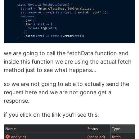
we are going to call the fetchData function and
inside this function we are using the actual fetch
method just to see what happens...
so we are not going to able to actually send the
request here and we are not gonna get a
response.
if you click on the link you'll see this: