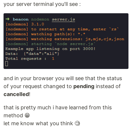
your server terminal you'll see :
and in your browser you will see that the status
of your request changed to
pending
instead of
cancelled
!
that is pretty much i have learned from this
method 😁
let me know what you think 🧐