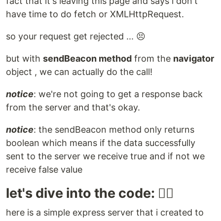
fact that it's leaving this page and says i don't
have time to do fetch or XMLHttpRequest.
so your request get rejected ... 😣
but with
sendBeacon method
from the
navigator
object , we can actually do the call!
notice
: we're not going to get a response back
from the server and that's okay.
notice
: the sendBeacon method only returns
boolean which means if the data successfully
sent to the server we receive true and if not we
receive false value
let's dive into the code: 🏊🏻
here is a simple express server that i created to