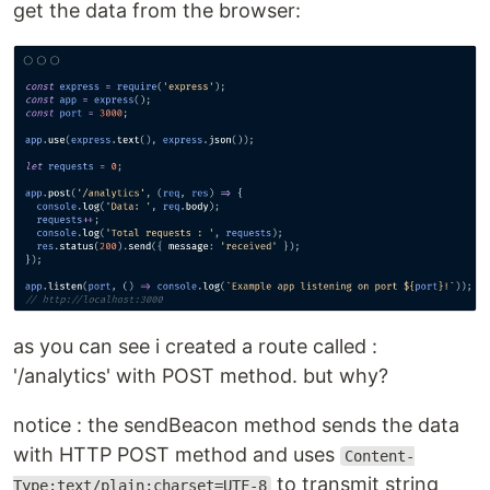
get the data from the browser:
as you can see i created a route called :
'/analytics' with POST method. but why?
notice : the sendBeacon method sends the data
with HTTP POST method and uses
Content-
to transmit string
Type:text/plain;charset=UTF-8