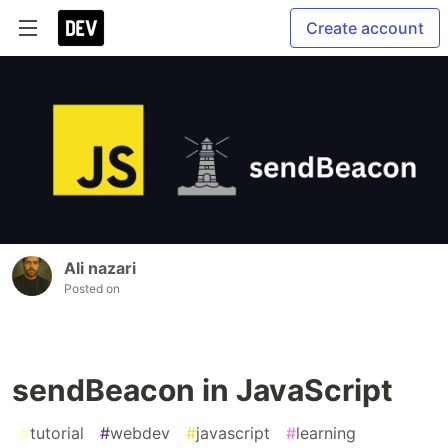
Create account
Ali nazari
Posted on
sendBeacon in JavaScript
#
tutorial
#
webdev
#
javascript
#
learning