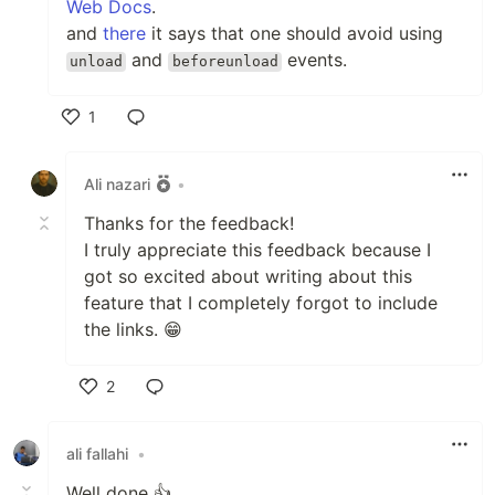
Web Docs
.
and
there
it says that one should avoid using
and
events.
unload
beforeunload
1
Like
Ali nazari
•
Thanks for the feedback!
I truly appreciate this feedback because I
got so excited about writing about this
feature that I completely forgot to include
the links. 😁
2
Like
ali fallahi
•
Well done 👍