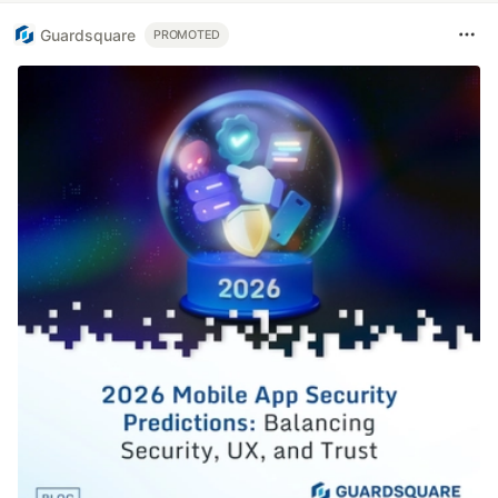
Guardsquare
PROMOTED