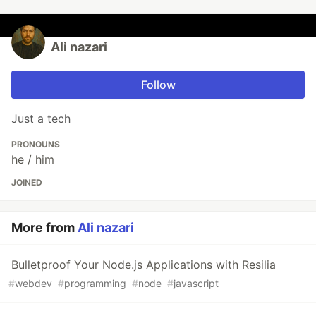
Ali nazari
Follow
Just a tech
PRONOUNS
he / him
JOINED
More from
Ali nazari
Bulletproof Your Node.js Applications with Resilia
#
webdev
#
programming
#
node
#
javascript