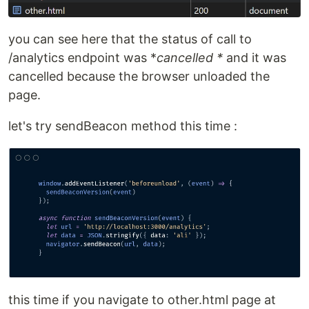
you can see here that the status of call to
/analytics endpoint was *
cancelled *
and it was
cancelled because the browser unloaded the
page.
let's try sendBeacon method this time :
this time if you navigate to other.html page at