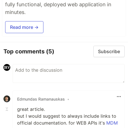
fully functional, deployed web application in
minutes.
Read more →
Top comments
(5)
Subscribe
Edmundas Ramanauskas
•
great article.
but I would suggest to always include links to
official documentation. for WEB APIs it's
MDM