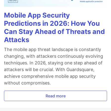
Mobile App Security
Predictions in 2026: How You
Can Stay Ahead of Threats and
Attacks
The mobile app threat landscape is constantly
changing, with attackers continuously evolving
techniques. In 2026, staying one step ahead of
attackers will be crucial. With Guardsquare,
achieve comprehensive mobile app security
without compromises.
Read more