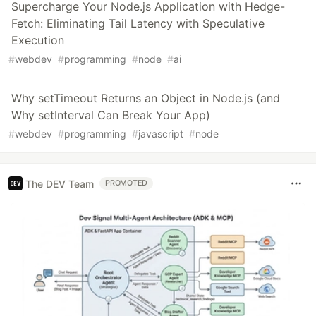
Supercharge Your Node.js Application with Hedge-
Fetch: Eliminating Tail Latency with Speculative
Execution
#
webdev
#
programming
#
node
#
ai
Why setTimeout Returns an Object in Node.js (and
Why setInterval Can Break Your App)
#
webdev
#
programming
#
javascript
#
node
The DEV Team
PROMOTED