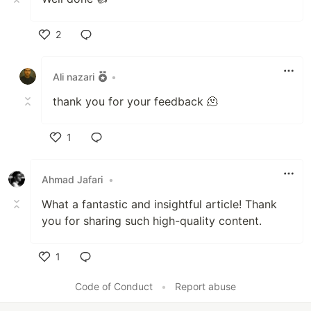
2
Like
Ali nazari
•
thank you for your feedback 🫠
1
Like
Ahmad Jafari
•
What a fantastic and insightful article! Thank
you for sharing such high-quality content.
1
Like
Code of Conduct
•
Report abuse