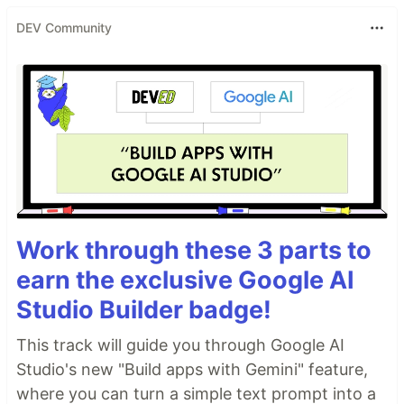
DEV Community
Work through these 3 parts to
earn the exclusive Google AI
Studio Builder badge!
This track will guide you through Google AI
Studio's new "Build apps with Gemini" feature,
where you can turn a simple text prompt into a