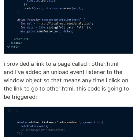
i provided a link to a page called : other.html
and I've added an unload event listener to the
window object so that means any time i click on
the link to go to other.html, this code is going to
be triggered: