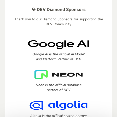
💎 DEV Diamond Sponsors
Thank you to our Diamond Sponsors for supporting the
DEV Community
Google AI is the official AI Model
and Platform Partner of DEV
Neon is the official database
partner of DEV
Algolia is the official search partner