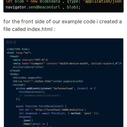
let
blob
=
new
Blob
(
data
,
{
type
:
'
application/json;c
navigator
.
sendBeacon
(
url
,
blob
);
for the front side of our example code i created a
file called index.html :