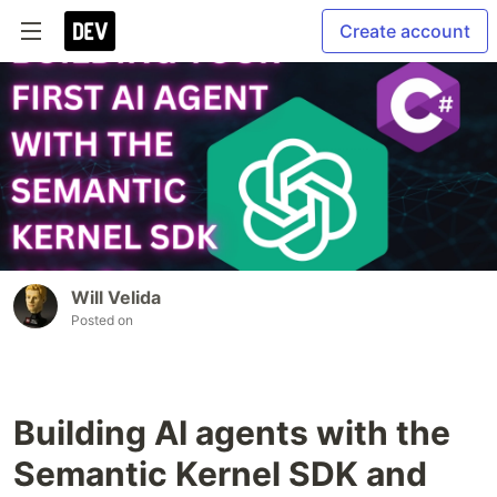
Create account
Will Velida
Posted on
Building AI agents with the
Semantic Kernel SDK and