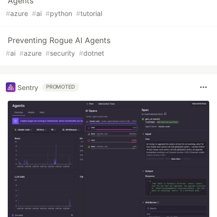
Agents
#
azure
#
ai
#
python
#
tutorial
Preventing Rogue AI Agents
#
ai
#
azure
#
security
#
dotnet
Sentry
PROMOTED