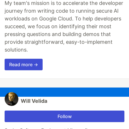
My team's mission is to accelerate the developer
journey from writing code to running secure AI
workloads on Google Cloud. To help developers
succeed, we focus on identifying their most
pressing questions and building demos that
provide straightforward, easy-to-implement
solutions.
Read more →
Will Velida
Follow