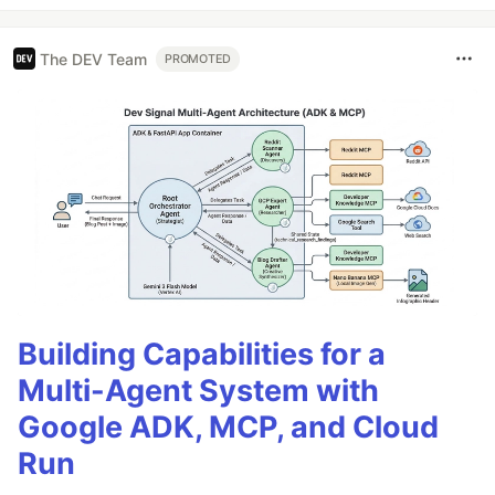
The DEV Team
PROMOTED
Building Capabilities for a
Multi-Agent System with
Google ADK, MCP, and Cloud
Run