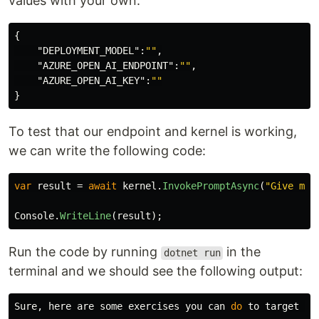
values with your own:
{
"DEPLOYMENT_MODEL"
:
""
,
"AZURE_OPEN_AI_ENDPOINT"
:
""
,
"AZURE_OPEN_AI_KEY"
:
""
}
To test that our endpoint and kernel is working,
we can write the following code:
var
result
=
await
kernel
.
InvokePromptAsync
(
"Give me 
Console
.
WriteLine
(
result
);
Run the code by running
in the
dotnet run
terminal and we should see the following output:
Sure, here are some exercises you can 
do 
to target yo