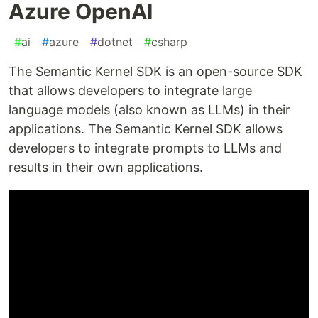
Azure OpenAI
#
ai
#
azure
#
dotnet
#
csharp
The Semantic Kernel SDK is an open-source SDK
that allows developers to integrate large
language models (also known as LLMs) in their
applications. The Semantic Kernel SDK allows
developers to integrate prompts to LLMs and
results in their own applications.