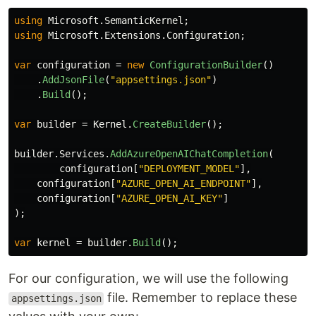
using
Microsoft.SemanticKernel
;
using
Microsoft.Extensions.Configuration
;
var
configuration
=
new
ConfigurationBuilder
()
.
AddJsonFile
(
"appsettings.json"
)
.
Build
();
var
builder
=
Kernel
.
CreateBuilder
();
builder
.
Services
.
AddAzureOpenAIChatCompletion
(
configuration
[
"DEPLOYMENT_MODEL"
],
configuration
[
"AZURE_OPEN_AI_ENDPOINT"
],
configuration
[
"AZURE_OPEN_AI_KEY"
]
);
var
kernel
=
builder
.
Build
();
For our configuration, we will use the following
file. Remember to replace these
appsettings.json