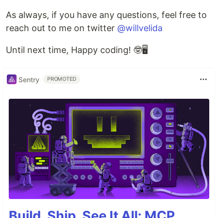
As always, if you have any questions, feel free to
reach out to me on twitter
@willvelida
Until next time, Happy coding! 🤓🖥️
Sentry
PROMOTED
Build, Ship, See It All: MCP