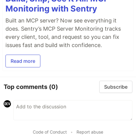
Monitoring with Sentry
Built an MCP server? Now see everything it
does. Sentry’s MCP Server Monitoring tracks
every client, tool, and request so you can fix
issues fast and build with confidence.
Read more
Top comments
(0)
Subscribe
Code of Conduct
•
Report abuse