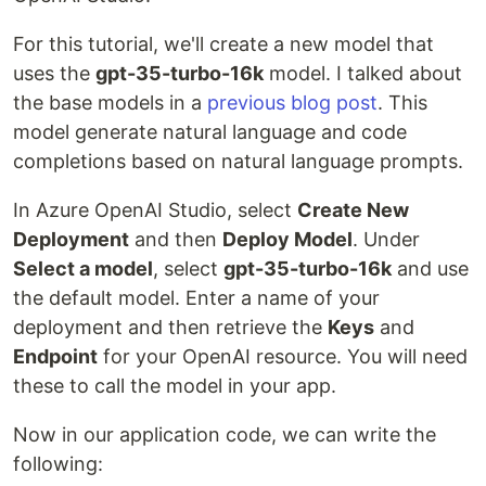
For this tutorial, we'll create a new model that
uses the
gpt-35-turbo-16k
model. I talked about
the base models in a
previous blog post
. This
model generate natural language and code
completions based on natural language prompts.
In Azure OpenAI Studio, select
Create New
Deployment
and then
Deploy Model
. Under
Select a model
, select
gpt-35-turbo-16k
and use
the default model. Enter a name of your
deployment and then retrieve the
Keys
and
Endpoint
for your OpenAI resource. You will need
these to call the model in your app.
Now in our application code, we can write the
following: