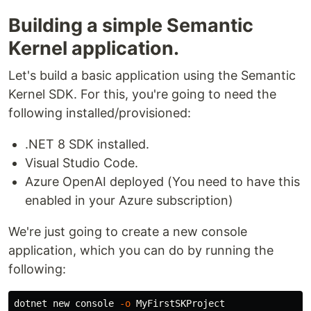
Building a simple Semantic
Kernel application.
Let's build a basic application using the Semantic
Kernel SDK. For this, you're going to need the
following installed/provisioned:
.NET 8 SDK installed.
Visual Studio Code.
Azure OpenAI deployed (You need to have this
enabled in your Azure subscription)
We're just going to create a new console
application, which you can do by running the
following:
dotnet new console 
-o