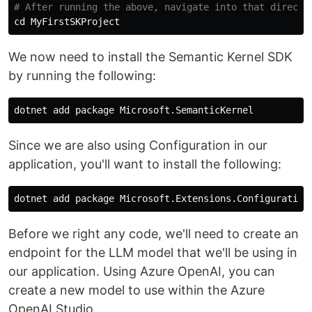
# After running the above, navigate into that directo
cd 
We now need to install the Semantic Kernel SDK
by running the following:
Since we are also using Configuration in our
application, you'll want to install the following:
dotnet add package Microsoft.Extensions.Configuration
Before we right any code, we'll need to create an
endpoint for the LLM model that we'll be using in
our application. Using Azure OpenAI, you can
create a new model to use within the Azure
OpenAI Studio.