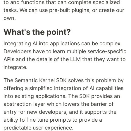
to and functions that can complete specialized
tasks. We can use pre-built plugins, or create our
own.
What's the point?
Integrating AI into applications can be complex.
Developers have to learn multiple service-specific
APIs and the details of the LLM that they want to
integrate.
The Semantic Kernel SDK solves this problem by
offering a simplified integration of AI capabilities
into existing applications. The SDK provides an
abstraction layer which lowers the barrier of
entry for new developers, and it supports the
ability to fine tune prompts to provide a
predictable user experience.