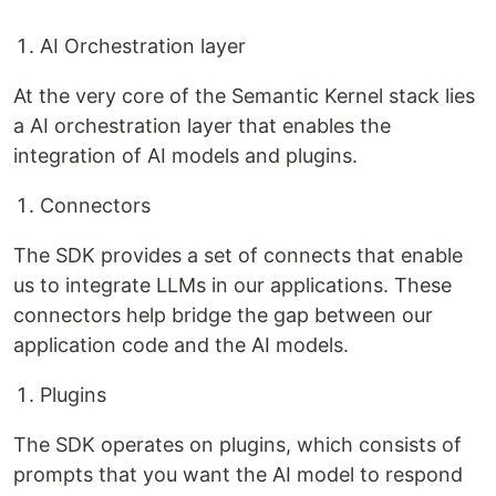
AI Orchestration layer
At the very core of the Semantic Kernel stack lies
a AI orchestration layer that enables the
integration of AI models and plugins.
Connectors
The SDK provides a set of connects that enable
us to integrate LLMs in our applications. These
connectors help bridge the gap between our
application code and the AI models.
Plugins
The SDK operates on plugins, which consists of
prompts that you want the AI model to respond