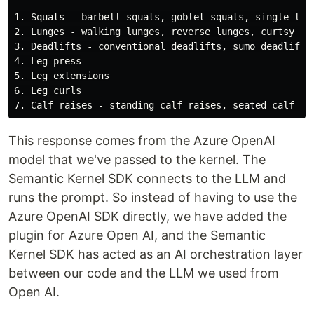
1. Squats - barbell squats, goblet squats, single-leg 
2. Lunges - walking lunges, reverse lunges, curtsy lun
3. Deadlifts - conventional deadlifts, sumo deadlifts,
4. Leg press

5. Leg extensions

6. Leg curls

This response comes from the Azure OpenAI
model that we've passed to the kernel. The
Semantic Kernel SDK connects to the LLM and
runs the prompt. So instead of having to use the
Azure OpenAI SDK directly, we have added the
plugin for Azure Open AI, and the Semantic
Kernel SDK has acted as an AI orchestration layer
between our code and the LLM we used from
Open AI.