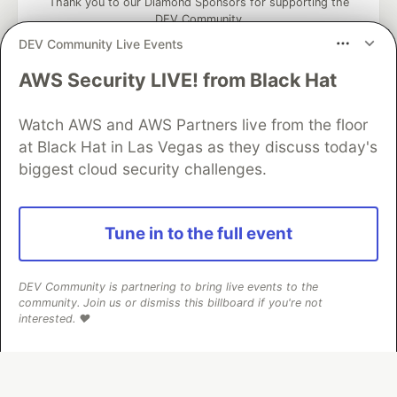
Thank you to our Diamond Sponsors for supporting the
DEV Community
DEV Community Live Events
AWS Security LIVE! from Black Hat
Google AI is the official AI Model
Watch AWS and AWS Partners live from the floor
and Platform Partner of DEV
at Black Hat in Las Vegas as they discuss today's
biggest cloud security challenges.
Neon is the official database
Tune in to the full event
partner of DEV
DEV Community is partnering to bring live events to the
community. Join us or dismiss this billboard if you're not
interested. ❤️
Algolia is the official search partner
of DEV