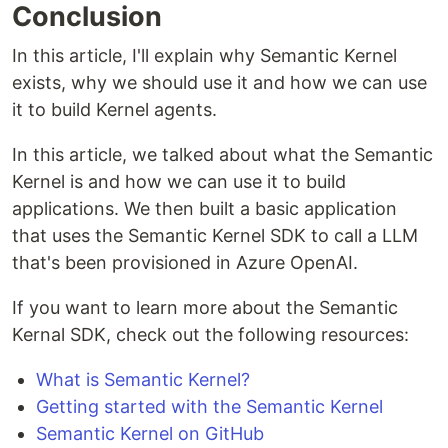
Conclusion
In this article, I'll explain why Semantic Kernel
exists, why we should use it and how we can use
it to build Kernel agents.
In this article, we talked about what the Semantic
Kernel is and how we can use it to build
applications. We then built a basic application
that uses the Semantic Kernel SDK to call a LLM
that's been provisioned in Azure OpenAI.
If you want to learn more about the Semantic
Kernal SDK, check out the following resources:
What is Semantic Kernel?
Getting started with the Semantic Kernel
Semantic Kernel on GitHub