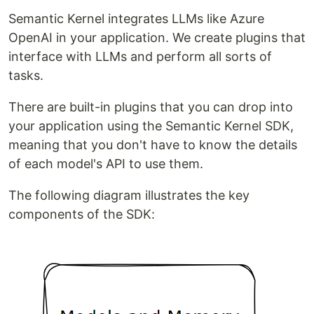
Semantic Kernel integrates LLMs like Azure
OpenAI in your application. We create plugins that
interface with LLMs and perform all sorts of
tasks.
There are built-in plugins that you can drop into
your application using the Semantic Kernel SDK,
meaning that you don't have to know the details
of each model's API to use them.
The following diagram illustrates the key
components of the SDK: