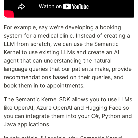
For example, say we're developing a booking
system for a medical clinic. Instead of creating a
LLM from scratch, we can use the Semantic
Kernel to use existing LLMs and create an AI
agent that can understanding the natural
language queries that our patients make, provide
recommendations based on their queries, and
book them in to appointments.
The Semantic Kernel SDK allows you to use LLMs
like OpenAI, Azure OpenAI and Hugging Face so
you can integrate them into your C#, Python and
Java applications.