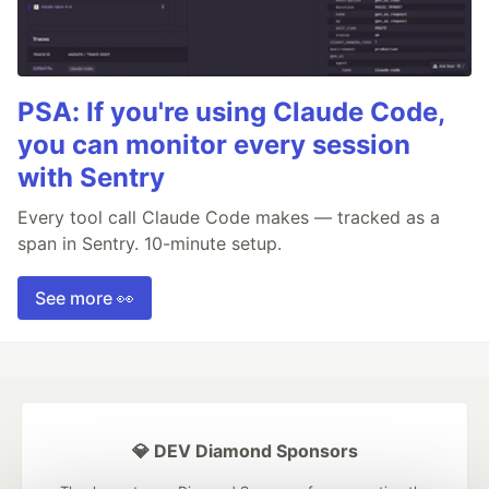
PSA: If you're using Claude Code,
you can monitor every session
with Sentry
Every tool call Claude Code makes — tracked as a
span in Sentry. 10-minute setup.
See more 👀
💎 DEV Diamond Sponsors