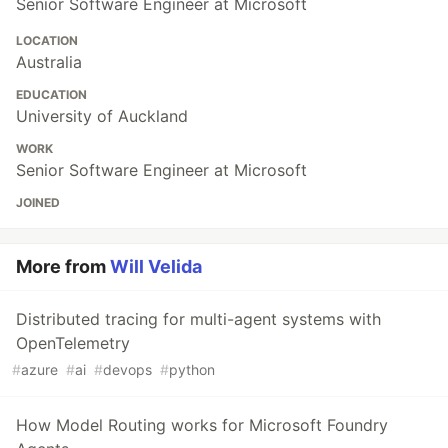
Senior Software Engineer at Microsoft
LOCATION
Australia
EDUCATION
University of Auckland
WORK
Senior Software Engineer at Microsoft
JOINED
More from
Will Velida
Distributed tracing for multi-agent systems with
OpenTelemetry
#
azure
#
ai
#
devops
#
python
How Model Routing works for Microsoft Foundry