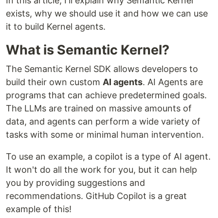
In this article, I'll explain why Semantic Kernel
exists, why we should use it and how we can use
it to build Kernel agents.
What is Semantic Kernel?
The Semantic Kernel SDK allows developers to
build their own custom
AI agents
. AI Agents are
programs that can achieve predetermined goals.
The LLMs are trained on massive amounts of
data, and agents can perform a wide variety of
tasks with some or minimal human intervention.
To use an example, a copilot is a type of AI agent.
It won't do all the work for you, but it can help
you by providing suggestions and
recommendations. GitHub Copilot is a great
example of this!