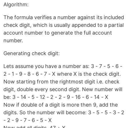
Algorithm:
The formula verifies a number against its included
check digit, which is usually appended to a partial
account number to generate the full account
number.
Generating check digit:
Lets assume you have a number as: 3 - 7 - 5 - 6 -
2 - 1 - 9 - 8 - 6 - 7 - X where X is the check digit.
Now starting from the rightmost digit i.e. check
digit, double every second digit. New number will
be: 3 - 14 - 5 - 12 - 2 - 2 - 9 - 16 - 6 - 14 - X
Now if double of a digit is more then 9, add the
digits. So the number will become: 3 - 5 - 5 - 3 - 2
- 2 - 9 - 7 - 6 - 5 - X
Now add all digits. 47 + X