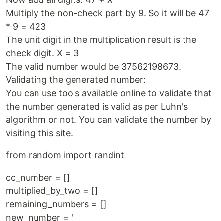
Multiply the non-check part by 9. So it will be 47
* 9 = 423
The unit digit in the multiplication result is the
check digit. X = 3
The valid number would be 37562198673.
Validating the generated number:
You can use tools available online to validate that
the number generated is valid as per Luhn's
algorithm or not. You can validate the number by
visiting this site.
from random import randint
cc_number = []
multiplied_by_two = []
remaining_numbers = []
new_number = ''