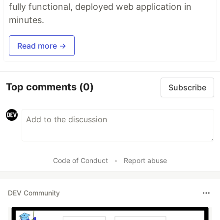
fully functional, deployed web application in
minutes.
Read more →
Top comments
(0)
Subscribe
Code of Conduct
•
Report abuse
DEV Community