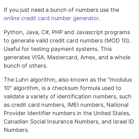
If you just need a bunch of numbers use the
online credit card number generator
.
Python, Java, C#, PHP and Javascript programs
to generate valid credit card numbers (MOD 10).
Useful for testing payment systems. This
generates VISA, Mastercard, Amex, and a whole
bunch of others.
The Luhn algorithm, also known as the "modulus
10" algorithm, is a checksum formula used to
validate a variety of identification numbers, such
as credit card numbers, IMEI numbers, National
Provider Identifier numbers in the United States,
Canadian Social Insurance Numbers, and Israel ID
Numbers.