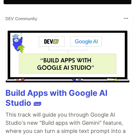
DEV Community
Build Apps with Google AI
Studio 🧱
This track will guide you through Google AI
Studio's new "Build apps with Gemini" feature,
where you can turn a simple text prompt into a