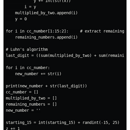
            y += int(str(x))

        i = y

    multiplied_by_two.append(i)

    y = 0

for i in cc_number[1:15:2]:     # extract remaining nu
    remaining_numbers.append(i)

# Luhn's algorithm

last_digit = ((sum(multiplied_by_two) + sum(remaining_
for i in cc_number:

    new_number += str(i)

print(new_number + str(last_digit))

cc_number = []

multiplied_by_two = []

remaining_numbers = []

new_number = ''

starting_15 = int(starting_15) + randint(-15, 25)
