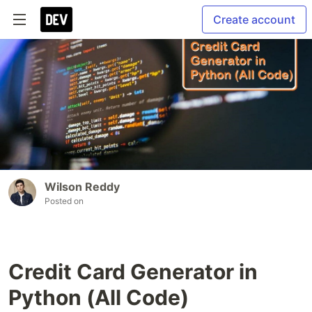
Create account
Wilson Reddy
Posted on
Credit Card Generator in
Python (All Code)