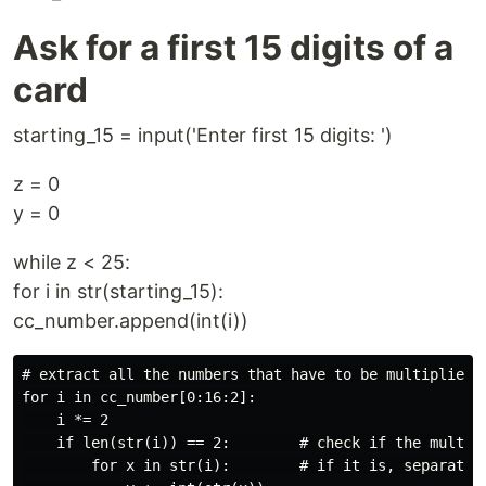
Ask for a first 15 digits of a
card
starting_15 = input('Enter first 15 digits: ')
z = 0
y = 0
while z < 25:
for i in str(starting_15):
cc_number.append(int(i))
# extract all the numbers that have to be multiplied b
for i in cc_number[0:16:2]:

    i *= 2

    if len(str(i)) == 2:        # check if the multipl
        for x in str(i):        # if it is, separate t