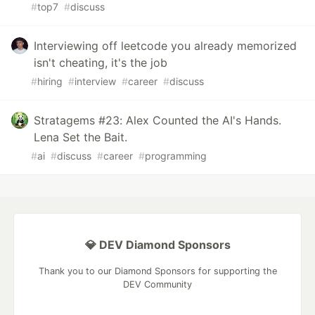
#
top7
#
discuss
Interviewing off leetcode you already memorized
isn't cheating, it's the job
#
hiring
#
interview
#
career
#
discuss
Stratagems #23: Alex Counted the AI's Hands.
Lena Set the Bait.
#
ai
#
discuss
#
career
#
programming
💎 DEV Diamond Sponsors
Thank you to our Diamond Sponsors for supporting the
DEV Community