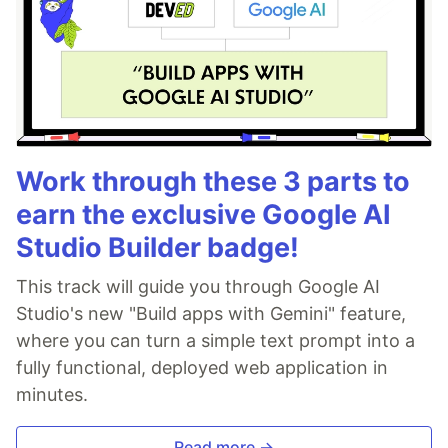
Work through these 3 parts to
earn the exclusive Google AI
Studio Builder badge!
This track will guide you through Google AI
Studio's new "Build apps with Gemini" feature,
where you can turn a simple text prompt into a
fully functional, deployed web application in
minutes.
Read more →