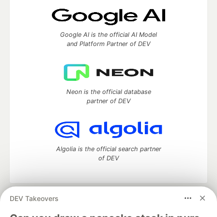
Google AI is the official AI Model
and Platform Partner of DEV
Neon is the official database
partner of DEV
Algolia is the official search partner
of DEV
DEV Takeovers
DEV Community
— A space to discuss and keep up software
development and manage your software career