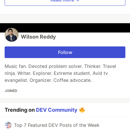
Wilson Reddy
Follow
Music fan. Devoted problem solver. Thinker. Travel
ninja. Writer. Explorer. Extreme student. Avid tv
evangelist. Organizer. Coffee advocate.
JOINED
Trending on
DEV Community
Top 7 Featured DEV Posts of the Week