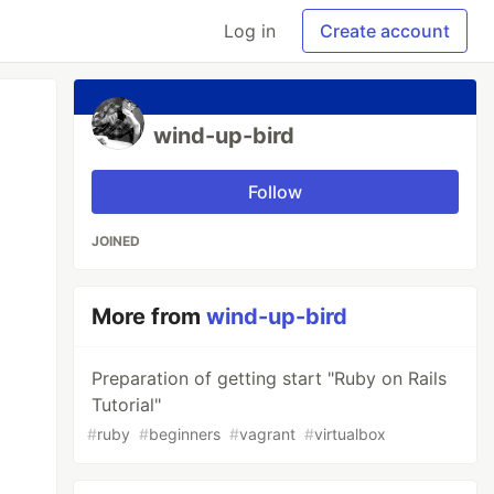
Log in
Create account
wind-up-bird
Follow
JOINED
More from
wind-up-bird
Preparation of getting start "Ruby on Rails
Tutorial"
#
ruby
#
beginners
#
vagrant
#
virtualbox