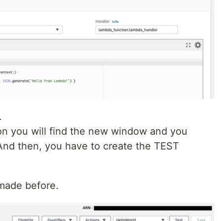
.
n you will find the new window and you
And then, you have to create the TEST
 made before.