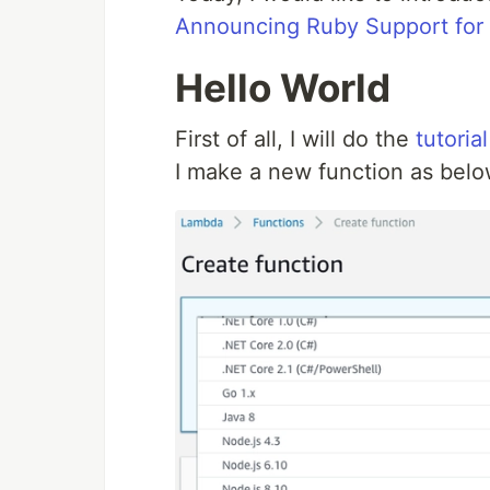
Announcing Ruby Support fo
Hello World
First of all, I will do the
tutorial
I make a new function as belo