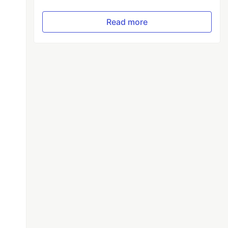
Read more