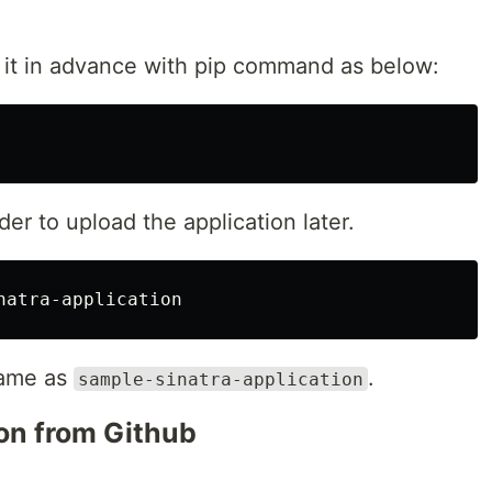
l it in advance with pip command as below:
der to upload the application later.
 name as
.
sample-sinatra-application
on from Github