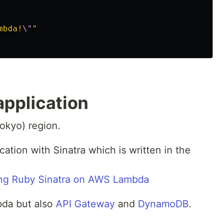
mbda!
\"
"
application
okyo) region.
cation with Sinatra which is written in the
ing Ruby Sinatra on AWS Lambda
bda but also
API Gateway
and
DynamoDB
.