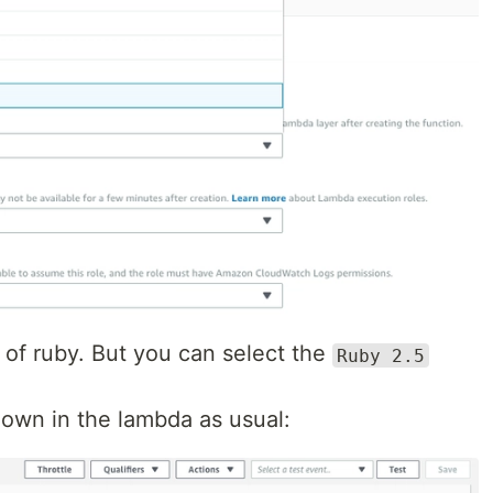
 of ruby. But you can select the
Ruby 2.5
own in the lambda as usual: