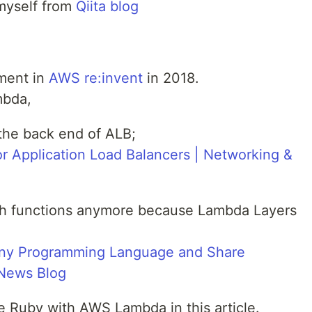
d myself from
Qiita blog
ment in
AWS re:invent
in 2018.
mbda,
he back end of ALB;
or Application Load Balancers | Networking &
ch functions anymore because Lambda Layers
ny Programming Language and Share
News Blog
ce Ruby with AWS Lambda in this article.