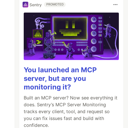
Sentry
PROMOTED
You launched an MCP
server, but are you
monitoring it?
Built an MCP server? Now see everything it
does. Sentry’s MCP Server Monitoring
tracks every client, tool, and request so
you can fix issues fast and build with
confidence.