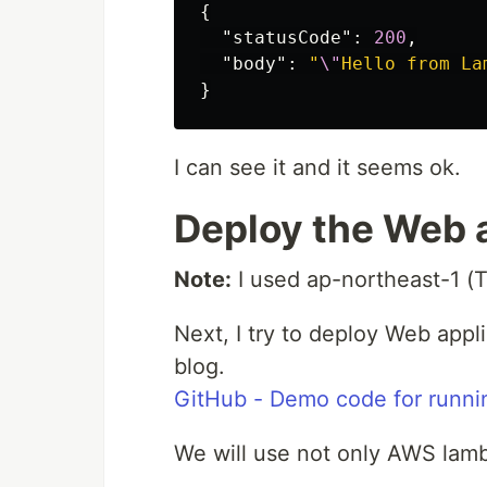
{
"statusCode"
:
200
,
"body"
:
"
\"
Hello from La
}
I can see it and it seems ok.
Deploy the Web 
Note:
I used ap-northeast-1 (T
Next, I try to deploy Web appli
blog.
GitHub - Demo code for runn
We will use not only AWS lam