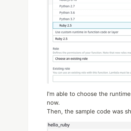
I'm able to choose the runtime
now.
Then, the sample code was sh