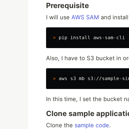
Prerequisite
I will use
AWS SAM
and instal
>
 pip 
install 
Also, I have to S3 bucket in or
>
In this time, I set the bucket
Clone sample applicati
Clone the
sample code
.