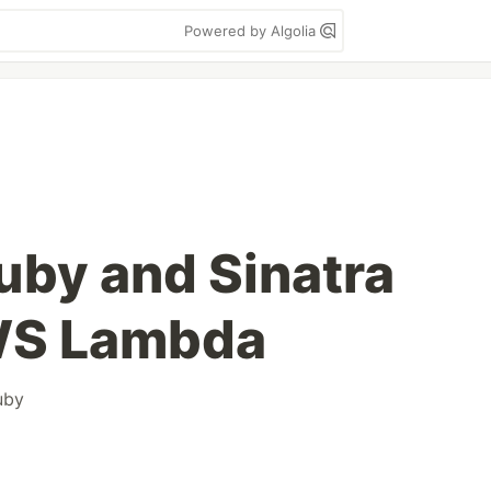
Powered by Algolia
uby and Sinatra
WS Lambda
uby