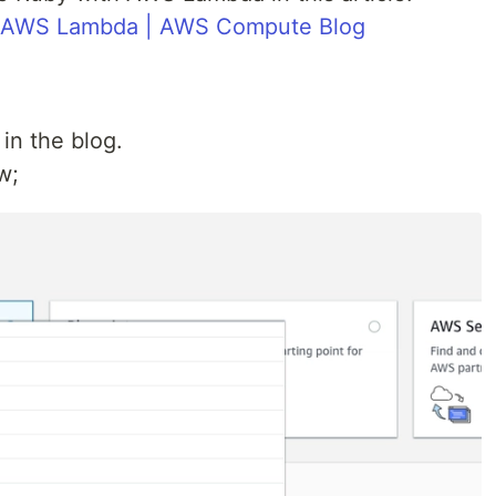
r AWS Lambda | AWS Compute Blog
in the blog.
w;