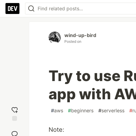
wind-up-bird
Posted on
Try to use R
app with A
#
aws
#
beginners
#
serverless
#
r
Add
Note:
reaction