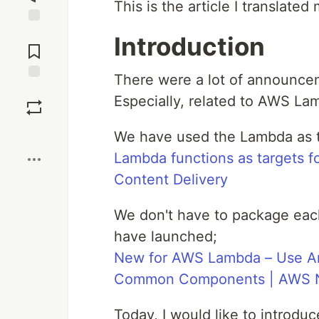
This is the article I translate
Jump to
Introduction
Comments
There were a lot of announce
Save
Especially, related to AWS La
Boost
We have used the Lambda as t
Lambda functions as targets f
Content Delivery
We don't have to package ea
have launched;
New for AWS Lambda – Use A
Common Components | AWS 
Today, I would like to introdu