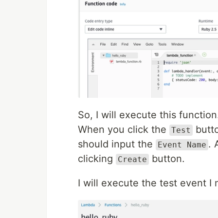
So, I will execute this function
When you click the
butto
Test
should input the
. 
Event Name
clicking
button.
Create
I will execute the test event I