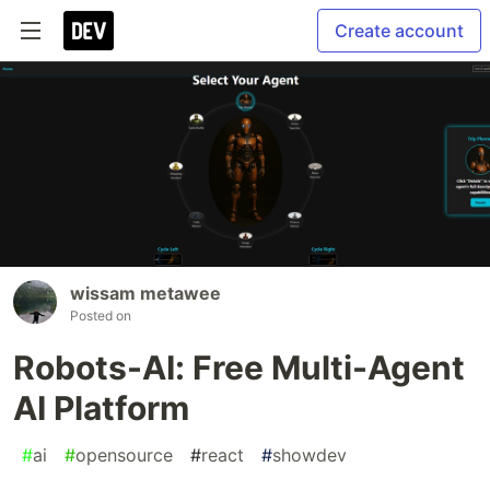
Create account
wissam metawee
Posted on
Robots-AI: Free Multi-Agent
AI Platform
#
ai
#
opensource
#
react
#
showdev