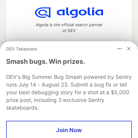
Algolia is the official search partner
of DEV
DEV Takeovers
DEV Community
— A space to discuss and keep up software
Smash bugs. Win prizes.
development and manage your software career
Home
DEV Challenges
DEV++
Videos
DEV's Big Summer Bug Smash powered by Sentry
DEV Education Tracks
DEV Help
Advertise on DEV
runs July 14 - August 23. Submit a bug fix or tell
Organization Accounts
DEV Showcase
About
Contact
your best debugging story for a shot at a $5,000
Free Postgres Database
DEV Shop
MLH
Code of Conduct
Privacy Policy
Terms of Use
prize pool, including 3 exclusive Sentry
Built on
Forem
— the
open source
software that powers
DEV
skateboards.
and other inclusive communities.
Made with love and
Ruby on Rails
. DEV Community
©
2016 -
2026.
Join Now