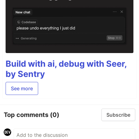
Build with ai, debug with Seer,
by Sentry
See more
Top comments
(0)
Subscribe