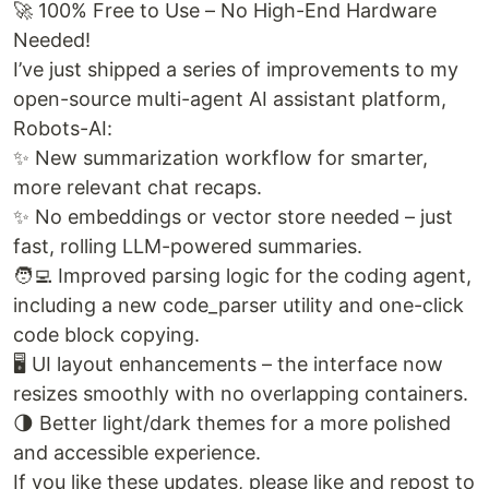
🚀 100% Free to Use – No High-End Hardware
Needed!
I’ve just shipped a series of improvements to my
open-source multi-agent AI assistant platform,
Robots-AI:
✨ New summarization workflow for smarter,
more relevant chat recaps.
✨ No embeddings or vector store needed – just
fast, rolling LLM-powered summaries.
🧑‍💻 Improved parsing logic for the coding agent,
including a new code_parser utility and one-click
code block copying.
🖥️ UI layout enhancements – the interface now
resizes smoothly with no overlapping containers.
🌗 Better light/dark themes for a more polished
and accessible experience.
If you like these updates, please like and repost to