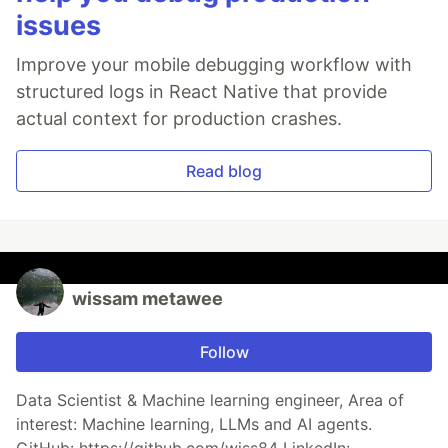
issues
Improve your mobile debugging workflow with
structured logs in React Native that provide
actual context for production crashes.
Read blog
wissam metawee
Follow
Data Scientist & Machine learning engineer, Area of
interest: Machine learning, LLMs and AI agents.