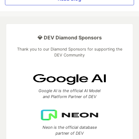
💎 DEV Diamond Sponsors
Thank you to our Diamond Sponsors for supporting the
DEV Community
Google AI is the official AI Model
and Platform Partner of DEV
Neon is the official database
partner of DEV