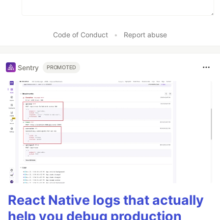
Code of Conduct
•
Report abuse
Sentry
PROMOTED
React Native logs that actually
help you debug production