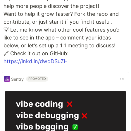
help more people discover the project!
Want to help it grow faster? Fork the repo and
contribute, or just star it if you find it useful.
💡 Let me know what other cool features you’d
like to see in the app – comment your ideas
below, or let’s set up a 1:1 meeting to discuss!
🔗 Check it out on GitHub:
https://lnkd.in/dwqDSuZH
Sentry
PROMOTED