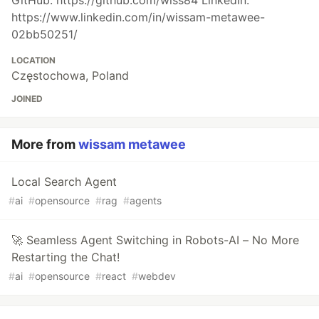
GitHub: https://github.com/wiss84 LinkedIn:
https://www.linkedin.com/in/wissam-metawee-
02bb50251/
LOCATION
Częstochowa, Poland
JOINED
More from
wissam metawee
Local Search Agent
#
ai
#
opensource
#
rag
#
agents
🚀 Seamless Agent Switching in Robots-AI – No More
Restarting the Chat!
#
ai
#
opensource
#
react
#
webdev