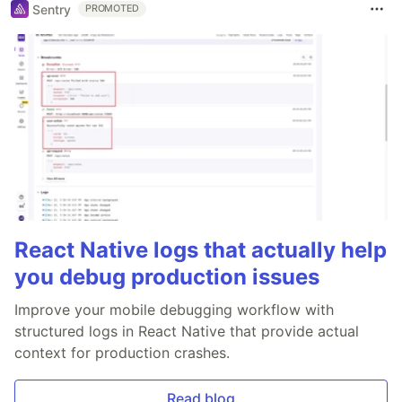
Sentry
PROMOTED
React Native logs that actually help
you debug production issues
Improve your mobile debugging workflow with
structured logs in React Native that provide actual
context for production crashes.
Read blog