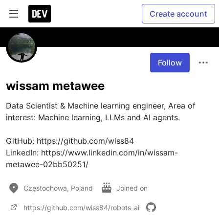
Create account
Follow
wissam metawee
Data Scientist & Machine learning engineer, Area of 
interest: Machine learning, LLMs and AI agents.

GitHub: https://github.com/wiss84

LinkedIn: https://www.linkedin.com/in/wissam-
metawee-02bb50251/
Częstochowa, Poland
Joined on
https://github.com/wiss84/robots-ai