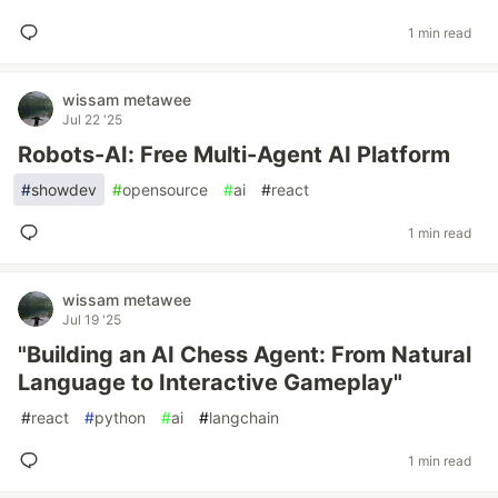
1 min read
wissam metawee
Jul 22 '25
Robots-AI: Free Multi-Agent AI Platform
#
showdev
#
opensource
#
ai
#
react
1 min read
wissam metawee
Jul 19 '25
"Building an AI Chess Agent: From Natural
Language to Interactive Gameplay"
#
react
#
python
#
ai
#
langchain
1 min read