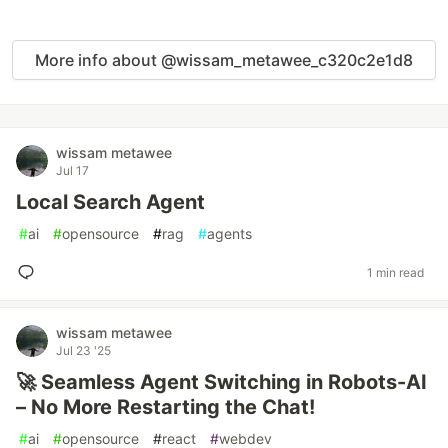
More info about @wissam_metawee_c320c2e1d8
wissam metawee
Jul 17
Local Search Agent
#
ai
#
opensource
#
rag
#
agents
1 min read
wissam metawee
Jul 23 '25
🚀 Seamless Agent Switching in Robots-AI
– No More Restarting the Chat!
#
ai
#
opensource
#
react
#
webdev