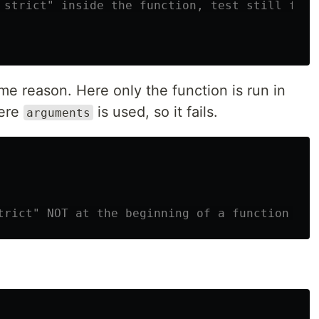
 strict" inside the function, test still fail
ame reason. Here only the function is run in
here
is used, so it fails.
arguments
trict" NOT at the beginning of a function it 