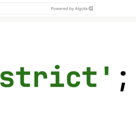
Powered by Algolia