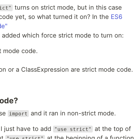
turns on strict mode, but in this case
ict"
code yet, so what turned it on? In the
ES6
de"
 added which force strict mode to turn on:
ct mode code.
ion or a ClassExpression are strict mode code.
Mode?
use
and it ran in non-strict mode.
import
 I just have to add
at the top of
"use strict"
ut
at the beginning of a function
"use strict"