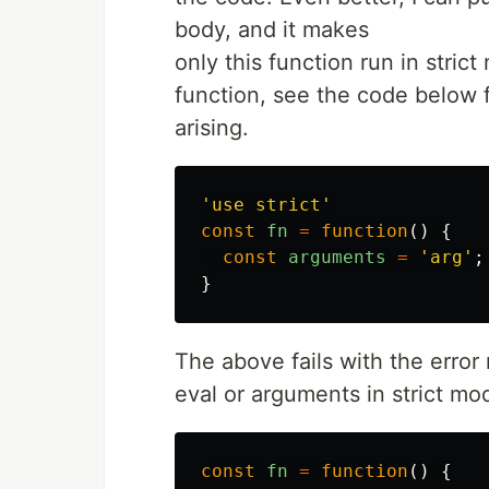
body, and it makes
only this function run in strict
function, see the code below 
arising.
'
use strict
'
const
fn
=
function
()
{
const
arguments
=
'
arg
'
;
}
The above fails with the err
eval or arguments in strict mo
const
fn
=
function
()
{