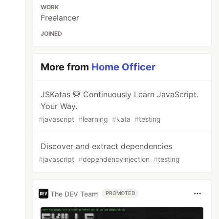
WORK
Freelancer
JOINED
More from
Home Officer
JSKatas 🥋 Continuously Learn JavaScript.
Your Way.
#
javascript
#
learning
#
kata
#
testing
Discover and extract dependencies
#
javascript
#
dependencyinjection
#
testing
The DEV Team
PROMOTED