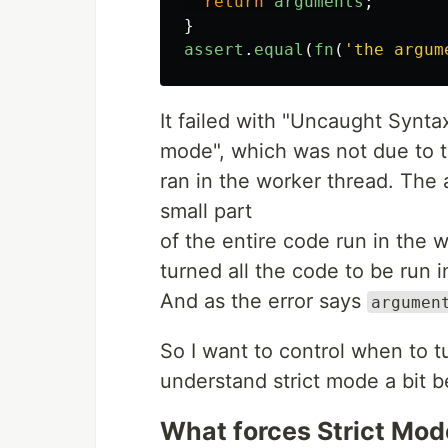
return
arguments
;
}
assert
.
equal
(
fn
(
'
the argum
It failed with "Uncaught Synta
mode", which was not due to the
ran in the worker thread. The 
small part
of the entire code run in the
turned all the code to be run i
And as the error says
argumen
So I want to control when to tu
understand strict mode a bit bet
What forces Strict Mod