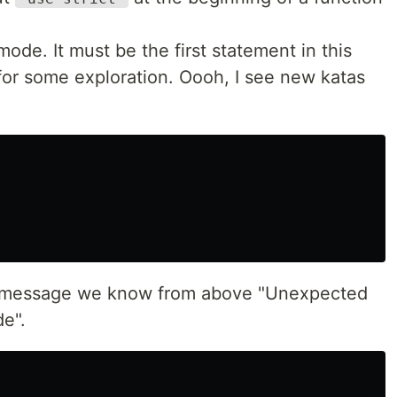
 mode. It must be the first statement in this
for some exploration. Oooh, I see new katas
or message we know from above "Unexpected
de".