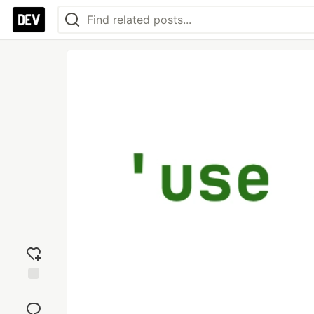
Add
reaction