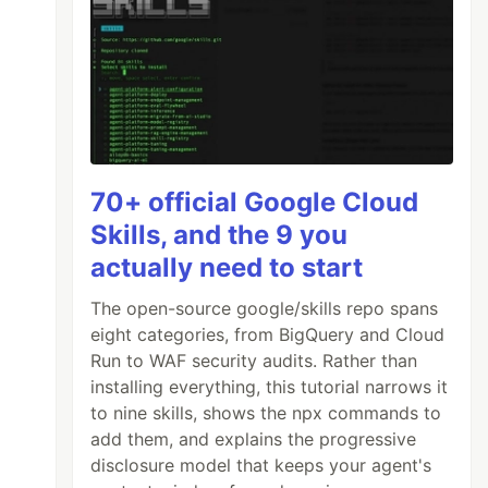
70+ official Google Cloud
Skills, and the 9 you
actually need to start
The open-source google/skills repo spans
eight categories, from BigQuery and Cloud
Run to WAF security audits. Rather than
installing everything, this tutorial narrows it
to nine skills, shows the npx commands to
add them, and explains the progressive
disclosure model that keeps your agent's