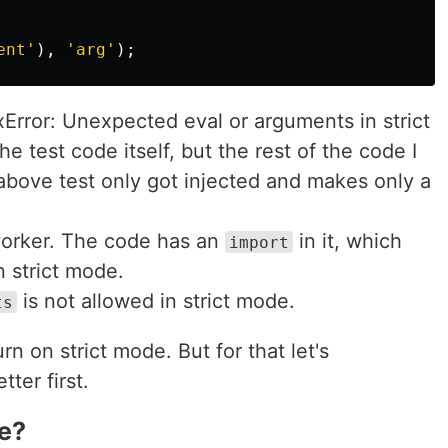
ent
'
),
'
arg
'
);
xError: Unexpected eval or arguments in strict
 test code itself, but the rest of the code I
above test only got injected and makes only a
 worker. The code has an
in it, which
import
n strict mode.
is not allowed in strict mode.
ts
rn on strict mode. But for that let's
ter first.
e?