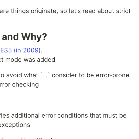
re things originate, so let's read about strict
n and Why?
 ES5 (in 2009)
.
trict mode was added
 to avoid what [...] consider to be error-prone
rror checking
fies additional error conditions that must be
exceptions