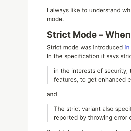
I always like to understand whe
mode.
Strict Mode – Whe
Strict mode was introduced
in
In the specification it says s
in the interests of security,
features, to get enhanced e
and
The strict variant also speci
reported by throwing error 