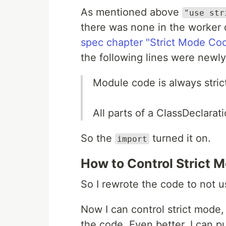
As mentioned above
"use str
there was none in the worker 
spec chapter "Strict Mode Co
the following lines were newly
Module code is always stri
All parts of a ClassDeclarat
So the
turned it on.
import
How to Control Strict 
So I rewrote the code to not 
Now I can control strict mode,
the code. Even better, I can p