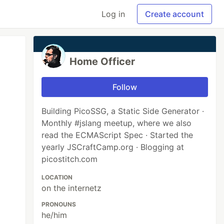
Log in
Create account
Home Officer
Follow
Building PicoSSG, a Static Side Generator ·
Monthly #jslang meetup, where we also
read the ECMAScript Spec · Started the
yearly JSCraftCamp.org · Blogging at
picostitch.com
LOCATION
on the internetz
PRONOUNS
he/him