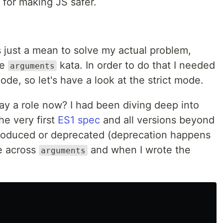
 for making JS safer.
 just a mean to solve my actual problem,
he
kata. In order to do that I needed
arguments
mode, so let's have a look at the strict mode.
ay a role now? I had been diving deep into
he very first
ES1 spec
and all versions beyond
troduced or deprecated (deprecation happens
me across
and when I wrote the
arguments