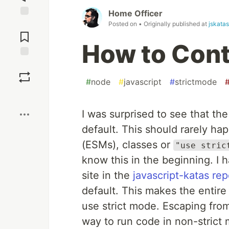
Home Officer
Posted on
• Originally published at
jskatas
Jump to
Comments
How to Cont
Save
#
node
#
javascript
#
strictmode
Boost
I was surprised to see that th
default. This should rarely 
(ESMs), classes or
"use stric
know this in the beginning. I 
site in the
javascript-katas re
default. This makes the entire
use strict mode. Escaping from
way to run code in non-strict 