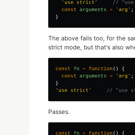
'
use strict
'
// "use
const
arguments
=
'
arg
'
;
}
The above fails too, for the s
strict mode, but that's also w
const
fn
=
function
()
{
const
arguments
=
'
arg
'
;
}
'
use strict
'
// "use s
Passes.
const
fn
=
function
()
{