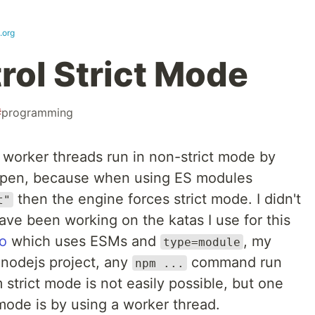
.org
rol Strict Mode
#
programming
e worker threads run in non-strict mode by
happen, because when using ES modules
then the engine forces strict mode. I didn't
t"
have been working on the katas I use for this
po
which uses ESMs and
, my
type=module
 nodejs project, any
command run
npm ...
 strict mode is not easily possible, but one
mode is by using a worker thread.