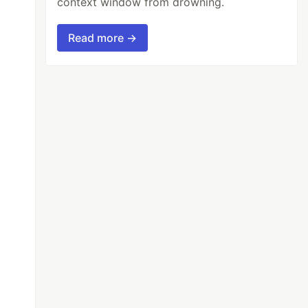
context window from drowning.
Read more →