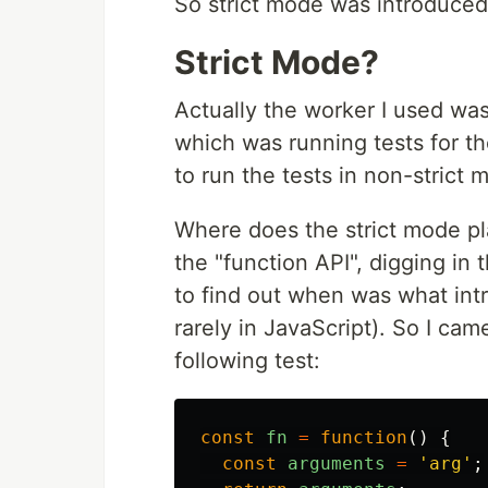
So strict mode was introduced
Strict Mode?
Actually the worker I used was
which was running tests for t
to run the tests in non-strict 
Where does the strict mode pl
the "function API", digging in t
to find out when was what in
rarely in JavaScript). So I ca
following test:
const
fn
=
function
()
{
const
arguments
=
'
arg
'
;