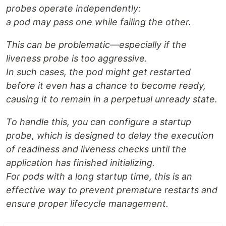
probes operate independently:
a pod may pass one while failing the other.
This can be problematic—especially if the
liveness probe is too aggressive.
In such cases, the pod might get restarted
before it even has a chance to become ready,
causing it to remain in a perpetual unready state.
To handle this, you can configure a startup
probe, which is designed to delay the execution
of readiness and liveness checks until the
application has finished initializing.
For pods with a long startup time, this is an
effective way to prevent premature restarts and
ensure proper lifecycle management.