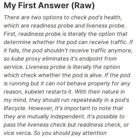
My First Answer (Raw)
There are two options to check pod's health,
which are readiness probe and liveness probe.
First, readiness probe is literally the option that
determine whether the pod can receive traffic. If
it fails, the pod shouldn't receive traffic anymore,
so kube proxy eliminates it's endpoint from
service. Liveness probe is literally the option
which check whether the pod is alive. If the pod
is running but it can not behave properly for any
reason, kubelet restarts it. With their nature in
my mind, they should run repeateadly in a pod's
lifecycle. However, It's important to note that
they are mutually independent. It's possible to
pass the liveness check but readiness check, or
vice verca. So you should pay attention