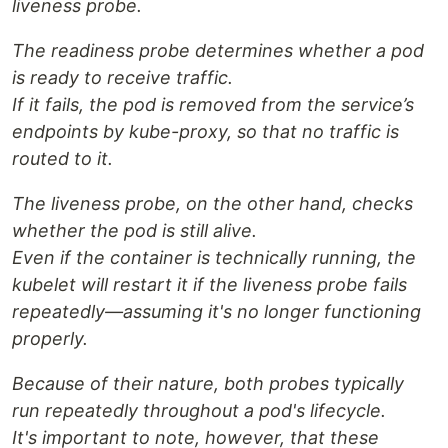
liveness probe.
The readiness probe determines whether a pod
is ready to receive traffic.
If it fails, the pod is removed from the service’s
endpoints by kube-proxy, so that no traffic is
routed to it.
The liveness probe, on the other hand, checks
whether the pod is still alive.
Even if the container is technically running, the
kubelet will restart it if the liveness probe fails
repeatedly—assuming it's no longer functioning
properly.
Because of their nature, both probes typically
run repeatedly throughout a pod's lifecycle.
It's important to note, however, that these