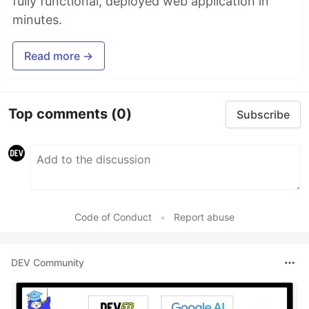
fully functional, deployed web application in
minutes.
Read more →
Top comments
(0)
Subscribe
Code of Conduct
•
Report abuse
DEV Community