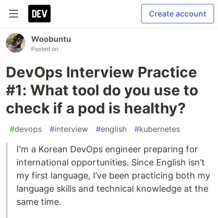
Create account
Woobuntu
Posted on
DevOps Interview Practice
#1: What tool do you use to
check if a pod is healthy?
#
devops
#
interview
#
english
#
kubernetes
I'm a Korean DevOps engineer preparing for
international opportunities. Since English isn’t
my first language, I’ve been practicing both my
language skills and technical knowledge at the
same time.