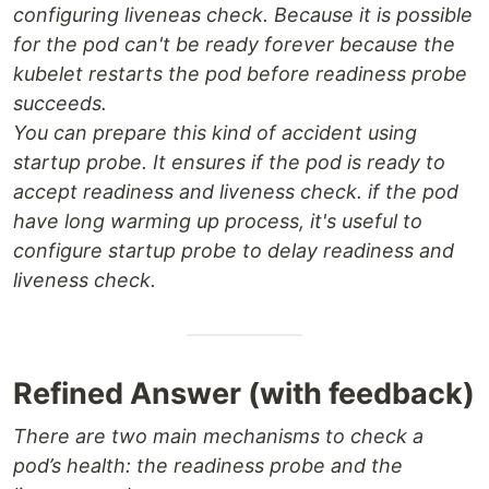
configuring liveneas check. Because it is possible
for the pod can't be ready forever because the
kubelet restarts the pod before readiness probe
succeeds.
You can prepare this kind of accident using
startup probe. It ensures if the pod is ready to
accept readiness and liveness check. if the pod
have long warming up process, it's useful to
configure startup probe to delay readiness and
liveness check.
Refined Answer (with feedback)
There are two main mechanisms to check a
pod’s health: the readiness probe and the