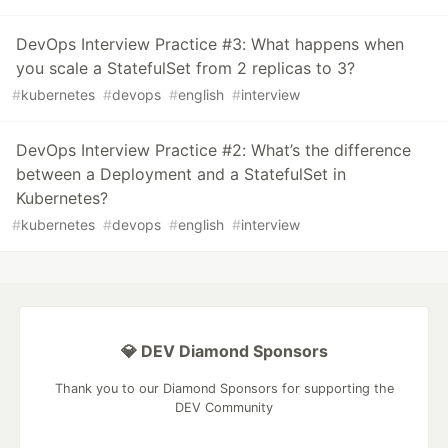
DevOps Interview Practice #3: What happens when
you scale a StatefulSet from 2 replicas to 3?
#
kubernetes
#
devops
#
english
#
interview
DevOps Interview Practice #2: What’s the difference
between a Deployment and a StatefulSet in
Kubernetes?
#
kubernetes
#
devops
#
english
#
interview
💎 DEV Diamond Sponsors
Thank you to our Diamond Sponsors for supporting the
DEV Community