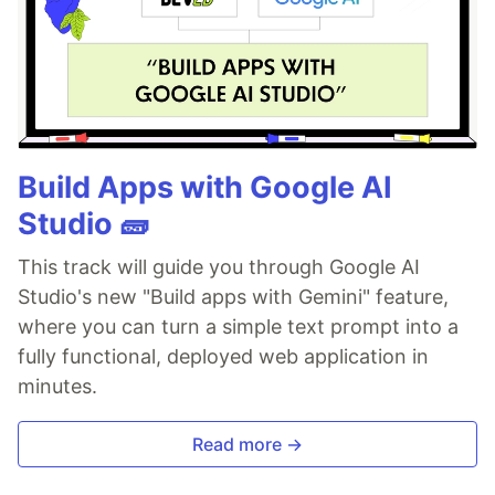
Build Apps with Google AI
Studio 🧱
This track will guide you through Google AI
Studio's new "Build apps with Gemini" feature,
where you can turn a simple text prompt into a
fully functional, deployed web application in
minutes.
Read more →