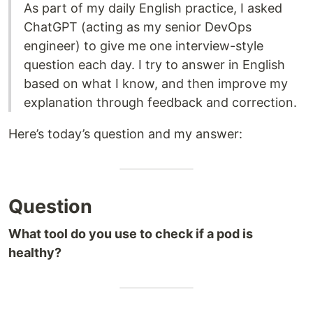
As part of my daily English practice, I asked
ChatGPT (acting as my senior DevOps
engineer) to give me one interview-style
question each day. I try to answer in English
based on what I know, and then improve my
explanation through feedback and correction.
Here’s today’s question and my answer:
Question
What tool do you use to check if a pod is
healthy?