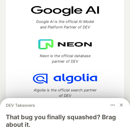
Google AI is the official AI Model
and Platform Partner of DEV
Neon is the official database
partner of DEV
Algolia is the official search partner
of DEV
DEV Takeovers
That bug you finally squashed? Brag
DEV Community
— A space to discuss and keep up software
about it.
development and manage your software career