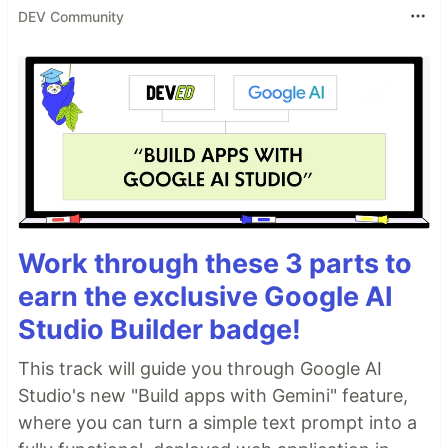
DEV Community
Work through these 3 parts to
earn the exclusive Google AI
Studio Builder badge!
This track will guide you through Google AI
Studio's new "Build apps with Gemini" feature,
where you can turn a simple text prompt into a