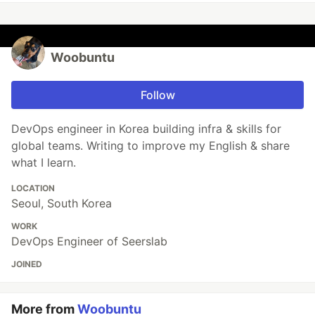
Woobuntu
Follow
DevOps engineer in Korea building infra & skills for
global teams. Writing to improve my English & share
what I learn.
LOCATION
Seoul, South Korea
WORK
DevOps Engineer of Seerslab
JOINED
More from
Woobuntu