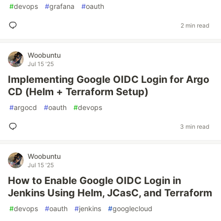
#
devops
#
grafana
#
oauth
2 min read
Woobuntu
Jul 15 '25
Implementing Google OIDC Login for Argo
CD (Helm + Terraform Setup)
#
argocd
#
oauth
#
devops
3 min read
Woobuntu
Jul 15 '25
How to Enable Google OIDC Login in
Jenkins Using Helm, JCasC, and Terraform
#
devops
#
oauth
#
jenkins
#
googlecloud