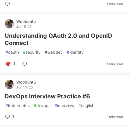
3 min read
Woobuntu
Jul 15 '25
Understanding OAuth 2.0 and OpenID
Connect
#
oauth
#
security
#
webdev
#
identity
1
3 min read
Woobuntu
Jun 15 '25
DevOps Interview Practice #6
#
kubernetes
#
devops
#
interview
#
english
1
2 min read