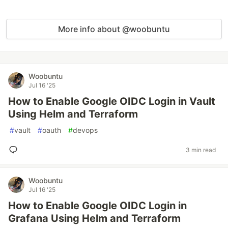
More info about @woobuntu
Woobuntu
Jul 16 '25
How to Enable Google OIDC Login in Vault
Using Helm and Terraform
#
vault
#
oauth
#
devops
3 min read
Woobuntu
Jul 16 '25
How to Enable Google OIDC Login in
Grafana Using Helm and Terraform