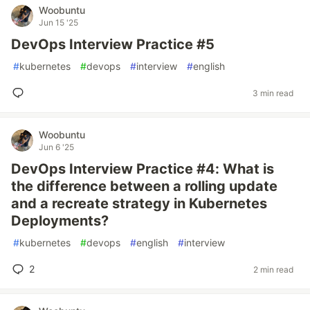
Woobuntu
Jun 15 '25
DevOps Interview Practice #5
#
kubernetes
#
devops
#
interview
#
english
3 min read
Woobuntu
Jun 6 '25
DevOps Interview Practice #4: What is
the difference between a rolling update
and a recreate strategy in Kubernetes
Deployments?
#
kubernetes
#
devops
#
english
#
interview
2
2 min read