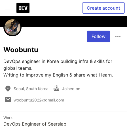
Create account
Follow
Woobuntu
DevOps engineer in Korea building infra & skills for 
global teams.

Writing to improve my English & share what I learn.
Seoul, South Korea
Joined on
woobuntu2022@gmail.com
Work
DevOps Engineer of Seerslab