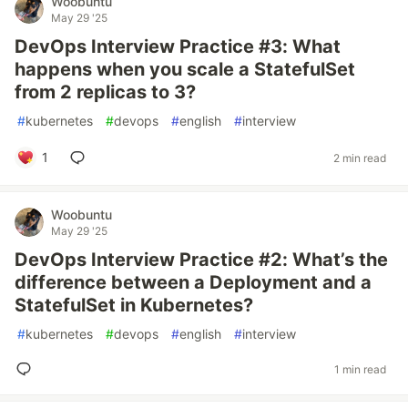
Woobuntu
May 29 '25
DevOps Interview Practice #3: What
happens when you scale a StatefulSet
from 2 replicas to 3?
#
kubernetes
#
devops
#
english
#
interview
1
2 min read
Woobuntu
May 29 '25
DevOps Interview Practice #2: What’s the
difference between a Deployment and a
StatefulSet in Kubernetes?
#
kubernetes
#
devops
#
english
#
interview
1 min read