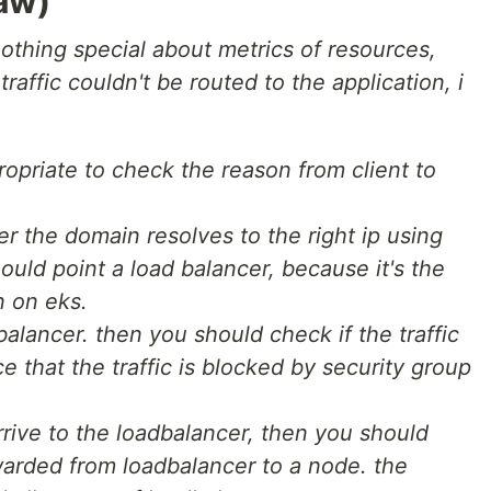
aw)
nothing special about metrics of resources,
raffic couldn't be routed to the application, i
ropriate to check the reason from client to
r the domain resolves to the right ip using
should point a load balancer, because it's the
n on eks.
balancer. then you should check if the traffic
ce that the traffic is blocked by security group
 arrive to the loadbalancer, then you should
rwarded from loadbalancer to a node. the