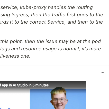
 service, kube-proxy handles the routing
using Ingress, then the traffic first goes to the
rds it to the correct Service, and then to the
 this point, then the issue may be at the pod
 logs and resource usage is normal, it’s more
 liveness one.