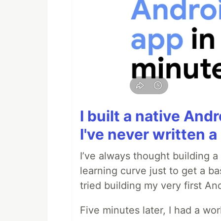
I built a native And
I've never written a 
I’ve always thought building 
learning curve just to get a ba
tried building my very first A
Five minutes later, I had a wo