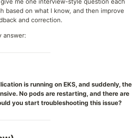
 give me one interview-style question each
lish based on what I know, and then improve
dback and correction.
y answer:
lication is running on EKS, and suddenly, the
sive. No pods are restarting, and there are
uld you start troubleshooting this issue?