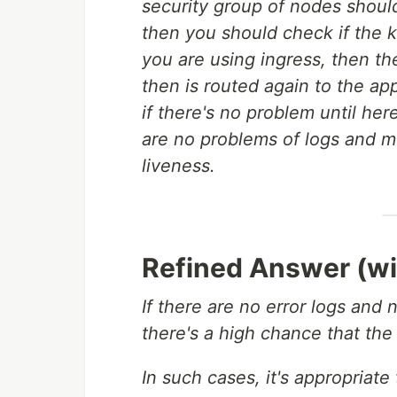
security group of nodes shoul
then you should check if the k
you are using ingress, then the 
then is routed again to the app
if there's no problem until her
are no problems of logs and me
liveness.
Refined Answer (wi
If there are no error logs and 
there's a high chance that the 
In such cases, it's appropriat