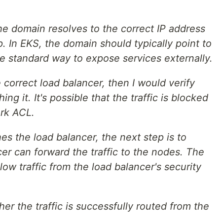
he domain resolves to the correct IP address
p. In EKS, the domain should typically point to
the standard way to expose services externally.
e correct load balancer, then I would verify
ing it. It's possible that the traffic is blocked
ork ACL.
ches the load balancer, the next step is to
er can forward the traffic to the nodes. The
ow traffic from the load balancer's security
er the traffic is successfully routed from the