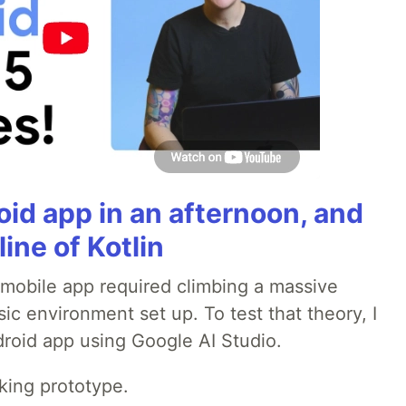
roid app in an afternoon, and
line of Kotlin
a mobile app required climbing a massive
sic environment set up. To test that theory, I
ndroid app using Google AI Studio.
rking prototype.