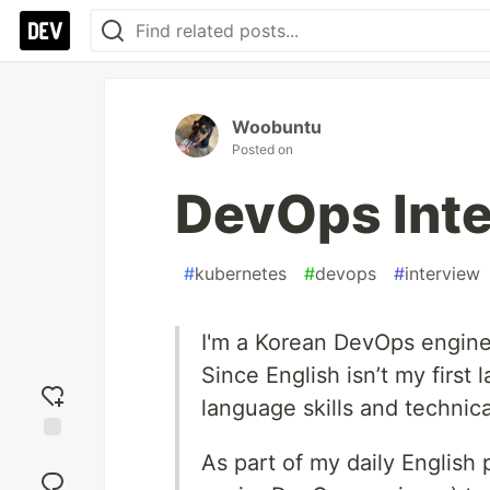
Woobuntu
Posted on
DevOps Inte
#
kubernetes
#
devops
#
interview
I'm a Korean DevOps enginee
Since English isn’t my first
language skills and technic
Add
As part of my daily English
reaction