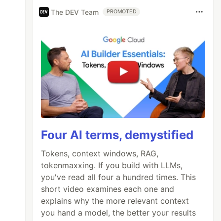
The DEV Team
PROMOTED
Four AI terms, demystified
Tokens, context windows, RAG,
tokenmaxxing. If you build with LLMs,
you've read all four a hundred times. This
short video examines each one and
explains why the more relevant context
you hand a model, the better your results