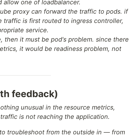
d allow one of loadbalancer.
ube proxy can forward the traffic to pods. if
traffic is first routed to ingress controller,
ropriate service.
e, then it must be pod's problem. since there
trics, it would be readiness problem, not
th feedback)
nothing unusual in the resource metrics,
traffic is not reaching the application.
e to troubleshoot from the outside in — from