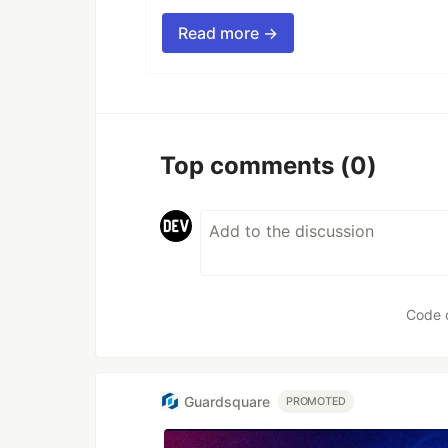
Read more →
Top comments
(0)
Code 
Guardsquare
PROMOTED