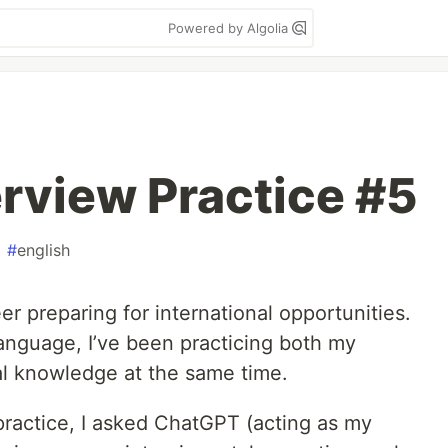
Powered by Algolia
rview Practice #5
#
english
r preparing for international opportunities.
 language, I’ve been practicing both my
al knowledge at the same time.
 practice, I asked ChatGPT (acting as my