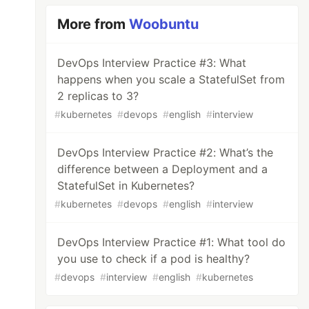
More from
Woobuntu
DevOps Interview Practice #3: What
happens when you scale a StatefulSet from
2 replicas to 3?
#
kubernetes
#
devops
#
english
#
interview
DevOps Interview Practice #2: What’s the
difference between a Deployment and a
StatefulSet in Kubernetes?
#
kubernetes
#
devops
#
english
#
interview
DevOps Interview Practice #1: What tool do
you use to check if a pod is healthy?
#
devops
#
interview
#
english
#
kubernetes