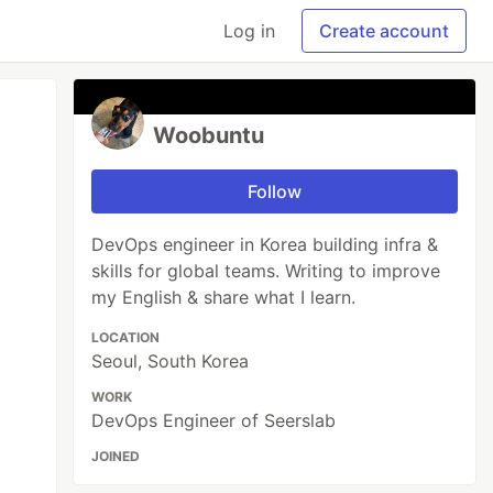
Log in
Create account
Woobuntu
Follow
DevOps engineer in Korea building infra &
skills for global teams. Writing to improve
my English & share what I learn.
LOCATION
Seoul, South Korea
WORK
DevOps Engineer of Seerslab
JOINED