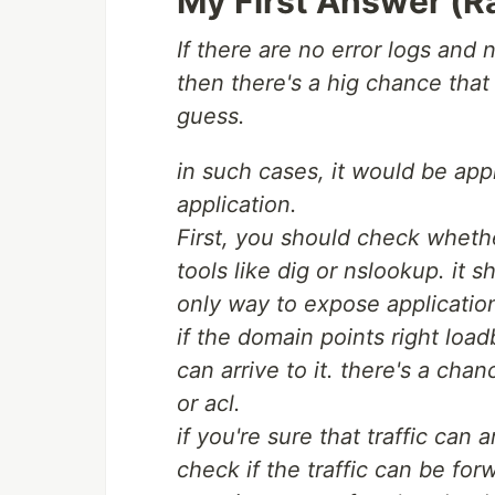
My First Answer (R
If there are no error logs and 
then there's a hig chance that t
guess.
in such cases, it would be app
application.
First, you should check whethe
tools like dig or nslookup. it 
only way to expose applicatio
if the domain points right load
can arrive to it. there's a chan
or acl.
if you're sure that traffic can
check if the traffic can be fo