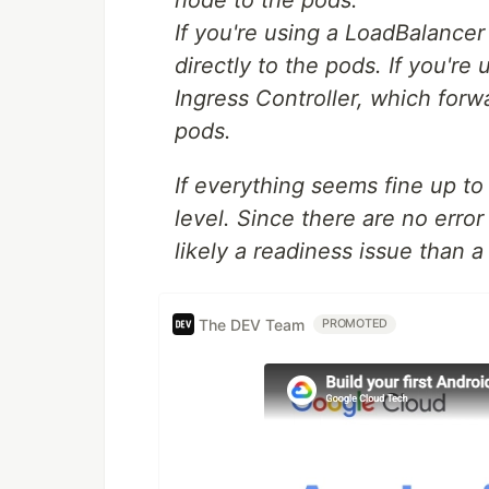
node to the pods.
If you're using a LoadBalancer
directly to the pods. If you're 
Ingress Controller, which forwa
pods.
If everything seems fine up to
level. Since there are no error
likely a readiness issue than a
The DEV Team
PROMOTED