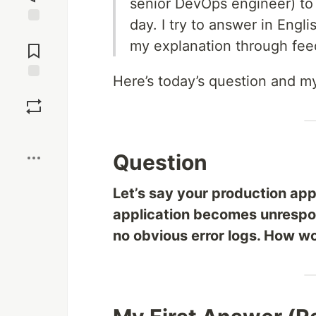
senior DevOps engineer) to
day. I try to answer in Eng
Jump to
my explanation through fee
Comments
Here’s today’s question and m
Save
Boost
Question
Let’s say your production app
application becomes unrespon
no obvious error logs. How wo