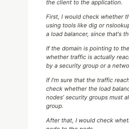
the client to the application.
First, I would check whether t
using tools like dig or nslooku
a load balancer, since that's 
If the domain is pointing to th
whether traffic is actually reach
by a security group or a netw
If I'm sure that the traffic rea
check whether the load balanc
nodes’ security groups must all
group.
After that, I would check wheth