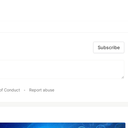
Subscribe
of Conduct
•
Report abuse