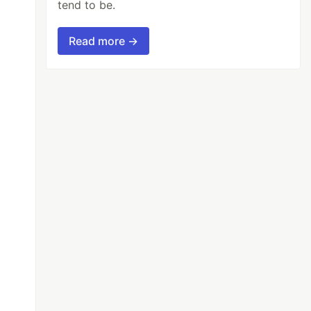
tend to be.
Read more →