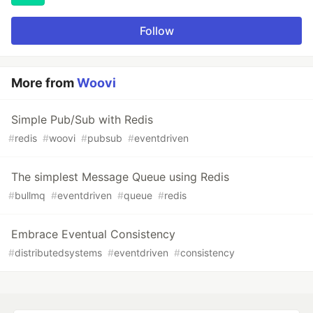
Follow
More from
Woovi
Simple Pub/Sub with Redis
#
redis
#
woovi
#
pubsub
#
eventdriven
The simplest Message Queue using Redis
#
bullmq
#
eventdriven
#
queue
#
redis
Embrace Eventual Consistency
#
distributedsystems
#
eventdriven
#
consistency