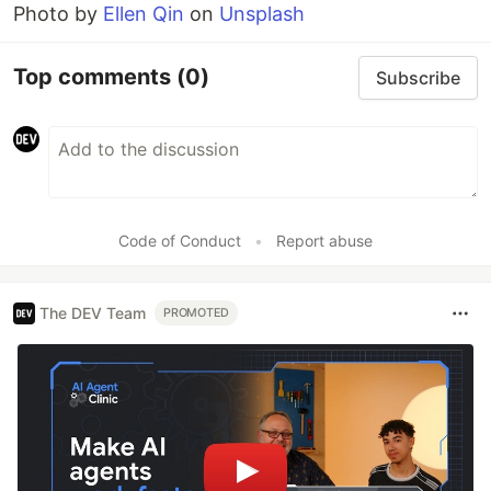
Photo by
Ellen Qin
on
Unsplash
Top comments
(0)
Subscribe
Code of Conduct
•
Report abuse
The DEV Team
PROMOTED