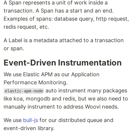
A Span represents a unit of work inside a
transaction. A Span has a start and an end.
Examples of spans: database query, http request,
redis request, etc.
A Label is a metadata attached to a transaction
or span.
Event-Driven Instrumentation
We use Elastic APM as our Application
Performance Monitoring.
auto instrument many packages
elastic-apm-node
like koa, mongodb and redis, but we also need to
manually instrument to address Woovi needs.
We use
bull-js
for our distributed queue and
event-driven library.