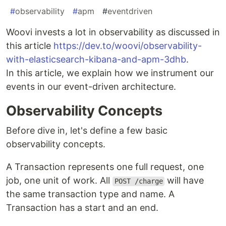
#
observability
#
apm
#
eventdriven
Woovi invests a lot in observability as discussed in
this article
https://dev.to/woovi/observability-
with-elasticsearch-kibana-and-apm-3dhb
.
In this article, we explain how we instrument our
events in our event-driven architecture.
Observability Concepts
Before dive in, let's define a few basic
observability concepts.
A Transaction represents one full request, one
job, one unit of work. All
will have
POST /charge
the same transaction type and name. A
Transaction has a start and an end.