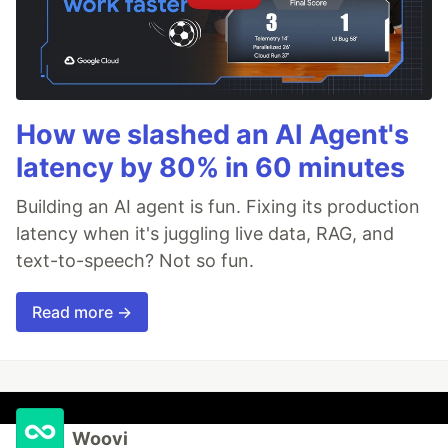
How we slashed an AI Agent's
latency by 80% in 60 minutes
Building an AI agent is fun. Fixing its production
latency when it's juggling live data, RAG, and
text-to-speech? Not so fun.
Read more →
Woovi