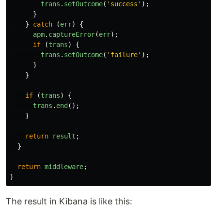
trans
.
setOutcome
(
'
success
'
);
}
}
catch 
(
err
)
{
apm
.
captureError
(
err
);
if 
(
trans
)
{
trans
.
setOutcome
(
'
failure
'
);
}
}
if 
(
trans
)
{
trans
.
end
();
}
return
result
;
}
return
middleware
;
}
The result in Kibana is like this: