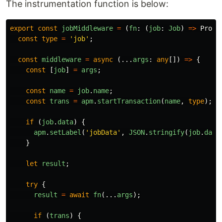
The instrumentation function is below:
export
const
jobMiddleware
=
(
fn
:
(
job
:
Job
)
=>
Promi
const
type
=
'
job
'
;
const
middleware
=
async 
(...
args
:
any
[])
=>
{
const
[
job
]
=
args
;
const
name
=
job
.
name
;
const
trans
=
apm
.
startTransaction
(
name
,
type
);
if 
(
job
.
data
)
{
apm
.
setLabel
(
'
jobData
'
,
JSON
.
stringify
(
job
.
data
}
let
result
;
try
{
result
=
await
fn
(...
args
);
if 
(
trans
)
{