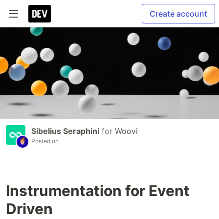
Create account
Sibelius Seraphini
for
Woovi
Posted on
Instrumentation for Event
Driven