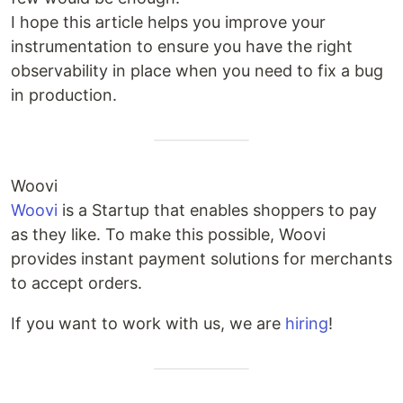
I hope this article helps you improve your
instrumentation to ensure you have the right
observability in place when you need to fix a bug
in production.
Woovi
Woovi
is a Startup that enables shoppers to pay
as they like. To make this possible, Woovi
provides instant payment solutions for merchants
to accept orders.
If you want to work with us, we are
hiring
!