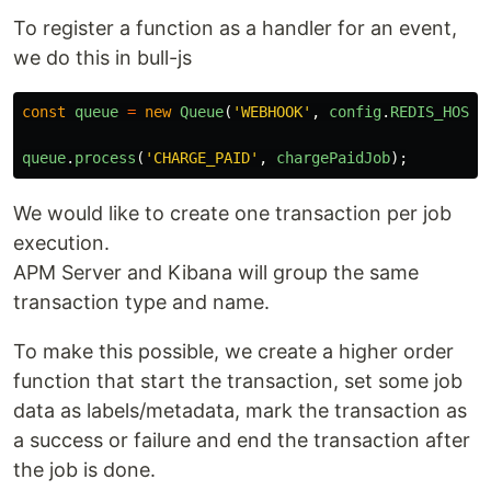
To register a function as a handler for an event,
we do this in bull-js
const
queue
=
new
Queue
(
'
WEBHOOK
'
,
config
.
REDIS_HOST
)
queue
.
process
(
'
CHARGE_PAID
'
,
chargePaidJob
);
We would like to create one transaction per job
execution.
APM Server and Kibana will group the same
transaction type and name.
To make this possible, we create a higher order
function that start the transaction, set some job
data as labels/metadata, mark the transaction as
a success or failure and end the transaction after
the job is done.