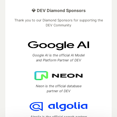
💎 DEV Diamond Sponsors
Thank you to our Diamond Sponsors for supporting the
DEV Community
Google AI is the official AI Model
and Platform Partner of DEV
Neon is the official database
partner of DEV
Algolia is the official search partner