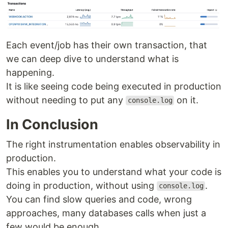
Each event/job has their own transaction, that
we can deep dive to understand what is
happening.
It is like seeing code being executed in production
without needing to put any
on it.
console.log
In Conclusion
The right instrumentation enables observability in
production.
This enables you to understand what your code is
doing in production, without using
.
console.log
You can find slow queries and code, wrong
approaches, many databases calls when just a
few would be enough.