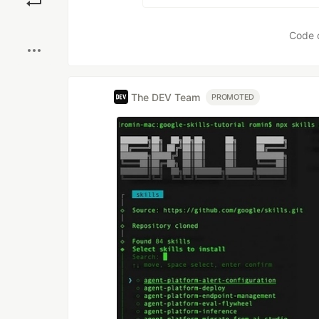
Boost
Code 
The DEV Team
PROMOTED