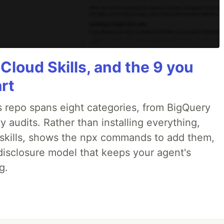
 Cloud Skills, and the 9 you
art
 repo spans eight categories, from BigQuery
 audits. Rather than installing everything,
ne skills, shows the npx commands to add them,
disclosure model that keeps your agent's
g.