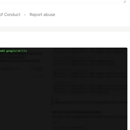
of Conduct
•
Report abuse