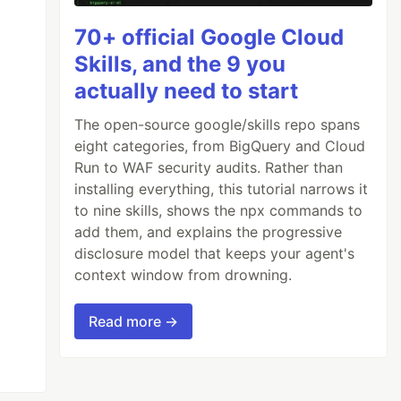
70+ official Google Cloud
Skills, and the 9 you
actually need to start
The open-source google/skills repo spans
eight categories, from BigQuery and Cloud
Run to WAF security audits. Rather than
installing everything, this tutorial narrows it
to nine skills, shows the npx commands to
add them, and explains the progressive
disclosure model that keeps your agent's
context window from drowning.
Read more →