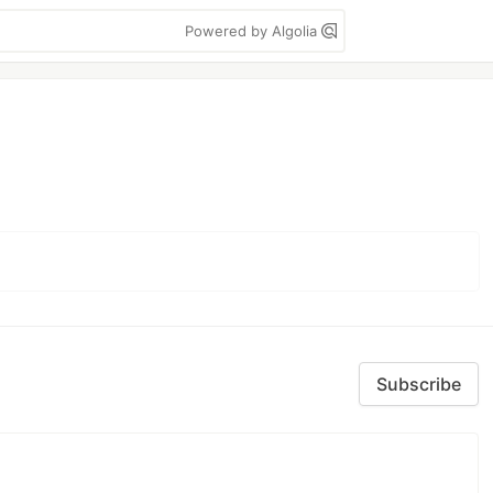
Powered by Algolia
Subscribe