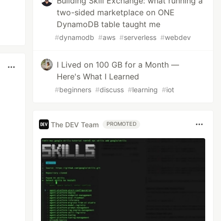
Building Skill Exchange: what running a
two-sided marketplace on ONE
DynamoDB table taught me
#
dynamodb
#
aws
#
serverless
#
webdev
I Lived on 100 GB for a Month —
Here's What I Learned
#
beginners
#
discuss
#
learning
#
iot
The DEV Team
PROMOTED