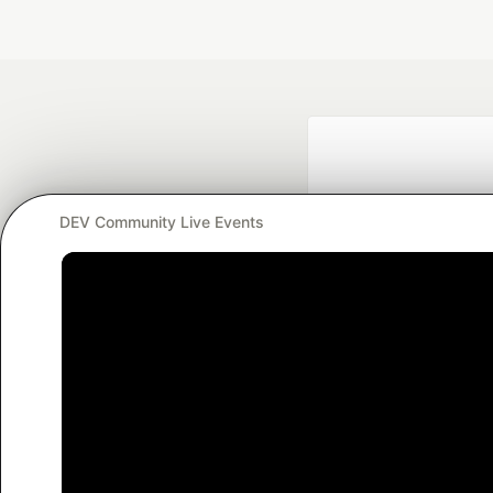
DEV Community Live Events
Google AI is the of
and Platform Pa
DEV Community
— A
Home
DEV Challenges
DEV++
Videos
DEV Educatio