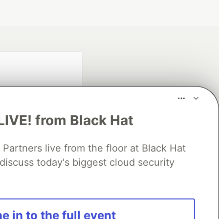
LIVE! from Black Hat
rtners live from the floor at Black Hat
fficial search partner
discuss today's biggest cloud security
of DEV
our software career
e in to the full event
 Showcase
About
Contact
Free Postgres Database