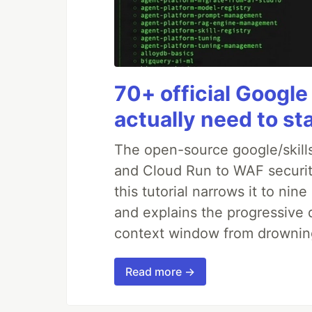
70+ official Google
actually need to st
The open-source google/skills
and Cloud Run to WAF security
this tutorial narrows it to ni
and explains the progressive 
context window from drownin
Read more →