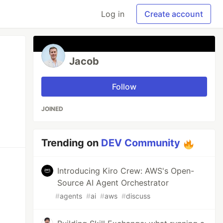
Log in
Create account
Jacob
Follow
JOINED
Trending on
DEV Community
Introducing Kiro Crew: AWS's Open-
Source AI Agent Orchestrator
#
agents
#
ai
#
aws
#
discuss