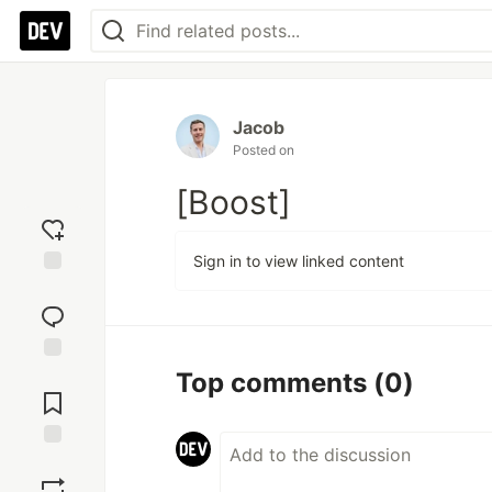
Jacob
Posted on
[Boost]
Sign in to view linked content
Add
reaction
Jump to
Top comments
(0)
Comments
Save