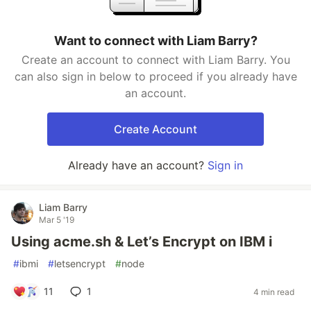
Want to connect with Liam Barry?
Create an account to connect with Liam Barry. You
can also sign in below to proceed if you already have
an account.
Create Account
Already have an account?
Sign in
Liam Barry
Mar 5 '19
Using acme.sh & Let’s Encrypt on IBM i
#
ibmi
#
letsencrypt
#
node
11
1
4 min read