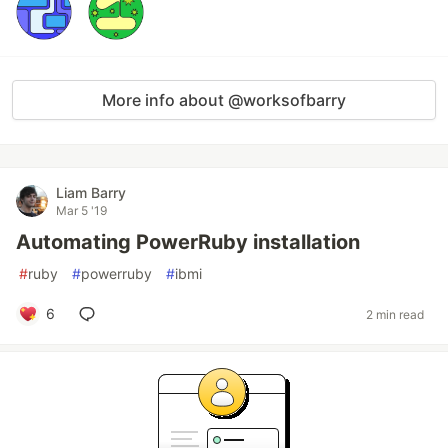
More info about @worksofbarry
Liam Barry
Mar 5 '19
Automating PowerRuby installation
#
ruby
#
powerruby
#
ibmi
6
2 min read