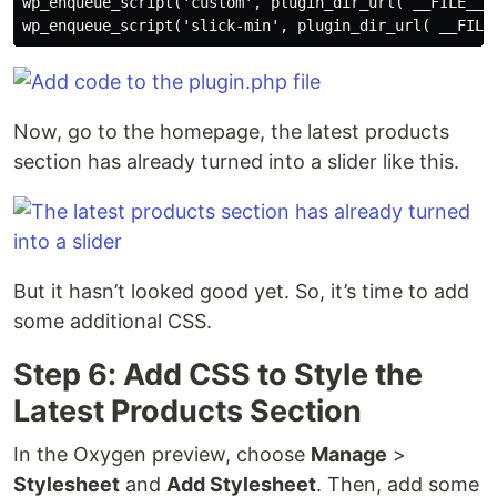
wp_enqueue_script('custom', plugin_dir_url( __FILE__ )
wp_enqueue_script('slick-min', plugin_dir_url( __FILE
Now, go to the homepage, the latest products
section has already turned into a slider like this.
But it hasn’t looked good yet. So, it’s time to add
some additional CSS.
Step 6: Add CSS to Style the
Latest Products Section
In the Oxygen preview, choose
Manage
>
Stylesheet
and
Add Stylesheet
. Then, add some