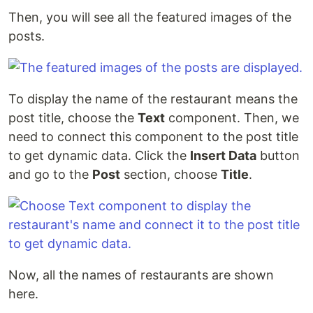
Then, you will see all the featured images of the
posts.
To display the name of the restaurant means the
post title, choose the
Text
component. Then, we
need to connect this component to the post title
to get dynamic data. Click the
Insert Data
button
and go to the
Post
section, choose
Title
.
Now, all the names of restaurants are shown
here.