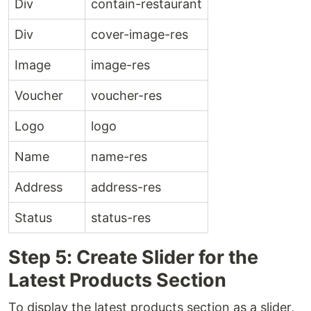
Div
contain-restaurant
Div
cover-image-res
Image
image-res
Voucher
voucher-res
Logo
logo
Name
name-res
Address
address-res
Status
status-res
Step 5: Create Slider for the
Latest Products Section
To display the latest products section as a slider,