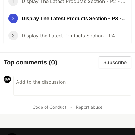
1
Display The Latest Products Section - P2 - Using Meta Box and Elementor
2
Display The Latest Products Section - P3 - Using Meta Box And Oxygen
3
Display the Latest Products Section - P4 - Using Meta Box + Zion
Top comments
(0)
Subscribe
Code of Conduct
•
Report abuse