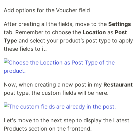
Add options for the Voucher field
After creating all the fields, move to the
Settings
tab. Remember to choose the
Location
as
Post
Type
and select your product’s post type to apply
these fields to it.
Now, when creating a new post in my
Restaurant
post type, the custom fields will be here.
Let's move to the next step to display the Latest
Products section on the frontend.