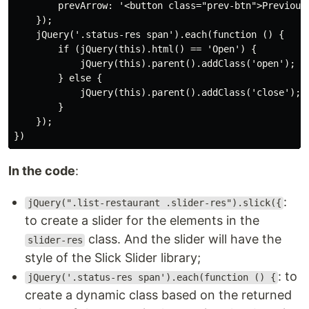
        prevArrow: '<button class="prev-btn">Previous<
    });

    jQuery('.status-res span').each(function () {

        if (jQuery(this).html() == 'Open') {

            jQuery(this).parent().addClass('open');

        } else {

            jQuery(this).parent().addClass('close');

        }

    });

})
In the code
:
:
jQuery(".list-restaurant .slider-res").slick({
to create a slider for the elements in the
class. And the slider will have the
slider-res
style of the Slick Slider library;
: to
jQuery('.status-res span').each(function () {
create a dynamic class based on the returned