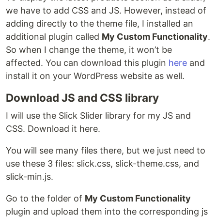
we have to add CSS and JS. However, instead of
adding directly to the theme file, I installed an
additional plugin called
My Custom Functionality
.
So when I change the theme, it won’t be
affected. You can download this plugin
here
and
install it on your WordPress website as well.
Download JS and CSS library
I will use the Slick Slider library for my JS and
CSS. Download it here.
You will see many files there, but we just need to
use these 3 files: slick.css, slick-theme.css, and
slick-min.js.
Go to the folder of
My Custom Functionality
plugin and upload them into the corresponding js