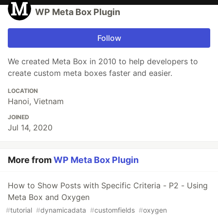
WP Meta Box Plugin
Follow
We created Meta Box in 2010 to help developers to
create custom meta boxes faster and easier.
LOCATION
Hanoi, Vietnam
JOINED
Jul 14, 2020
More from
WP Meta Box Plugin
How to Show Posts with Specific Criteria - P2 - Using
Meta Box and Oxygen
#
tutorial
#
dynamicadata
#
customfields
#
oxygen