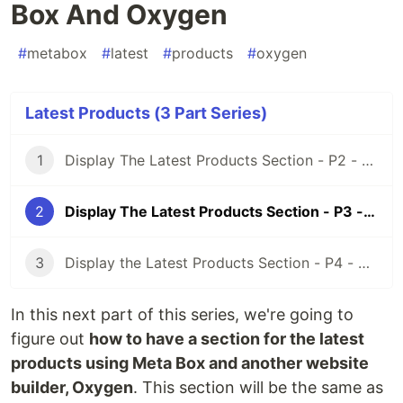
Box And Oxygen
#
metabox
#
latest
#
products
#
oxygen
Latest Products (3 Part Series)
1
Display The Latest Products Section - P2 - Using Meta Box and Elementor
2
Display The Latest Products Section - P3 - Using Meta Box And Oxygen
3
Display the Latest Products Section - P4 - Using Meta Box + Zion
In this next part of this series, we're going to
figure out
how to have a section for the latest
products using Meta Box and another website
builder, Oxygen
. This section will be the same as