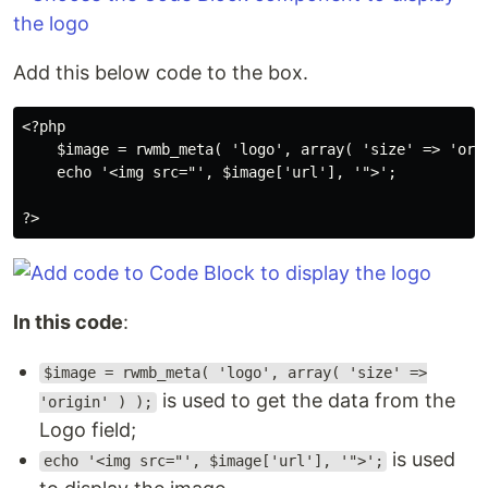
Add this below code to the box.
<?php

    $image = rwmb_meta( 'logo', array( 'size' => 'orig
    echo '<img src="', $image['url'], '">';

?>
In this code
:
$image = rwmb_meta( 'logo', array( 'size' =>
is used to get the data from the
'origin' ) );
Logo field;
is used
echo '<img src="', $image['url'], '">';