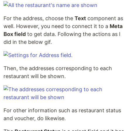
For the address, choose the
Text
component as
well. However, you need to connect it to a
Meta
Box field
to get data. Following the actions as I
did in the below gif.
Then, the addresses corresponding to each
restaurant will be shown.
For other information such as restaurant status
and voucher, do likewise.