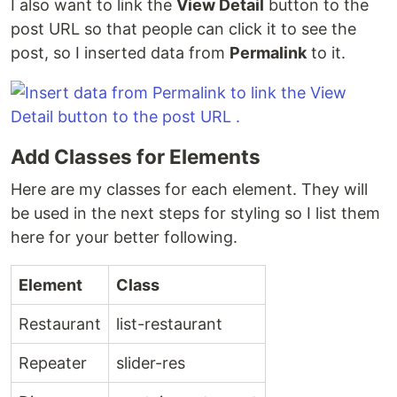
I also want to link the
View Detail
button to the
post URL so that people can click it to see the
post, so I inserted data from
Permalink
to it.
Add Classes for Elements
Here are my classes for each element. They will
be used in the next steps for styling so I list them
here for your better following.
Element
Class
Restaurant
list-restaurant
Repeater
slider-res