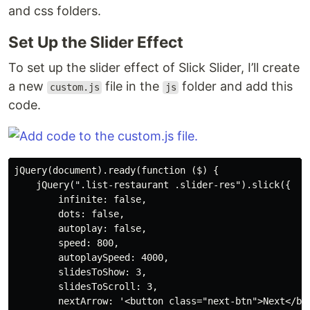
and css folders.
Set Up the Slider Effect
To set up the slider effect of Slick Slider, I’ll create
a new
file in the
folder and add this
custom.js
js
code.
jQuery(document).ready(function ($) {

    jQuery(".list-restaurant .slider-res").slick({

        infinite: false,

        dots: false,

        autoplay: false,

        speed: 800,

        autoplaySpeed: 4000,

        slidesToShow: 3,

        slidesToScroll: 3,

        nextArrow: '<button class="next-btn">Next</but