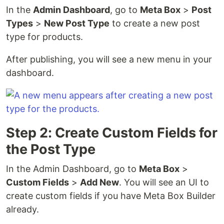
In the
Admin Dashboard
, go to
Meta Box
>
Post
Types
>
New Post Type
to create a new post
type for products.
After publishing, you will see a new menu in your
dashboard.
Step 2: Create Custom Fields for
the Post Type
In the Admin Dashboard, go to
Meta Box
>
Custom Fields
>
Add New
. You will see an UI to
create custom fields if you have Meta Box Builder
already.