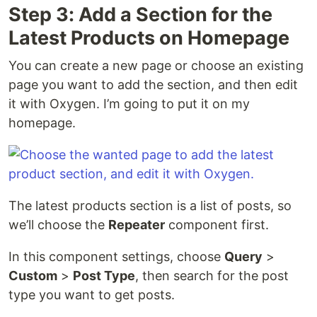
Step 3: Add a Section for the
Latest Products on Homepage
You can create a new page or choose an existing
page you want to add the section, and then edit
it with Oxygen. I’m going to put it on my
homepage.
The latest products section is a list of posts, so
we’ll choose the
Repeater
component first.
In this component settings, choose
Query
>
Custom
>
Post Type
, then search for the post
type you want to get posts.