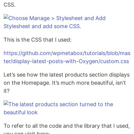
CSS.
This is the CSS that I used:
https://github.com/wpmetabox/tutorials/blob/mas
ter/display-latest-posts-with-Oxygen/custom.css
Let’s see how the latest products section displays
on the Homepage. It’s much more beautiful, isn’t
it?
To refer to all the code and the library that I used,
you can visit here: