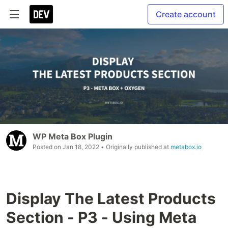
Create account
WP Meta Box Plugin
Posted on
Jan 18, 2022
• Originally published at
metabox.io
Display The Latest Products
Section - P3 - Using Meta