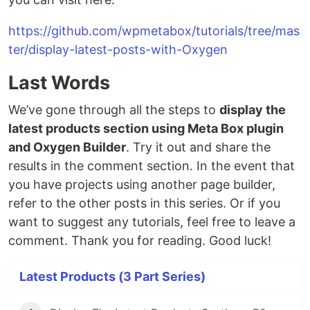
https://github.com/wpmetabox/tutorials/tree/mas
ter/display-latest-posts-with-Oxygen
Last Words
We’ve gone through all the steps to
display the
latest products section using Meta Box plugin
and Oxygen Builder
. Try it out and share the
results in the comment section. In the event that
you have projects using another page builder,
refer to the other posts in this series. Or if you
want to suggest any tutorials, feel free to leave a
comment. Thank you for reading. Good luck!
Latest Products (3 Part Series)