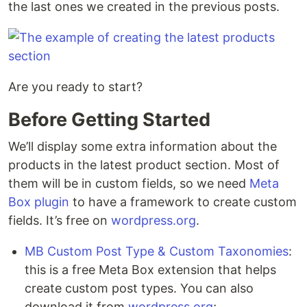
the last ones we created in the previous posts.
Are you ready to start?
Before Getting Started
We’ll display some extra information about the
products in the latest product section. Most of
them will be in custom fields, so we need
Meta
Box plugin
to have a framework to create custom
fields. It’s free on
wordpress.org
.
MB Custom Post Type & Custom Taxonomies
:
this is a free Meta Box extension that helps
create custom post types. You can also
download it from
wordpress.org
;