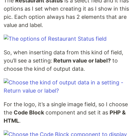
The
Restaurant Status
is a select field and it has
options as I set when creating it as I show in this
pic. Each option always has 2 elements that are
value and label.
So, when inserting data from this kind of field,
you’ll see a setting:
Return value or label?
to
choose the kind of output data.
For the logo, it’s a single image field, so I choose
the
Code Block
component and set it as
PHP &
HTML
.