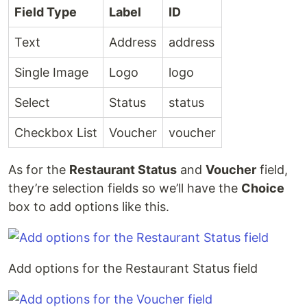
Field Type
Label
ID
Text
Address
address
Single Image
Logo
logo
Select
Status
status
Checkbox List
Voucher
voucher
As for the
Restaurant Status
and
Voucher
field,
they’re selection fields so we’ll have the
Choice
box to add options like this.
Add options for the Restaurant Status field