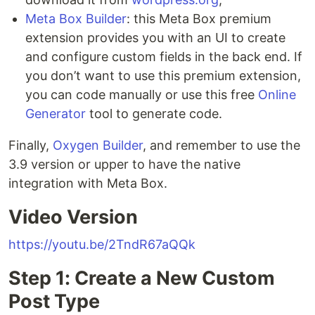
Meta Box Builder
: this Meta Box premium
extension provides you with an UI to create
and configure custom fields in the back end. If
you don’t want to use this premium extension,
you can code manually or use this free
Online
Generator
tool to generate code.
Finally,
Oxygen Builder
, and remember to use the
3.9 version or upper to have the native
integration with Meta Box.
Video Version
https://youtu.be/2TndR67aQQk
Step 1: Create a New Custom
Post Type