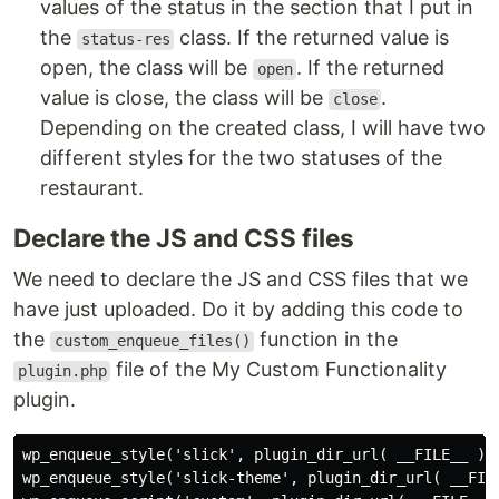
values of the status in the section that I put in
the
class. If the returned value is
status-res
open, the class will be
. If the returned
open
value is close, the class will be
.
close
Depending on the created class, I will have two
different styles for the two statuses of the
restaurant.
Declare the JS and CSS files
We need to declare the JS and CSS files that we
have just uploaded. Do it by adding this code to
the
function in the
custom_enqueue_files()
file of the My Custom Functionality
plugin.php
plugin.
wp_enqueue_style('slick', plugin_dir_url( __FILE__ ).'
wp_enqueue_style('slick-theme', plugin_dir_url( __FILE