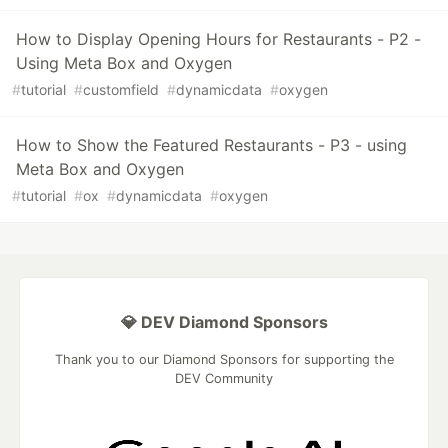
How to Display Opening Hours for Restaurants - P2 -
Using Meta Box and Oxygen
#
tutorial
#
customfield
#
dynamicdata
#
oxygen
How to Show the Featured Restaurants - P3 - using
Meta Box and Oxygen
#
tutorial
#
ox
#
dynamicdata
#
oxygen
💎 DEV Diamond Sponsors
Thank you to our Diamond Sponsors for supporting the
DEV Community