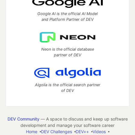
Google AI is the official AI Model
and Platform Partner of DEV
Neon is the official database
partner of DEV
Algolia is the official search partner
of DEV
DEV Community
— A space to discuss and keep up software
development and manage your software career
Home
DEV Challenges
DEV++
Videos