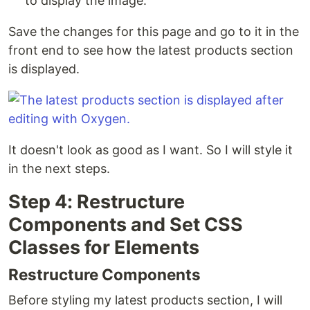
to display the image.
Save the changes for this page and go to it in the
front end to see how the latest products section
is displayed.
It doesn't look as good as I want. So I will style it
in the next steps.
Step 4: Restructure
Components and Set CSS
Classes for Elements
Restructure Components
Before styling my latest products section, I will