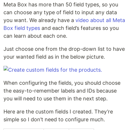
Meta Box has more than 50 field types, so you
can choose any type of field to input any data
you want. We already have a
video about all Meta
Box field types
and each field’s features so you
can learn about each one.
Just choose one from the drop-down list to have
your wanted field as in the below picture.
When configuring the fields, you should choose
the easy-to-remember labels and IDs because
you will need to use them in the next step.
Here are the custom fields I created. They’re
simple so I don’t need to configure much.