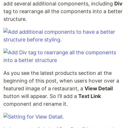
add several additional components, including
Div
tag to rearrange all the components into a better
structure.
As you see the latest products section at the
beginning of this post, when users hover over a
featured image of a restaurant, a
View Detail
button will appear. So I’ll add a
Text Link
component and rename it.