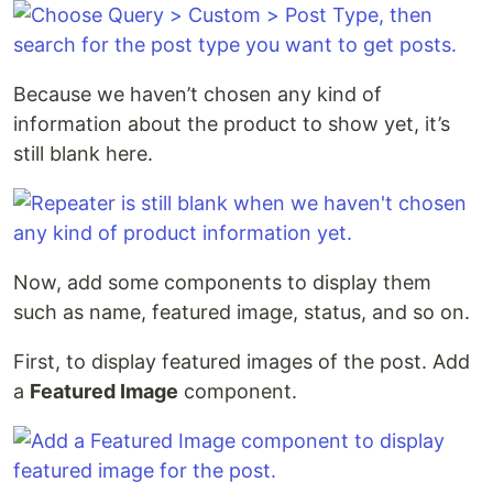
Because we haven’t chosen any kind of
information about the product to show yet, it’s
still blank here.
Now, add some components to display them
such as name, featured image, status, and so on.
First, to display featured images of the post. Add
a
Featured Image
component.