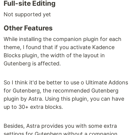
Full-site Editing
Not supported yet
Other Features
While installing the companion plugin for each
theme, I found that if you activate Kadence
Blocks plugin, the width of the layout in
Gutenberg is affected.
So I think it'd be better to use o Ultimate Addons
for Gutenberg, the recommended Gutenberg
plugin by Astra. Using this plugin, you can have
up to 30+ extra blocks.
Besides, Astra provides you with some extra
settings for Gutenberg without a companion