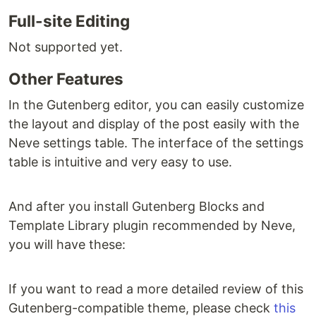
Full-site Editing
Not supported yet.
Other Features
In the Gutenberg editor, you can easily customize
the layout and display of the post easily with the
Neve settings table. The interface of the settings
table is intuitive and very easy to use.
And after you install Gutenberg Blocks and
Template Library plugin recommended by Neve,
you will have these:
If you want to read a more detailed review of this
Gutenberg-compatible theme, please check
this