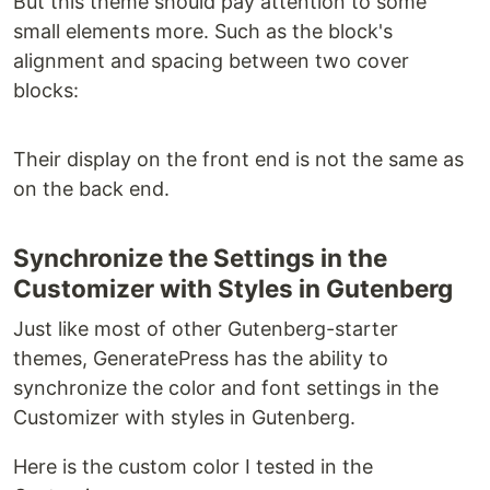
But this theme should pay attention to some
small elements more. Such as the block's
alignment and spacing between two cover
blocks:
Their display on the front end is not the same as
on the back end.
Synchronize the Settings in the
Customizer with Styles in Gutenberg
Just like most of other Gutenberg-starter
themes, GeneratePress has the ability to
synchronize the color and font settings in the
Customizer with styles in Gutenberg.
Here is the custom color I tested in the