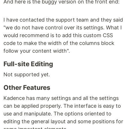
And here is the buggy version on the front end:
I have contacted the support team and they said
"we do not have control over its settings. What I
would recommend is to add this custom CSS
code to make the width of the columns block
follow your content width".
Full-site Editing
Not supported yet.
Other Features
Kadence has many settings and all the settings
can be applied properly. The interface is easy to
use and manipulate. The options oriented to
editing the general layout and some positions for