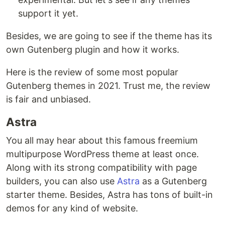
support it yet.
Besides, we are going to see if the theme has its
own Gutenberg plugin and how it works.
Here is the review of some most popular
Gutenberg themes in 2021. Trust me, the review
is fair and unbiased.
Astra
You all may hear about this famous freemium
multipurpose WordPress theme at least once.
Along with its strong compatibility with page
builders, you can also use
Astra
as a Gutenberg
starter theme. Besides, Astra has tons of built-in
demos for any kind of website.