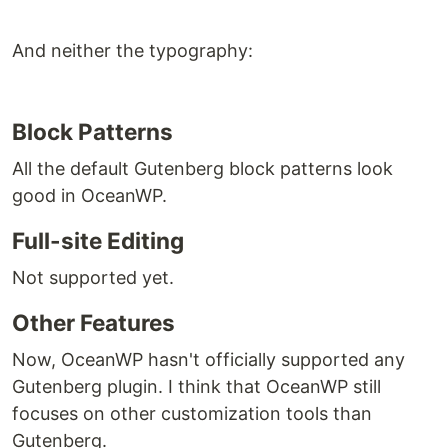
And neither the typography:
Block Patterns
All the default Gutenberg block patterns look
good in OceanWP.
Full-site Editing
Not supported yet.
Other Features
Now, OceanWP hasn't officially supported any
Gutenberg plugin. I think that OceanWP still
focuses on other customization tools than
Gutenberg.