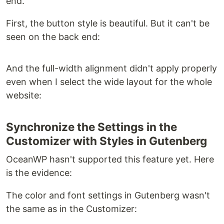
end.
First, the button style is beautiful. But it can't be
seen on the back end:
And the full-width alignment didn't apply properly
even when I select the wide layout for the whole
website:
Synchronize the Settings in the
Customizer with Styles in Gutenberg
OceanWP hasn't supported this feature yet. Here
is the evidence:
The color and font settings in Gutenberg wasn't
the same as in the Customizer: