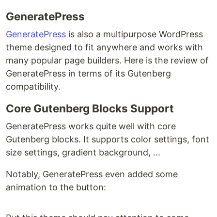
GeneratePress
GeneratePress
is also a multipurpose WordPress
theme designed to fit anywhere and works with
many popular page builders. Here is the review of
GeneratePress in terms of its Gutenberg
compatibility.
Core Gutenberg Blocks Support
GeneratePress works quite well with core
Gutenberg blocks. It supports color settings, font
size settings, gradient background, ...
Notably, GeneratePress even added some
animation to the button: