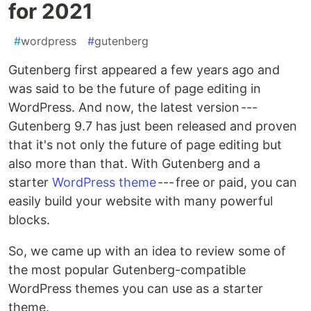
for 2021
#
wordpress
#
gutenberg
Gutenberg first appeared a few years ago and
was said to be the future of page editing in
WordPress. And now, the latest version ---
Gutenberg 9.7 has just been released and proven
that it's not only the future of page editing but
also more than that. With Gutenberg and a
starter
WordPress theme
--- free or paid, you can
easily build your website with many powerful
blocks.
So, we came up with an idea to review some of
the most popular Gutenberg-compatible
WordPress themes you can use as a starter
theme.