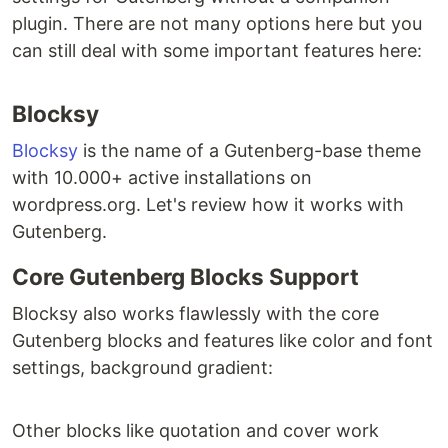
plugin. There are not many options here but you
can still deal with some important features here:
Blocksy
Blocksy
is the name of a Gutenberg-base theme
with 10.000+ active installations on
wordpress.org. Let's review how it works with
Gutenberg.
Core Gutenberg Blocks Support
Blocksy also works flawlessly with the core
Gutenberg blocks and features like color and font
settings, background gradient:
Other blocks like quotation and cover work