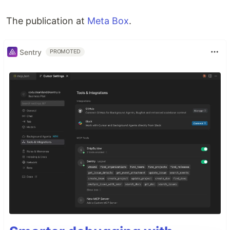
The publication at
Meta Box
.
Sentry
PROMOTED