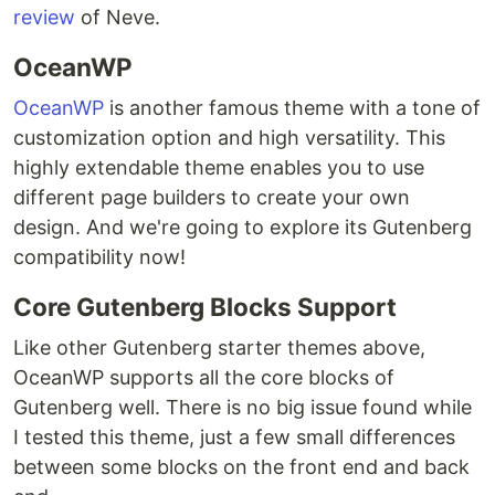
review
of Neve.
OceanWP
OceanWP
is another famous theme with a tone of
customization option and high versatility. This
highly extendable theme enables you to use
different page builders to create your own
design. And we're going to explore its Gutenberg
compatibility now!
Core Gutenberg Blocks Support
Like other Gutenberg starter themes above,
OceanWP supports all the core blocks of
Gutenberg well. There is no big issue found while
I tested this theme, just a few small differences
between some blocks on the front end and back