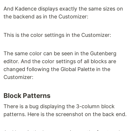
And Kadence displays exactly the same sizes on
the backend as in the Customizer:
This is the color settings in the Customizer:
The same color can be seen in the Gutenberg
editor. And the color settings of all blocks are
changed following the Global Palette in the
Customizer:
Block Patterns
There is a bug displaying the 3-column block
patterns. Here is the screenshot on the back end.