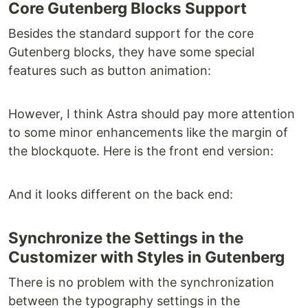
Core Gutenberg Blocks Support
Besides the standard support for the core
Gutenberg blocks, they have some special
features such as button animation:
However, I think Astra should pay more attention
to some minor enhancements like the margin of
the blockquote. Here is the front end version:
And it looks different on the back end:
Synchronize the Settings in the
Customizer with Styles in Gutenberg
There is no problem with the synchronization
between the typography settings in the