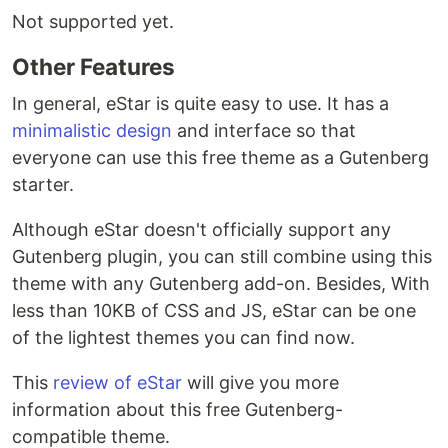
Not supported yet.
Other Features
In general, eStar is quite easy to use. It has a
minimalistic design
and interface so that
everyone can use this free theme as a Gutenberg
starter.
Although eStar doesn't officially support any
Gutenberg plugin, you can still combine using this
theme with any Gutenberg add-on. Besides, With
less than 10KB of CSS and JS, eStar can be one
of the lightest themes you can find now.
This
review of eStar
will give you more
information about this free Gutenberg-
compatible theme.