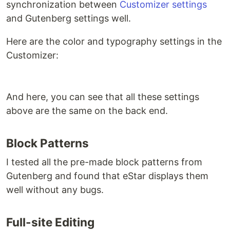
synchronization between
Customizer settings
and Gutenberg settings well.
Here are the color and typography settings in the
Customizer:
And here, you can see that all these settings
above are the same on the back end.
Block Patterns
I tested all the pre-made block patterns from
Gutenberg and found that eStar displays them
well without any bugs.
Full-site Editing