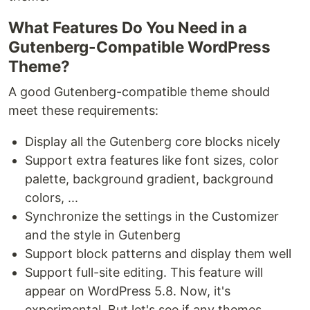
What Features Do You Need in a
Gutenberg-Compatible WordPress
Theme?
A good Gutenberg-compatible theme should
meet these requirements:
Display all the Gutenberg core blocks nicely
Support extra features like font sizes, color
palette, background gradient, background
colors, ...
Synchronize the settings in the Customizer
and the style in Gutenberg
Support block patterns and display them well
Support full-site editing. This feature will
appear on WordPress 5.8. Now, it's
experimental. But let's see if any themes