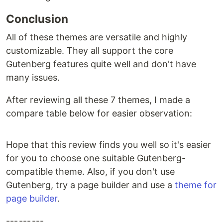
Conclusion
All of these themes are versatile and highly
customizable. They all support the core
Gutenberg features quite well and don't have
many issues.
After reviewing all these 7 themes, I made a
compare table below for easier observation:
Hope that this review finds you well so it's easier
for you to choose one suitable Gutenberg-
compatible theme. Also, if you don't use
Gutenberg, try a page builder and use a
theme for
page builder
.
--- --- ---