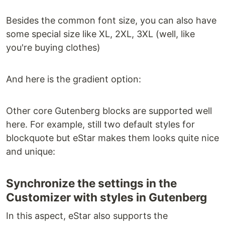
Besides the common font size, you can also have
some special size like XL, 2XL, 3XL (well, like
you're buying clothes)
And here is the gradient option:
Other core Gutenberg blocks are supported well
here. For example, still two default styles for
blockquote but eStar makes them looks quite nice
and unique:
Synchronize the settings in the
Customizer with styles in Gutenberg
In this aspect, eStar also supports the