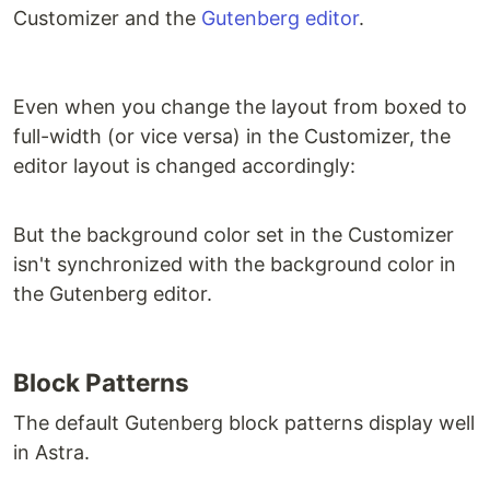
Customizer and the
Gutenberg editor
.
Even when you change the layout from boxed to
full-width (or vice versa) in the Customizer, the
editor layout is changed accordingly:
But the background color set in the Customizer
isn't synchronized with the background color in
the Gutenberg editor.
Block Patterns
The default Gutenberg block patterns display well
in Astra.