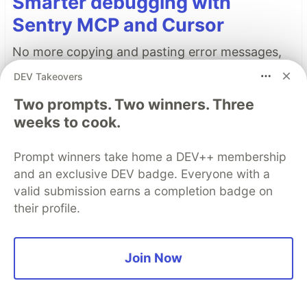
Smarter debugging with
Sentry MCP and Cursor
No more copying and pasting error messages,
logs, or trying to describe your distributed
DEV Takeovers
tracing setup or stack traces in chat. MCP can
Two prompts. Two winners. Three
investigate real issues, understand their impact,
weeks to cook.
and suggest fixes based on the actual
production context.
Prompt winners take home a DEV++ membership
and an exclusive DEV badge. Everyone with a
👀 See how →
valid submission earns a completion badge on
their profile.
Top comments
(6)
Subscribe
Join Now