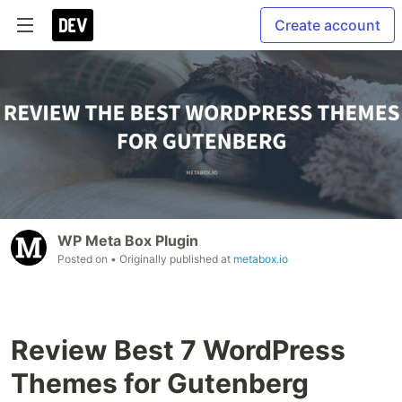
Create account
WP Meta Box Plugin
Posted on
• Originally published at
metabox.io
Review Best 7 WordPress
Themes for Gutenberg