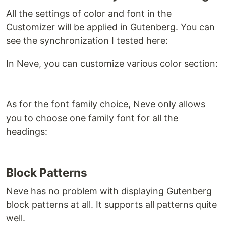
All the settings of color and font in the
Customizer will be applied in Gutenberg. You can
see the synchronization I tested here:
In Neve, you can customize various color section:
As for the font family choice, Neve only allows
you to choose one family font for all the
headings:
Block Patterns
Neve has no problem with displaying Gutenberg
block patterns at all. It supports all patterns quite
well.