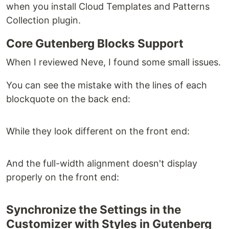
when you install Cloud Templates and Patterns
Collection plugin.
Core Gutenberg Blocks Support
When I reviewed Neve, I found some small issues.
You can see the mistake with the lines of each
blockquote on the back end:
While they look different on the front end:
And the full-width alignment doesn't display
properly on the front end:
Synchronize the Settings in the
Customizer with Styles in Gutenberg