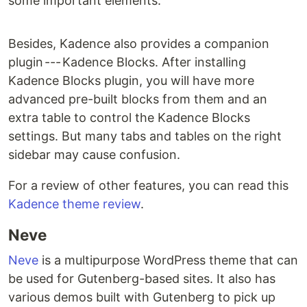
some important elements.
Besides, Kadence also provides a companion
plugin --- Kadence Blocks. After installing
Kadence Blocks plugin, you will have more
advanced pre-built blocks from them and an
extra table to control the Kadence Blocks
settings. But many tabs and tables on the right
sidebar may cause confusion.
For a review of other features, you can read this
Kadence theme review
.
Neve
Neve
is a multipurpose WordPress theme that can
be used for Gutenberg-based sites. It also has
various demos built with Gutenberg to pick up