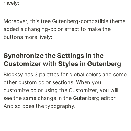
nicely:
Moreover, this free Gutenberg-compatible theme
added a changing-color effect to make the
buttons more lively:
Synchronize the Settings in the
Customizer with Styles in Gutenberg
Blocksy has 3 palettes for global colors and some
other custom color sections. When you
customize color using the Customizer, you will
see the same change in the Gutenberg editor.
And so does the typography.