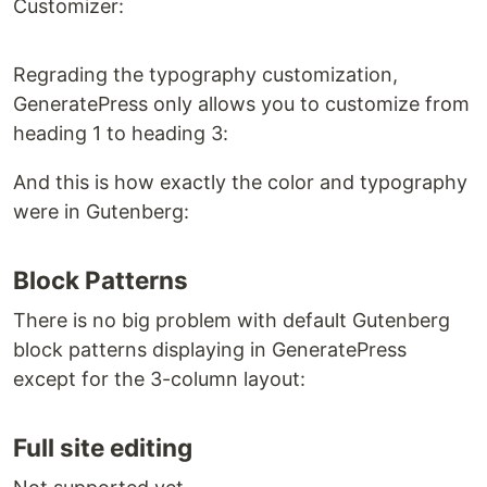
Customizer:
Regrading the typography customization,
GeneratePress only allows you to customize from
heading 1 to heading 3:
And this is how exactly the color and typography
were in Gutenberg:
Block Patterns
There is no big problem with default Gutenberg
block patterns displaying in GeneratePress
except for the 3-column layout:
Full site editing