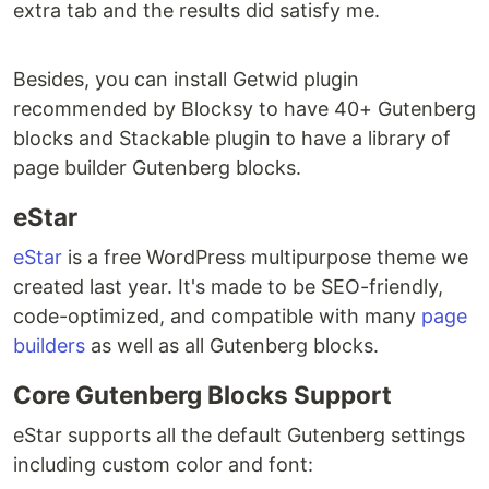
extra tab and the results did satisfy me.
Besides, you can install Getwid plugin
recommended by Blocksy to have 40+ Gutenberg
blocks and Stackable plugin to have a library of
page builder Gutenberg blocks.
eStar
eStar
is a free WordPress multipurpose theme we
created last year. It's made to be SEO-friendly,
code-optimized, and compatible with many
page
builders
as well as all Gutenberg blocks.
Core Gutenberg Blocks Support
eStar supports all the default Gutenberg settings
including custom color and font: