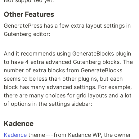
Not supported yet.
Other Features
GeneratePress has a few extra layout settings in
Gutenberg editor:
And it recommends using GenerateBlocks plugin
to have 4 extra advanced Gutenberg blocks. The
number of extra blocks from GenerateBlocks
seems to be less than other plugins, but each
block has many advanced settings. For example,
there are many choices for grid layouts and a lot
of options in the settings sidebar:
Kadence
Kadence
theme --- from Kadance WP, the owner