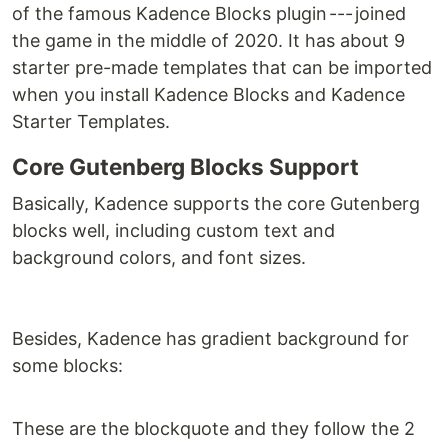
of the famous Kadence Blocks plugin --- joined
the game in the middle of 2020. It has about 9
starter pre-made templates that can be imported
when you install Kadence Blocks and Kadence
Starter Templates.
Core Gutenberg Blocks Support
Basically, Kadence supports the core Gutenberg
blocks well, including custom text and
background colors, and font sizes.
Besides, Kadence has gradient background for
some blocks:
These are the blockquote and they follow the 2