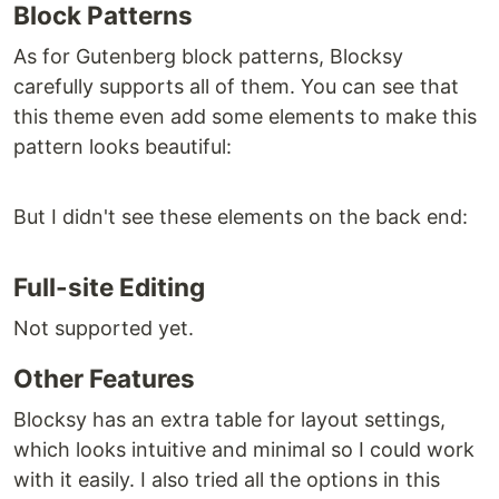
Block Patterns
As for Gutenberg block patterns, Blocksy
carefully supports all of them. You can see that
this theme even add some elements to make this
pattern looks beautiful:
But I didn't see these elements on the back end:
Full-site Editing
Not supported yet.
Other Features
Blocksy has an extra table for layout settings,
which looks intuitive and minimal so I could work
with it easily. I also tried all the options in this