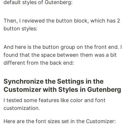
default styles of Gutenberg:
Then, I reviewed the button block, which has 2
button styles:
And here is the button group on the front end. I
found that the space between them was a bit
different from the back end:
Synchronize the Settings in the
Customizer with Styles in Gutenberg
I tested some features like color and font
customization.
Here are the font sizes set in the Customizer: