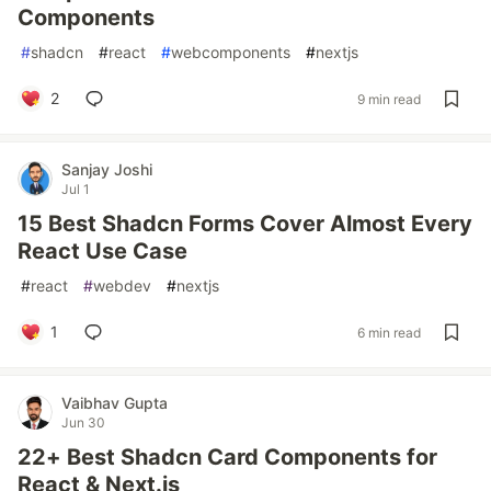
Components
#
shadcn
#
react
#
webcomponents
#
nextjs
2
9 min read
Sanjay Joshi
Jul 1
15 Best Shadcn Forms Cover Almost Every
React Use Case
#
react
#
webdev
#
nextjs
1
6 min read
Vaibhav Gupta
Jun 30
22+ Best Shadcn Card Components for
React & Next.js