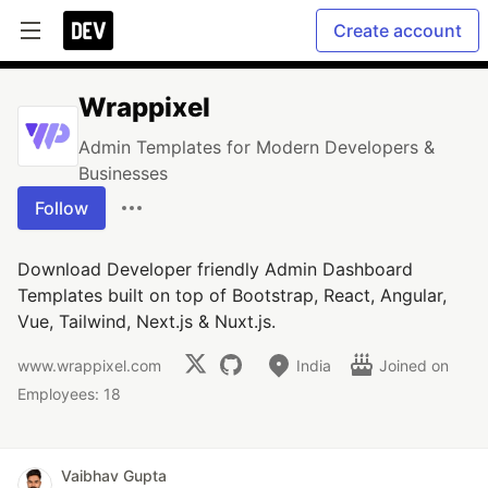
Create account
Wrappixel
Admin Templates for Modern Developers &
Businesses
Follow
Download Developer friendly Admin Dashboard
Templates built on top of Bootstrap, React, Angular,
Vue, Tailwind, Next.js & Nuxt.js.
www.wrappixel.com
India
Joined on
Employees: 18
Vaibhav Gupta