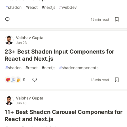
#
shadcn
#
react
#
nextjs
#
webdev
15 min read
Vaibhav Gupta
Jun 23
23+ Best Shadcn Input Components for
React and Next.js
#
shadcn
#
react
#
nextjs
#
shadcncomponents
9
18 min read
Vaibhav Gupta
Jun 16
11+ Best Shadcn Carousel Components for
React and Next.js