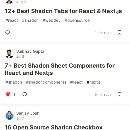
Aug 6
12+ Best Shadcn Tabs for React & Next.js
#
react
#
shadcn
#
webdev
#
opensource
11 min read
Vaibhav Gupta
Jul 8
7+ Best Shadcn Sheet Components for
React and Nextjs
#
shadcn
#
shadcncomponents
#
react
#
nextjs
1
9 min read
Sanjay Joshi
Jul 7
16 Open Source Shadcn Checkbox