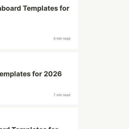
board Templates for
6 min read
emplates for 2026
7 min read