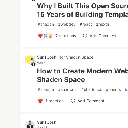
Why I Built This Open Sour
15 Years of Building Templ
#
shadcn
#
webdev
#
react
#
nextjs
7
reactions
Add Comment
Sunil Joshi
for
Shadcn Space
Feb 4
How to Create Modern Webs
Shadcn Space
#
shadcn
#
shadcnui
#
shadcncomponents
#
1
reaction
Add Comment
Sunil Joshi
Jan 11