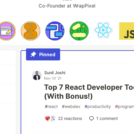
Co-Founder at WrapPixel
Pinned
Sunil Joshi
Nov 10 '21
Top 7 React Developer To
(With Bonus!)
#
react
#
webdev
#
productivity
#
progra
22
reactions
1
comment