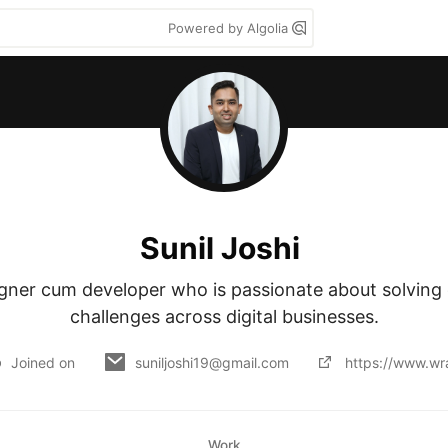
Powered by Algolia
Sunil Joshi
igner cum developer who is passionate about solving
challenges across digital businesses.
Joined on
suniljoshi19@gmail.com
https://www.wr
Work