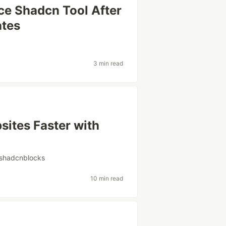
ce Shadcn Tool After
ates
3 min read
ites Faster with
shadcnblocks
10 min read