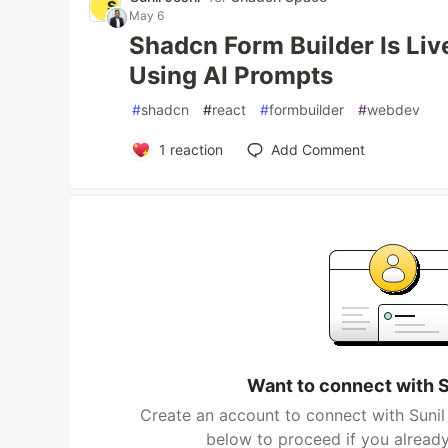
May 6
Shadcn Form Builder Is Liv
Using AI Prompts
#
shadcn
#
react
#
formbuilder
#
webdev
1
reaction
Add Comment
Want to connect with S
Create an account to connect with Sunil 
below to proceed if you alread