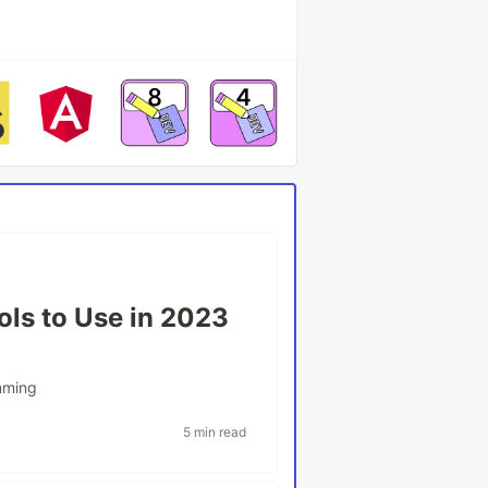
ols to Use in 2023
mming
5 min read