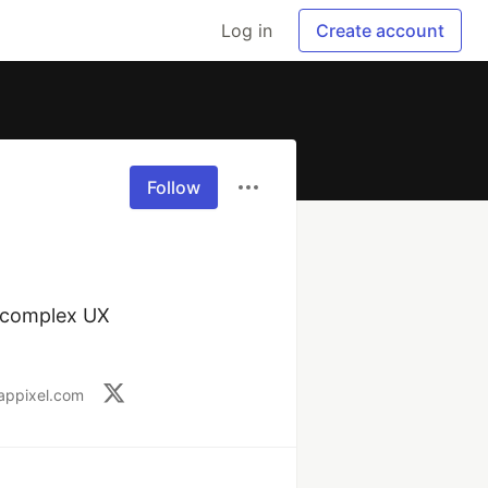
Log in
Create account
Follow
 complex UX 
appixel.com