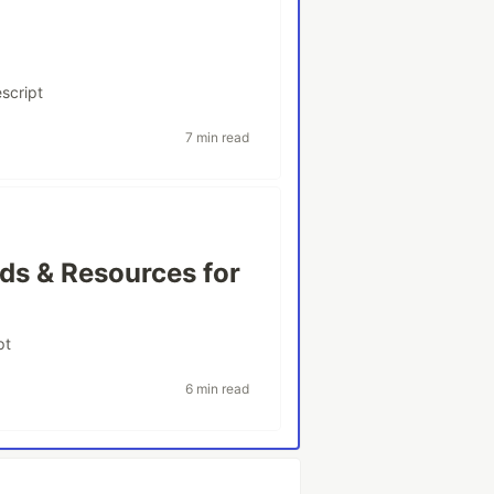
script
7 min read
ds & Resources for
pt
6 min read