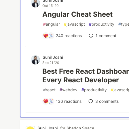
Sunil Joshi
Oct 15 '20
Angular Cheat Sheet
#
angular
#
javascript
#
productivity
#
type
240
reactions
1
comment
Sunil Joshi
Sep 21 '20
Best Free React Dashboar
Every React Developer
#
react
#
webdev
#
productivity
#
javascri
136
reactions
3
comments
Sunil Joshi
for
Shadcn Space