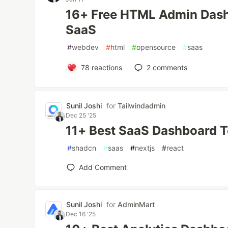
16+ Free HTML Admin Dash
SaaS
#
webdev
#
html
#
opensource
#
saas
78
reactions
2
comments
Sunil Joshi
for
Tailwindadmin
Dec 25 '25
11+ Best SaaS Dashboard T
#
shadcn
#
saas
#
nextjs
#
react
Add Comment
Sunil Joshi
for
AdminMart
Dec 16 '25