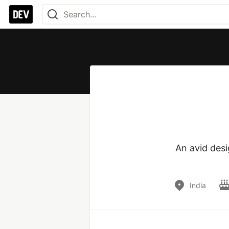
An avid des
India