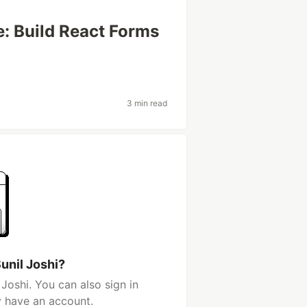
e: Build React Forms
3 min read
unil Joshi?
Joshi. You can also sign in
y have an account.