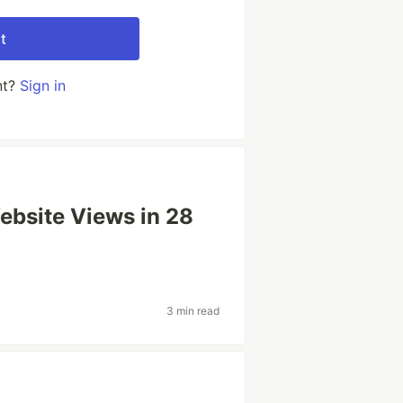
t
nt?
Sign in
bsite Views in 28
3 min read