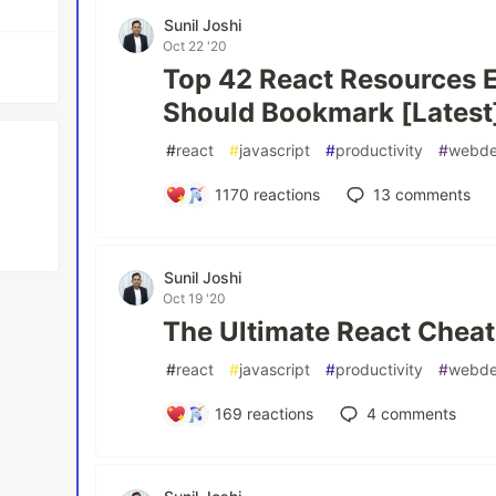
Sunil Joshi
Oct 22 '20
Top 42 React Resources 
Should Bookmark [Latest
#
react
#
javascript
#
productivity
#
webd
1170
reactions
13
comments
Sunil Joshi
Oct 19 '20
The Ultimate React Cheat
#
react
#
javascript
#
productivity
#
webd
169
reactions
4
comments