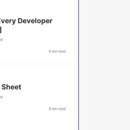
Every Developer
]
ev
6 min read
 Sheet
ev
6 min read