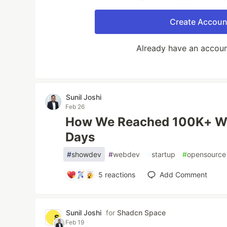
Create Accoun
Already have an accou
Sunil Joshi
Feb 26
How We Reached 100K+ We
Days
#
showdev
#
webdev
#
startup
#
opensource
5
reactions
Add Comment
Sunil Joshi
for
Shadcn Space
Feb 19