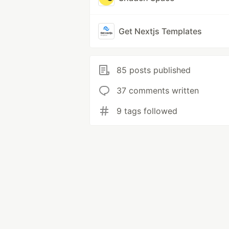
Get Nextjs Templates
85 posts published
37 comments written
9 tags followed