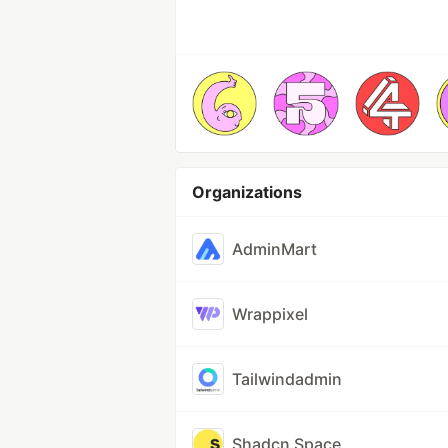
Organizations
AdminMart
Wrappixel
Tailwindadmin
Shadcn Space