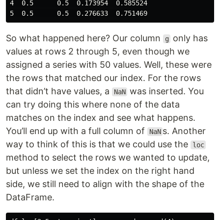
4  0.5      0.5  0.173954  0.585524

So what happened here? Our column
only has
g
values at rows 2 through 5, even though we
assigned a series with 50 values. Well, these were
the rows that matched our index. For the rows
that didn’t have values, a
was inserted. You
NaN
can try doing this where none of the data
matches on the index and see what happens.
You’ll end up with a full column of
s. Another
NaN
way to think of this is that we could use the
loc
method to select the rows we wanted to update,
but unless we set the index on the right hand
side, we still need to align with the shape of the
DataFrame.