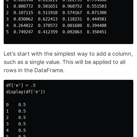
1  0.880772  0.581651  0.968752  0.551583

2  0.107115  0.511918  0.574167  0.871300

3  0.830062  0.622413  0.118231  0.444581

4  0.264822  0.370572  0.001680  0.394488

5  0.749247  0.412359  0.092063  0.350451

Let’s start with the simplest way to add a column,
such as a single value. This will be applied to all
rows in the DataFrame.
df['e'] = .5

display(df['e'])

0    0.5

1    0.5

2    0.5

3    0.5

4    0.5

5    0.5
