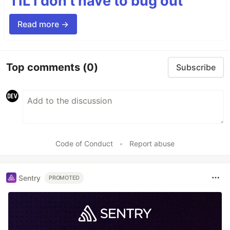
TIL I don’t have to bug out
Read more →
Top comments
(0)
Subscribe
Code of Conduct
•
Report abuse
Sentry
PROMOTED