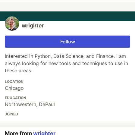
wrighter
Follow
Interested in Python, Data Science, and Finance. I am
always looking for new tools and techniques to use in
these areas.
LOCATION
Chicago
EDUCATION
Northwestern, DePaul
JOINED
More from
wrighter