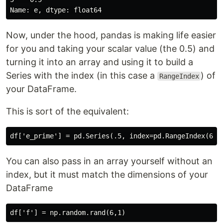
Now, under the hood, pandas is making life easier
for you and taking your scalar value (the 0.5) and
turning it into an array and using it to build a
Series with the index (in this case a
) of
RangeIndex
your DataFrame.
This is sort of the equivalent:
You can also pass in an array yourself without an
index, but it must match the dimensions of your
DataFrame