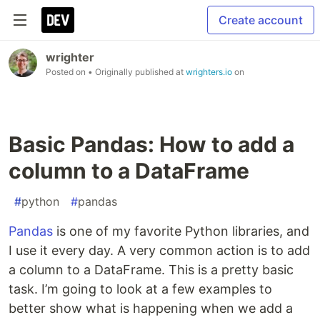
Create account
wrighter
Posted on
• Originally published at
wrighters.io
on
Basic Pandas: How to add a
column to a DataFrame
#
python
#
pandas
Pandas
is one of my favorite Python libraries, and
I use it every day. A very common action is to add
a column to a DataFrame. This is a pretty basic
task. I’m going to look at a few examples to
better show what is happening when we add a