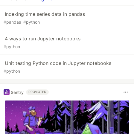
Indexing time series data in pandas
#
pandas
#
python
4 ways to run Jupyter notebooks
#
python
Unit testing Python code in Jupyter notebooks
#
python
Sentry
PROMOTED