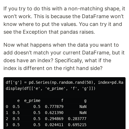
If you try to do this with a non-matching shape, it
won’t work. This is because the DataFrame won’t
know where to put the values. You can try it and
see the Exception that pandas raises.
Now what happens when the data you want to
add doesn’t match your current DataFrame, but it
does have an index? Specifically, what if the
index is different on the right hand side?
df['g'] = pd.Series(np.random.rand(50), index=pd.Range
display(df[['e', 'e_prime', 'f', 'g']])

     e  e_prime         f         g

0  0.5      0.5  0.777879       NaN

1  0.5      0.5  0.621390       NaN

2  0.5      0.5  0.294869  0.283777

3  0.5      0.5  0.024411  0.695215
