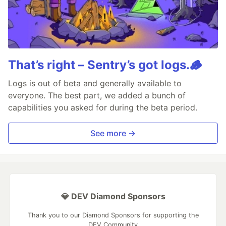
That’s right – Sentry’s got logs.🪵
Logs is out of beta and generally available to
everyone. The best part, we added a bunch of
capabilities you asked for during the beta period.
See more →
💎 DEV Diamond Sponsors
Thank you to our Diamond Sponsors for supporting the
DEV Community