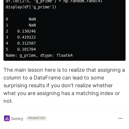
df.loc[2:5, 'g_prime'] = np.random.rand(4)

display(df['g_prime'])

0         NaN

1         NaN

2    0.130246

3    0.419122

4    0.312587

5    0.101704

The main lesson here is to realize that assigning a
column to a DataFrame can lead to some
surprising results if you don’t realize whether
what you are assigning has a matching index or
not.
Sentry
PROMOTED