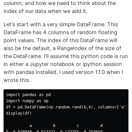
column, and how we need to think about the
index of our data when we add it.
Let’s start with a very simple DataFrame. This
DataFrame has 4 columns of random floating
point values. The index of this DataFrame will
also be the default, a RangeIndex of the size of
the DataFrame. I’ll assume this python code is run
in either a Jupyter notebook or ipython session
with pandas installed. I used version 1.1.0 when I
wrote this.
import pandas as pd

import numpy as np

df = pd.DataFrame(np.random.rand(6,4), columns=['a', '
display(df)

          a         b         c         d

0  0.028948  0.613221  0.122755  0.754660
