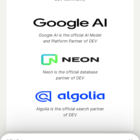
Google AI is the official AI Model
and Platform Partner of DEV
Neon is the official database
partner of DEV
Algolia is the official search partner
of DEV