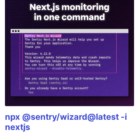
npx @sentry/wizard@latest -i
nextjs