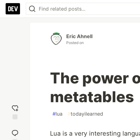
Eric Ahnell
Posted on
The power o
metatables
#
lua
#
todayilearned
Add
reaction
Lua is a very interesting langu