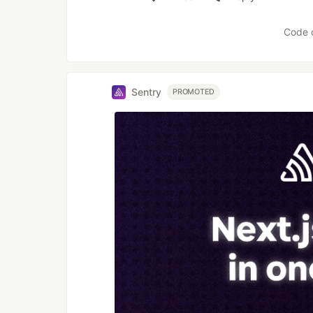
Like
Code 
Sentry
PROMOTED