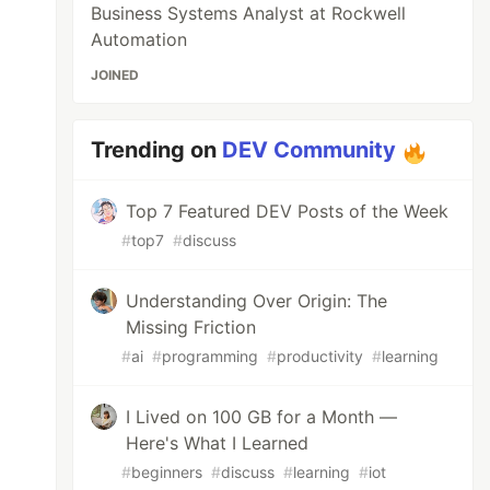
Business Systems Analyst at Rockwell
Automation
JOINED
Trending on
DEV Community
Top 7 Featured DEV Posts of the Week
#
top7
#
discuss
Understanding Over Origin: The
Missing Friction
#
ai
#
programming
#
productivity
#
learning
I Lived on 100 GB for a Month —
Here's What I Learned
#
beginners
#
discuss
#
learning
#
iot