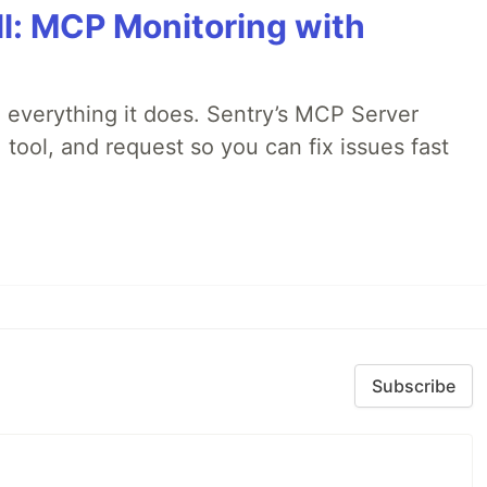
All: MCP Monitoring with
 everything it does. Sentry’s MCP Server
 tool, and request so you can fix issues fast
Subscribe