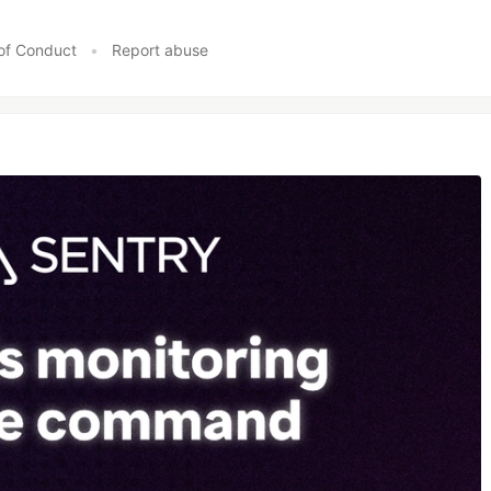
of Conduct
•
Report abuse