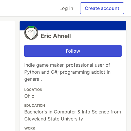
Log in
Create account
Eric Ahnell
Follow
Indie game maker, professional user of
Python and C#; programming addict in
general.
LOCATION
Ohio
EDUCATION
Bachelor's in Computer & Info Science from
Cleveland State University
WORK