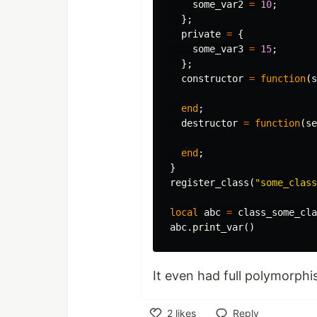
some_var2
=
10
;
};
private
=
{
some_var3
=
15
;
};
constructor
=
function
(
s
end
;
destructor
=
function
(
se
end
;
}
register_class
(
"some_class
local
abc
=
class_some_cla
abc
.
print_var
()
It even had full polymorphi
2
likes
Reply