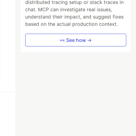
distributed tracing setup or stack traces in
chat. MCP can investigate real issues,
understand their impact, and suggest fixes
based on the actual production context.
👀 See how →