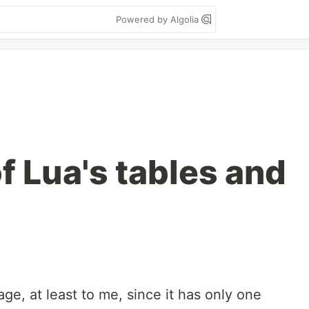
Powered by Algolia
f Lua's tables and
age, at least to me, since it has only one