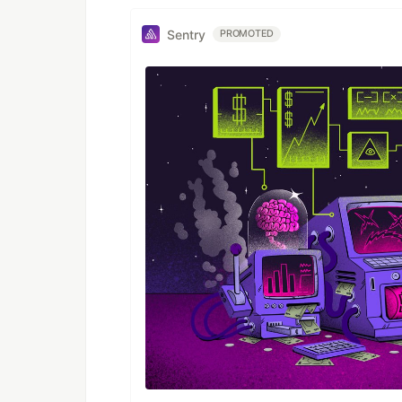
Sentry
PROMOTED