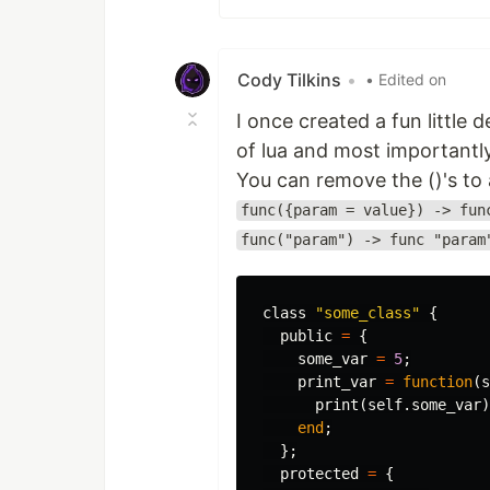
Cody Tilkins
•
• Edited on
I once created a fun little
of lua and most importantl
You can remove the ()'s to a
func({param = value}) -> fun
func("param") -> func "param
class
"some_class"
{
public
=
{
some_var
=
5
;
print_var
=
function
(
s
print
(
self
.
some_var
)
end
;
};
protected
=
{