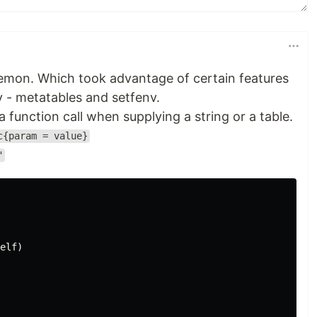
 demon. Which took advantage of certain features
y - metatables and setfenv.
 function call when supplying a string or a table.
c{param = value}
"
elf
)