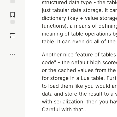
structured data type - the tab
Jump to
just tabular data storage. It ca
Comments
dictionary (key + value storag
functions), a means of definin
Save
meaning of table operations b
table. It can even do all of th
Boost
Another nice feature of tables 
code" - the default high scores
or the cached values from the l
for storage in a Lua table. Furt
to load them like you would an
data and store the result to a 
with serialization, then you ha
Careful with that...