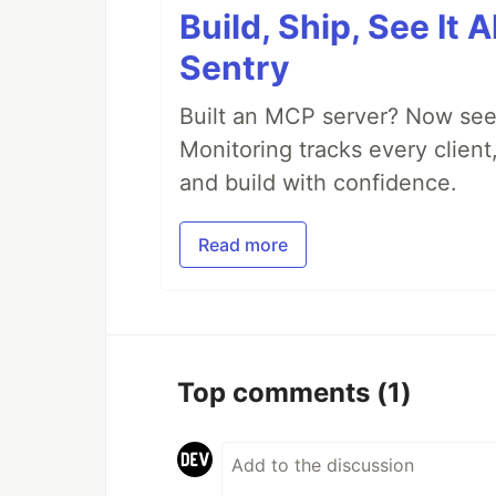
Build, Ship, See It 
Sentry
Built an MCP server? Now see
Monitoring tracks every client,
and build with confidence.
Read more
Top comments
(1)