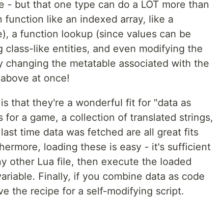
le - but that one type can do a LOT more than
n function like an indexed array, like a
e), a function lookup (since values can be
g class-like entities, and even modifying the
y changing the metatable associated with the
e above at once!
is that they're a wonderful fit for "data as
 for a game, a collection of translated strings,
ast time data was fetched are all great fits
hermore, loading these is easy - it's sufficient
y other Lua file, then execute the loaded
variable. Finally, if you combine data as code
ve the recipe for a self-modifying script.