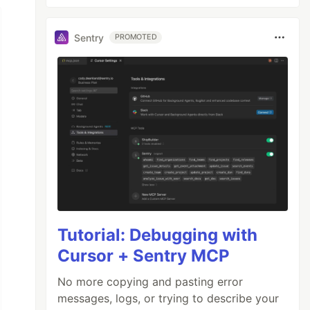
Sentry
PROMOTED
Tutorial: Debugging with
Cursor + Sentry MCP
No more copying and pasting error
messages, logs, or trying to describe your