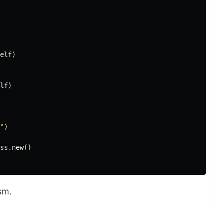
elf
)
lf
)
"
)
ss
.
new
()
sm.