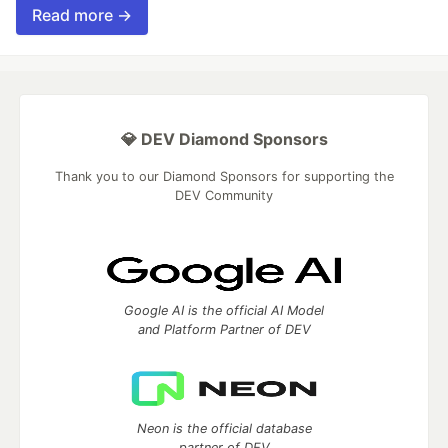
Read more →
💎 DEV Diamond Sponsors
Thank you to our Diamond Sponsors for supporting the
DEV Community
Google AI is the official AI Model
and Platform Partner of DEV
Neon is the official database
partner of DEV