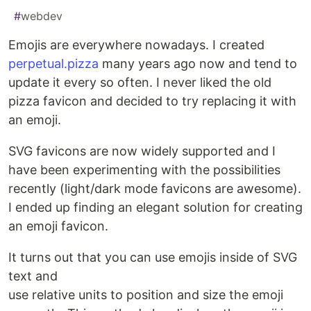
#
webdev
Emojis are everywhere nowadays. I created
perpetual.pizza
many years ago now and tend to
update it every so often. I never liked the old
pizza favicon and decided to try replacing it with
an emoji.
SVG favicons are now widely supported and I
have been experimenting with the possibilities
recently (light/dark mode favicons are awesome).
I ended up finding an elegant solution for creating
an emoji favicon.
It turns out that you can use emojis inside of SVG
text and
use relative units to position and size the emoji