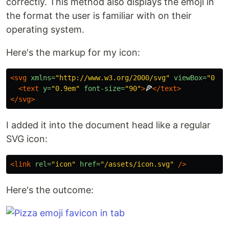
correctly. This method also displays the emoji in
the format the user is familiar with on their
operating system.
Here's the markup for my icon:
<svg
xmlns=
"http://www.w3.org/2000/svg"
viewBox=
"0 0 
<text
y=
"0.9em"
font-size=
"90"
>
🍕
</text>
</svg>
I added it into the document head like a regular
SVG icon:
<link
rel=
"icon"
href=
"/assets/icon.svg"
/>
Here's the outcome: