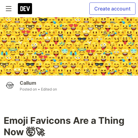
Create account
Callum
Posted on
• Edited on
Emoji Favicons Are a Thing
Now 🤯🚀