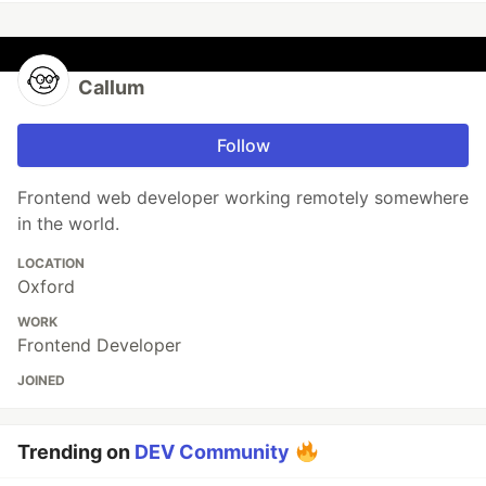
Callum
Follow
Frontend web developer working remotely somewhere
in the world.
LOCATION
Oxford
WORK
Frontend Developer
JOINED
Trending on
DEV Community