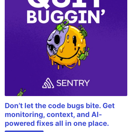
Don’t let the code bugs bite. Get
monitoring, context, and AI-
powered fixes all in one place.