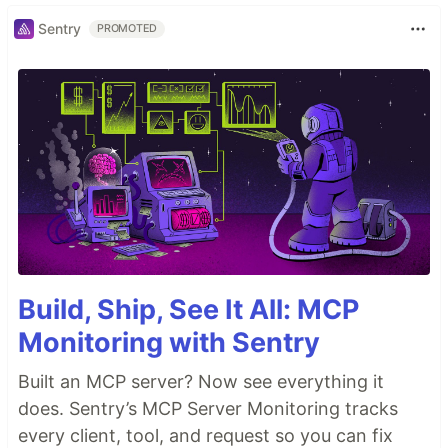
Sentry
PROMOTED
Build, Ship, See It All: MCP
Monitoring with Sentry
Built an MCP server? Now see everything it
does. Sentry’s MCP Server Monitoring tracks
every client, tool, and request so you can fix