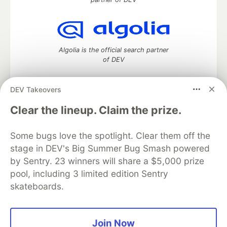
Algolia is the official search partner
of DEV
DEV Takeovers
DEV Community
— A space to discuss and keep up software
Clear the lineup. Claim the prize.
development and manage your software career
Home
DEV Challenges
DEV++
Videos
Some bugs love the spotlight. Clear them off the
DEV Education Tracks
DEV Help
Advertise on DEV
stage in DEV's Big Summer Bug Smash powered
Organization Accounts
DEV Showcase
About
Contact
by Sentry. 23 winners will share a $5,000 prize
Free Postgres Database
DEV Shop
MLH
Code of Conduct
Privacy Policy
Terms of Use
pool, including 3 limited edition Sentry
Built on
Forem
— the
open source
software that powers
DEV
skateboards.
and other inclusive communities.
Made with love and
Ruby on Rails
. DEV Community
©
2016 -
2026.
Join Now