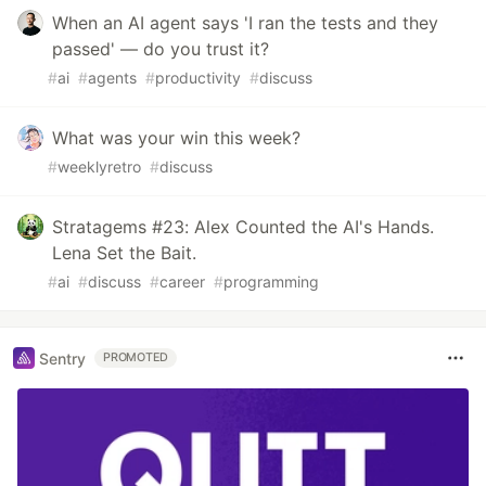
When an AI agent says 'I ran the tests and they
passed' — do you trust it?
#
ai
#
agents
#
productivity
#
discuss
What was your win this week?
#
weeklyretro
#
discuss
Stratagems #23: Alex Counted the AI's Hands.
Lena Set the Bait.
#
ai
#
discuss
#
career
#
programming
Sentry
PROMOTED