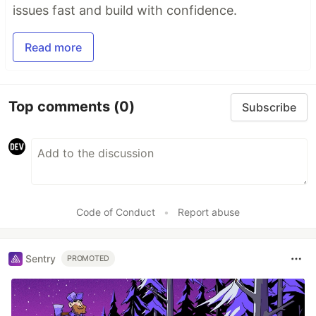
issues fast and build with confidence.
Read more
Top comments
(0)
Subscribe
Code of Conduct
•
Report abuse
Sentry
PROMOTED