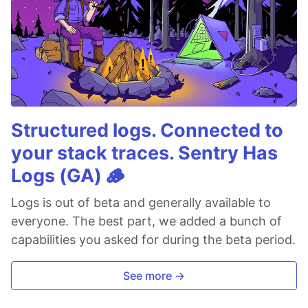
Structured logs. Connected to
your stack traces. Sentry Has
Logs (GA) 🪵
Logs is out of beta and generally available to
everyone. The best part, we added a bunch of
capabilities you asked for during the beta period.
See more →