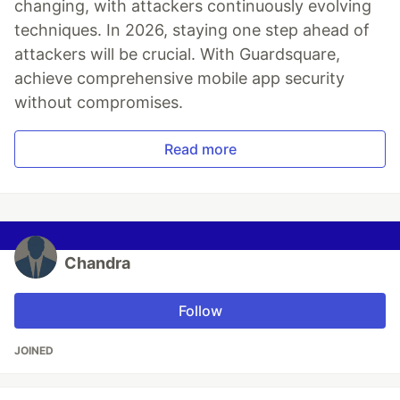
changing, with attackers continuously evolving
techniques. In 2026, staying one step ahead of
attackers will be crucial. With Guardsquare,
achieve comprehensive mobile app security
without compromises.
Read more
Chandra
Follow
JOINED