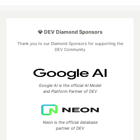
💎 DEV Diamond Sponsors
Thank you to our Diamond Sponsors for supporting the
DEV Community
Google AI is the official AI Model
and Platform Partner of DEV
Neon is the official database
partner of DEV