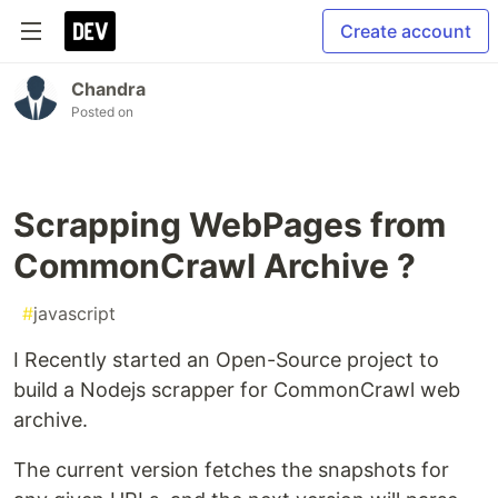
Create account
Chandra
Posted on
Scrapping WebPages from
CommonCrawl Archive ?
#
javascript
I Recently started an Open-Source project to
build a Nodejs scrapper for CommonCrawl web
archive.
The current version fetches the snapshots for