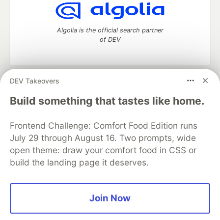
Algolia is the official search partner
of DEV
DEV Takeovers
DEV Community
— A space to discuss and keep up software
development and manage your software career
Build something that tastes like home.
Home
DEV Challenges
DEV++
Videos
DEV Education Tracks
DEV Help
Advertise on DEV
Frontend Challenge: Comfort Food Edition runs
Organization Accounts
DEV Showcase
About
Contact
July 29 through August 16. Two prompts, wide
Free Postgres Database
DEV Shop
MLH
Code of Conduct
Privacy Policy
Terms of Use
open theme: draw your comfort food in CSS or
Built on
Forem
— the
open source
software that powers
DEV
build the landing page it deserves.
and other inclusive communities.
Made with love and
Ruby on Rails
. DEV Community
©
2016 -
2026.
Join Now