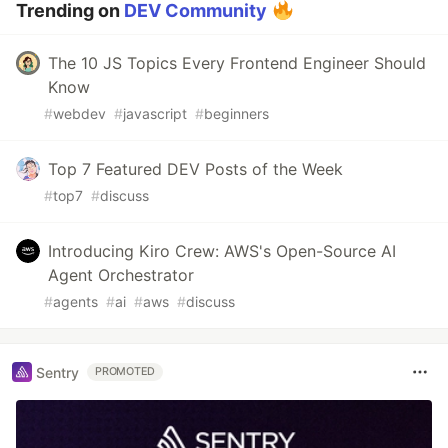
Trending on
DEV Community
The 10 JS Topics Every Frontend Engineer Should
Know
#
webdev
#
javascript
#
beginners
Top 7 Featured DEV Posts of the Week
#
top7
#
discuss
Introducing Kiro Crew: AWS's Open-Source AI
Agent Orchestrator
#
agents
#
ai
#
aws
#
discuss
Sentry
PROMOTED