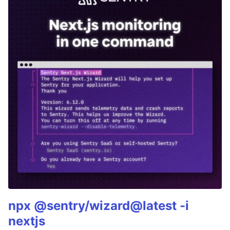
npx @sentry/wizard@latest -i
nextjs