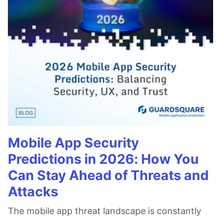
Mobile App Security
Predictions in 2026: How You
Can Stay Ahead of Threats and
Attacks
The mobile app threat landscape is constantly