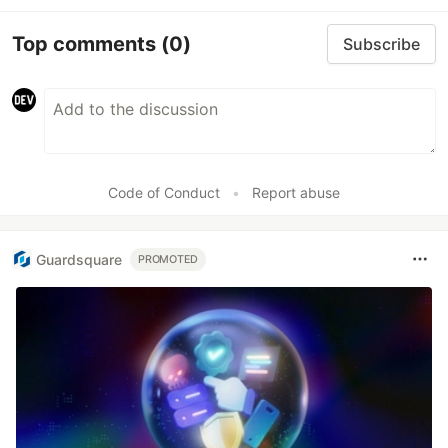
Top comments
(0)
Subscribe
Code of Conduct
•
Report abuse
Guardsquare
PROMOTED