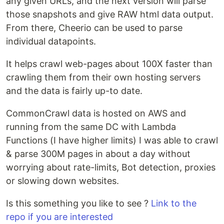
any given URLs, and the next version will parse
those snapshots and give RAW html data output.
From there, Cheerio can be used to parse
individual datapoints.
It helps crawl web-pages about 100X faster than
crawling them from their own hosting servers
and the data is fairly up-to date.
CommonCrawl data is hosted on AWS and
running from the same DC with Lambda
Functions (I have higher limits) I was able to crawl
& parse 300M pages in about a day without
worrying about rate-limits, Bot detection, proxies
or slowing down websites.
Is this something you like to see ?
Link to the
repo if you are interested