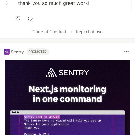
thank you so much great work!
Like
Code of Conduct
•
Report abuse
Sentry
PROMOTED