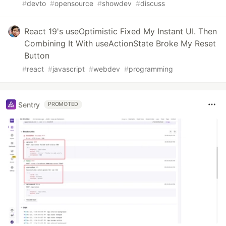
#
devto
#
opensource
#
showdev
#
discuss
React 19's useOptimistic Fixed My Instant UI. Then
Combining It With useActionState Broke My Reset
Button
#
react
#
javascript
#
webdev
#
programming
Sentry
PROMOTED