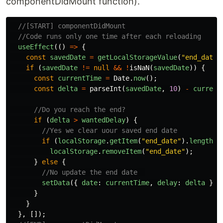
componentDidMount function).
//[START] componentDidMount
//Code runs only one time after each reloading
useEffect
(()
=>
{
const
savedDate
=
getLocalStorageValue
(
"
end_date
"
if
(
savedDate
!=
null
&&
!
isNaN
(
savedDate
))
{
const
currentTime
=
Date
.
now
();
const
delta
=
parseInt
(
savedDate
,
10
)
-
current
//Do you reach the end?
if
(
delta
>
wantedDelay
)
{
//Yes we clear uour saved end date
if
(
localStorage
.
getItem
(
"
end_date
"
).
length
>
localStorage
.
removeItem
(
"
end_date
"
);
}
else
{
//No update the end date  
setData
({
date
:
currentTime
,
delay
:
delta
});
}
}
},
[]);