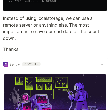
//[END] componentDidMount
Instead of using localstorage, we can use a
remote server or anything else. The most
important is to save our end date of the count
down.
Thanks
Sentry
PROMOTED