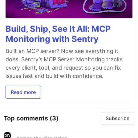
Build, Ship, See It All: MCP
Monitoring with Sentry
Built an MCP server? Now see everything it
does. Sentry’s MCP Server Monitoring tracks
every client, tool, and request so you can fix
issues fast and build with confidence.
Read more
Top comments
(3)
Subscribe