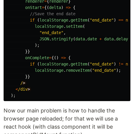
renderer
=
{
renderer
}
onStart
=
{(
delta
)
=>
{
//Save the end date
if
(
localStorage
.
getItem
(
"
end_date
"
)
==
nul
localStorage
.
setItem
(
"
end_date
"
,
JSON
.
stringify
(
data
.
date
+
data
.
delay
)
);
}}
onComplete
=
{()
=>
{
if
(
localStorage
.
getItem
(
"
end_date
"
)
!=
nul
localStorage
.
removeItem
(
"
end_date
"
);
}}
/
<
/div
);
Now our main problem is how to handle the
browser page reloaded; for that we will use a
react hook (with class component it will be