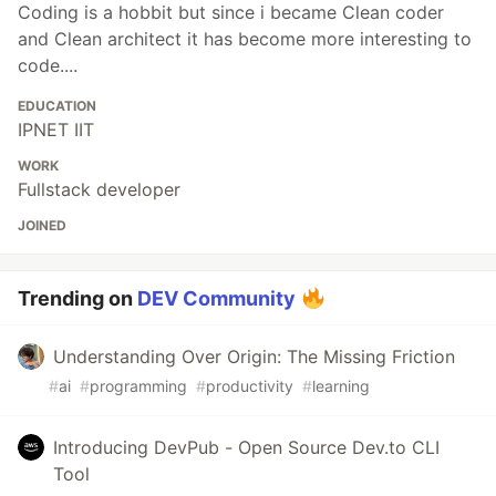
Coding is a hobbit but since i became Clean coder
and Clean architect it has become more interesting to
code....
EDUCATION
IPNET IIT
WORK
Fullstack developer
JOINED
Trending on
DEV Community
Understanding Over Origin: The Missing Friction
#
ai
#
programming
#
productivity
#
learning
Introducing DevPub - Open Source Dev.to CLI
Tool