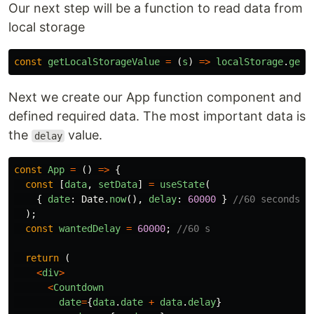
Our next step will be a function to read data from
local storage
const
getLocalStorageValue
=
(
s
)
=>
localStorage
.
getI
Next we create our App function component and
defined required data. The most important data is
the
value.
delay
const
App
=
()
=>
{
const
[
data
,
setData
]
=
useState
(
{
date
:
Date
.
now
(),
delay
:
60000
}
//60 seconds
);
const
wantedDelay
=
60000
;
//60 s
return
(
<
div
>
<
Countdown
date
=
{
data
.
date
+
data
.
delay
}