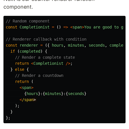
component.
// Random component
const
Completionist
=
()
=>
<
span
>
You
are
good
to
go
!
// Renderer callback with condition
const
renderer
=
({
hours
,
minutes
,
seconds
,
complete
if
(
completed
)
{
// Render a complete state
return
<
Completionist
/>
;
}
else
{
// Render a countdown
return
(
<
span
>
{
hours
}:{
minutes
}:{
seconds
}
<
/span
);
}
};