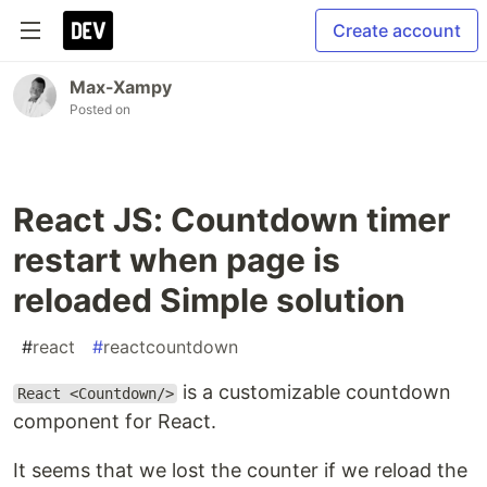
Create account
Max-Xampy
Posted on
React JS: Countdown timer
restart when page is
reloaded Simple solution
#
react
#
reactcountdown
is a customizable countdown
React <Countdown/>
component for React.
It seems that we lost the counter if we reload the