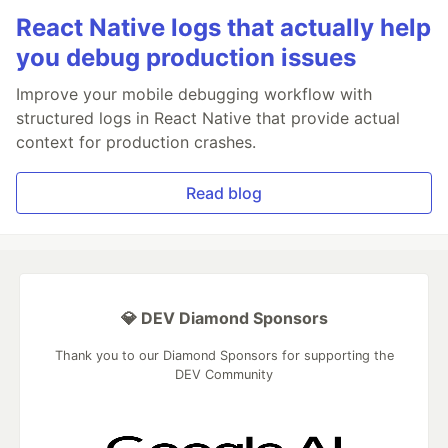
React Native logs that actually help
you debug production issues
Improve your mobile debugging workflow with
structured logs in React Native that provide actual
context for production crashes.
Read blog
💎 DEV Diamond Sponsors
Thank you to our Diamond Sponsors for supporting the
DEV Community