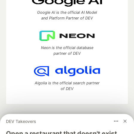
Google AI is the official AI Model
and Platform Partner of DEV
Neon is the official database
partner of DEV
Algolia is the official search partner
of DEV
DEV Community
— A space to discuss and keep up software
DEV Takeovers
development and manage your software career
Home
DEV Challenges
DEV++
Videos
Open a restaurant that doesn't exist.