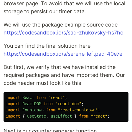
browser page. To avoid that we will use the local
storage to persist our timer data.
We will use the package example source code
https://codesandbox.io/s/sad-zhukovsky-hs7hc
You can find the final solution here
https://codesandbox.io/s/serene-leftpad-40e7e
But first, we verify that we have installed the
required packages and have imported them. Our
code header must look like this
import
React
from
"
react
"
;
import
ReactDOM
from
"
react-dom
"
;
import
Countdown
from
"
react-countdown
"
;
import
{
useState
,
useEffect
}
from
"
react
"
;
Next is our counter renderer function