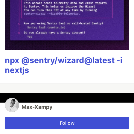
npx @sentry/wizard@latest -i
nextjs
Max-Xampy
Follow