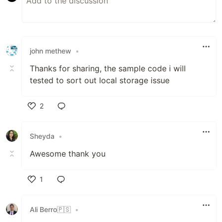
john methew
•
Thanks for sharing, the sample code i will
tested to sort out local storage issue
2
Like
Sheyda
•
Awesome thank you
1
Like
Ali Berro🇵🇸
•