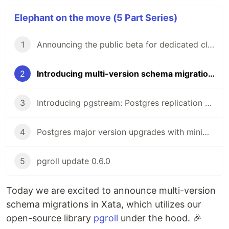
Elephant on the move (5 Part Series)
1
Announcing the public beta for dedicated clusters
2
Introducing multi-version schema migrations
3
Introducing pgstream: Postgres replication with DDL changes
4
Postgres major version upgrades with minimal downtime
5
pgroll update 0.6.0
Today we are excited to announce multi-version
schema migrations in Xata, which utilizes our
open-source library
pgroll
under the hood. 🎉