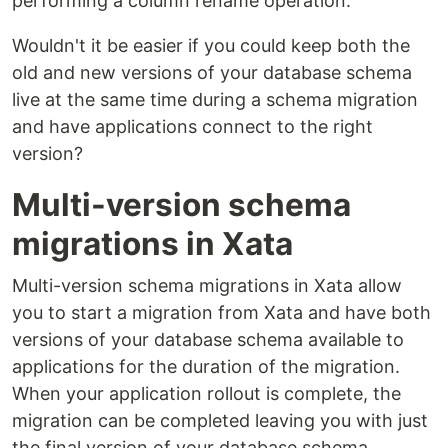
performing a column rename operation.
Wouldn't it be easier if you could keep both the
old and new versions of your database schema
live at the same time during a schema migration
and have applications connect to the right
version?
Multi-version schema
migrations in Xata
Multi-version schema migrations in Xata allow
you to start a migration from Xata and have both
versions of your database schema available to
applications for the duration of the migration.
When your application rollout is complete, the
migration can be completed leaving you with just
the final version of your database schema.