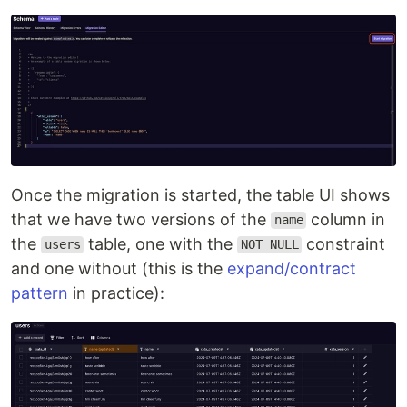
Once the migration is started, the table UI shows
that we have two versions of the
column in
name
the
table, one with the
constraint
users
NOT NULL
and one without (this is the
expand/contract
pattern
in practice):