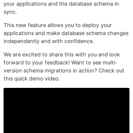
your applications and the database schema in
sync.
This new feature allows you to deploy your
applications and make database schema changes
independently and with confidence.
We are excited to share this with you and look
forward to your feedback! Want to see multi-
version schema migrations in action? Check out
this quick demo video.