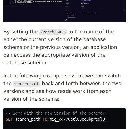
By setting the
to the name of the
search_path
either the current version of the database
schema or the previous version, an application
can access the appropriate version of the
database schema.
In the following example session, we can switch
the
back and forth between the two
search_path
versions and see how reads work from each
version of the schema:
-- Work with the new version of the schema:
SET
search_path
TO
mig_cq778qtlu0oe0bpredl0
;