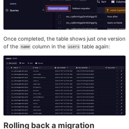
Once completed, the table shows just one version
of the
column in the
table again:
name
users
Rolling back a migration