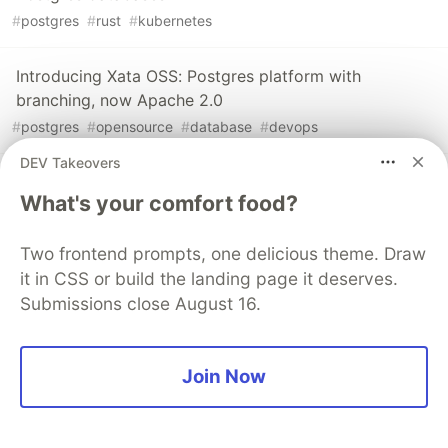
#
postgres
#
rust
#
kubernetes
Introducing Xata OSS: Postgres platform with
branching, now Apache 2.0
#
postgres
#
opensource
#
database
#
devops
DEV Takeovers
PostgreSQL Branching: Xata vs. Neon vs. Supabase -
What's your comfort food?
Part 1
#
postgres
#
database
#
sql
Two frontend prompts, one delicious theme. Draw
it in CSS or build the landing page it deserves.
Submissions close August 16.
The DEV Team
PROMOTED
Join Now