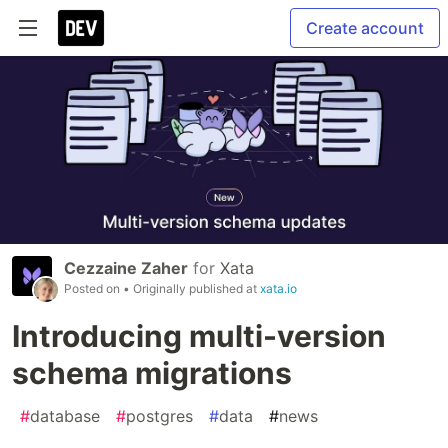
Create account
Cezzaine Zaher
for
Xata
Posted on
• Originally published at
xata.io
Introducing multi-version
schema migrations
#
database
#
postgres
#
data
#
news