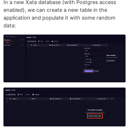
In a new Xata database (with Postgres access
enabled), we can create a new table in the
application and populate it with some random
data: