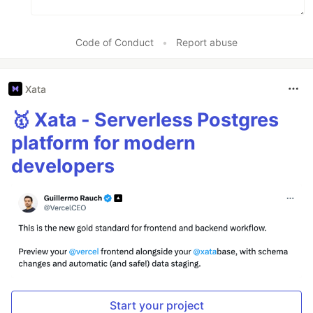
Code of Conduct
•
Report abuse
Xata
🥇 Xata - Serverless Postgres
platform for modern
developers
Start your project