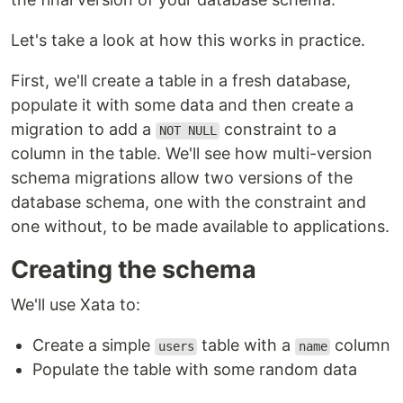
Let's take a look at how this works in practice.
First, we'll create a table in a fresh database,
populate it with some data and then create a
migration to add a
constraint to a
NOT NULL
column in the table. We'll see how multi-version
schema migrations allow two versions of the
database schema, one with the constraint and
one without, to be made available to applications.
Creating the schema
We'll use Xata to:
Create a simple
table with a
column
users
name
Populate the table with some random data