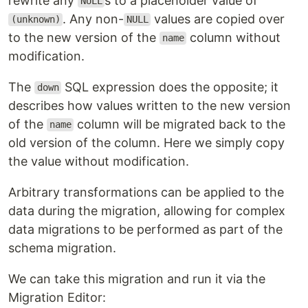
rewrite any
s to a placeholder value of
NULL
. Any non-
values are copied over
(unknown)
NULL
to the new version of the
column without
name
modification.
The
SQL expression does the opposite; it
down
describes how values written to the new version
of the
column will be migrated back to the
name
old version of the column. Here we simply copy
the value without modification.
Arbitrary transformations can be applied to the
data during the migration, allowing for complex
data migrations to be performed as part of the
schema migration.
We can take this migration and run it via the
Migration Editor: