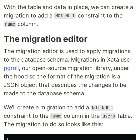
With the table and data in place, we can create a
migration to add a
constraint to the
NOT NULL
column.
name
The migration editor
The migration editor is used to apply migrations
to the database schema. Migrations in Xata use
pgroll
, our open-source migration library, under
the hood so the format of the migration is a
JSON object that describes the changes to be
made to the database schema.
We'll create a migration to add a
NOT NULL
constraint to the
column in the
table.
name
users
The migration to do so looks like this:
[