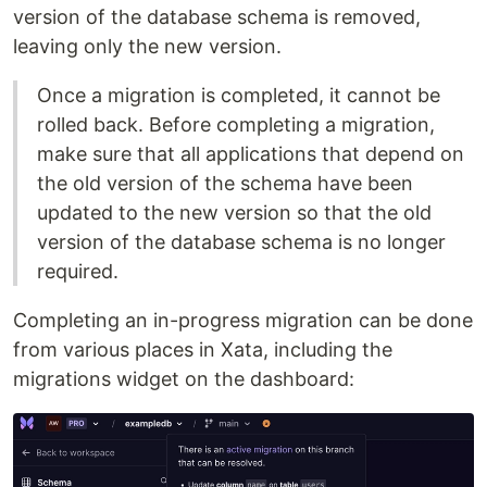
version of the database schema is removed,
leaving only the new version.
Once a migration is completed, it cannot be
rolled back. Before completing a migration,
make sure that all applications that depend on
the old version of the schema have been
updated to the new version so that the old
version of the database schema is no longer
required.
Completing an in-progress migration can be done
from various places in Xata, including the
migrations widget on the dashboard: