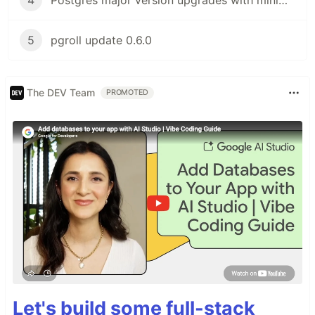
5
pgroll update 0.6.0
The DEV Team
PROMOTED
Let's build some full-stack