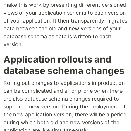
make this work by presenting different versioned
views of your application schema to each version
of your application. It then transparently migrates
data between the old and new versions of your
database schema as data is written to each
version.
Application rollouts and
database schema changes
Rolling out changes to applications in production
can be complicated and error prone when there
are also database schema changes required to
support a new version. During the deployment of
the new application version, there will be a period
during which both old and new versions of the
application are live simultaneously.