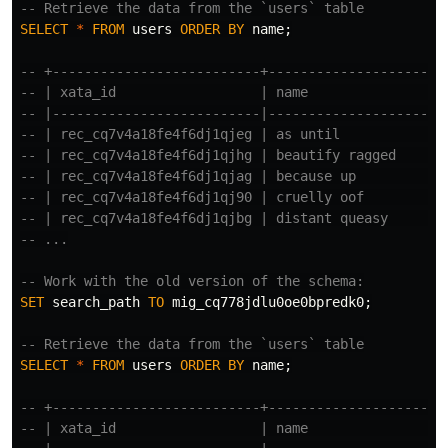
-- Retrieve the data from the `users` table
SELECT
*
FROM
users
ORDER
BY
name
;
-- +--------------------------+----------------------
-- | xata_id                  | name                 
-- |--------------------------|----------------------
-- | rec_cq7v4a18fe4f6dj1qjeg | as until             
-- | rec_cq7v4a18fe4f6dj1qjhg | beautify ragged      
-- | rec_cq7v4a18fe4f6dj1qjag | because up           
-- | rec_cq7v4a18fe4f6dj1qj90 | cruelly oof          
-- | rec_cq7v4a18fe4f6dj1qjbg | distant queasy       
-- ...
-- Work with the old version of the schema:
SET
search_path
TO
mig_cq778jdlu0oe0bpredk0
;
-- Retrieve the data from the `users` table
SELECT
*
FROM
users
ORDER
BY
name
;
-- +--------------------------+----------------------
-- | xata_id                  | name                 