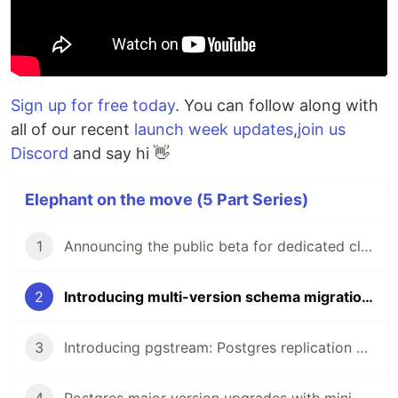
Sign up for free today
. You can follow along with
all of our recent
launch week updates
,
join us
Discord
and say hi 👋
Elephant on the move (5 Part Series)
1
Announcing the public beta for dedicated clusters
2
Introducing multi-version schema migrations
3
Introducing pgstream: Postgres replication with DDL changes
4
Postgres major version upgrades with minimal downtime