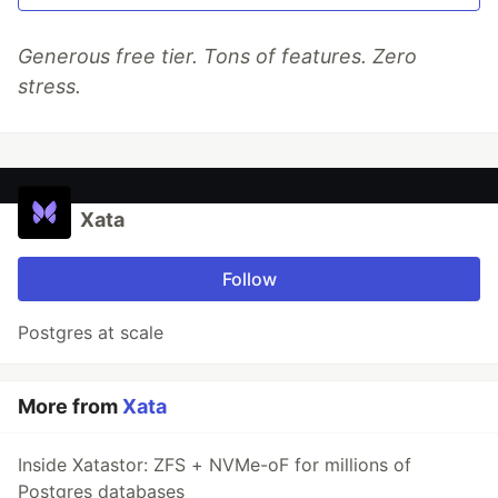
Generous free tier. Tons of features. Zero
stress.
Xata
Follow
Postgres at scale
More from
Xata
Inside Xatastor: ZFS + NVMe-oF for millions of
Postgres databases