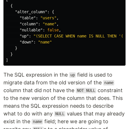
{
"alter_column"
:
{
"table"
:
"users"
,
"column"
:
"name"
,
"nullable"
:
false
,
"up"
:
"(SELECT CASE WHEN name IS NULL THEN '(un
"down"
:
"name"
}
}
]
The SQL expression in the
field is used to
up
migrate data from the old version of the
name
column that did not have the
constraint
NOT NULL
to the new version of the column that does. This
means the SQL expression needs to describe
what to do with any
values that may already
NULL
exist in the
field; here we are going to
name