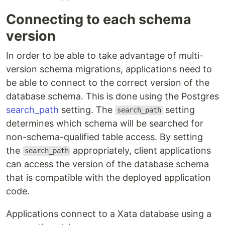
Connecting to each schema
version
In order to be able to take advantage of multi-
version schema migrations, applications need to
be able to connect to the correct version of the
database schema. This is done using the Postgres
search_path
setting. The
setting
search_path
determines which schema will be searched for
non-schema-qualified table access. By setting
the
appropriately, client applications
search_path
can access the version of the database schema
that is compatible with the deployed application
code.
Applications connect to a Xata database using a