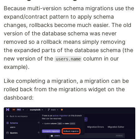
Because multi-version schema migrations use the
expand/contract pattern to apply schema
changes, rollbacks become much easier. The old
version of the database schema was never
removed so a rollback means simply removing
the expanded parts of the database schema (the
new version of the
column in our
users.name
example).
Like completing a migration, a migration can be
rolled back from the migrations widget on the
dashboard: