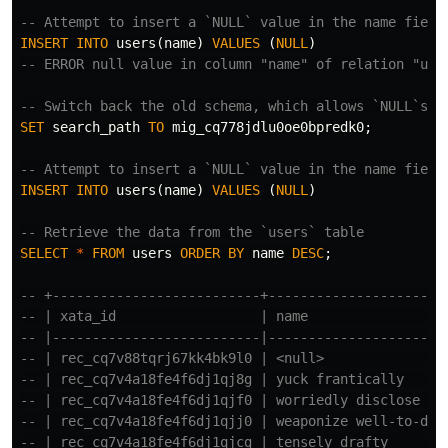
-- Attempt to insert a `NULL` value in the name field
INSERT
INTO
users
(
name
)
VALUES
(
NULL
)
-- ERROR null value in column "name" of relation "use
-- Switch back the old schema, which allows `NULL`s i
SET
search_path
TO
mig_cq778jdlu0oe0bpredk0
;
-- Attempt to insert a `NULL` value in the name field
INSERT
INTO
users
(
name
)
VALUES
(
NULL
)
-- Retrieve the data from the `users` table
SELECT
*
FROM
users
ORDER
BY
name
DESC
;
-- +--------------------------+----------------------
-- | xata_id                  | name                 
-- |--------------------------|----------------------
-- | rec_cq7v88tqrj67kk4bk9l0 | <null>               
-- | rec_cq7v4a18fe4f6dj1qj8g | yuck frantically     
-- | rec_cq7v4a18fe4f6dj1qjf0 | worriedly disclose   
-- | rec_cq7v4a18fe4f6dj1qjj0 | weaponize well-to-do 
-- | rec_cq7v4a18fe4f6dj1qjcg | tensely drafty       