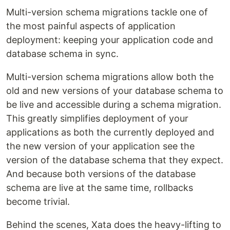
Multi-version schema migrations tackle one of
the most painful aspects of application
deployment: keeping your application code and
database schema in sync.
Multi-version schema migrations allow both the
old and new versions of your database schema to
be live and accessible during a schema migration.
This greatly simplifies deployment of your
applications as both the currently deployed and
the new version of your application see the
version of the database schema that they expect.
And because both versions of the database
schema are live at the same time, rollbacks
become trivial.
Behind the scenes, Xata does the heavy-lifting to