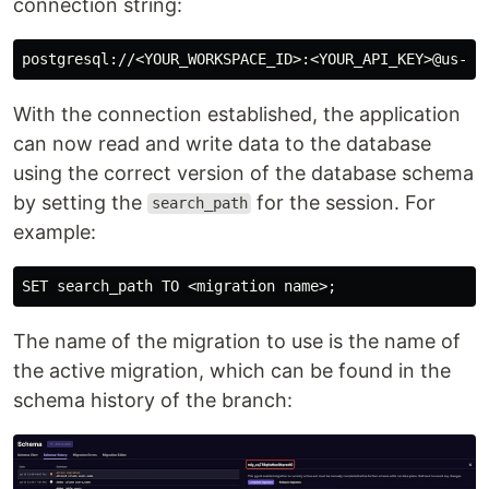
connection string:
With the connection established, the application
can now read and write data to the database
using the correct version of the database schema
by setting the
for the session. For
search_path
example:
The name of the migration to use is the name of
the active migration, which can be found in the
schema history of the branch: