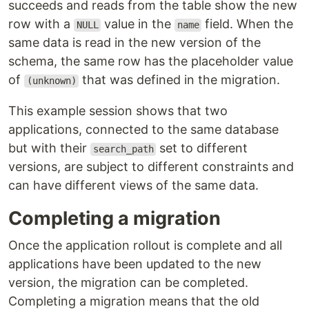
succeeds and reads from the table show the new
row with a
value in the
field. When the
NULL
name
same data is read in the new version of the
schema, the same row has the placeholder value
of
that was defined in the migration.
(unknown)
This example session shows that two
applications, connected to the same database
but with their
set to different
search_path
versions, are subject to different constraints and
can have different views of the same data.
Completing a migration
Once the application rollout is complete and all
applications have been updated to the new
version, the migration can be completed.
Completing a migration means that the old