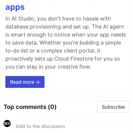
apps
In AI Studio, you don't have to hassle with
database provisioning and set up. The AI agent
is smart enough to notice when your app needs
to save data. Whether you're building a simple
to-do list or a complex client portal, it
proactively sets up Cloud Firestore for you so
you can stay in your creative flow.
Read more →
Top comments
(0)
Subscribe