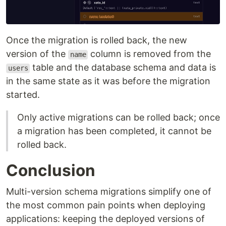
Once the migration is rolled back, the new
version of the
column is removed from the
name
table and the database schema and data is
users
in the same state as it was before the migration
started.
Only active migrations can be rolled back; once
a migration has been completed, it cannot be
rolled back.
Conclusion
Multi-version schema migrations simplify one of
the most common pain points when deploying
applications: keeping the deployed versions of