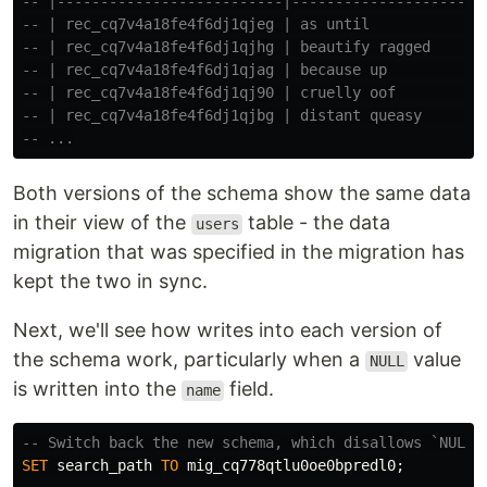
-- |--------------------------|----------------------
-- | rec_cq7v4a18fe4f6dj1qjeg | as until             
-- | rec_cq7v4a18fe4f6dj1qjhg | beautify ragged      
-- | rec_cq7v4a18fe4f6dj1qjag | because up           
-- | rec_cq7v4a18fe4f6dj1qj90 | cruelly oof          
-- | rec_cq7v4a18fe4f6dj1qjbg | distant queasy       
-- ...
Both versions of the schema show the same data
in their view of the
table - the data
users
migration that was specified in the migration has
kept the two in sync.
Next, we'll see how writes into each version of
the schema work, particularly when a
value
NULL
is written into the
field.
name
-- Switch back the new schema, which disallows `NULL`
SET
search_path
TO
mig_cq778qtlu0oe0bpredl0
;