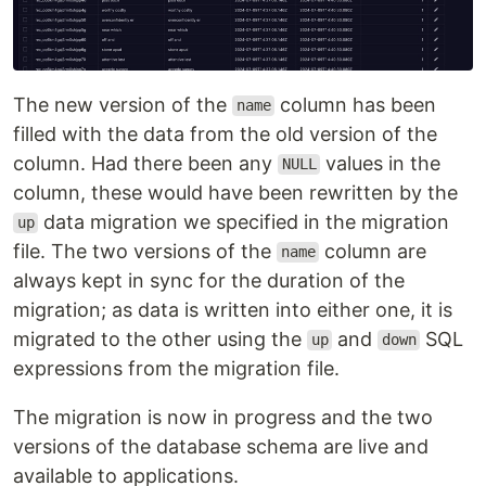
The new version of the
column has been
name
filled with the data from the old version of the
column. Had there been any
values in the
NULL
column, these would have been rewritten by the
data migration we specified in the migration
up
file. The two versions of the
column are
name
always kept in sync for the duration of the
migration; as data is written into either one, it is
migrated to the other using the
and
SQL
up
down
expressions from the migration file.
The migration is now in progress and the two
versions of the database schema are live and
available to applications.