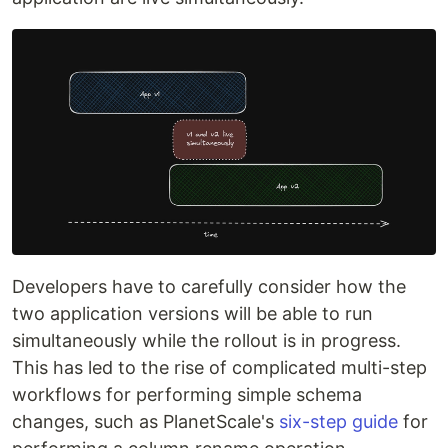
Developers have to carefully consider how the
two application versions will be able to run
simultaneously while the rollout is in progress.
This has led to the rise of complicated multi-step
workflows for performing simple schema
changes, such as PlanetScale's
six-step guide
for