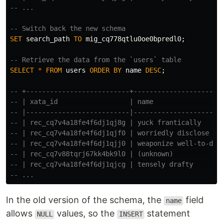
-- ...
-- Switch back the new schema
SET
search_path
TO
mig_cq778qtlu0oe0bpredl0
;
-- Retrieve the data from the `users` table
SELECT
*
FROM
users
ORDER
BY
name
DESC
;
-- +--------------------------+----------------------
-- | xata_id                  | name                 
-- |--------------------------|----------------------
-- | rec_cq7v4a18fe4f6dj1qj8g | yuck frantically     
-- | rec_cq7v4a18fe4f6dj1qjf0 | worriedly disclose   
-- | rec_cq7v4a18fe4f6dj1qjj0 | weaponize well-to-do 
-- | rec_cq7v88tqrj67kk4bk9l0 | (unknown)            
-- | rec_cq7v4a18fe4f6dj1qjcg | tensely drafty       
-- ...
In the old version of the schema, the
field
name
allows
values, so the
statement
NULL
INSERT