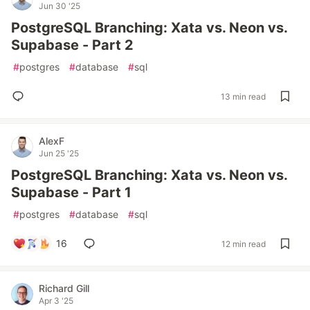
Jun 30 '25
PostgreSQL Branching: Xata vs. Neon vs.
Supabase - Part 2
#
postgres
#
database
#
sql
13 min read
AlexF
Jun 25 '25
PostgreSQL Branching: Xata vs. Neon vs.
Supabase - Part 1
#
postgres
#
database
#
sql
16
12 min read
Richard Gill
Apr 3 '25