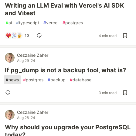
Writing an LLM Eval with Vercel's AI SDK
and Vitest
#
ai
#
typescript
#
vercel
#
postgres
13
4 min read
Cezzaine Zaher
Aug 29 '24
If pg_dump is not a backup tool, what is?
#
news
#
postgres
#
backup
#
database
3 min read
Cezzaine Zaher
Aug 28 '24
Why should you upgrade your PostgreSQL
today?