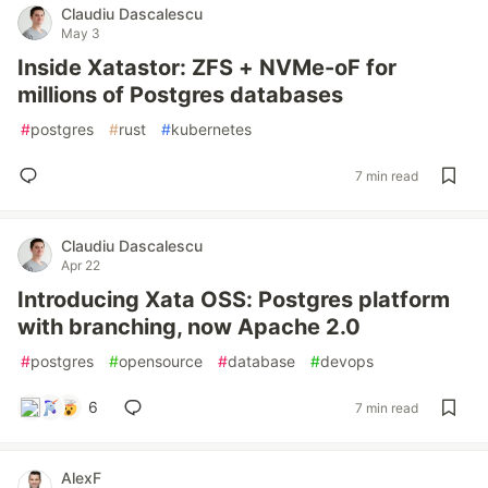
Claudiu Dascalescu
May 3
Inside Xatastor: ZFS + NVMe-oF for
millions of Postgres databases
#
postgres
#
rust
#
kubernetes
7 min read
Claudiu Dascalescu
Apr 22
Introducing Xata OSS: Postgres platform
with branching, now Apache 2.0
#
postgres
#
opensource
#
database
#
devops
6
7 min read
AlexF