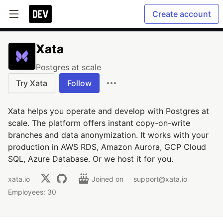
Create account
Xata
Postgres at scale
Try Xata
Follow
Xata helps you operate and develop with Postgres at
scale. The platform offers instant copy-on-write
branches and data anonymization. It works with your
production in AWS RDS, Amazon Aurora, GCP Cloud
SQL, Azure Database. Or we host it for you.
xata.io
Joined on
support@xata.io
Employees: 30