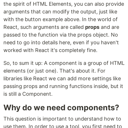
the spirit of HTML Elements, you can also provide
arguments that can modify the output, just like
with the button example above. In the world of
React, such arguments are called
props
and are
passed to the function via the props object. No
need to go into details here, even if you haven't
worked with React it's completely fine.
So, to sum it up: A component is a group of HTML
elements (or just one). That's about it. For
libraries like React we can add more settings like
passing props and running functions inside, but it
is still a Component.
Why do we need components?
This question is important to understand how to
use them. In order to use a tool, you first need to