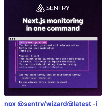
npx @sentry/wizard@latest -i