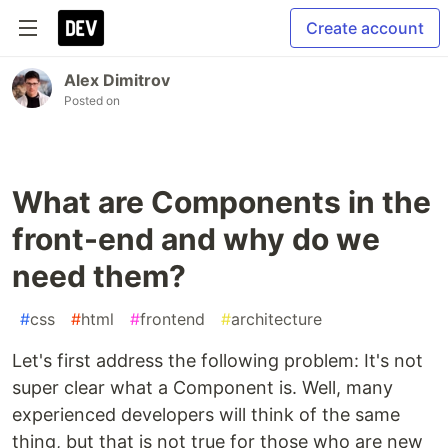
Create account
Alex Dimitrov
Posted on
What are Components in the
front-end and why do we
need them?
#
css
#
html
#
frontend
#
architecture
Let's first address the following problem: It's not
super clear what a Component is. Well, many
experienced developers will think of the same
thing, but that is not true for those who are new