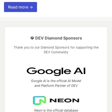
Read more →
💎 DEV Diamond Sponsors
Thank you to our Diamond Sponsors for supporting the
DEV Community
Google AI is the official AI Model
and Platform Partner of DEV
Neon is the official database