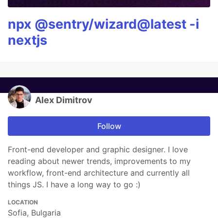
npx @sentry/wizard@latest -i
nextjs
Alex Dimitrov
Follow
Front-end developer and graphic designer. I love
reading about newer trends, improvements to my
workflow, front-end architecture and currently all
things JS. I have a long way to go :)
LOCATION
Sofia, Bulgaria