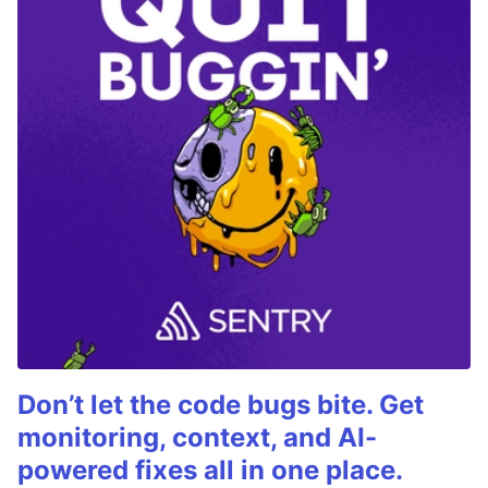
Don’t let the code bugs bite. Get
monitoring, context, and AI-
powered fixes all in one place.