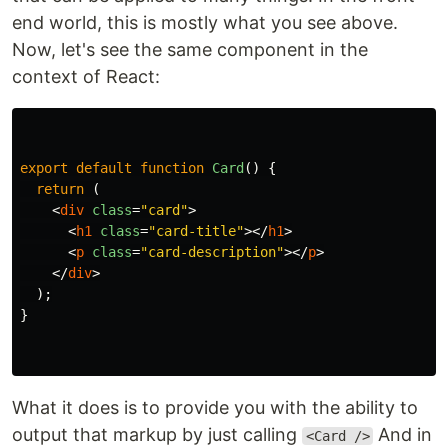
end world, this is mostly what you see above.
Now, let's see the same component in the
context of React:
export
default
function
Card
()
{
return 
(
<
div
class
=
"card"
>
<
h1
class
=
"card-title"
></
h1
>
<
p
class
=
"card-description"
></
p
>
</
div
>
);
}
What it does is to provide you with the ability to
output that markup by just calling
And in
<Card />