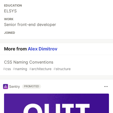
EDUCATION
ELSYS
WORK
Senior front-end developer
JOINED
More from
Alex Dimitrov
CSS Naming Conventions
#
css
#
naming
#
architecture
#
structure
Sentry
PROMOTED