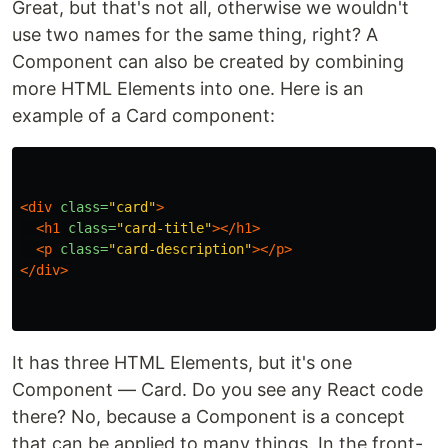
Great, but that's not all, otherwise we wouldn't
use two names for the same thing, right? A
Component can also be created by combining
more HTML Elements into one. Here is an
example of a Card component:
<div
class=
"card"
>
<h1
class=
"card-title"
></h1>
<p
class=
"card-description"
></p>
</div>
It has three HTML Elements, but it's one
Component — Card. Do you see any React code
there? No, because a Component is a concept
that can be applied to many things. In the front-