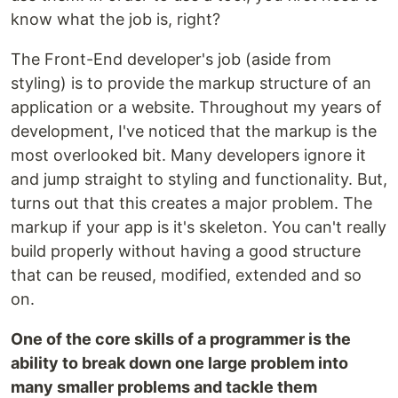
know what the job is, right?
The Front-End developer's job (aside from
styling) is to provide the markup structure of an
application or a website. Throughout my years of
development, I've noticed that the markup is the
most overlooked bit. Many developers ignore it
and jump straight to styling and functionality. But,
turns out that this creates a major problem. The
markup if your app is it's skeleton. You can't really
build properly without having a good structure
that can be reused, modified, extended and so
on.
One of the core skills of a programmer is the
ability to break down one large problem into
many smaller problems and tackle them