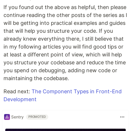
If you found out the above as helpful, then please
continue reading the other posts of the series as I
will be getting into practical examples and guides
that will help you structure your code. If you
already knew everything there, I still believe that
in my following articles you will find good tips or
at least a different point of view, which will help
you structure your codebase and reduce the time
you spend on debugging, adding new code or
maintaining the codebase.
Read next:
The Component Types in Front-End
Development
Sentry
PROMOTED