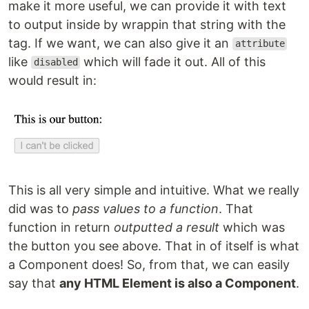
make it more useful, we can provide it with text
to output inside by wrappin that string with the
tag. If we want, we can also give it an
attribute
like
which will fade it out. All of this
disabled
would result in:
This is all very simple and intuitive. What we really
did was to
pass values to a function
. That
function in return
outputted a result
which was
the button you see above. That in of itself is what
a Component does! So, from that, we can easily
say that
any HTML Element is also a Component
.