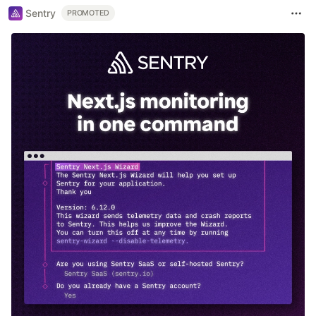
Sentry
PROMOTED