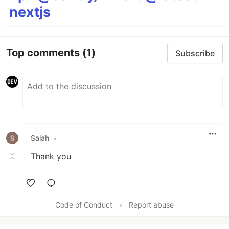
nextjs
Top comments
(1)
Subscribe
Salah
•
Thank you
Like
Code of Conduct
•
Report abuse