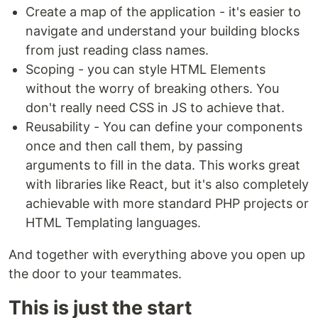
Create a map of the application - it's easier to
navigate and understand your building blocks
from just reading class names.
Scoping - you can style HTML Elements
without the worry of breaking others. You
don't really need CSS in JS to achieve that.
Reusability - You can define your components
once and then call them, by passing
arguments to fill in the data. This works great
with libraries like React, but it's also completely
achievable with more standard PHP projects or
HTML Templating languages.
And together with everything above you open up
the door to your teammates.
This is just the start