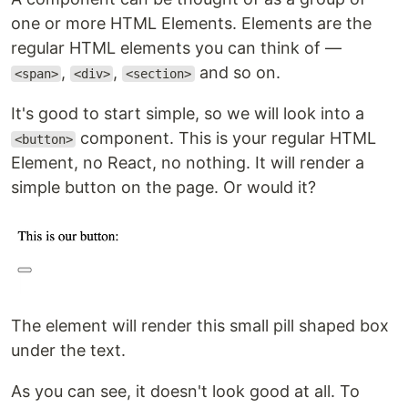
one or more HTML Elements. Elements are the
regular HTML elements you can think of —
,
,
and so on.
<span>
<div>
<section>
It's good to start simple, so we will look into a
component. This is your regular HTML
<button>
Element, no React, no nothing. It will render a
simple button on the page. Or would it?
The element will render this small pill shaped box
under the text.
As you can see, it doesn't look good at all. To