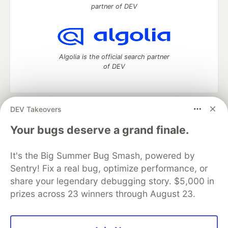
partner of DEV
Algolia is the official search partner
of DEV
DEV Takeovers
DEV Community
— A space to discuss and keep up software
development and manage your software career
Your bugs deserve a grand finale.
Home
DEV Challenges
DEV++
Videos
DEV Education Tracks
DEV Help
Advertise on DEV
It's the Big Summer Bug Smash, powered by
Organization Accounts
DEV Showcase
About
Contact
Sentry! Fix a real bug, optimize performance, or
Free Postgres Database
DEV Shop
MLH
Code of Conduct
Privacy Policy
Terms of Use
share your legendary debugging story. $5,000 in
Built on
Forem
— the
open source
software that powers
DEV
prizes across 23 winners through August 23.
and other inclusive communities.
Made with love and
Ruby on Rails
. DEV Community
©
2016 -
2026.