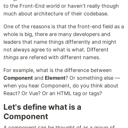
to the Front-End world or haven't really though
much about architecture of their codebase.
One of the reasons is that the front-end field as a
whole is big, there are many developers and
leaders that name things differently and might
not always agree to what is what. Different
things
are refered with different names.
For example, what is the difference between
Component
and
Element
? Or something else —
when you hear Component, do you think about
React? Or Vue? Or an HTML tag or tags?
Let's define what is a
Component
A component can be thought of as a group of