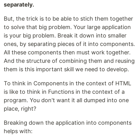
separately.
But, the trick is to be able to stich them together
to solve that big problem. Your large application
is your big problem. Break it down into smaller
ones, by separating pieces of it into components.
All these components then must work together.
And the structure of combining them and reusing
them is this important skill we need to develop.
To think in Components in the context of HTML
is like to think in Functions in the context of a
program. You don't want it all dumped into one
place, right?
Breaking down the application into components
helps with: