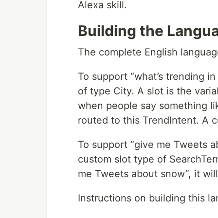
Alexa skill.
Building the Langua
The complete English language
To support “what’s trending in 
of type City. A slot is the vari
when people say something like 
routed to this TrendIntent. A 
To support “give me Tweets ab
custom slot type of SearchTer
me Tweets about snow”, it will
Instructions on building this