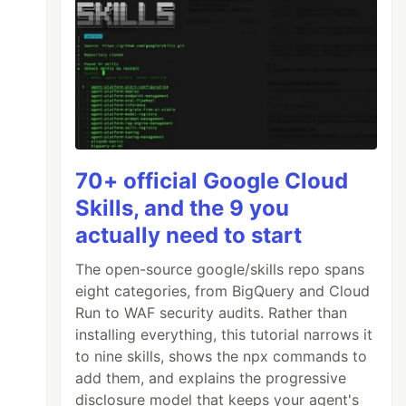
70+ official Google Cloud
Skills, and the 9 you
actually need to start
The open-source google/skills repo spans
eight categories, from BigQuery and Cloud
Run to WAF security audits. Rather than
installing everything, this tutorial narrows it
to nine skills, shows the npx commands to
add them, and explains the progressive
disclosure model that keeps your agent's