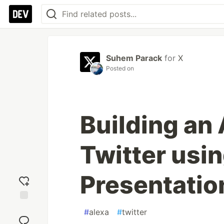
Suhem Parack
for
X
Posted on
Building an 
Twitter usi
Presentati
Add
#
alexa
#
twitter
reaction