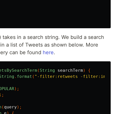
akes in a search string. We build a search
ain a list of Tweets as shown below. More
query can be found
here
.
etsBySearchTerm
(
String
searchTerm
)
{
String
.
format
(
"-filter:retweets -filter:image
OPULAR
);
l
;
h
(
query
);
n
e
)
{