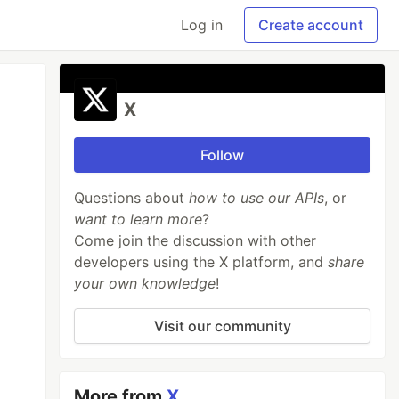
Log in
Create account
X
Follow
Questions about
how to use our APIs
, or
want to learn more
?
Come join the discussion with other
developers using the X platform, and
share
your own knowledge
!
Visit our community
More from
X