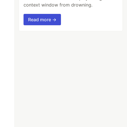
context window from drowning.
Read more →