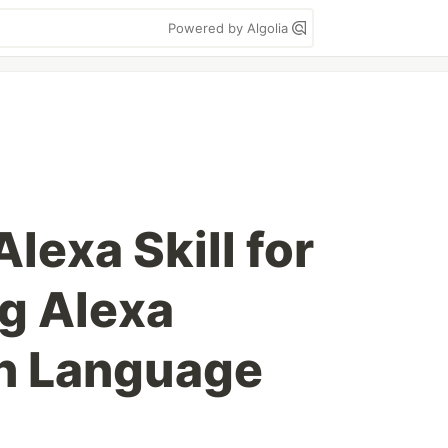
Powered by Algolia
Alexa Skill for
ng Alexa
on Language