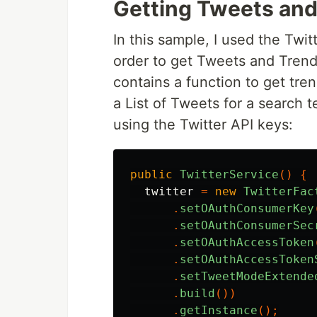
Getting Tweets and
In this sample, I used the Twit
order to get Tweets and Trend
contains a function to get tre
a List of Tweets for a search t
using the Twitter API keys:
public
TwitterService
()
{
twitter
=
new
TwitterFac
.
setOAuthConsumerKey
.
setOAuthConsumerSec
.
setOAuthAccessToken
.
setOAuthAccessToken
.
setTweetModeExtende
.
build
())
.
getInstance
();