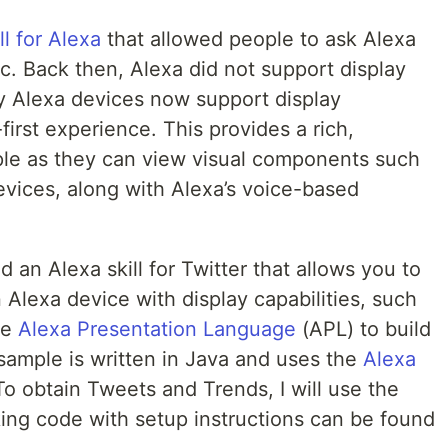
ll for Alexa
that allowed people to ask Alexa
tc. Back then, Alexa did not support display
 Alexa devices now support display
-first experience. This provides a rich,
le as they can view visual components such
devices, along with Alexa’s voice-based
d an Alexa skill for Twitter that allows you to
Alexa device with display capabilities, such
he
Alexa Presentation Language
(APL) to build
sample is written in Java and uses the
Alexa
To obtain Tweets and Trends, I will use the
king code with setup instructions can be found