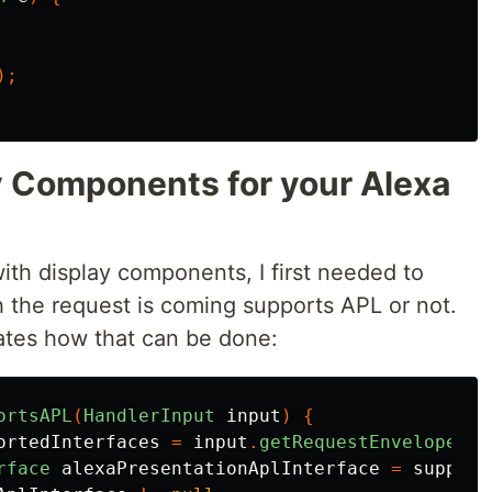
);
ay Components for your Alexa
with display components, I first needed to
h the request is coming supports APL or not.
ates how that can be done:
ortsAPL
(
HandlerInput
input
)
{
ortedInterfaces
=
input
.
getRequestEnvelope
().
rface
alexaPresentationAplInterface
=
support