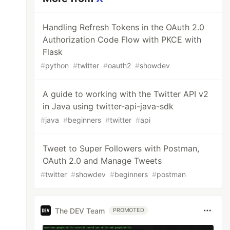
Handling Refresh Tokens in the OAuth 2.0
Authorization Code Flow with PKCE with
Flask
#
python
#
twitter
#
oauth2
#
showdev
A guide to working with the Twitter API v2
in Java using twitter-api-java-sdk
#
java
#
beginners
#
twitter
#
api
Tweet to Super Followers with Postman,
OAuth 2.0 and Manage Tweets
#
twitter
#
showdev
#
beginners
#
postman
The DEV Team
PROMOTED