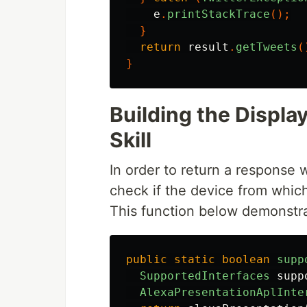
e
.
printStackTrace
();
}
return
result
.
getTweets
(
}
Building the Displ
Skill
In order to return a response 
check if the device from whic
This function below demonstr
public
static
boolean
supp
SupportedInterfaces
supp
AlexaPresentationAplInte