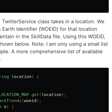
TwitterService class takes in a location. We
arth Identifier (WOEID) for that location
intain in the SkillData file. Using this WOEID,
shown below. Note: I am only using a small list
ple. A more comprehensive list of available
.
ring
location
)
{
LOCATION_MAP
.
get
(
location
);
aceTrends
(
woeid
);
n
e
)
{