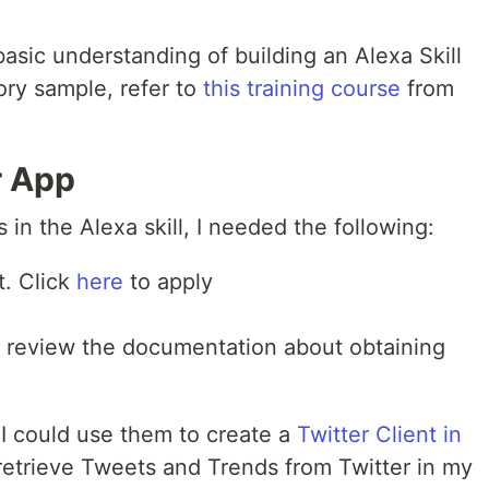
basic understanding of building an Alexa Skill
ory sample, refer to
this training course
from
r App
s in the Alexa skill, I needed the following:
t. Click
here
to apply
e review the documentation about obtaining
 I could use them to create a
Twitter Client in
etrieve Tweets and Trends from Twitter in my