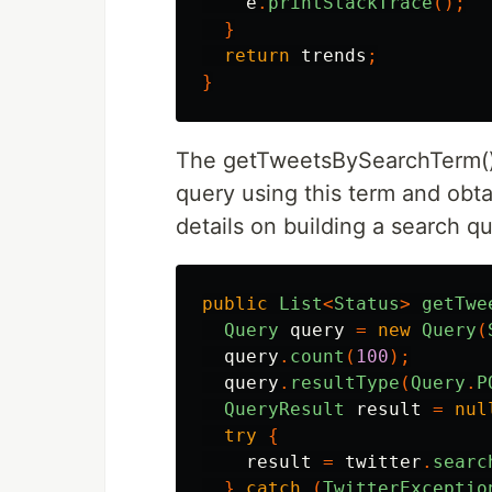
e
.
printStackTrace
();
}
return
trends
;
}
The getTweetsBySearchTerm() t
query using this term and obt
details on building a search 
public
List
<
Status
>
getTwe
Query
query
=
new
Query
(
query
.
count
(
100
);
query
.
resultType
(
Query
.
P
QueryResult
result
=
nul
try
{
result
=
twitter
.
searc
}
catch
(
TwitterExceptio