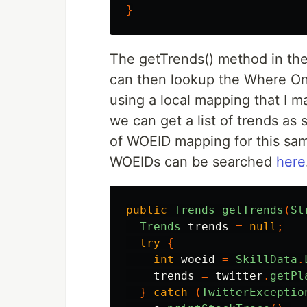
}
The getTrends() method in the 
can then lookup the Where On E
using a local mapping that I ma
we can get a list of trends as 
of WOEID mapping for this sam
WOEIDs can be searched
here
public
Trends
getTrends
(
St
Trends
trends
=
null
;
try
{
int
woeid
=
SkillData
.
trends
=
twitter
.
getPl
}
catch
(
TwitterExceptio