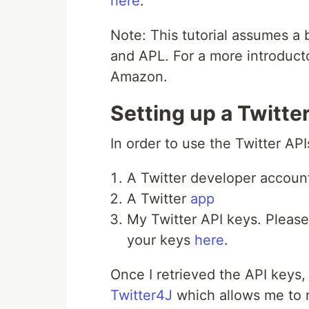
here
.
Note: This tutorial assumes a 
and APL. For a more introduct
Amazon.
Setting up a Twitte
In order to use the Twitter API
A Twitter developer accoun
A Twitter
app
My Twitter API keys. Pleas
your keys
here
.
Once I retrieved the API keys,
Twitter4J
which allows me to r