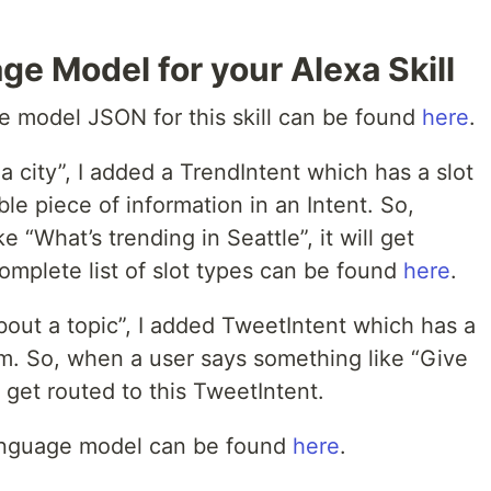
ge Model for your Alexa Skill
 model JSON for this skill can be found
here
.
a city”, I added a TrendIntent which has a slot
able piece of information in an Intent. So,
“What’s trending in Seattle”, it will get
complete list of slot types can be found
here
.
out a topic”, I added TweetIntent which has a
m. So, when a user says something like “Give
 get routed to this TweetIntent.
 language model can be found
here
.