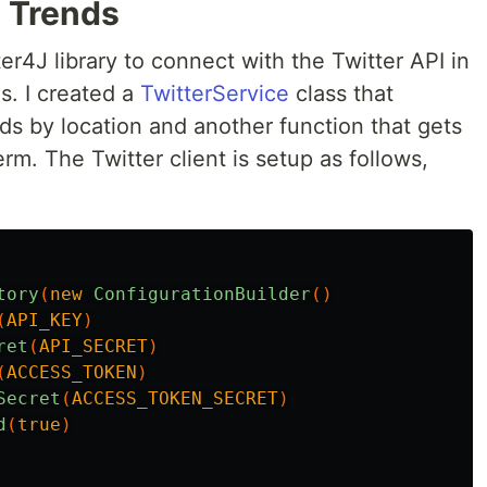
 Trends
ter4J library to connect with the Twitter API in
s. I created a
TwitterService
class that
nds by location and another function that gets
erm. The Twitter client is setup as follows,
tory
(
new
ConfigurationBuilder
()
(
API_KEY
)
ret
(
API_SECRET
)
(
ACCESS_TOKEN
)
Secret
(
ACCESS_TOKEN_SECRET
)
d
(
true
)