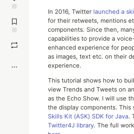
In 2016, Twitter
launched a ski
Jump to
Comments
for their retweets, mentions e
components. Since then, many
capabilities to provide a voice
Save
enhanced experience for peop
Boost
as images, text etc. on their 
experience.
This tutorial shows how to buil
view Trends and Tweets on an 
as the Echo Show. I will use t
the display components. This 
Skills Kit (ASK) SDK for Java
. 
Twitter4J library
. The full wor