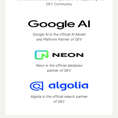
DEV Community
Google AI is the official AI Model
and Platform Partner of DEV
Neon is the official database
partner of DEV
Algolia is the official search partner
of DEV