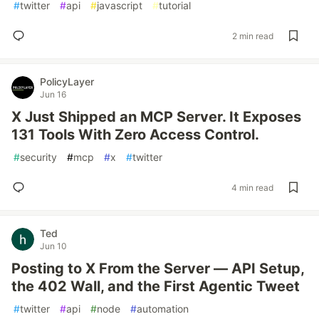
#
twitter
#
api
#
javascript
#
tutorial
2 min read
PolicyLayer
Jun 16
X Just Shipped an MCP Server. It Exposes
131 Tools With Zero Access Control.
#
security
#
mcp
#
x
#
twitter
4 min read
Ted
Jun 10
Posting to X From the Server — API Setup,
the 402 Wall, and the First Agentic Tweet
#
twitter
#
api
#
node
#
automation