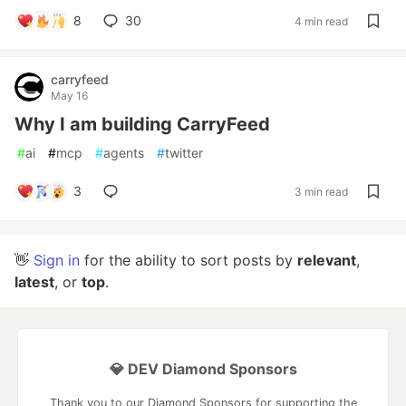
8
30
4 min read
carryfeed
May 16
Why I am building CarryFeed
#
ai
#
mcp
#
agents
#
twitter
3
3 min read
👋
Sign in
for the ability to sort posts by
relevant
,
latest
, or
top
.
💎 DEV Diamond Sponsors
Thank you to our Diamond Sponsors for supporting the