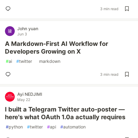
3 min read
John yuan
Jun 3
A Markdown-First AI Workflow for
Developers Growing on X
#
ai
#
twitter
#
markdown
3 min read
Ayi NEDJIMI
May 22
I built a Telegram Twitter auto-poster —
here's what OAuth 1.0a actually requires
#
python
#
twitter
#
api
#
automation