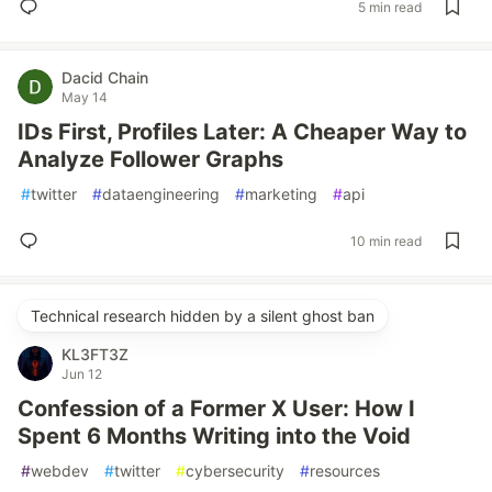
5 min read
Dacid Chain
May 14
IDs First, Profiles Later: A Cheaper Way to
Analyze Follower Graphs
#
twitter
#
dataengineering
#
marketing
#
api
10 min read
Technical research hidden by a silent ghost ban
KL3FT3Z
Jun 12
Confession of a Former X User: How I
Spent 6 Months Writing into the Void
#
webdev
#
twitter
#
cybersecurity
#
resources