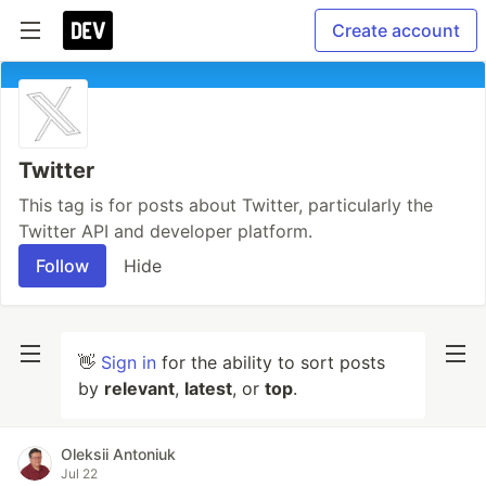
Create account
Twitter
This tag is for posts about Twitter, particularly the
Twitter API and developer platform.
Follow
Hide
👋
Sign in
for the ability to sort posts
by
relevant
,
latest
, or
top
.
Oleksii Antoniuk
Jul 22