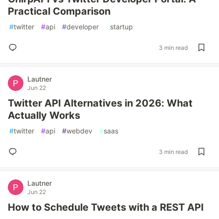
Practical Comparison
#
twitter
#
api
#
developer
#
startup
3 min read
Lautner
Jun 22
Twitter API Alternatives in 2026: What
Actually Works
#
twitter
#
api
#
webdev
#
saas
3 min read
Lautner
Jun 22
How to Schedule Tweets with a REST API