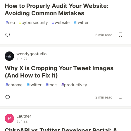
How to Properly Audit Your Website:
Avoiding Common Mistakes
#
seo
#
cybersecurity
#
website
#
twitter
6 min read
wendygostudio
Jun 27
Why X is Cropping Your Tweet Images
(And How to Fix It)
#
chrome
#
twitter
#
tools
#
productivity
2 min read
Lautner
Jun 22
ChirpAPI vs Twitter Developer Portal: A