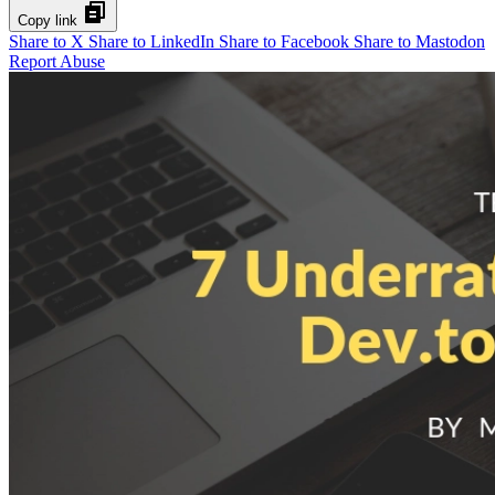
Copy link
Share to X
Share to LinkedIn
Share to Facebook
Share to Mastodon
Report Abuse