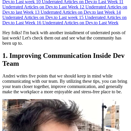
Dev.to Last week
10
Underrated Articles on Dev.to Last Week
11
Underrated Articles on Dev.to Last Week
12
Underrated Articles on
Dev.to last Week
13
Underrated Articles on Dev.to last Week
14
Underrated Articles on Dev.to Last week
15
Underrated Articles on
Dev.to Last Week
16
Underrated Articles on Dev.to Last Week
Hey folks! I'm back with another installment of underrated posts of
last week! Let's check them out and see what the community has
been up to.
1. Improving Communication Inside Dev
Team
Andrei writes five points that we should keep in mind while
communicating with our team. By utilizing these tips, you can bring
your team closer together, improve communication, and generally
make the workplace a more enjoyable and stress-free place to be.