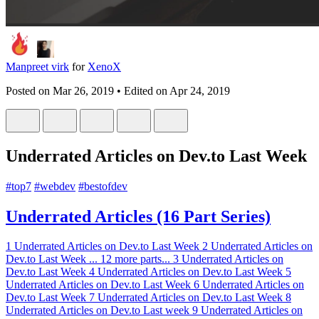
Manpreet virk
for
XenoX
Posted on
Mar 26, 2019
• Edited on
Apr 24, 2019
Underrated Articles on Dev.to Last Week
#
top7
#
webdev
#
bestofdev
Underrated Articles (16 Part Series)
1
Underrated Articles on Dev.to Last Week
2
Underrated Articles on
Dev.to Last Week
...
12 more parts...
3
Underrated Articles on
Dev.to Last Week
4
Underrated Articles on Dev.to Last Week
5
Underrated Articles on Dev.to Last Week
6
Underrated Articles on
Dev.to Last Week
7
Underrated Articles on Dev.to Last Week
8
Underrated Articles on Dev.to Last week
9
Underrated Articles on