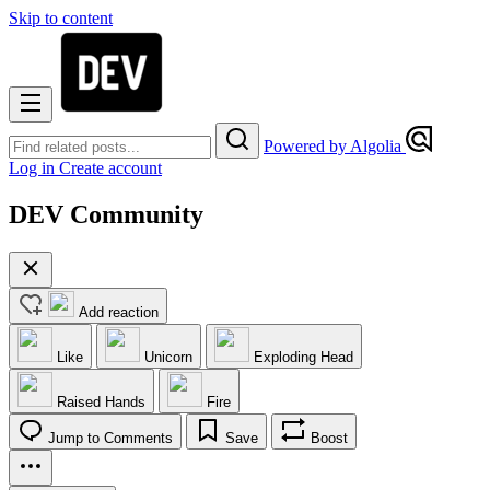
Skip to content
Powered by Algolia
Log in
Create account
DEV Community
Add reaction
Like
Unicorn
Exploding Head
Raised Hands
Fire
Jump to Comments
Save
Boost