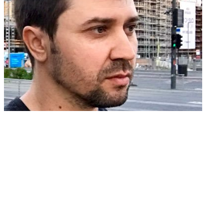
On Improving Communication Inside a
Dev Team
Andrei Rusu ・ Mar 21 '19
#team
#dev
#communication
#productivity